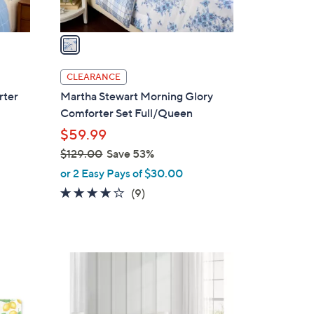
A
v
a
i
l
CLEARANCE
a
rter
Martha Stewart Morning Glory
b
Comforter Set Full/Queen
l
$59.99
e
$129.00
Save 53%
,
or 2 Easy Pays of $30.00
w
3.8
9
(9)
a
of
Reviews
s
5
,
Stars
$
1
1
C
2
o
9
l