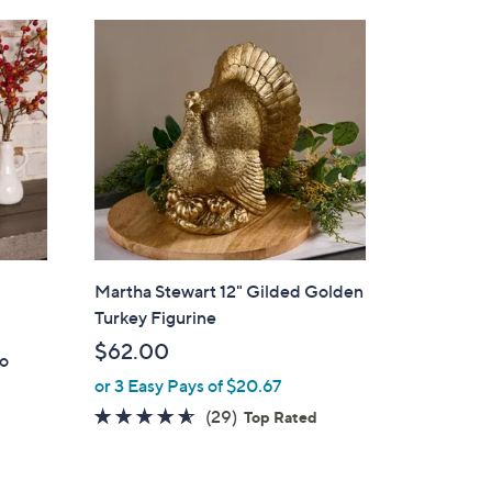
Stars
$
7
3
.
0
0
Martha Stewart 12" Gilded Golden
Turkey Figurine
$62.00
ro
or 3 Easy Pays of $20.67
4.5
29
(29)
Top Rated
of
Reviews
5