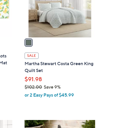
.
o
0
r
0
s
A
v
a
i
l
Lots
SALE
a
 Mat
Martha Stewart Costa Green King
b
Quilt Set
l
$91.98
e
$102.00
Save 9%
,
or 2 Easy Pays of $45.99
w
a
s
,
2
$