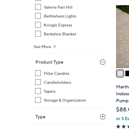
$
Valerie Parr Hill
3
4
C
Bethlehem Lights
8
o
Kringle Express
.
l
0
Berkshire Blanket
o
0
r
See More
s
A
Product Type
v
a
Pillar Candles
i
Candleholders
l
Martha
a
Tapers
Indoo
b
Storage & Organization
Pump
l
$88
e
Type
or 3 E