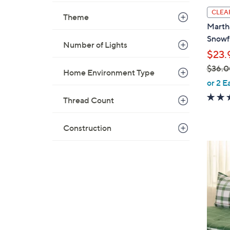
l
CLEA
Theme
a
Martha
b
Snowf
Number of Lights
l
$23.
e
$36.0
Home Environment Type
,
or 2 E
w
Thread Count
a
s
Construction
,
$
2
3
C
6
o
.
l
0
o
0
r
s