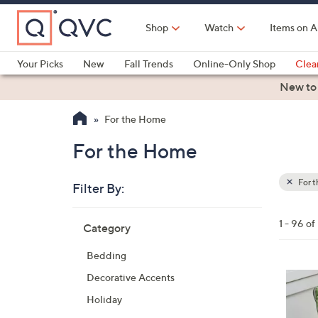
Skip
to
Shop
Watch
Items on A
Main
Content
Your Picks
New
Fall Trends
Online-Only Shop
Clea
Electronics
Kitchen
Food & Wine
Health & Fitness
New to
For the Home
For the Home
For 
Filter By:
Clear
All
Skip
Filters
1 - 96 of
Category
Your
to
Selecti
product
Bedding
listings
2
Decorative Accents
C
Holiday
o