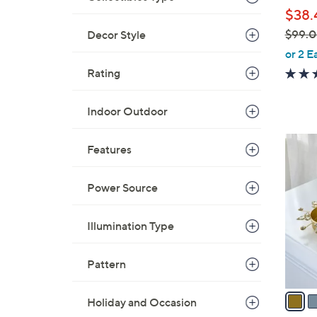
l
$38.
e
$99.
Decor Style
,
or 2 E
w
Rating
a
s
Indoor Outdoor
,
$
2
Features
9
C
9
o
.
Power Source
l
0
o
0
Illumination Type
r
s
A
Pattern
v
a
Holiday and Occasion
i