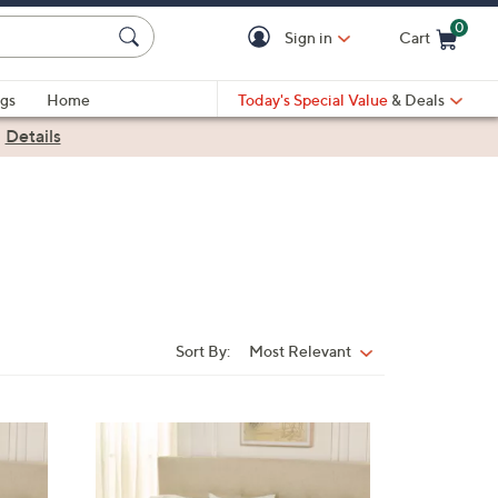
0
Sign in
Cart
Cart is Empty
gs
Home
Today's Special Value
& Deals
|
Details
Sort By:
Most Relevant
Sort
By:
4
C
o