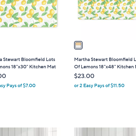
.
o
0
r
0
s
A
v
a
i
l
 Stewart Bloomfield Lots
Martha Stewart Bloomfield 
a
mons 18"x30" Kitchen Mat
Of Lemons 18"x48" Kitchen
b
00
$23.00
l
asy Pays of $7.00
or 2 Easy Pays of $11.50
e
1