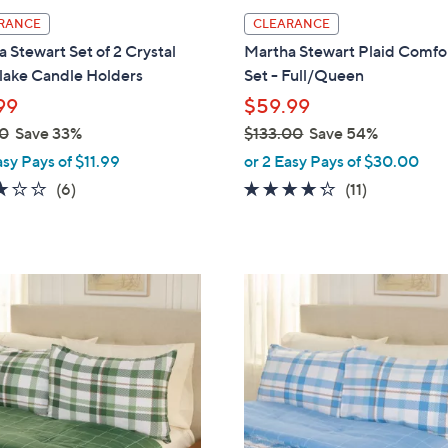
l
RANCE
CLEARANCE
a
 Stewart Set of 2 Crystal
Martha Stewart Plaid Comfo
b
lake Candle Holders
Set - Full/Queen
l
99
$59.99
e
0
Save 33%
$133.00
Save 54%
,
asy Pays of $11.99
or 2 Easy Pays of $30.00
w
3.0
6
4.2
11
(6)
(11)
a
of
Reviews
of
Reviews
s
5
5
,
Stars
Stars
$
2
1
C
3
o
3
l
.
o
0
r
0
s