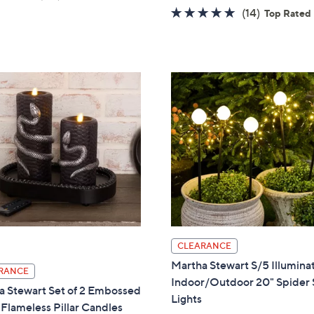
w
of
Reviews
4.6
14
(14)
Top Rated
a
5
of
Reviews
s
Stars
5
,
Stars
$
8
8
.
0
0
CLEARANCE
Martha Stewart S/5 Illumina
RANCE
Indoor/Outdoor 20" Spider 
a Stewart Set of 2 Embossed
Lights
Flameless Pillar Candles