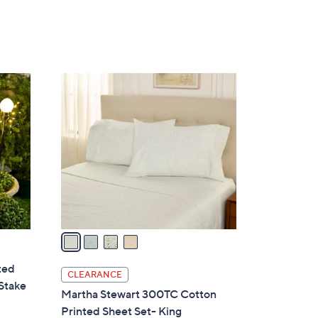
Stars
4
C
o
l
o
r
s
A
v
a
i
ted
l
CLEARANCE
Stake
a
Martha Stewart 300TC Cotton
b
Printed Sheet Set- King