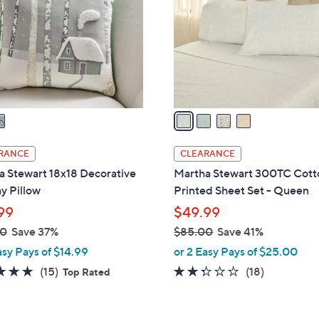
l
touch
o
devices
r
to
s
review.
A
v
a
i
l
RANCE
CLEARANCE
a
a Stewart 18x18 Decorative
Martha Stewart 300TC Cott
b
y Pillow
Printed Sheet Set - Queen
l
99
$49.99
e
00
Save 37%
$85.00
Save 41%
,
asy Pays of $14.99
or 2 Easy Pays of $25.00
w
4.8
15
2.2
18
(15)
(18)
Top Rated
a
of
Reviews
of
Reviews
s
5
5
,