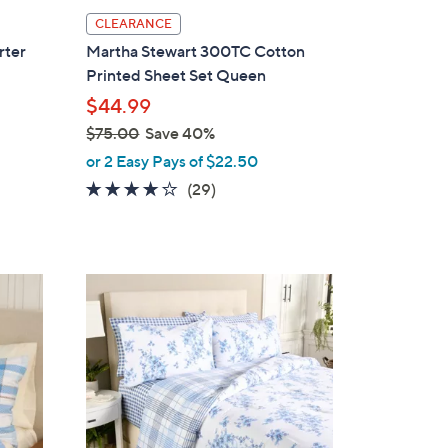
l
CLEARANCE
a
rter
Martha Stewart 300TC Cotton
b
Printed Sheet Set Queen
l
$44.99
e
$75.00
Save 40%
,
or 2 Easy Pays of $22.50
w
4.1
29
(29)
a
of
Reviews
s
5
,
Stars
$
1
7
C
5
o
.
l
0
o
0
r
s