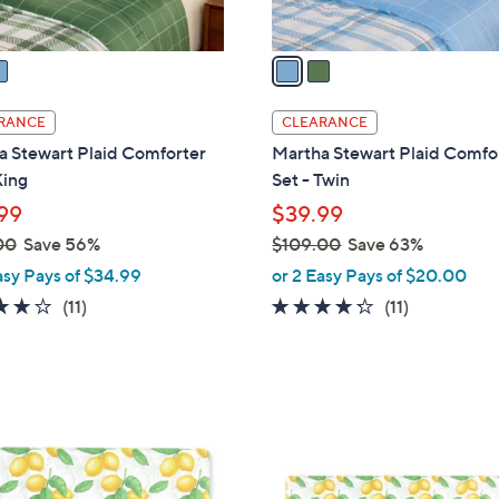
A
v
a
i
l
RANCE
CLEARANCE
a
a Stewart Plaid Comforter
Martha Stewart Plaid Comfo
b
King
Set - Twin
l
99
$39.99
e
00
Save 56%
$109.00
Save 63%
,
asy Pays of $34.99
or 2 Easy Pays of $20.00
w
4.2
11
4.2
11
(11)
(11)
a
of
Reviews
of
Reviews
s
5
5
,
Stars
Stars
$
1
1
C
0
o
9
l