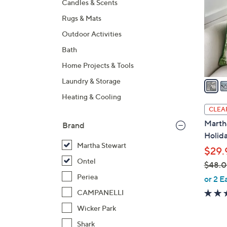
Candles & Scents
l
Rugs & Mats
o
r
Outdoor Activities
s
Bath
A
Home Projects & Tools
v
a
Laundry & Storage
i
Heating & Cooling
l
CLEA
a
Marth
Brand
b
Holida
l
Martha Stewart
$29.
e
Ontel
$48.
,
Periea
or 2 E
w
CAMPANELLI
a
Wicker Park
s
Shark
,