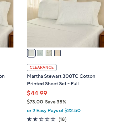
l
o
r
s
A
v
a
i
l
CLEARANCE
a
on
Martha Stewart 300TC Cotton
b
Printed Sheet Set - Full
l
$44.99
e
$73.00
Save 38%
,
or 2 Easy Pays of $22.50
w
2.2
18
(18)
a
of
Reviews
s
5
,