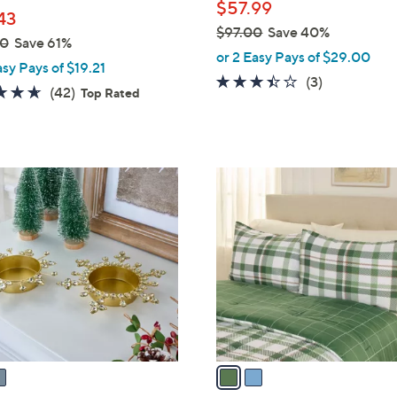
$57.99
43
$97.00
Save 40%
00
Save 61%
,
or 2 Easy Pays of $29.00
asy Pays of $19.21
w
3.3
3
(3)
4.6
42
(42)
Top Rated
a
of
Reviews
of
Reviews
s
5
5
,
Stars
Stars
$
2
9
C
7
o
.
l
0
o
0
r
s
A
v
a
i