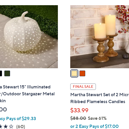
Stars
Stars
$
2
8
C
5
o
.
l
0
o
0
r
s
A
v
a
i
l
 Stewart 15" Illuminated
FINAL SALE
a
r/Outdoor Stargazer Metal
Martha Stewart Set of 2 Mic
b
kin
Ribbed Flameless Candles
l
.00
$33.99
e
$88.00
Save 61%
asy Pays of $29.33
,
3.9
60
or 2 Easy Pays of $17.00
(60)