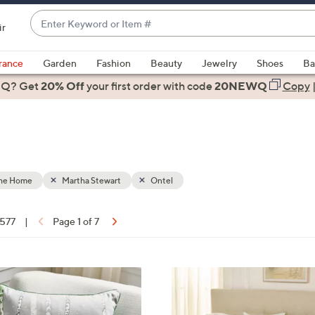
Enter
ir
Keyword
When
or
suggestions
rance
Garden
Fashion
Beauty
Jewelry
Shoes
Ba
Item
are
 Q? Get
#
20% Off
your first order
with code
20NEWQ
Copy
available,
use
the
up
and
down
the Home
Martha Stewart
Ontel
arrow
keys
 577
|
Page 1 of 7
or
ons:
swipe
left
4
and
C
right
o
on