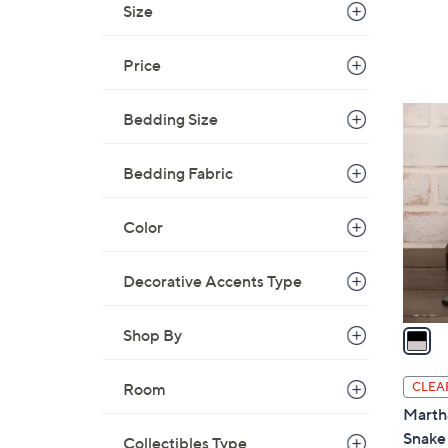
Size
Price
1
Bedding Size
C
o
Bedding Fabric
l
o
Color
r
s
Decorative Accents Type
A
v
a
Shop By
i
l
CLEA
Room
a
Marth
b
Snake 
Collectibles Type