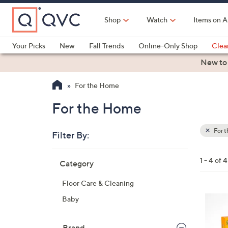
Skip
to
Shop
Watch
Items on A
Main
Content
Your Picks
New
Fall Trends
Online-Only Shop
Clea
Electronics
Kitchen
Food & Wine
Health & Fitness
New to
For the Home
For the Home
For 
Filter By:
Clear
All
Skip
Filters
1 - 4 of 4
Category
Your
to
Selecti
product
Floor Care & Cleaning
listings
Baby
Brand