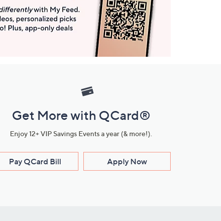
Get More with QCard®
Enjoy 12+ VIP Savings Events a year (& more!).
Pay QCard Bill
Apply Now