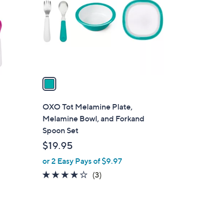
l
o
r
s
A
v
a
i
l
OXO Tot Melamine Plate,
a
Melamine Bowl, and Forkand
b
Spoon Set
l
$19.95
e
or 2 Easy Pays of $9.97
3.7
3
(3)
of
Reviews
5
Stars