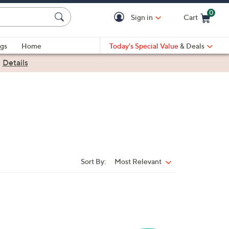
0
Sign in
Cart
Cart is Empty
gs
Home
Today's Special Value
& Deals
|
Details
Sort By:
Most Relevant
Sort
By:
1
C
o