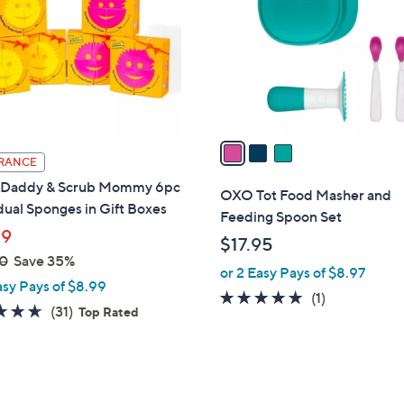
l
touch
o
devices
r
to
s
review.
A
v
a
RANCE
i
 Daddy & Scrub Mommy 6pc
l
OXO Tot Food Masher and
dual Sponges in Gift Boxes
a
Feeding Spoon Set
b
99
$17.95
l
0
Save 35%
or 2 Easy Pays of $8.97
e
asy Pays of $8.99
5.0
1
(1)
4.6
31
(31)
Top Rated
of
Reviews
of
Reviews
5
5
Stars
Stars