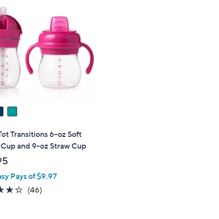
t Transitions 6-oz Soft
 Cup and 9-oz Straw Cup
95
asy Pays of $9.97
4.2
46
(46)
of
Reviews
5