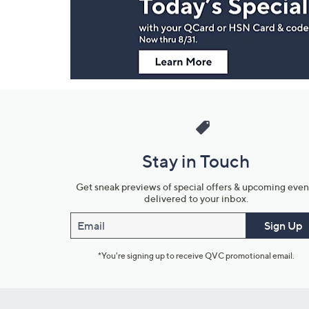
Information
Stay in Touch
Get sneak previews of special offers & upcoming even
delivered to your inbox.
Email
Sign Up
*You're signing up to receive QVC promotional email.