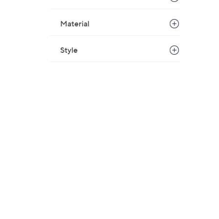
Material
Style