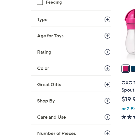
3
2
Feeding
C
8
o
.
Type
l
0
o
0
Age for Toys
r
s
A
Rating
v
a
Color
i
l
OXO To
Great Gifts
a
Spout
b
$19.
Shop By
l
or 2 E
e
Care and Use
Number of Pieces