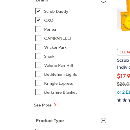
Scrub Daddy
OXO
Periea
CAMPANELLI
Wicker Park
CLEA
Shark
Scrub
Valerie Parr Hill
Indivi
Bethlehem Lights
$17.
Kringle Express
$28.0
,
or 2 E
Berkshire Blanket
w
a
See More
s
,
Product Type
$