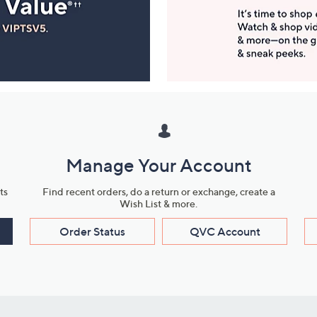
Manage Your Account
ts
Find recent orders, do a return or exchange, create a
Wish List & more.
Order Status
QVC Account