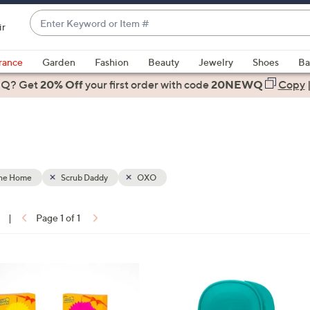
Enter
ir
Keyword
When
or
suggestions
rance
Garden
Fashion
Beauty
Jewelry
Shoes
Ba
Item
are
 Q? Get
#
20% Off
your first order
with code
20NEWQ
Copy
available,
use
the
up
and
down
the Home
Scrub Daddy
OXO
arrow
keys
|
Page 1 of 1
or
ons:
swipe
left
3
and
C
right
o
on