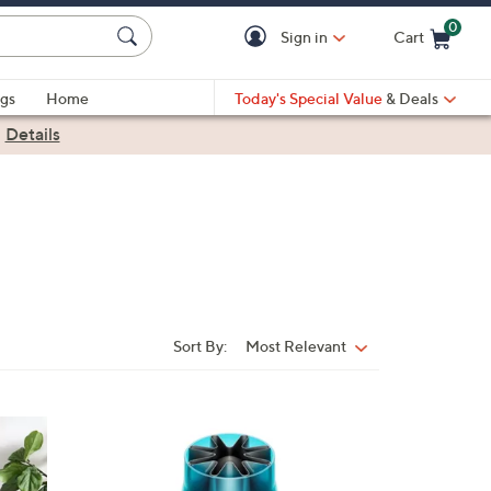
0
Sign in
Cart
Cart is Empty
gs
Home
Today's Special Value
& Deals
|
Details
Sort By:
Most Relevant
Sort
By:
2
C
o