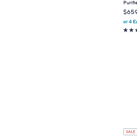
Purifi
$65
or 4 E
SALE