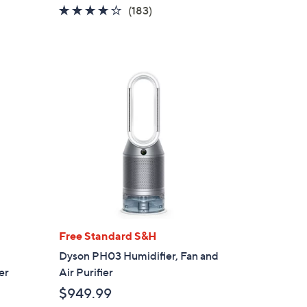
w
4.1
183
(183)
a
of
Reviews
s
5
,
Stars
$
3
4
9
.
0
0
Free Standard S&H
Dyson PH03 Humidifier, Fan and
er
Air Purifier
$949.99