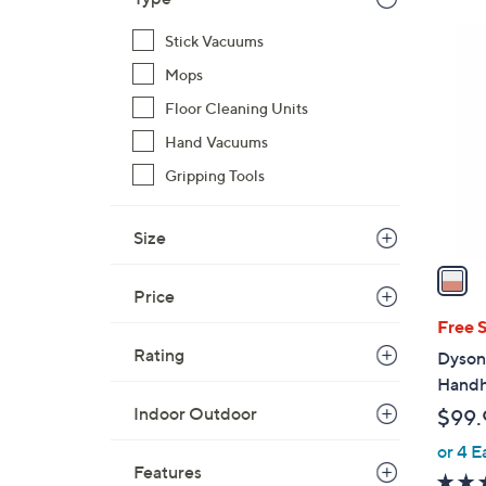
$
1
7
Stick Vacuums
C
9
Mops
o
9
Floor Cleaning Units
l
.
o
Hand Vacuums
9
r
9
Gripping Tools
s
A
Size
v
a
i
Price
l
Free 
a
Rating
Dyson
b
Handh
l
Indoor Outdoor
$99.
e
or 4 E
Features