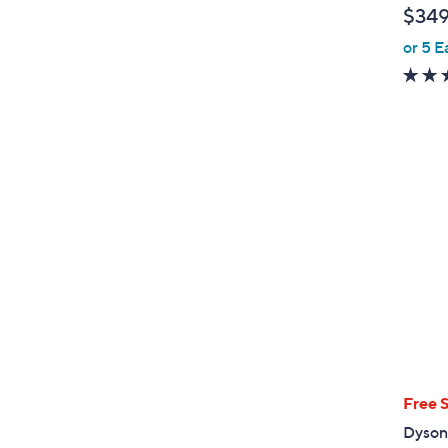
$349
e
or 5 E
Free 
Dyson 