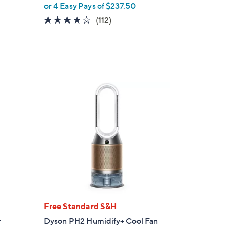
or 4 Easy Pays of $237.50
3.9
112
(112)
of
Reviews
5
Stars
Free Standard S&H
r
Dyson PH2 Humidify+ Cool Fan