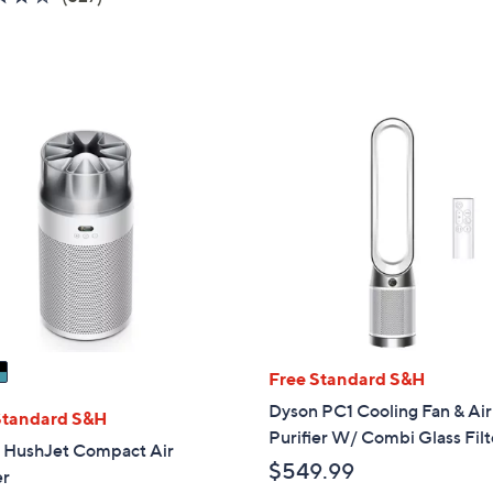
5
of
Reviews
Stars
5
Stars
Free Standard S&H
Dyson PC1 Cooling Fan & Air
Standard S&H
Purifier W/ Combi Glass Filt
 HushJet Compact Air
$549.99
er