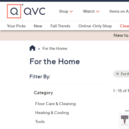
Skip
to
Shop
Watch
Items on A
Main
Content
Your Picks
New
Fall Trends
Online-Only Shop
Clea
Electronics
Kitchen
Food & Wine
Health & Fitness
New to
For the Home
For the Home
For 
Filter By:
Clear
All
Skip
Filters
1 - 15 of 
Category
Your
to
Selecti
product
Floor Care & Cleaning
listings
Heating & Cooling
Tools