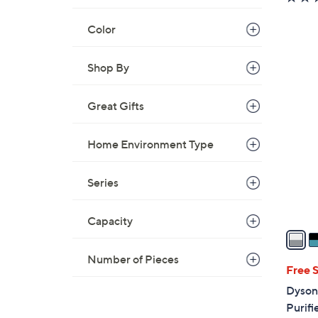
Color
Shop By
2
C
Great Gifts
o
l
Home Environment Type
o
r
s
Series
A
v
Capacity
a
i
Number of Pieces
l
Free 
a
Dyson
b
Purifi
l