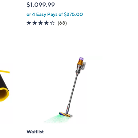
$1,099.99
or 4 Easy Pays of $275.00
4.2
68
(68)
of
Reviews
d
5
Stars
Waitlist