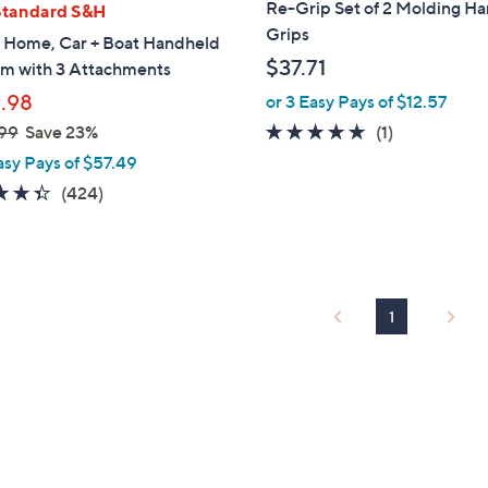
Re-Grip Set of 2 Molding H
Standard S&H
Grips
 Home, Car + Boat Handheld
$37.71
m with 3 Attachments
.98
or 3 Easy Pays of $12.57
5.0
1
99
Save 23%
(1)
of
Reviews
asy Pays of $57.49
5
4.3
424
(424)
Stars
of
Reviews
5
Stars
1