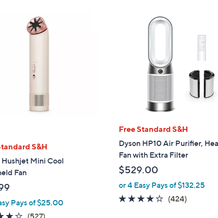
Free Standard S&H
Dyson HP10 Air Purifier, Hea
Standard S&H
Fan with Extra Filter
 Hushjet Mini Cool
$529.00
eld Fan
or 4 Easy Pays of $132.25
99
4.1
424
(424)
asy Pays of $25.00
of
Reviews
3.8
527
(527)