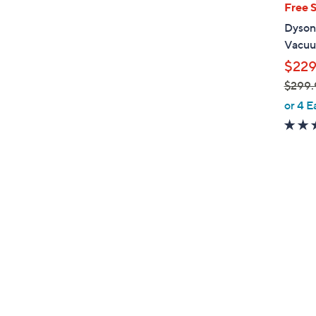
Free 
Dyson
Vacuu
$229
$299.
,
or 4 E
w
a
s
,
$
2
9
9
.
9
9