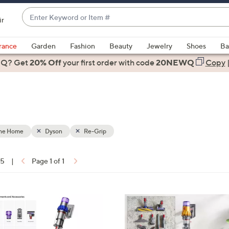
Enter
ir
Keyword
When
or
suggestions
rance
Garden
Fashion
Beauty
Jewelry
Shoes
Ba
Item
are
 Q? Get
#
20% Off
your first order
with code
20NEWQ
Copy
available,
use
the
up
and
down
the Home
Dyson
Re-Grip
arrow
keys
15
|
Page 1 of 1
or
ons:
swipe
left
and
right
on