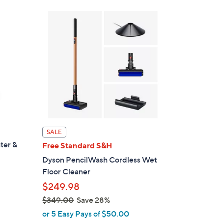
s
,
$
3
4
9
.
9
9
SALE
ter &
Free Standard S&H
Dyson PencilWash Cordless Wet
Floor Cleaner
$249.98
$349.00
Save 28%
,
or 5 Easy Pays of $50.00