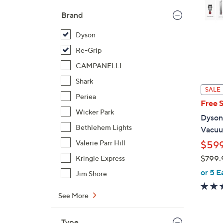
Brand
Dyson
Re-Grip
CAMPANELLI
Shark
SALE
Periea
Free 
Wicker Park
Dyson
Bethlehem Lights
Vacuum
Valerie Parr Hill
$599
$799.
Kringle Express
,
or 5 E
Jim Shore
w
a
See More
s
,
Type