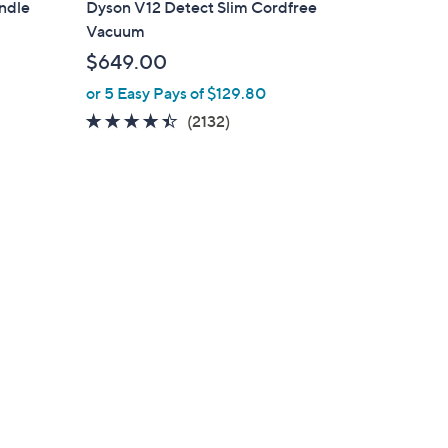
andle
Dyson V12 Detect Slim Cordfree
Vacuum
$649.00
or 5 Easy Pays of $129.80
4.4
2132
(2132)
of
Reviews
5
Stars