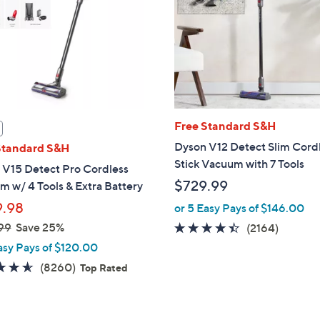
touch
devices
to
review.
Free Standard S&H
Dyson V12 Detect Slim Cord
Standard S&H
Stick Vacuum with 7 Tools
 V15 Detect Pro Cordless
$729.99
 w/ 4 Tools & Extra Battery
.98
or 5 Easy Pays of $146.00
99
Save 25%
4.4
2164
(2164)
of
Review
asy Pays of $120.00
5
4.6
8260
(8260)
Top Rated
Stars
of
Reviews
5
Stars