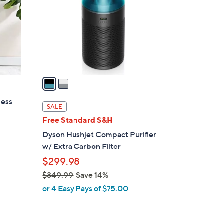
l
o
r
s
A
v
a
i
less
l
SALE
a
Free Standard S&H
b
Dyson Hushjet Compact Purifier
l
w/ Extra Carbon Filter
e
$299.98
s
$349.99
Save 14%
,
or 4 Easy Pays of $75.00
w
a