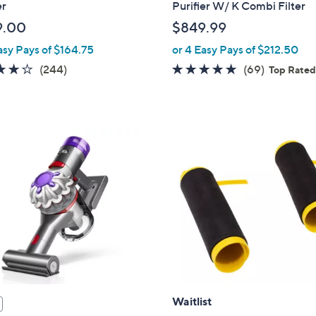
er
Purifier W/ K Combi Filter
9.00
$849.99
asy Pays of $164.75
or 4 Easy Pays of $212.50
4.1
244
4.7
69
(244)
(69)
Top Rate
of
Reviews
of
Reviews
5
5
Stars
Stars
Waitlist