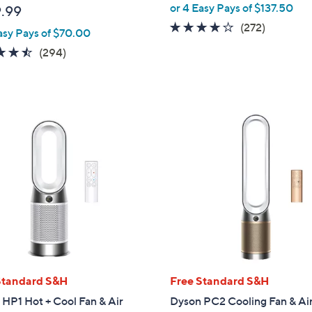
or 4 Easy Pays of $137.50
.99
3.8
272
(272)
asy Pays of $70.00
of
Reviews
4.5
294
(294)
5
of
Reviews
Stars
5
Stars
Standard S&H
Free Standard S&H
HP1 Hot + Cool Fan & Air
Dyson PC2 Cooling Fan & Ai