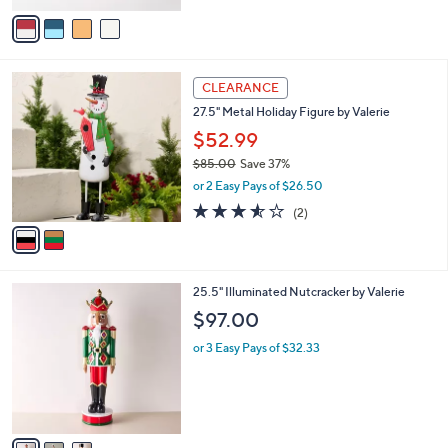
v
Stars
a
i
l
2
a
CLEARANCE
C
b
27.5" Metal Holiday Figure by Valerie
o
l
l
$52.99
e
o
$85.00
Save 37%
r
,
or 2 Easy Pays of $26.50
s
w
A
3.5
2
(2)
a
v
of
Reviews
s
a
5
,
i
Stars
$
l
8
3
25.5" Illuminated Nutcracker by Valerie
a
5
C
b
$97.00
.
o
l
0
l
or 3 Easy Pays of $32.33
e
0
o
r
s
A
v