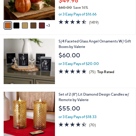
$49.98
0
r
$60.00
Save 16%
s
,
or 3 Easy Pays of $16.66
A
w
v
4.4
1419
(1419)
a
3
a
of
Reviews
s
i
5
,
l
Stars
$
S/4 Faceted Glass Angel Ornaments W/ Gift
a
6
Boxes by Valerie
b
0
l
$60.00
.
e
0
or 3 Easy Pays of $20.00
0
4.7
75
(75)
Top Rated
of
Reviews
5
Stars
2
Set of 2 (8") Lit Diamond Design Candles w/
C
Remote by Valerie
o
$55.00
l
o
or 3 Easy Pays of $18.33
r
4.4
70
(70)
s
of
Reviews
A
5