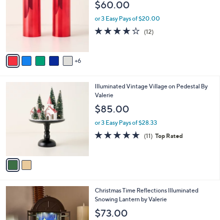
l
$60.00
.
o
e
0
l
or 3 Easy Pays of $20.00
0
o
4.2
12
(12)
r
of
Reviews
s
5
A
Stars
6
v
a
i
2
Illuminated Vintage Village on Pedestal By
l
C
Valerie
a
o
b
$85.00
l
l
o
or 3 Easy Pays of $28.33
e
r
4.6
11
(11)
Top Rated
s
of
Reviews
A
5
v
Stars
a
i
l
1
Christmas Time Reflections Illuminated
a
C
Snowing Lantern by Valerie
b
o
l
$73.00
l
e