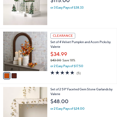
$115.00
8
e
9
or 3 Easy Pays of $38.33
.
9
9
2
CLEARANCE
C
Set of 4 Velvet Pumpkin and Acorn Picks by
o
Valerie
l
o
$34.99
r
$43.00
Save 18%
s
,
or 2 Easy Pays of $17.50
A
w
v
5.0
5
(5)
a
a
of
Reviews
s
i
5
,
l
Stars
$
2
Set of 2 59" Faceted Gem Stone Garlands by
a
4
C
Valerie
b
3
o
l
$48.00
.
l
e
0
o
or 2 Easy Pays of $24.00
0
r