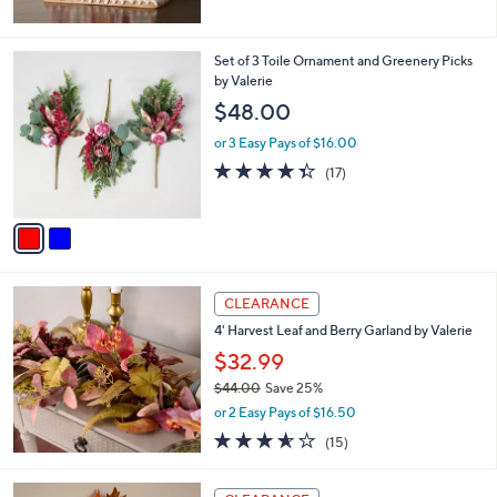
5
Stars
2
Set of 3 Toile Ornament and Greenery Picks
C
by Valerie
o
$48.00
l
o
or 3 Easy Pays of $16.00
r
4.3
17
(17)
s
of
Reviews
A
5
v
Stars
a
i
l
a
CLEARANCE
b
4' Harvest Leaf and Berry Garland by Valerie
l
$32.99
e
$44.00
Save 25%
,
or 2 Easy Pays of $16.50
w
3.5
15
(15)
a
of
Reviews
s
5
,
Stars