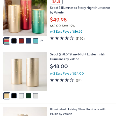
a
SALE
4
b
Set of 3 Illuminated Starry Night Hurricanes
C
l
by Valerie
o
e
l
$49.98
o
$62.00
Save 19%
r
,
or 3 Easy Pays of $16.66
s
w
A
4.2
1190
(1190)
a
9
v
of
Reviews
s
a
5
,
i
Stars
$
5
Set of (2) 8.5" Starry Night Luster Finish
l
6
C
Hurricanes by Valerie
a
2
o
b
$48.00
.
l
l
0
o
or 2 Easy Pays of $24.00
e
0
r
3.7
34
(34)
s
of
Reviews
A
5
v
Stars
a
i
l
3
Illuminated Holiday Glass Hurricane with
a
C
Music by Valerie
b