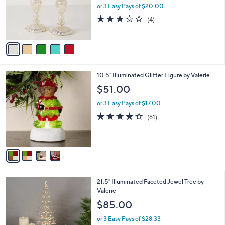
o
or 3 Easy Pays of $20.00
r
3.2
4
(4)
s
of
Reviews
A
5
v
Stars
a
i
l
4
10.5" Illuminated Glitter Figure by Valerie
a
C
b
$51.00
o
l
l
or 3 Easy Pays of $17.00
e
o
4.3
61
(61)
r
of
Reviews
s
5
A
Stars
v
a
i
l
21.5" Illuminated Faceted Jewel Tree by
a
Valerie
b
l
$85.00
e
or 3 Easy Pays of $28.33