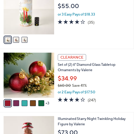
o
l
$55.00
l
e
o
or 3 Easy Pays of $18.33
r
4.1
35
(35)
s
of
Reviews
A
5
v
Stars
a
i
l
8
a
CLEARANCE
C
b
Set of (2) 6" Diamond Glass Tabletop
o
l
Ornaments by Valerie
l
e
o
$34.99
r
$60.00
Save 41%
s
,
or 2 Easy Pays of $17.50
A
w
v
4.2
247
(247)
a
3
a
of
Reviews
s
i
5
,
l
Stars
$
5
Illuminated Starry Night Twinkling Holiday
a
6
C
Figure by Valerie
b
0
o
l
$73.00
.