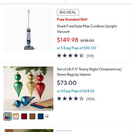
Your
or
Selections:
swipe
BIG DEAL
left
Free Standard S&H
and
Shark FreeStyle Max Cordless Upright
right
Vacuum
,
on
$149.98
$198.00
w
touch
or 5 Easy Pays of $30.00
a
devices
s
4.3
119
(119)
,
to
of
Reviews
$
5
review.
7
Set of (4) 9.5" Starry Night Ornaments w/
1
Stars
C
Sheer Bags by Valerie
9
o
8
$73.00
l
.
o
0
or 3 Easy Pays of $24.33
r
0
4.1
106
(106)
s
of
Reviews
A
5
v
Stars
2
a
i
l
1