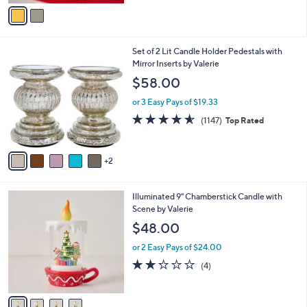
v
Stars
a
i
l
7
Set of 2 Lit Candle Holder Pedestals with
a
C
Mirror Inserts by Valerie
b
o
l
$58.00
l
e
o
or 3 Easy Pays of $19.33
r
4.5
1147
(1147)
Top Rated
s
of
Reviews
A
5
v
Stars
2
a
i
l
4
Illuminated 9" Chamberstick Candle with
a
C
Scene by Valerie
b
o
l
$48.00
l
e
o
or 2 Easy Pays of $24.00
r
2.2
4
(4)
s
of
Reviews
A
5
v
Stars
a