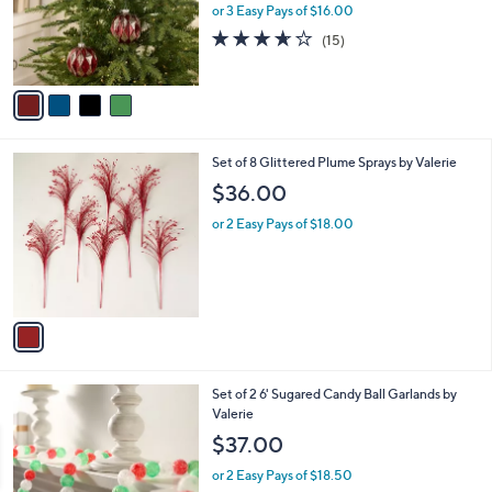
o
or 3 Easy Pays of $16.00
r
3.6
15
(15)
s
of
Reviews
A
5
v
Stars
a
i
l
1
Set of 8 Glittered Plume Sprays by Valerie
a
C
b
$36.00
o
l
l
or 2 Easy Pays of $18.00
e
o
r
s
A
v
a
i
l
2
Set of 2 6' Sugared Candy Ball Garlands by
a
C
Valerie
b
o
l
$37.00
l
e
o
or 2 Easy Pays of $18.50
r