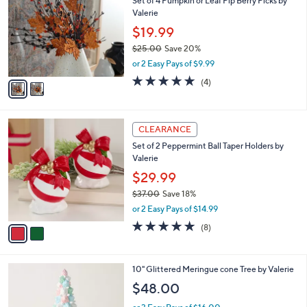
Set of 4 Pumpkin or Leaf Pip Berry Picks by
o
Valerie
l
o
$19.99
r
$25.00
Save 20%
s
,
or 2 Easy Pays of $9.99
A
w
v
4.8
4
(4)
a
a
of
Reviews
s
i
5
,
l
Stars
$
2
a
CLEARANCE
2
C
b
Set of 2 Peppermint Ball Taper Holders by
5
o
l
Valerie
.
l
e
0
o
$29.99
0
r
$37.00
Save 18%
s
,
or 2 Easy Pays of $14.99
A
w
v
4.8
8
(8)
a
a
of
Reviews
s
i
5
,
l
Stars
$
2
10" Glittered Meringue cone Tree by Valerie
a
3
C
b
$48.00
7
o
l
.
l