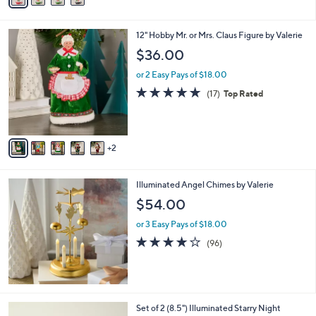
i
l
7
12" Hobby Mr. or Mrs. Claus Figure by Valerie
a
C
b
$36.00
o
l
l
or 2 Easy Pays of $18.00
e
o
4.7
17
(17)
Top Rated
r
of
Reviews
s
5
A
Stars
v
2
a
i
l
Illuminated Angel Chimes by Valerie
a
b
$54.00
l
or 3 Easy Pays of $18.00
e
3.9
96
(96)
of
Reviews
5
Stars
7
Set of 2 (8.5") Illuminated Starry Night