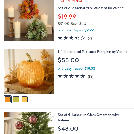
CLEARANCE
$
4
Set of 2 Seasonal Mini Wreaths by Valerie
4
$19.99
.
$31.00
Save 35%
0
,
0
or 2 Easy Pays of $9.99
w
3.4
7
(7)
a
of
Reviews
s
5
,
3
11" Illuminated Textured Pumpkin by Valerie
Stars
$
C
$55.00
3
o
1
l
or 3 Easy Pays of $18.33
.
o
4.4
13
(13)
0
r
of
Reviews
0
s
5
A
Stars
v
a
i
l
4
Set of 4 Harlequin Glass Ornaments by
a
C
Valerie
b
o
l
$48.00
l
e