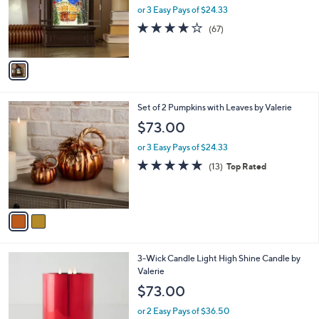
o
or 3 Easy Pays of $24.33
r
3.7
67
(67)
s
of
Reviews
A
5
v
Stars
a
i
l
2
Set of 2 Pumpkins with Leaves by Valerie
a
C
b
$73.00
o
l
l
or 3 Easy Pays of $24.33
e
o
4.7
13
(13)
Top Rated
r
of
Reviews
s
5
A
Stars
v
a
i
l
1
3-Wick Candle Light High Shine Candle by
a
1
Valerie
b
C
l
$73.00
o
e
l
or 2 Easy Pays of $36.50