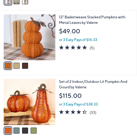
a
i
l
3
12" Basketweave Stacked Pumpkins with
a
C
Metal Leaves by Valerie
b
o
l
$49.00
l
e
o
or 3 Easy Pays of $16.33
r
4.8
5
(5)
s
of
Reviews
A
5
v
Stars
a
i
l
4
Set of 2 Indoor/Outdoor Lit Pumpkin And
a
C
Gourd by Valerie
b
o
l
$115.00
l
e
o
or 3 Easy Pays of $38.33
r
4.3
33
(33)
s
of
Reviews
A
5
v
Stars
a
i