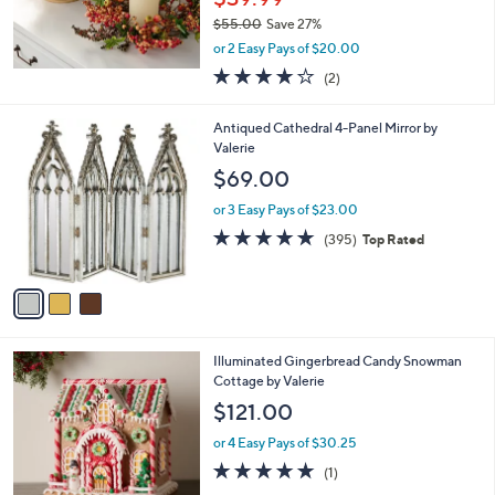
$55.00
Save 27%
,
or 2 Easy Pays of $20.00
w
4.0
2
(2)
a
of
Reviews
s
5
,
3
Antiqued Cathedral 4-Panel Mirror by
Stars
$
C
Valerie
5
o
$69.00
5
l
.
o
or 3 Easy Pays of $23.00
0
r
4.7
395
(395)
Top Rated
0
s
of
Reviews
A
5
v
Stars
a
i
l
Illuminated Gingerbread Candy Snowman
a
Cottage by Valerie
b
l
$121.00
e
or 4 Easy Pays of $30.25
5.0
1
(1)
of
Reviews