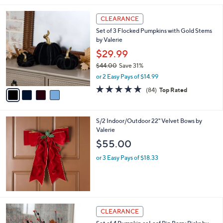
l
4
a
CLEARANCE
C
b
Set of 3 Flocked Pumpkins with Gold Stems
o
l
by Valerie
l
e
o
$29.99
r
$44.00
Save 31%
s
,
or 2 Easy Pays of $14.99
A
w
v
4.6
84
(84)
Top Rated
a
a
of
Reviews
s
i
5
,
l
Stars
$
S/2 Indoor/Outdoor 22" Velvet Bows by
a
4
Valerie
b
4
l
$55.00
.
e
0
or 3 Easy Pays of $18.33
0
2
CLEARANCE
C