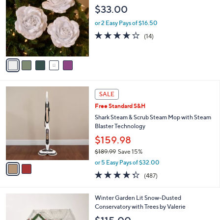
o
b
$33.00
l
l
o
or 2 Easy Pays of $16.50
e
r
4.1
14
(14)
s
of
Reviews
A
5
v
Stars
a
i
l
2
a
SALE
C
b
Free Standard S&H
o
l
l
Shark Steam & Scrub Steam Mop with Steam
e
o
Blaster Technology
r
$159.98
s
$189.99
Save 15%
A
,
v
or 5 Easy Pays of $32.00
w
a
4.3
487
(487)
a
i
of
Reviews
s
l
5
,
a
Winter Garden Lit Snow-Dusted
Stars
$
b
Conservatory with Trees by Valerie
1
l