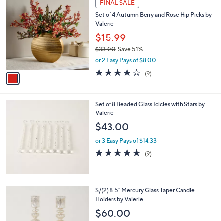
FINAL SALE
C
Set of 4 Autumn Berry and Rose Hip Picks by
o
Valerie
l
o
$15.99
r
$33.00
Save 51%
s
,
or 2 Easy Pays of $8.00
A
w
v
3.8
9
(9)
a
a
of
Reviews
s
i
5
,
l
Stars
$
Set of 8 Beaded Glass Icicles with Stars by
a
3
Valerie
b
3
l
$43.00
.
e
0
or 3 Easy Pays of $14.33
0
5.0
9
(9)
of
Reviews
5
Stars
5
S/(2) 8.5" Mercury Glass Taper Candle
C
Holders by Valerie
o
$60.00
l