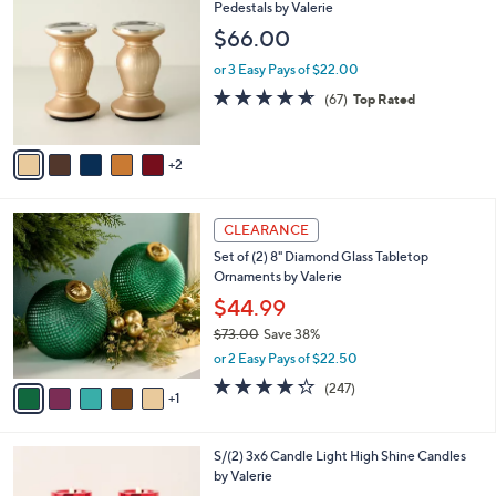
C
Pedestals by Valerie
o
$66.00
l
o
or 3 Easy Pays of $22.00
r
4.6
67
(67)
Top Rated
s
of
Reviews
A
5
v
Stars
2
a
i
l
6
a
CLEARANCE
C
b
Set of (2) 8" Diamond Glass Tabletop
o
l
Ornaments by Valerie
l
e
o
$44.99
r
$73.00
Save 38%
s
,
or 2 Easy Pays of $22.50
A
w
v
4.2
247
(247)
a
1
a
of
Reviews
s
i
5
,
l
Stars
$
1
S/(2) 3x6 Candle Light High Shine Candles
a
7
1
by Valerie
b
3
C