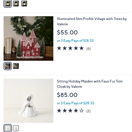
Stars
a
i
l
2
Illuminated Slim Profile Village with Trees by
a
C
Valerie
b
o
l
$55.00
l
e
o
or 3 Easy Pays of $18.33
r
4.8
6
(6)
s
of
Reviews
A
5
v
Stars
a
i
l
2
Sitting Holiday Maiden with Faux Fur Trim
a
C
Cloak by Valerie
b
o
l
$85.00
l
e
o
or 3 Easy Pays of $28.33
r
4.0
2
(2)
s
of
Reviews
A
5
v
Stars
a