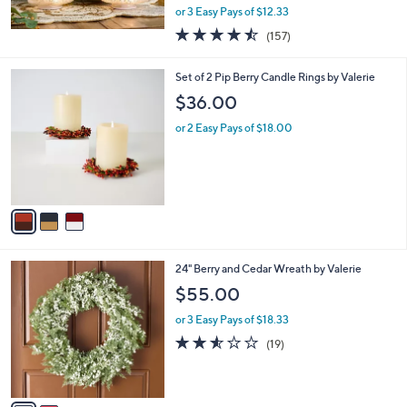
,
or 3 Easy Pays of $12.33
w
4.4
157
(157)
a
of
Reviews
s
5
,
3
Set of 2 Pip Berry Candle Rings by Valerie
Stars
$
C
$36.00
4
o
2
l
or 2 Easy Pays of $18.00
.
o
0
r
0
s
A
v
a
i
l
2
24" Berry and Cedar Wreath by Valerie
a
C
b
$55.00
o
l
l
or 3 Easy Pays of $18.33
e
o
2.5
19
(19)
r
of
Reviews
s
5
A
Stars
v