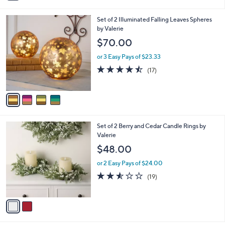
i
l
4
Set of 2 Illuminated Falling Leaves Spheres
a
C
by Valerie
b
o
l
$70.00
l
e
o
or 3 Easy Pays of $23.33
r
4.4
17
(17)
s
of
Reviews
A
5
v
Stars
a
i
l
2
Set of 2 Berry and Cedar Candle Rings by
a
C
Valerie
b
o
l
$48.00
l
e
o
or 2 Easy Pays of $24.00
r
2.5
19
(19)
s
of
Reviews
A
5
v
Stars
a
i
l