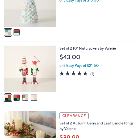
or 3 Easy Pays of $16.00
e
0
o
0
r
s
A
v
a
i
l
4
Set of 2 10" Nutcrackers by Valerie
a
C
b
$43.00
o
l
l
or 2 Easy Pays of $21.50
e
o
5.0
1
(1)
r
of
Reviews
s
5
A
Stars
v
a
i
l
a
CLEARANCE
b
Set of 2 Autumn Berry and Leaf Candle Rings
l
by Valerie
e
$39.99