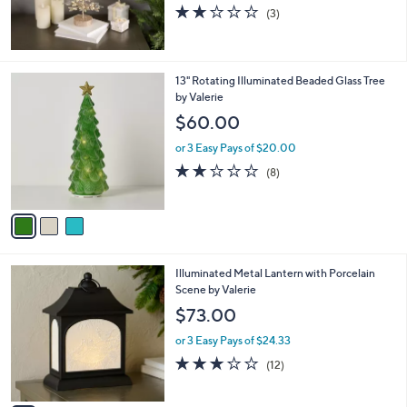
1.7
3
(3)
of
Reviews
5
Stars
3
13" Rotating Illuminated Beaded Glass Tree
C
by Valerie
o
$60.00
l
o
or 3 Easy Pays of $20.00
r
2.0
8
(8)
s
of
Reviews
A
5
v
Stars
a
i
l
3
Illuminated Metal Lantern with Porcelain
a
C
Scene by Valerie
b
o
l
$73.00
l
e
o
or 3 Easy Pays of $24.33
r
3.2
12
(12)
s
of
Reviews
A
5
v