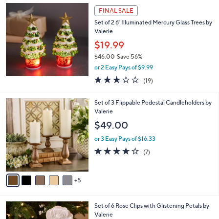
a
FINAL SALE
b
Set of 2 6" Illuminated Mercury Glass Trees by
l
Valerie
e
$19.99
$46.00
Save 56%
,
or 2 Easy Pays of $9.99
w
2.7
19
(19)
a
of
Reviews
s
5
,
1
Set of 3 Flippable Pedestal Candleholders by
Stars
$
0
Valerie
4
C
$49.00
6
o
.
l
or 3 Easy Pays of $16.33
0
o
4.0
7
(7)
0
r
of
Reviews
s
5
A
Stars
5
v
a
i
5
Set of 6 Rose Clips with Glistening Petals by
l
C
Valerie
a