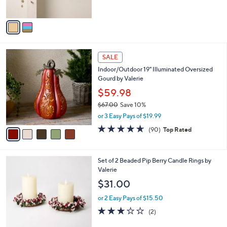
s
A
v
a
i
l
5
a
SALE
C
b
Indoor/Outdoor 19" Illuminated Oversized
o
l
Gourd by Valerie
l
e
o
$59.98
r
$67.00
Save 10%
s
,
or 3 Easy Pays of $19.99
A
w
v
4.6
90
(90)
Top Rated
a
a
of
Reviews
s
i
5
,
l
Stars
$
4
Set of 2 Beaded Pip Berry Candle Rings by
a
6
C
Valerie
b
7
o
l
$31.00
.
l
e
0
o
or 2 Easy Pays of $15.50
0
r
3.0
2
(2)
s
of
Reviews
A
5