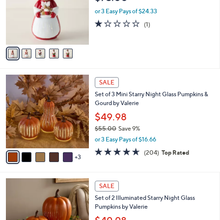
l
e
0
o
or 3 Easy Pays of $24.33
0
r
1.0
1
(1)
s
of
Reviews
A
5
v
Stars
a
i
l
8
a
SALE
C
b
Set of 3 Mini Starry Night Glass Pumpkins &
o
l
Gourd by Valerie
l
e
o
$49.98
r
$55.00
Save 9%
s
,
or 3 Easy Pays of $16.66
A
w
v
4.6
204
(204)
Top Rated
a
3
a
of
Reviews
s
i
5
,
l
Stars
$
8
a
SALE
5
C
b
Set of 2 Illuminated Starry Night Glass
5
o
l
Pumpkins by Valerie
.
l
e
0
o