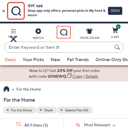
0
Skip
to
Main
MENU
CART
WATCH
ITEMS ON AIR
Content
Enter
Keyword
When
or
Deals
Your Picks
New
Fall Trends
Online-Only S
suggestions
Item
are
New to Q? Get
20% Off
your first order
#
available,
with code
20NEWQ
Copy
|
Details
use
For the Home
the
up
For the Home
and
down
For the Home
Shark
Valerie Parr Hill
arrow
Sort
s
keys
Sort:
Most Relevant
All Filters
(3)
By: