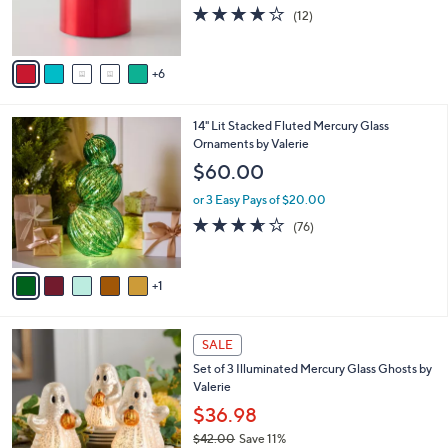
o
4.2
12
(12)
r
of
Reviews
s
5
A
Stars
6
v
a
i
6
14" Lit Stacked Fluted Mercury Glass
l
C
Ornaments by Valerie
a
o
b
$60.00
l
l
o
or 3 Easy Pays of $20.00
e
r
3.6
76
(76)
s
of
Reviews
A
5
v
Stars
1
a
i
l
a
SALE
b
Set of 3 Illuminated Mercury Glass Ghosts by
l
Valerie
e
$36.98
$42.00
Save 11%