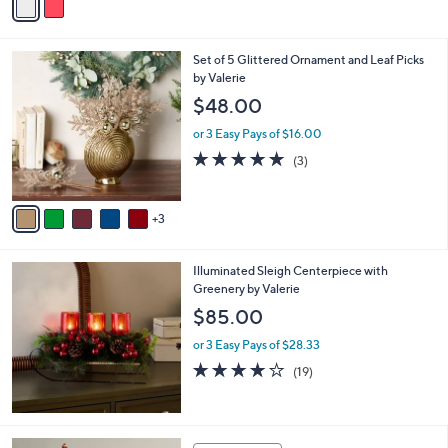
a
i
l
8
Set of 5 Glittered Ornament and Leaf Picks
a
C
by Valerie
b
o
l
$48.00
l
e
o
or 3 Easy Pays of $16.00
r
5.0
3
(3)
s
of
Reviews
A
5
v
Stars
3
a
i
l
Illuminated Sleigh Centerpiece with
a
Greenery by Valerie
b
l
$85.00
e
or 3 Easy Pays of $28.33
4.0
19
(19)
of
Reviews
5
Stars
1