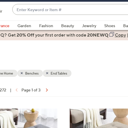
Enter
ir
Keyword
When
or
suggestions
rance
Garden
Fashion
Beauty
Jewelry
Shoes
Ba
Item
are
 Q? Get
#
20% Off
your first order
with code
20NEWQ
Copy
available,
use
the
up
and
down
the Home
Benches
End Tables
arrow
keys
 272
|
Page 1 of 3
or
ons:
swipe
left
5
and
C
right
o
on