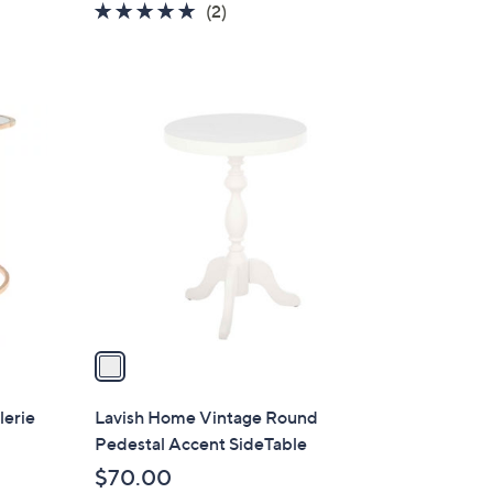
5.0
2
(2)
of
Reviews
5
Stars
1
C
o
l
o
r
s
A
v
a
i
l
lerie
Lavish Home Vintage Round
a
Pedestal Accent SideTable
b
$70.00
l