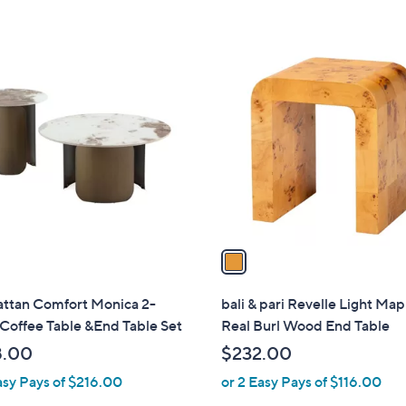
1
C
o
l
o
r
s
A
v
a
i
l
ttan Comfort Monica 2-
bali & pari Revelle Light Ma
a
Coffee Table &End Table Set
Real Burl Wood End Table
b
8.00
$232.00
l
asy Pays of $216.00
or 2 Easy Pays of $116.00
e