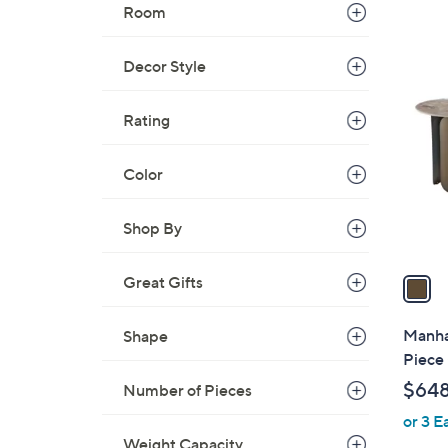
Room
1
Decor Style
C
o
Rating
l
o
Color
r
s
Shop By
A
v
a
Great Gifts
i
l
Manha
Shape
a
Piece 
b
$64
Number of Pieces
l
or 3 E
e
Weight Capacity