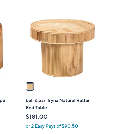
1
C
o
l
o
r
s
A
v
a
i
l
ppa
bali & pari Iryna Natural Rattan
a
End Table
b
$181.00
l
or 2 Easy Pays of $90.50
e