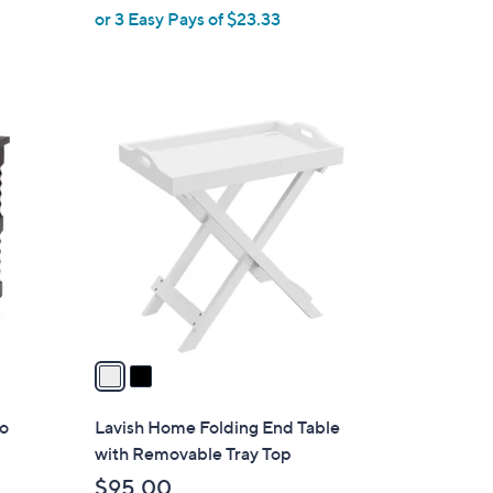
or 3 Easy Pays of $23.33
e
2
C
o
l
o
r
s
A
v
a
i
l
ro
Lavish Home Folding End Table
a
with Removable Tray Top
b
$95.00