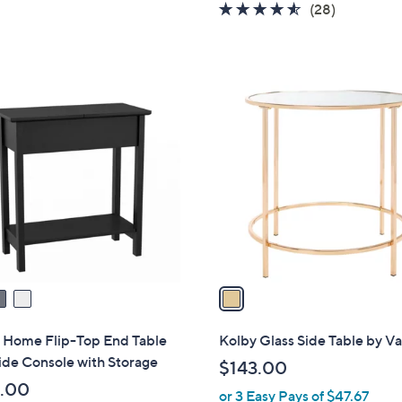
4.5
28
(28)
of
Reviews
5
Stars
1
C
o
l
o
r
s
A
v
a
i
l
h Home Flip-Top End Table
Kolby Glass Side Table by Va
a
ide Console with Storage
$143.00
b
.00
or 3 Easy Pays of $47.67
l