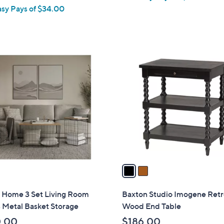
asy Pays of $34.00
e
2
C
o
l
o
r
s
A
v
a
i
l
h Home 3 Set Living Room
Baxton Studio Imogene Ret
a
 Metal Basket Storage
Wood End Table
b
0.00
$186.00