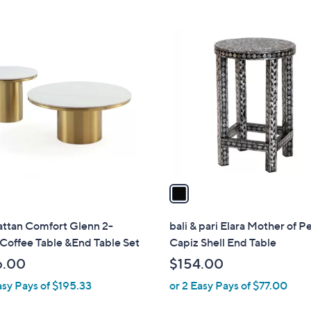
5
Stars
$
Stars
5
1
4
C
.
o
9
l
9
o
r
s
A
v
a
i
l
ttan Comfort Glenn 2-
bali & pari Elara Mother of P
a
Coffee Table &End Table Set
Capiz Shell End Table
b
6.00
$154.00
l
asy Pays of $195.33
or 2 Easy Pays of $77.00
e