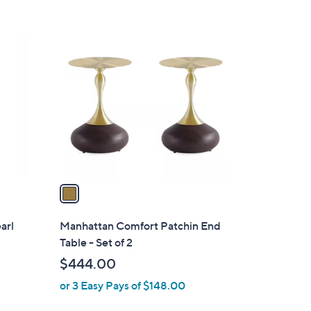
1
C
o
l
o
r
s
A
v
a
i
l
earl
Manhattan Comfort Patchin End
a
Table - Set of 2
b
$444.00
l
or 3 Easy Pays of $148.00
e