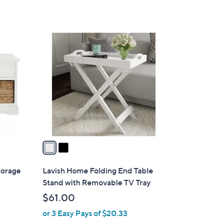
2
C
o
l
o
r
s
A
v
a
i
l
torage
Lavish Home Folding End Table
a
Stand with Removable TV Tray
b
$61.00
l
or 3 Easy Pays of $20.33
e