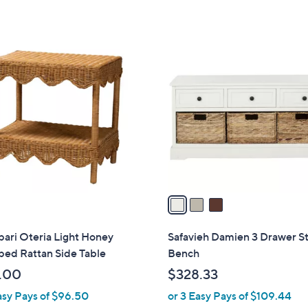
3
C
o
l
o
r
s
A
v
a
i
l
 pari Oteria Light Honey
Safavieh Damien 3 Drawer S
a
ped Rattan Side Table
Bench
b
.00
$328.33
l
asy Pays of $96.50
or 3 Easy Pays of $109.44
e