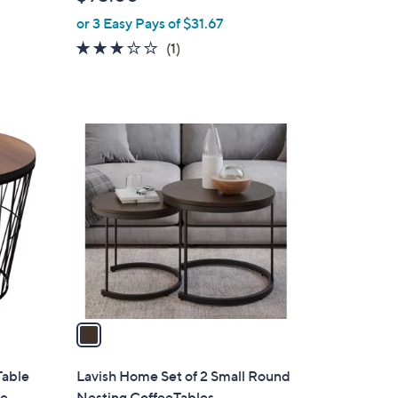
l
or 3 Easy Pays of $31.67
e
3.0
1
(1)
of
Reviews
5
Stars
1
C
o
l
o
r
s
A
v
a
i
l
Table
Lavish Home Set of 2 Small Round
a
le
Nesting CoffeeTables