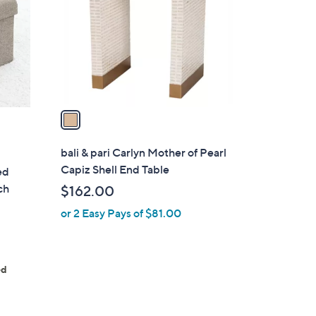
l
o
r
s
A
v
a
i
l
bali & pari Carlyn Mother of Pearl
a
Capiz Shell End Table
ed
b
ch
$162.00
l
or 2 Easy Pays of $81.00
e
ed