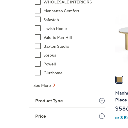
WHOLESALE INTERIORS
,
Manhattan Comfort
$
1
7
Safavieh
C
2
o
Lavish Home
.
l
Valerie Parr Hill
9
o
Baxton Studio
9
r
Sorbus
s
A
Powell
v
Glitzhome
a
i
See More
l
Manha
a
Piece 
Product Type
b
$58
l
Price
or 3 E
e