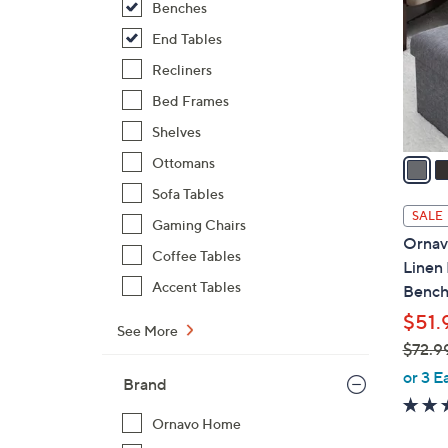
Benches
l
o
End Tables
r
Recliners
s
Bed Frames
A
Shelves
v
a
Ottomans
i
Sofa Tables
l
SALE
Gaming Chairs
a
Ornav
b
Coffee Tables
Linen
l
Accent Tables
Benc
e
$51.
See More
$72.9
,
or 3 E
Brand
w
a
Ornavo Home
s