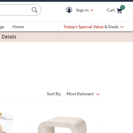
0
Sign in
Cart
Cart is Empty
gs
Home
Today's Special Value
& Deals
|
Details
Sort By:
Most Relevant
Sort
By:
1
C
o