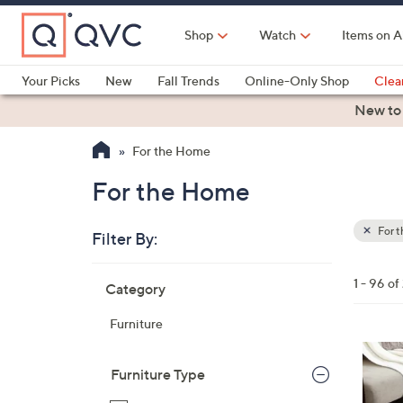
Skip
to
Shop
Watch
Items on A
Main
Content
Your Picks
New
Fall Trends
Online-Only Shop
Clea
Electronics
Kitchen
Food & Wine
Health & Fitness
New to
For the Home
For the Home
For 
Filter By:
Clear
All
Skip
Filters
1 - 96 of
Category
Your
to
Selecti
product
Furniture
listings
4
C
Furniture Type
o