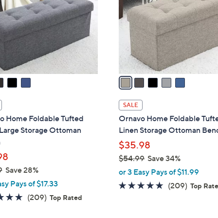
l
touch
o
devices
r
to
s
review.
A
v
a
i
l
SALE
a
o Home Foldable Tufted
Ornavo Home Foldable Tuft
b
 Large Storage Ottoman
Linen Storage Ottoman Ben
l
h
$35.98
e
98
$54.99
Save 34%
,
9
Save 28%
or 3 Easy Pays of $11.99
w
asy Pays of $17.33
4.7
209
(209)
Top Rat
a
4.7
209
of
Reviews
(209)
Top Rated
s
of
Reviews
5
,