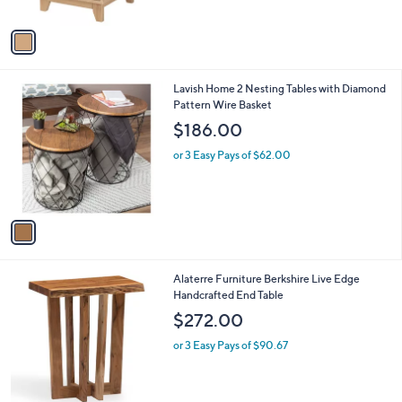
A
v
a
i
l
1
Lavish Home 2 Nesting Tables with Diamond
a
C
Pattern Wire Basket
b
o
l
$186.00
l
e
o
or 3 Easy Pays of $62.00
r
s
A
v
a
i
l
1
Alaterre Furniture Berkshire Live Edge
a
C
Handcrafted End Table
b
o
l
$272.00
l
e
o
or 3 Easy Pays of $90.67
r
s
A