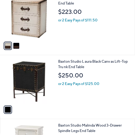
C
End Table
b
o
l
$223.00
l
e
o
or 2 Easy Pays of $111.50
r
s
A
v
a
i
l
1
Baxton Studio L aura Black Canv as Lift-Top
a
C
Tru nk End Table
b
o
l
$250.00
l
e
o
or 2 Easy Pays of $125.00
r
s
A
v
a
i
l
1
Baxton Studio Malinda Wood 3-Drawer
a
C
Spindle Legs End Table
b