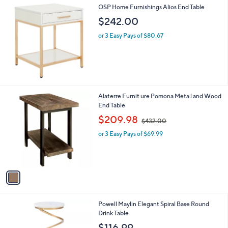
1
OSP Home Furnishings Alios End Table
9
$242.00
.
9
or 3 Easy Pays of $80.67
9
1
Alaterre Furnit ure Pomona Meta l and Wood
C
End Table
o
,
$209.98
$432.00
l
w
o
or 3 Easy Pays of $69.99
a
r
s
s
,
A
$
v
4
a
3
i
2
l
.
1
Powell Maylin Elegant Spiral Base Round
a
0
C
Drink Table
b
0
o
l
$116.99