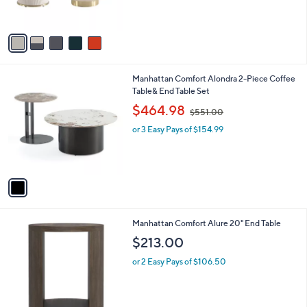
s
A
v
a
i
l
1
Manhattan Comfort Alondra 2-Piece Coffee
a
C
Table& End Table Set
b
o
,
l
$464.98
$551.00
l
w
e
o
or 3 Easy Pays of $154.99
a
r
s
s
,
A
$
v
5
a
5
i
1
l
.
3
Manhattan Comfort Alure 20" End Table
a
0
C
b
$213.00
0
o
l
l
or 2 Easy Pays of $106.50
e
o
r
s