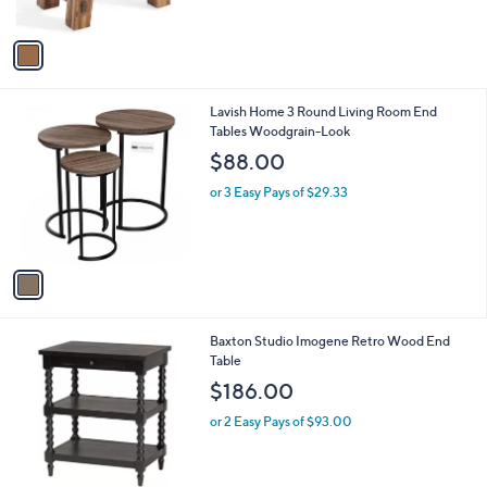
A
v
a
i
l
1
Lavish Home 3 Round Living Room End
a
C
Tables Woodgrain-Look
b
o
l
$88.00
l
e
o
or 3 Easy Pays of $29.33
r
s
A
v
a
i
l
2
Baxton Studio Imogene Retro Wood End
a
C
Table
b
o
l
$186.00
l
e
o
or 2 Easy Pays of $93.00
r
s
A