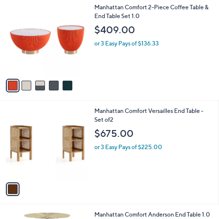
l
5
Manhattan Comfort 2-Piece Coffee Table &
a
C
End Table Set 1.0
b
o
l
$409.00
l
e
o
or 3 Easy Pays of $136.33
r
s
A
v
a
i
l
1
Manhattan Comfort Versailles End Table -
a
C
Set of2
b
o
l
$675.00
l
e
o
or 3 Easy Pays of $225.00
r
s
A
v
a
i
l
4
Manhattan Comfort Anderson End Table 1.0
a