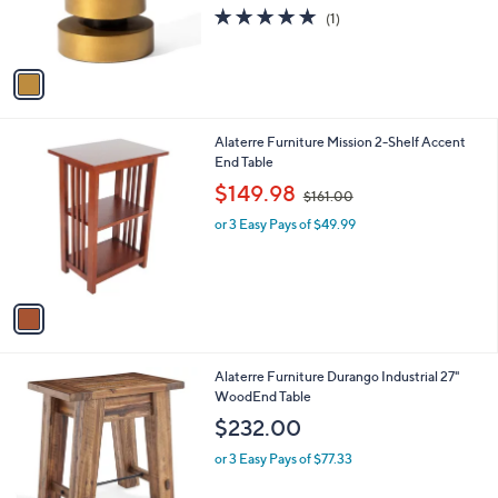
r
5.0
1
(1)
s
of
Reviews
A
5
v
Stars
a
i
l
1
Alaterre Furniture Mission 2-Shelf Accent
a
C
End Table
b
o
,
l
$149.98
$161.00
l
w
e
o
or 3 Easy Pays of $49.99
a
r
s
s
,
A
$
v
1
a
6
i
1
l
.
1
Alaterre Furniture Durango Industrial 27"
a
0
C
WoodEnd Table
b
0
o
l
$232.00
l
e
o
or 3 Easy Pays of $77.33
r
s