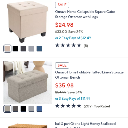
$
5
a
SALE
3
C
b
Ornavo Home Collapsible Square Cube
7
o
l
Storage Ottoman with Legs
.
l
e
9
o
$24.98
9
r
$33.00
Save 24%
s
,
or 2 Easy Pays of $12.49
A
w
v
4.9
8
(8)
a
a
of
Reviews
s
i
5
,
l
Stars
$
5
a
SALE
3
C
b
Ornavo Home Foldable Tufted Linen Storage
3
o
l
Ottoman Bench
.
l
e
0
o
$35.98
0
r
$54.99
Save 34%
s
,
or 3 Easy Pays of $11.99
A
w
v
4.7
209
(209)
Top Rated
a
a
of
Reviews
s
i
5
,
l
Stars
$
1
bali & pari Oteria Light Honey Scalloped
a
5