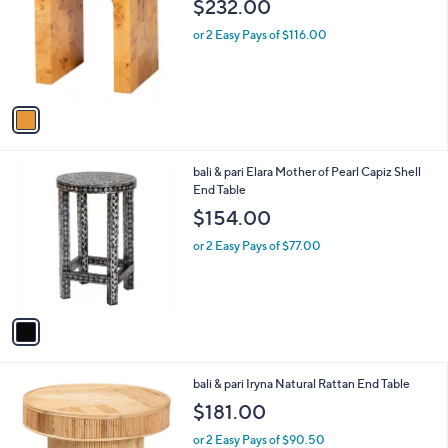
$232.00
l
e
o
or 2 Easy Pays of $116.00
r
s
A
v
a
i
l
1
bali & pari Elara Mother of Pearl Capiz Shell
a
C
End Table
b
o
l
$154.00
l
e
o
or 2 Easy Pays of $77.00
r
s
A
v
a
i
l
1
bali & pari Iryna Natural Rattan End Table
a
C
b
$181.00
o
l
l
or 2 Easy Pays of $90.50
e