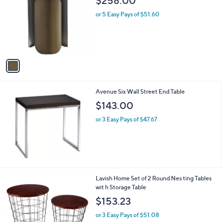
$258.00
o
l
l
or 5 Easy Pays of $51.60
e
o
r
s
A
v
a
i
l
Avenue Six Wall Street End Table
a
b
$143.00
l
or 3 Easy Pays of $47.67
e
1
Lavish Home Set of 2 Round Nes ting Tables
C
wit h Storage Table
o
$153.23
l
o
or 3 Easy Pays of $51.08