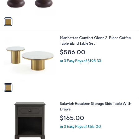
s
A
v
a
i
l
1
Manhattan Comfort Glenn 2-Piece Coffee
a
C
Table &End Table Set
b
o
l
$586.00
l
e
o
or 3 Easy Pays of $195.33
r
s
A
v
a
i
l
1
Safavieh Rosaleen Storage Side Table With
a
C
Drawe
b
o
l
$165.00
l
e
o
or 3 Easy Pays of $55.00
r
s