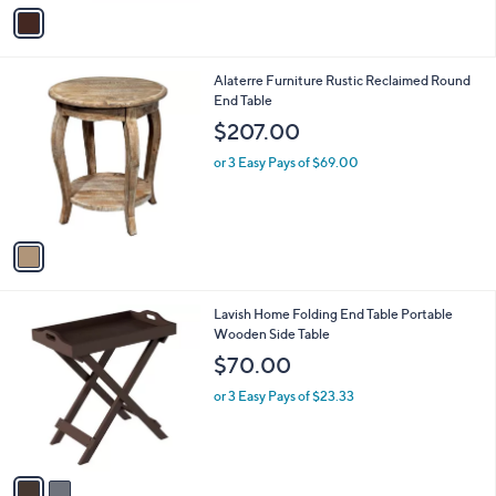
v
a
i
l
1
Alaterre Furniture Rustic Reclaimed Round
a
C
End Table
b
o
l
$207.00
l
e
o
or 3 Easy Pays of $69.00
r
s
A
v
a
i
l
2
Lavish Home Folding End Table Portable
a
C
Wooden Side Table
b
o
l
$70.00
l
e
o
or 3 Easy Pays of $23.33
r
s
A
v
a