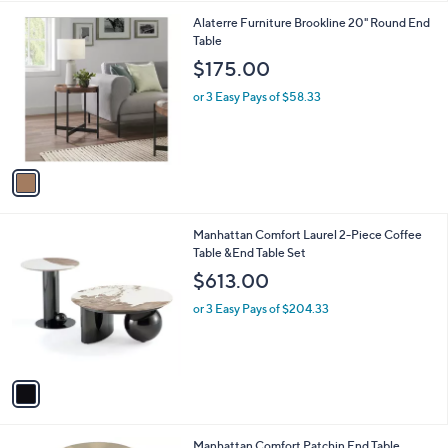
l
1
Alaterre Furniture Brookline 20" Round End
a
C
Table
b
o
l
$175.00
l
e
o
or 3 Easy Pays of $58.33
r
s
A
v
a
i
l
1
Manhattan Comfort Laurel 2-Piece Coffee
a
C
Table &End Table Set
b
o
l
$613.00
l
e
o
or 3 Easy Pays of $204.33
r
s
A
v
a
i
l
1
Manhattan Comfort Patchin End Table