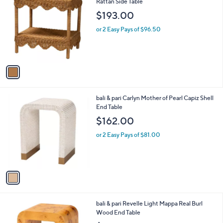
C
Rattan Side Table
b
4
o
l
$193.00
.
l
e
9
o
or 2 Easy Pays of $96.50
9
r
s
A
v
a
i
l
1
bali & pari Carlyn Mother of Pearl Capiz Shell
a
C
End Table
b
o
l
$162.00
l
e
o
or 2 Easy Pays of $81.00
r
s
A
v
a
i
l
1
bali & pari Revelle Light Mappa Real Burl
a
C
Wood End Table
b
o
l