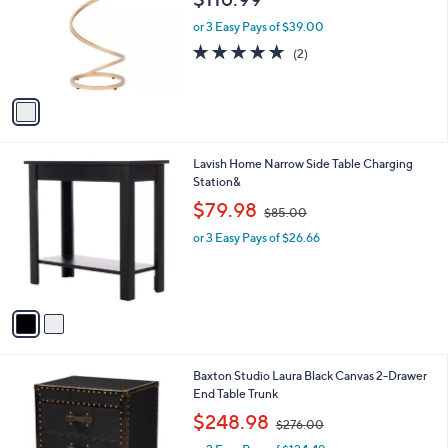
l
e
o
or 3 Easy Pays of $39.00
r
5.0
2
(2)
s
of
Reviews
A
5
v
Stars
a
i
l
2
Lavish Home Narrow Side Table Charging
a
C
Station&
b
o
,
l
$79.98
$85.00
l
w
e
o
or 3 Easy Pays of $26.66
a
r
s
s
,
A
$
v
8
a
5
i
.
l
0
1
Baxton Studio Laura Black Canvas 2-Drawer
a
0
C
End Table Trunk
b
o
,
l
$248.98
$276.00
l
w
e
o