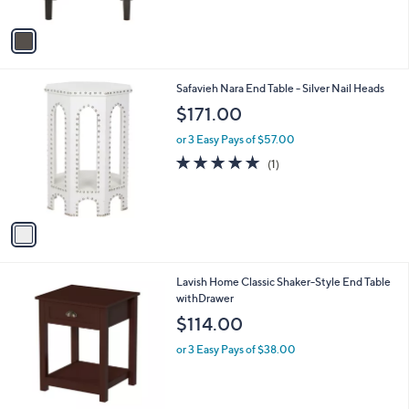
A
v
a
i
l
1
Safavieh Nara End Table - Silver Nail Heads
a
C
b
$171.00
o
l
l
or 3 Easy Pays of $57.00
e
o
5.0
1
(1)
r
of
Reviews
s
5
A
Stars
v
a
i
l
1
Lavish Home Classic Shaker-Style End Table
a
C
withDrawer
b
o
l
$114.00
l
e
o
or 3 Easy Pays of $38.00
r
s
A