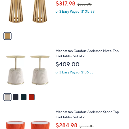
o
,
l
$317.98
$333.00
l
w
e
o
or 3 Easy Pays of $105.99
a
r
s
s
,
A
$
v
3
a
3
i
3
l
.
4
Manhattan Comfort Anderson Metal Top
a
0
C
End Table- Set of 2
b
0
o
l
$409.00
l
e
o
or 3 Easy Pays of $136.33
r
s
A
v
a
i
l
4
Manhattan Comfort Anderson Stone Top
a
C
End Table- Set of 2
b
o
,
l
$284.98
$338.00
l
w
e