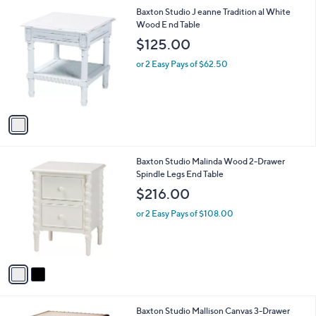
l
1
Baxton Studio J eanne Tradition al White
a
C
Wood E nd Table
b
o
l
$125.00
l
e
o
or 2 Easy Pays of $62.50
r
s
A
v
a
i
l
2
Baxton Studio Malinda Wood 2-Drawer
a
C
Spindle Legs End Table
b
o
l
$216.00
l
e
o
or 2 Easy Pays of $108.00
r
s
A
v
a
i
l
2
Baxton Studio Mallison Canvas 3-Drawer
a