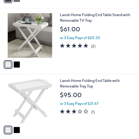
i
l
2
Lavish Home Folding End Table Stand with
a
C
Removable TV Tray
b
o
l
$61.00
l
e
o
or 3 Easy Pays of $20.33
r
5.0
2
(2)
s
of
Reviews
A
5
v
Stars
a
i
l
2
Lavish Home Folding End Table with
a
C
Removable Tray Top
b
o
l
$95.00
l
e
o
or 3 Easy Pays of $31.67
r
3.0
1
(1)
s
of
Reviews
A
5
v
Stars
a
i