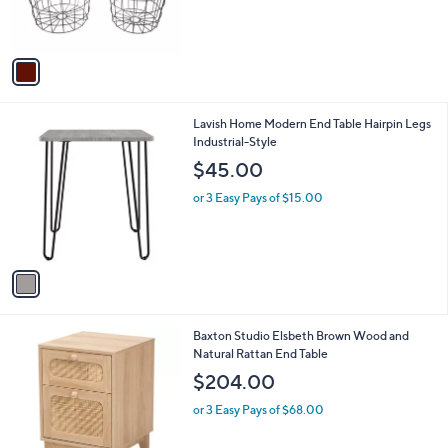
r
s
A
v
a
i
l
1
Lavish Home Modern End Table Hairpin Legs
a
C
Industrial-Style
b
o
l
$45.00
l
e
o
or 3 Easy Pays of $15.00
r
s
A
v
a
i
l
1
Baxton Studio Elsbeth Brown Wood and
a
C
Natural Rattan End Table
b
o
l
$204.00
l
e
o
or 3 Easy Pays of $68.00
r
s