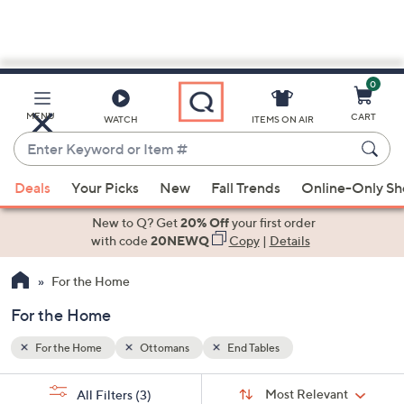
0
Skip
to
Main
MENU
CART
WATCH
ITEMS ON AIR
Content
Enter
Keyword
When
or
Deals
Your Picks
New
Fall Trends
Online-Only S
suggestions
Item
are
New to Q? Get
20% Off
your first order
#
available,
with code
20NEWQ
Copy
|
Details
use
For the Home
the
up
For the Home
and
down
For the Home
Ottomans
End Tables
arrow
Sort
s
keys
Sort:
Most Relevant
All Filters
(3)
By: