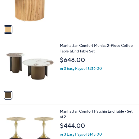
o
r
s
A
v
a
i
l
1
Manhattan Comfort Monica 2-Piece Coffee
a
C
Table &End Table Set
b
o
l
$648.00
l
e
o
or 3 Easy Pays of $216.00
r
s
A
v
a
i
l
1
Manhattan Comfort Patchin End Table - Set
a
C
of 2
b
o
l
$444.00
l
e
o
or 3 Easy Pays of $148.00
r