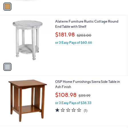
v
a
i
l
1
Alaterre Furniture Rustic Cottage Round
a
C
End Table with Shelf
b
o
,
l
$181.98
$203.00
l
w
e
o
or 3 Easy Pays of $60.66
a
r
s
s
,
A
$
v
2
a
0
i
3
l
.
OSP Home Furnishings Sierra Side Table in
a
0
Ash Finish
b
0
,
l
$108.98
$119.99
w
e
or 3 Easy Pays of $36.33
a
s
1.0
1
(1)
,
of
Reviews
$
5
1
Stars