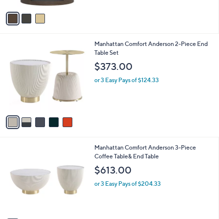
A
v
a
i
l
5
Manhattan Comfort Anderson 2-Piece End
a
C
Table Set
b
o
l
$373.00
l
e
o
or 3 Easy Pays of $124.33
r
s
A
v
a
i
l
5
Manhattan Comfort Anderson 3-Piece
a
C
Coffee Table& End Table
b
o
l
$613.00
l
e
o
or 3 Easy Pays of $204.33
r
s
A
v