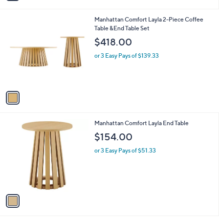
i
l
1
Manhattan Comfort Layla 2-Piece Coffee
a
C
Table &End Table Set
b
o
l
$418.00
l
e
o
or 3 Easy Pays of $139.33
r
s
A
v
a
i
l
1
Manhattan Comfort Layla End Table
a
C
b
$154.00
o
l
l
or 3 Easy Pays of $51.33
e
o
r
s
A
v
a
i