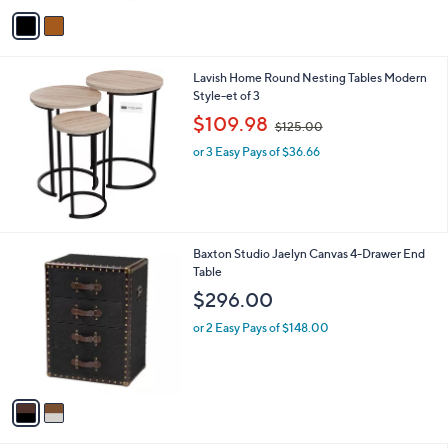
v
a
i
l
Lavish Home Round Nesting Tables Modern
a
Style-et of 3
b
,
l
$109.98
$125.00
w
e
or 3 Easy Pays of $36.66
a
s
,
$
1
2
2
Baxton Studio Jaelyn Canvas 4-Drawer End
5
C
Table
.
o
$296.00
0
l
0
o
or 2 Easy Pays of $148.00
r
s
A
v
a
i