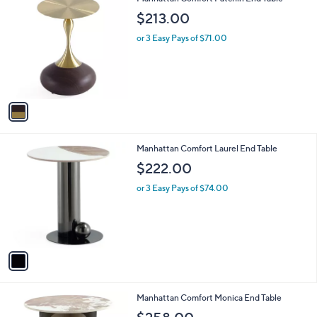
a
C
b
$213.00
o
l
l
or 3 Easy Pays of $71.00
e
o
r
s
A
v
a
i
l
1
Manhattan Comfort Laurel End Table
a
C
b
$222.00
o
l
l
or 3 Easy Pays of $74.00
e
o
r
s
A
v
a
i
l
1
Manhattan Comfort Monica End Table
a
C
b