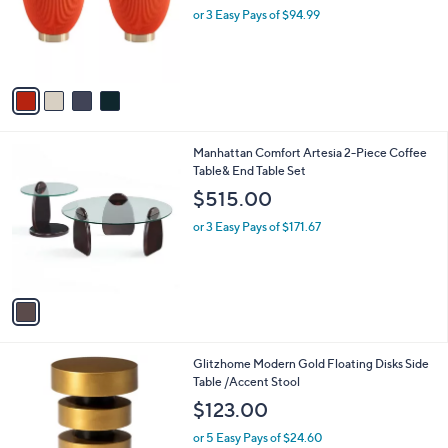
o
or 3 Easy Pays of $94.99
a
r
s
s
,
A
$
v
3
a
3
i
8
l
.
1
Manhattan Comfort Artesia 2-Piece Coffee
a
0
C
Table& End Table Set
b
0
o
l
$515.00
l
e
o
or 3 Easy Pays of $171.67
r
s
A
v
a
i
l
1
Glitzhome Modern Gold Floating Disks Side
a
C
Table /Accent Stool
b
o
l
$123.00
l
e
o
or 5 Easy Pays of $24.60