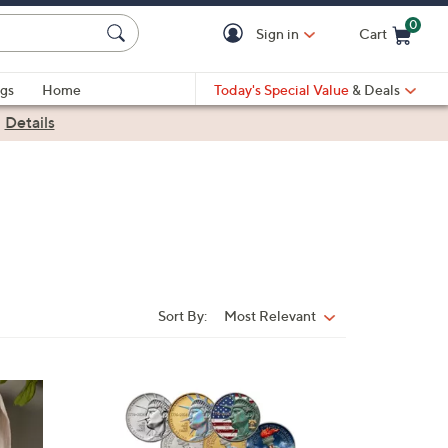
0
Sign in
Cart
Cart is Empty
gs
Home
Today's Special Value
& Deals
|
Details
Sort By:
Most Relevant
Sort
By:
1
C
o