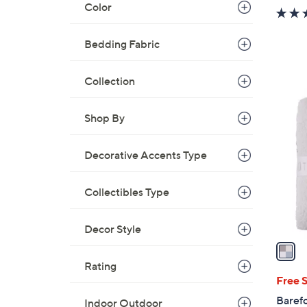
Color
Bedding Fabric
Collection
1
C
Shop By
o
l
Decorative Accents Type
o
r
Collectibles Type
s
A
v
Decor Style
a
i
Rating
l
Free 
a
Baref
Indoor Outdoor