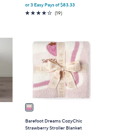
or 3 Easy Pays of $83.33
4.1
19
(19)
of
Reviews
5
Stars
1
C
o
l
o
r
s
A
v
a
i
l
Barefoot Dreams CozyChic
a
Strawberry Stroller Blanket