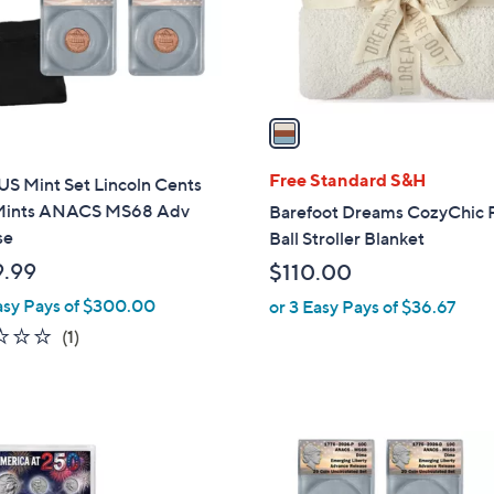
r
s
A
v
a
i
l
Free Standard S&H
US Mint Set Lincoln Cents
a
ints ANACS MS68 Adv
Barefoot Dreams CozyChic 
b
se
Ball Stroller Blanket
l
.99
$110.00
e
asy Pays of $300.00
or 3 Easy Pays of $36.67
2.0
1
(1)
of
Reviews
5
Stars
1
C