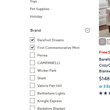
Toys
l
Pet Supplies
o
r
Holiday
s
A
Brand
v
a
Barefoot Dreams
i
First Commemorative Mint
l
Free 
Periea
a
Baref
b
CAMPANELLI
CozyC
l
Wicker Park
Blank
e
$148
Shark
Valerie Parr Hill
or 3 E
Bethlehem Lights
Kringle Express
Berkshire Blanket