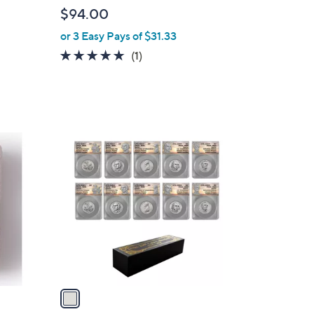
b
$94.00
l
or 3 Easy Pays of $31.33
e
5.0
1
(1)
of
Reviews
5
Stars
1
C
o
l
o
r
s
A
v
a
i