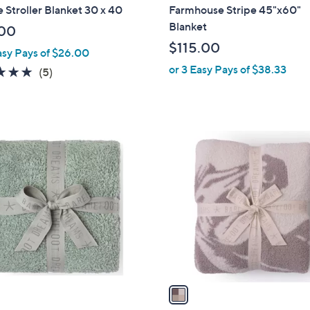
b
e Stroller Blanket 30 x 40
Farmhouse Stripe 45"x60"
l
Blanket
00
e
$115.00
asy Pays of $26.00
or 3 Easy Pays of $38.33
5.0
5
(5)
of
Reviews
5
Stars
1
C
o
l
o
r
s
A
v
a
i