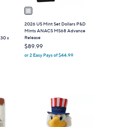
v
a
i
l
2026 US Mint Set Dollars P&D
a
Mints ANACS MS68 Advance
b
Release
 30 x
l
$89.99
e
or 2 Easy Pays of $44.99
1
C
o
l
o