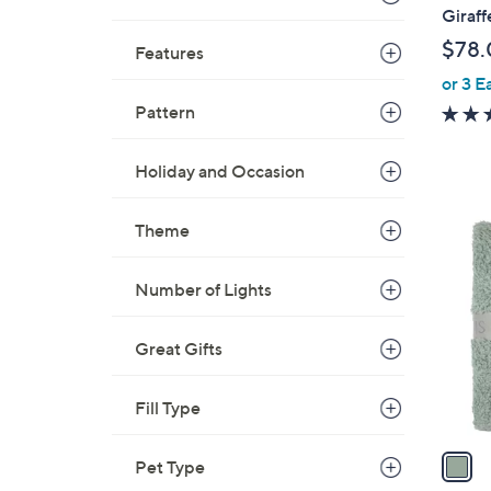
b
Giraff
l
$78.
Features
e
or 3 E
Pattern
Holiday and Occasion
1
Theme
C
o
Number of Lights
l
o
Great Gifts
r
s
A
Fill Type
v
a
Pet Type
i