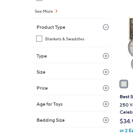
See More
1
C
Product Type
o
l
Blankets & Swaddles
o
r
Type
s
A
Size
v
a
Price
i
l
Best S
a
Age for Toys
250 Y
b
Celebr
l
Bedding Size
$34.
e
or 2 E