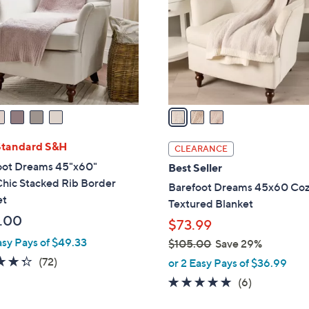
l
touch
o
devices
r
to
s
review.
A
v
a
i
l
Standard S&H
CLEARANCE
a
oot Dreams 45"x60"
Best Seller
b
hic Stacked Rib Border
Barefoot Dreams 45x60 Co
l
et
Textured Blanket
e
.00
$73.99
asy Pays of $49.33
$105.00
Save 29%
,
4.3
72
(72)
or 2 Easy Pays of $36.99
w
of
Reviews
5.0
6
(6)
a
5
of
Reviews
s