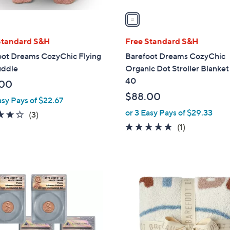
v
a
i
l
Standard S&H
Free Standard S&H
a
oot Dreams CozyChic Flying
Barefoot Dreams CozyChic
b
uddie
Organic Dot Stroller Blanket
l
40
.00
e
$88.00
asy Pays of $22.67
or 3 Easy Pays of $29.33
3.7
3
(3)
of
Reviews
5.0
1
(1)
5
of
Reviews
Stars
5
Stars
1
C
o
l
o