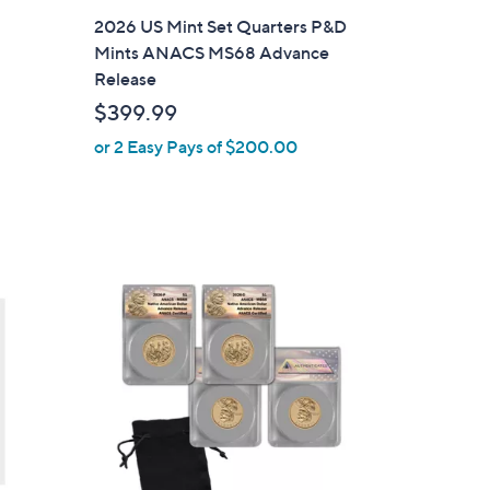
l
2026 US Mint Set Quarters P&D
a
Mints ANACS MS68 Advance
b
Release
l
$399.99
e
or 2 Easy Pays of $200.00
1
C
o
l
o
r
s
A