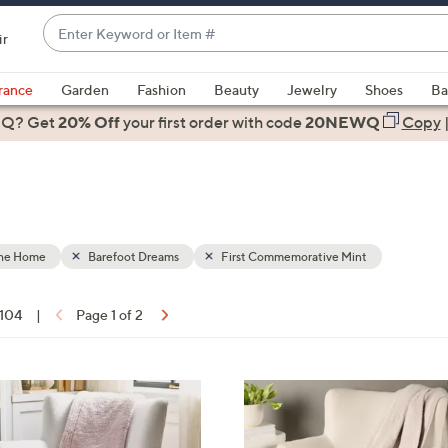
Enter
ir
Keyword
When
or
suggestions
rance
Garden
Fashion
Beauty
Jewelry
Shoes
Ba
Item
are
 Q? Get
#
20% Off
your first order
with code
20NEWQ
Copy
available,
use
the
up
and
down
the Home
Barefoot Dreams
First Commemorative Mint
arrow
keys
 104
|
Page 1 of 2
or
ons:
swipe
left
3
and
C
right
o
on