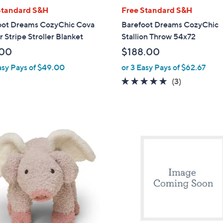
l
Standard S&H
Free Standard S&H
a
oot Dreams CozyChic Cova
Barefoot Dreams CozyChic
b
 Stripe Stroller Blanket
Stallion Throw 54x72
l
.00
$188.00
e
asy Pays of $49.00
or 3 Easy Pays of $62.67
5.0
3
(3)
of
Reviews
5
Stars
1
C
o
l
o
r
s
A