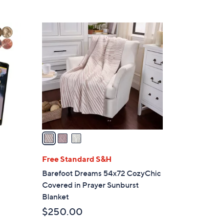
3
C
o
l
o
r
s
A
v
a
i
l
Free Standard S&H
a
Barefoot Dreams 54x72 CozyChic
b
Covered in Prayer Sunburst
l
Blanket
e
$250.00