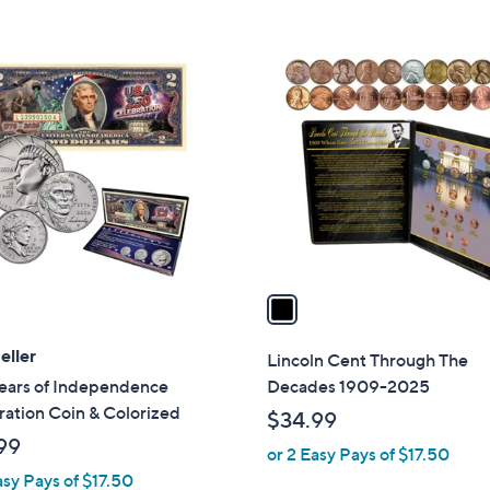
Stars
5
,
Stars
$
1
1
C
0
o
5
l
.
o
0
r
0
s
A
v
a
i
l
eller
Lincoln Cent Through The
a
ears of Independence
Decades 1909-2025
b
ation Coin & Colorized
$34.99
l
99
or 2 Easy Pays of $17.50
e
asy Pays of $17.50