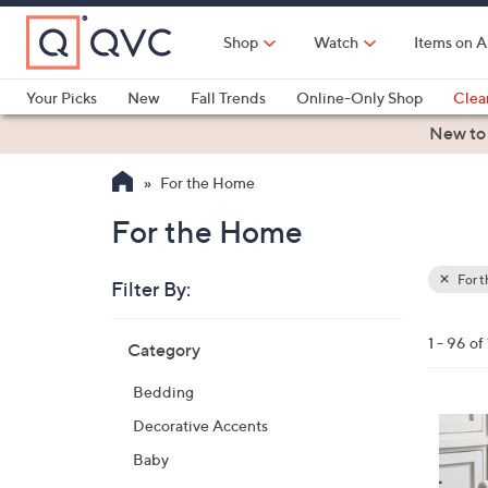
Skip
to
Shop
Watch
Items on A
Main
Content
Your Picks
New
Fall Trends
Online-Only Shop
Clea
Electronics
Kitchen
Food & Wine
Health & Fitness
New to
For the Home
For the Home
For 
Filter By:
Clear
All
Skip
Filters
1 - 96 of
Category
Your
to
Selecti
product
Bedding
listings
5
Decorative Accents
C
Baby
o