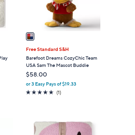
r
s
A
v
a
i
l
Free Standard S&H
a
Play
Barefoot Dreams CozyChic Team
b
USA Sam The Mascot Buddie
l
$58.00
e
or 3 Easy Pays of $19.33
5.0
1
(1)
of
Reviews
5
Stars
1
C