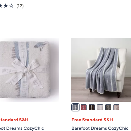
3.7
12
(12)
of
Reviews
5
Stars
6
C
o
l
o
r
s
A
v
a
i
l
Standard S&H
Free Standard S&H
a
oot Dreams CozyChic
Barefoot Dreams CozyChic