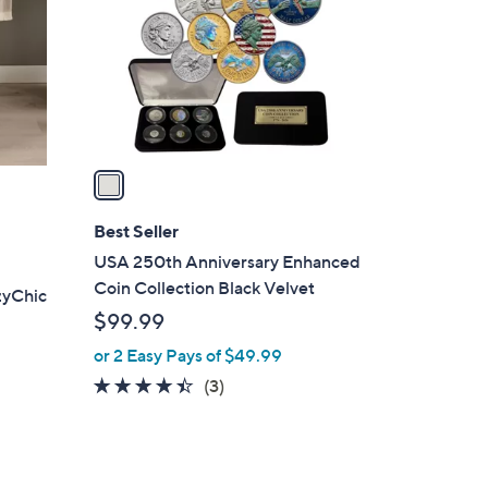
l
o
r
s
A
v
a
i
l
Best Seller
a
USA 250th Anniversary Enhanced
b
Coin Collection Black Velvet
zyChic
l
$99.99
e
or 2 Easy Pays of $49.99
4.3
3
(3)
of
Reviews
5
Stars