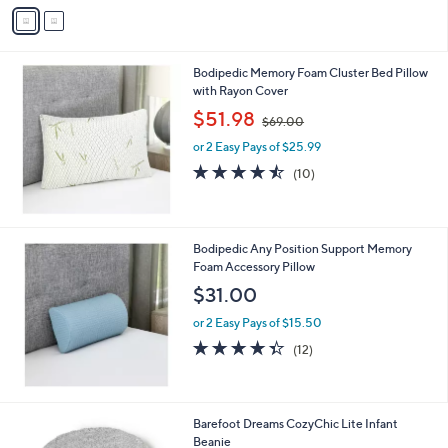
v
Stars
a
i
l
Bodipedic Memory Foam Cluster Bed Pillow
a
with Rayon Cover
b
,
l
$51.98
$69.00
w
e
or 2 Easy Pays of $25.99
a
s
4.4
10
(10)
,
of
Reviews
$
5
6
Stars
9
Bodipedic Any Position Support Memory
.
Foam Accessory Pillow
0
$31.00
0
or 2 Easy Pays of $15.50
4.3
12
(12)
of
Reviews
5
Stars
2
Barefoot Dreams CozyChic Lite Infant
C
Beanie