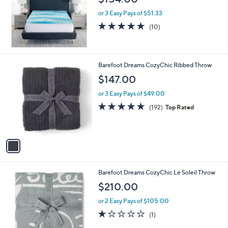
e
or 3 Easy Pays of $51.33
5.0
10
(10)
of
Reviews
5
Stars
1
Barefoot Dreams CozyChic Ribbed Throw
C
$147.00
o
l
or 3 Easy Pays of $49.00
o
5.0
192
(192)
Top Rated
r
of
Reviews
s
5
A
Stars
v
a
i
l
2
Barefoot Dreams CozyChic Le Soleil Throw
a
C
b
$210.00
o
l
l
or 2 Easy Pays of $105.00
e
o
1.0
1
(1)
r
of
Reviews
s