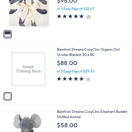
$98.00
l
e
o
or 3 Easy Pays of $32.67
r
5.0
2
(2)
s
of
Reviews
A
5
v
Stars
a
i
l
1
Barefoot Dreams CozyChic Organic Dot
a
C
Stroller Blanket 30 x 40
b
o
l
$88.00
l
e
o
or 3 Easy Pays of $29.33
r
5.0
1
(1)
s
of
Reviews
A
5
v
Stars
a
i
l
1
Barefoot Dreams CozyChic Elephant Buddie
a
C
Stuffed Animal
b
o
l
$58.00
l
e