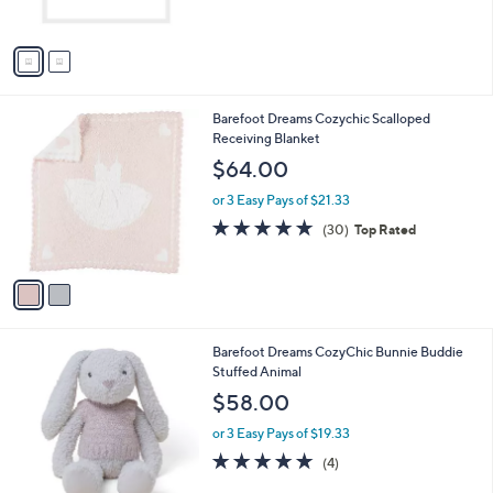
s
5
A
Stars
v
a
i
l
2
Barefoot Dreams Cozychic Scalloped
a
C
Receiving Blanket
b
o
l
$64.00
l
e
o
or 3 Easy Pays of $21.33
r
4.6
30
(30)
Top Rated
s
of
Reviews
A
5
v
Stars
a
i
l
1
Barefoot Dreams CozyChic Bunnie Buddie
a
C
Stuffed Animal
b
o
l
$58.00
l
e
o
or 3 Easy Pays of $19.33
r
5.0
4
(4)
s
of
Reviews
A