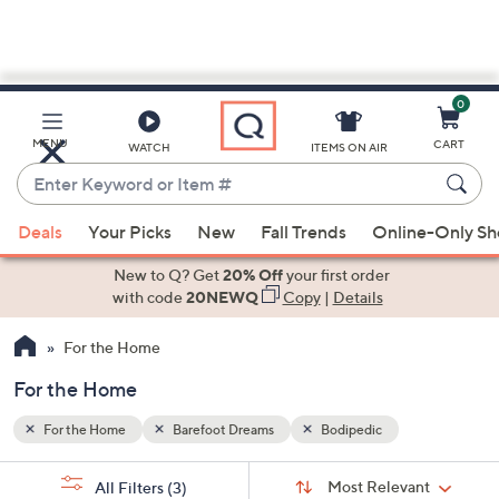
0
Skip
to
Main
MENU
CART
WATCH
ITEMS ON AIR
Content
Enter
Keyword
When
or
Deals
Your Picks
New
Fall Trends
Online-Only S
suggestions
Item
are
New to Q? Get
20% Off
your first order
#
available,
with code
20NEWQ
Copy
|
Details
use
For the Home
the
up
For the Home
and
down
For the Home
Barefoot Dreams
Bodipedic
arrow
Sort
s
keys
Sort:
Most Relevant
All Filters
(3)
By: