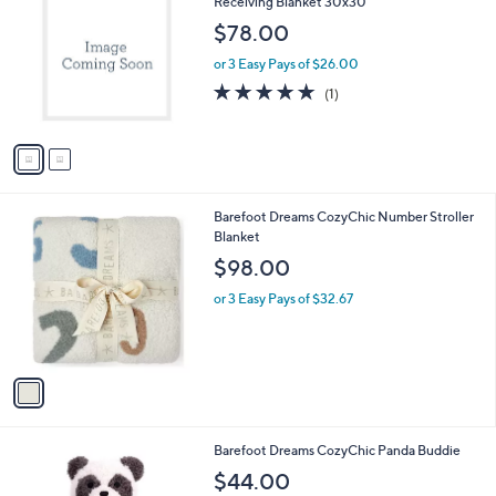
C
Receiving Blanket 30x30
b
o
l
$78.00
l
e
o
or 3 Easy Pays of $26.00
r
5.0
1
(1)
s
of
Reviews
A
5
v
Stars
a
i
l
1
Barefoot Dreams CozyChic Number Stroller
a
C
Blanket
b
o
l
$98.00
l
e
o
or 3 Easy Pays of $32.67
r
s
A
v
a
i
l
1
Barefoot Dreams CozyChic Panda Buddie
a
C
b
$44.00
o
l