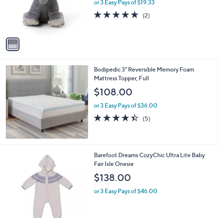
o
or 3 Easy Pays of $19.33
r
5.0
2
(2)
s
of
Reviews
A
5
v
Stars
a
i
l
Bodipedic 3" Reversible Memory Foam
a
Mattress Topper, Full
b
l
$108.00
e
or 3 Easy Pays of $36.00
4.4
5
(5)
of
Reviews
5
Stars
2
Barefoot Dreams CozyChic Ultra Lite Baby
C
Fair Isle Onesie
o
$138.00
l
o
or 3 Easy Pays of $46.00
r
s
A