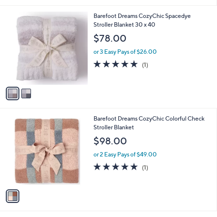
i
l
2
Barefoot Dreams CozyChic Spacedye
a
C
Stroller Blanket 30 x 40
b
o
l
$78.00
l
e
o
or 3 Easy Pays of $26.00
r
5.0
1
(1)
s
of
Reviews
A
5
v
Stars
a
i
l
1
Barefoot Dreams CozyChic Colorful Check
a
C
Stroller Blanket
b
o
l
$98.00
l
e
o
or 2 Easy Pays of $49.00
r
5.0
1
(1)
s
of
Reviews
A
5
v
Stars
a
i
l