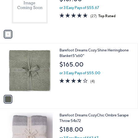
l
e
o
or 3 Easy Pays of $55.67
r
4.9
27
(27)
Top Rated
s
of
Reviews
A
5
v
Stars
a
i
l
1
Barefoot Dreams Cozy Shine Herringbone
a
C
Blanket5"x60"
b
o
l
$165.00
l
e
o
or 3 Easy Pays of $55.00
r
4.0
4
(4)
s
of
Reviews
A
5
v
Stars
a
i
l
2
Barefoot Dreams CozyChic Ombre Sarape
a
C
Throw 54x72
b
o
l
$188.00
l
e
o
or 3 Easy Pays of $62.67