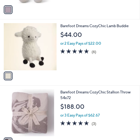
5
v
Stars
a
i
l
1
Barefoot Dreams CozyChic Lamb Buddie
a
C
b
$44.00
o
l
l
or 2 Easy Pays of $22.00
e
o
5.0
6
(6)
r
of
Reviews
s
5
A
Stars
v
a
i
l
1
Barefoot Dreams CozyChic Stallion Throw
a
C
54x72
b
o
l
$188.00
l
e
o
or 3 Easy Pays of $62.67
r
5.0
3
(3)
s
of
Reviews
A
5
v
Stars