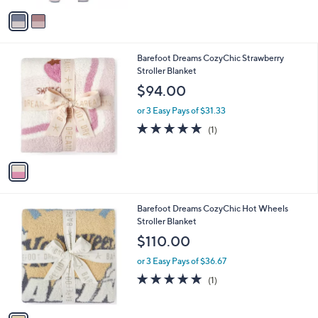
v
a
i
l
1
Barefoot Dreams CozyChic Strawberry
a
C
Stroller Blanket
b
o
l
$94.00
l
e
o
or 3 Easy Pays of $31.33
r
5.0
1
(1)
s
of
Reviews
A
5
v
Stars
a
i
l
1
Barefoot Dreams CozyChic Hot Wheels
a
C
Stroller Blanket
b
o
l
$110.00
l
e
o
or 3 Easy Pays of $36.67
r
5.0
1
(1)
s
of
Reviews
A
5
v
Stars