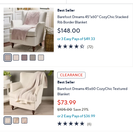
Your
or
Selections:
5
swipe
Best Seller
C
Barefoot Dreams 45"x60" CozyChic Stacked
left
o
Rib Border Blanket
and
l
$148.00
o
right
r
on
or 3 Easy Pays of $49.33
s
4.3
72
touch
(72)
A
of
Reviews
v
devices
5
a
to
Stars
i
review.
l
3
a
CLEARANCE
C
b
Best Seller
o
l
l
Barefoot Dreams 45x60 CozyChic Textured
e
o
Blanket
r
$73.99
s
$105.00
Save 29%
A
,
v
or 2 Easy Pays of $36.99
w
a
5.0
6
(6)
a
i
of
Reviews
s
l
5