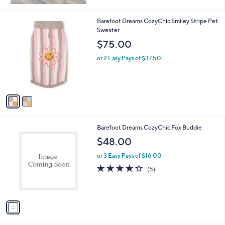
1
Stars
1
2
Barefoot Dreams CozyChic Smiley Stripe Pet
3
C
Sweater
.
o
$75.00
0
l
0
o
or 2 Easy Pays of $37.50
r
s
A
v
a
i
l
1
Barefoot Dreams CozyChic Fox Buddie
a
C
b
$48.00
o
l
l
or 3 Easy Pays of $16.00
e
o
3.8
5
(5)
r
of
Reviews
s
5
A
Stars
v
a
i