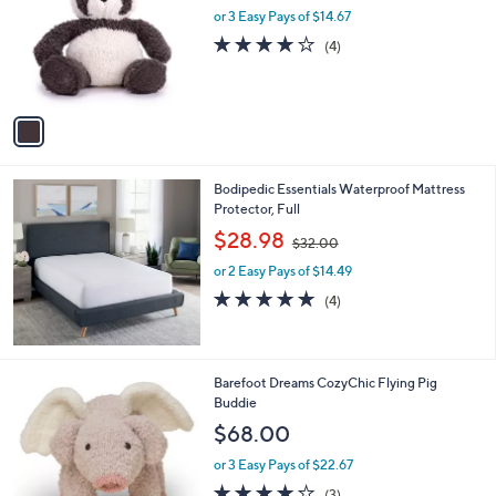
l
or 3 Easy Pays of $14.67
e
o
4.0
4
(4)
r
of
Reviews
s
5
A
Stars
v
a
i
l
Bodipedic Essentials Waterproof Mattress
a
Protector, Full
b
,
l
$28.98
$32.00
w
e
or 2 Easy Pays of $14.49
a
s
5.0
4
(4)
,
of
Reviews
$
5
3
Stars
2
1
Barefoot Dreams CozyChic Flying Pig
.
C
Buddie
0
o
$68.00
0
l
o
or 3 Easy Pays of $22.67
r
3.7
3
(3)