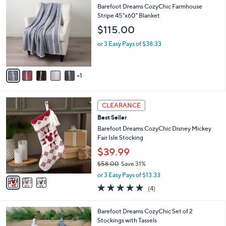
C
b
Barefoot Dreams CozyChic Farmhouse
o
l
Stripe 45"x60" Blanket
l
e
$115.00
o
r
or 3 Easy Pays of $38.33
s
A
v
1
a
i
l
3
a
CLEARANCE
C
b
Best Seller
o
l
l
Barefoot Dreams CozyChic Disney Mickey
e
o
Fair Isle Stocking
r
$39.99
s
$58.00
Save 31%
A
,
v
or 3 Easy Pays of $13.33
w
a
5.0
4
(4)
a
i
of
Reviews
s
l
5
,
a
5
Barefoot Dreams CozyChic Set of 2
Stars
$
b
C
Stockings with Tassels