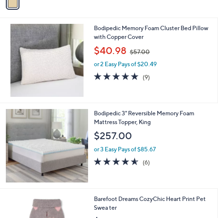
a
i
l
Bodipedic Memory Foam Cluster Bed Pillow
a
with Copper Cover
b
,
l
$40.98
$57.00
w
e
or 2 Easy Pays of $20.49
a
s
4.8
9
(9)
,
of
Reviews
$
5
5
Stars
7
Bodipedic 3" Reversible Memory Foam
.
Mattress Topper, King
0
$257.00
0
or 3 Easy Pays of $85.67
4.5
6
(6)
of
Reviews
5
Stars
2
Barefoot Dreams CozyChic Heart Print Pet
C
Swea ter
o