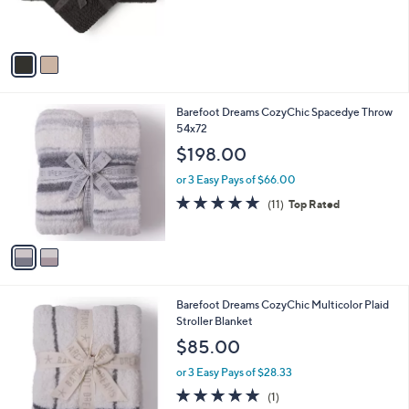
s
A
v
a
i
l
2
Barefoot Dreams CozyChic Spacedye Throw
a
C
54x72
b
o
l
$198.00
l
e
o
or 3 Easy Pays of $66.00
r
4.6
11
(11)
Top Rated
s
of
Reviews
A
5
v
Stars
a
i
l
1
Barefoot Dreams CozyChic Multicolor Plaid
a
C
Stroller Blanket
b
o
l
$85.00
l
e
o
or 3 Easy Pays of $28.33
r
5.0
1
(1)
s
of
Reviews