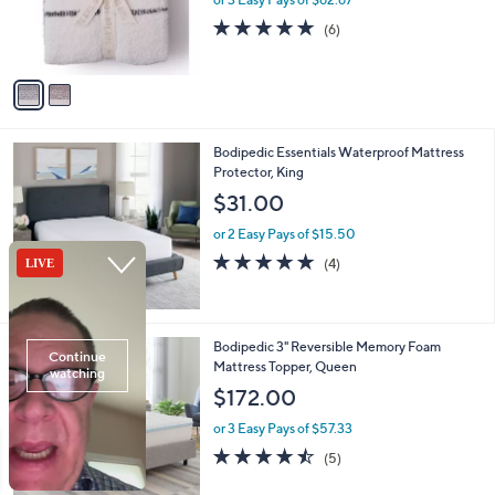
r
5.0
6
(6)
s
of
Reviews
A
5
v
Stars
a
i
l
Bodipedic Essentials Waterproof Mattress
a
Protector, King
b
l
$31.00
e
or 2 Easy Pays of $15.50
5.0
4
(4)
of
Reviews
5
Stars
Bodipedic 3" Reversible Memory Foam
Mattress Topper, Queen
$172.00
or 3 Easy Pays of $57.33
4.4
5
(5)
of
Reviews
5