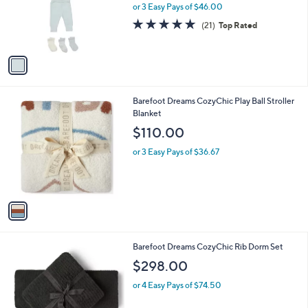
o
or 3 Easy Pays of $46.00
r
5.0
21
(21)
Top Rated
s
of
Reviews
A
5
v
Stars
a
i
l
1
Barefoot Dreams CozyChic Play Ball Stroller
a
C
Blanket
b
o
l
$110.00
l
e
o
or 3 Easy Pays of $36.67
r
s
A
v
a
i
l
2
Barefoot Dreams CozyChic Rib Dorm Set
a
C
b
$298.00
o
l
l
or 4 Easy Pays of $74.50
e
o
r