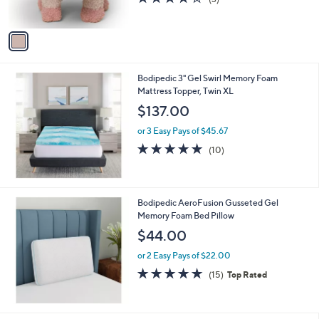
s
of
Reviews
A
5
v
Stars
a
i
l
Bodipedic 3" Gel Swirl Memory Foam
a
Mattress Topper, Twin XL
b
l
$137.00
e
or 3 Easy Pays of $45.67
4.7
10
(10)
of
Reviews
5
Stars
Bodipedic AeroFusion Gusseted Gel
Memory Foam Bed Pillow
$44.00
or 2 Easy Pays of $22.00
4.7
15
(15)
Top Rated
of
Reviews
5
Stars