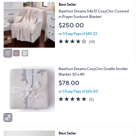
,
a
3
Best Seller
Stars
$
b
C
Barefoot Dreams 54x72 CozyChic Covered
1
l
o
in Prayer Sunburst Blanket
0
e
l
$250.00
5
o
.
r
or 3 Easy Pays of $83.33
0
s
4.1
19
0
(19)
A
of
Reviews
v
5
a
Stars
i
l
1
Barefoot Dreams CozyChic Giraffe Stroller
a
C
Blanket 30 x 40
b
o
l
$78.00
l
e
o
or 3 Easy Pays of $26.00
r
5.0
5
(5)
s
of
Reviews
A
5
v
Stars
a
i
l
6
Best Seller
a