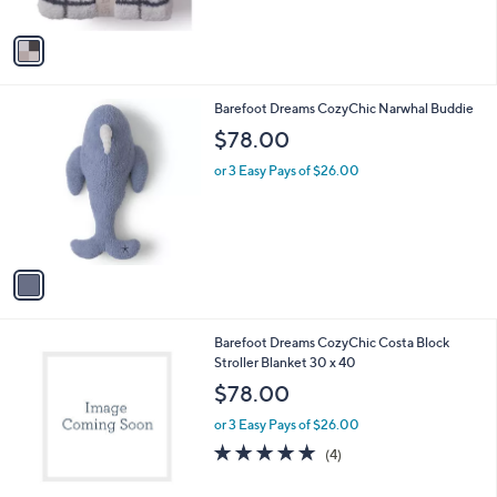
A
5
v
Stars
a
i
l
1
Barefoot Dreams CozyChic Narwhal Buddie
a
C
b
$78.00
o
l
l
or 3 Easy Pays of $26.00
e
o
r
s
A
v
a
i
l
2
Barefoot Dreams CozyChic Costa Block
a
C
Stroller Blanket 30 x 40
b
o
l
$78.00
l
e
o
or 3 Easy Pays of $26.00
r
5.0
4
(4)
s
of
Reviews
A
5