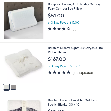
l
Bodipedic Cooling Gel Overlay Memory
a
Foam Contour Bed Pillow
b
l
$51.00
e
or 3 Easy Pays of $17.00
4.1
8
(8)
of
Reviews
5
Stars
2
Barefoot Dreams Signature Cozychic Lite
C
RibbedThrow
o
$167.00
l
o
or 3 Easy Pays of $55.67
r
4.8
31
(31)
Top Rated
s
of
Reviews
A
5
v
Stars
a
i
l
1
Barefoot Dreams CozyChic Ma Cherie
a
C
Stroller Blanket 30 x 40
b
o
l