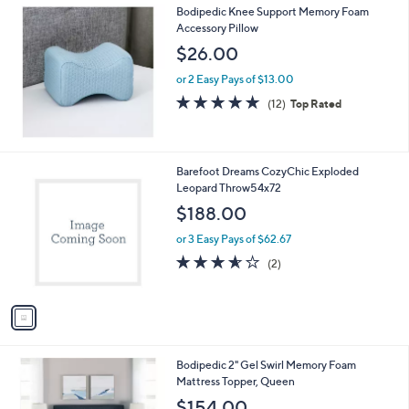
Bodipedic Knee Support Memory Foam
Accessory Pillow
$26.00
or 2 Easy Pays of $13.00
4.7
12
(12)
Top Rated
of
Reviews
5
Stars
1
Barefoot Dreams CozyChic Exploded
C
Leopard Throw54x72
o
$188.00
l
o
or 3 Easy Pays of $62.67
r
3.5
2
(2)
s
of
Reviews
A
5
v
Stars
a
i
l
Bodipedic 2" Gel Swirl Memory Foam
a
Mattress Topper, Queen
b
l
$154.00