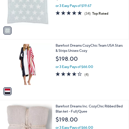
e
o
or 3 Easy Pays of $19.67
r
4.9
34
(34)
Top Rated
s
of
Reviews
A
5
v
Stars
a
i
l
1
Barefoot Dreams CozyChic Team USA Stars
a
C
& Strips Unisex Cozy
b
o
l
$198.00
l
e
o
or 3 Easy Pays of $66.00
r
4.2
4
(4)
s
of
Reviews
A
5
v
Stars
a
i
l
3
Barefoot Dreams Inc. CozyChic Ribbed Bed
a
C
Blan ket - Full/Quee
b
o
l
$198.00
l
e
o
or 3 Easy Pays of $66.00