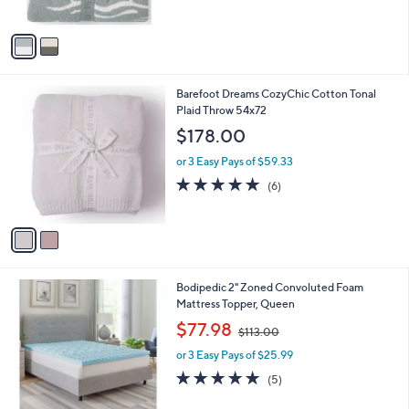
5
A
Stars
v
a
i
l
2
Barefoot Dreams CozyChic Cotton Tonal
a
C
Plaid Throw 54x72
b
o
l
$178.00
l
e
o
or 3 Easy Pays of $59.33
r
5.0
6
(6)
s
of
Reviews
A
5
v
Stars
a
i
l
Bodipedic 2" Zoned Convoluted Foam
a
Mattress Topper, Queen
b
,
l
$77.98
$113.00
w
e
or 3 Easy Pays of $25.99
a
s
5.0
5
(5)
,
of
Reviews
$
5