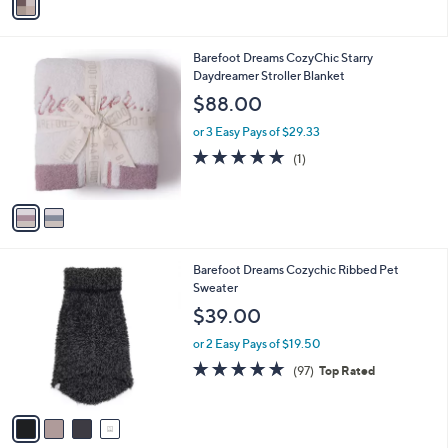
a
i
l
2
Barefoot Dreams CozyChic Starry
a
C
Daydreamer Stroller Blanket
b
o
l
$88.00
l
e
o
or 3 Easy Pays of $29.33
r
5.0
1
(1)
s
of
Reviews
A
5
v
Stars
a
i
l
4
Barefoot Dreams Cozychic Ribbed Pet
a
C
Sweater
b
o
l
$39.00
l
e
o
or 2 Easy Pays of $19.50
r
4.7
97
(97)
Top Rated
s
of
Reviews
A
5
v
Stars
a