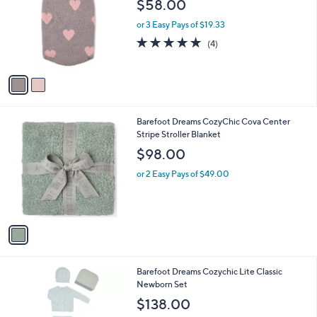
$58.00
l
o
or 3 Easy Pays of $19.33
r
5.0
4
(4)
s
of
Reviews
A
5
v
Stars
a
i
l
1
Barefoot Dreams CozyChic Cova Center
a
C
Stripe Stroller Blanket
b
o
l
$98.00
l
e
o
or 2 Easy Pays of $49.00
r
s
A
v
a
i
l
1
Barefoot Dreams Cozychic Lite Classic
a
C
Newborn Set
b
o
l
$138.00
l
e