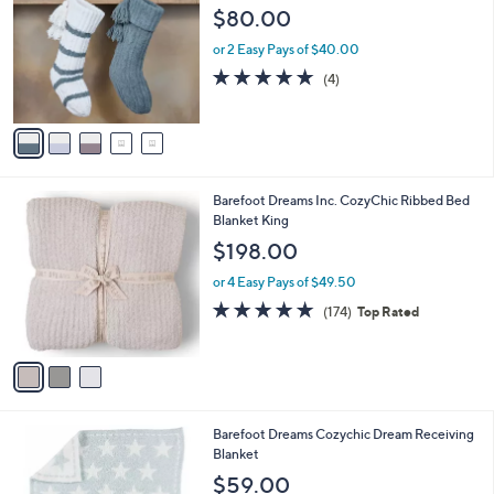
5
l
o
$80.00
8
e
l
.
o
or 2 Easy Pays of $40.00
0
r
5.0
4
(4)
0
s
of
Reviews
A
5
v
Stars
a
i
l
3
Barefoot Dreams Inc. CozyChic Ribbed Bed
a
C
Blanket King
b
o
l
$198.00
l
e
o
or 4 Easy Pays of $49.50
r
4.8
174
(174)
Top Rated
s
of
Reviews
A
5
v
Stars
a
i
l
1
Barefoot Dreams Cozychic Dream Receiving
a
C
Blanket
b
o
l
$59.00
l