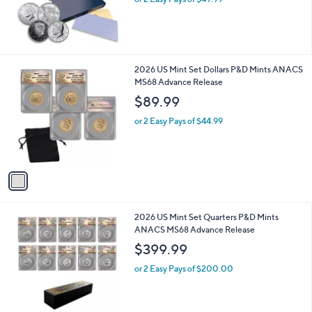
1
2026 US Mint Set Dollars P&D Mints ANACS
C
MS68 Advance Release
o
$89.99
l
o
or 2 Easy Pays of $44.99
r
s
A
v
a
i
l
1
2026 US Mint Set Quarters P&D Mints
a
C
ANACS MS68 Advance Release
b
o
l
$399.99
l
e
o
or 2 Easy Pays of $200.00
r
s
A