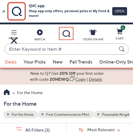
0
Skip
to
Main
able Kingdom
MENU
CART
WATCH
ITEMS ON AIR
Content
Enter
Keyword
When
or
Deals
Your Picks
New
Fall Trends
Online-Only S
suggestions
Item
are
New to Q? Get
20% Off
your first order
#
available,
with code
20NEWQ
Copy
|
Details
use
For the Home
the
up
For the Home
and
down
For the Home
First Commemorative Mint
Peaceable Kingdo
arrow
Sort
s
keys
Sort:
Most Relevant
All Filters
(3)
By: