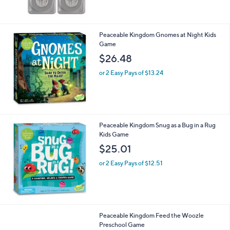
Peaceable Kingdom Gnomes at Night Kids
Game
$26.48
or 2 Easy Pays of $13.24
Peaceable Kingdom Snug as a Bug in a Rug
Kids Game
$25.01
or 2 Easy Pays of $12.51
Peaceable Kingdom Feed the Woozle
Preschool Game