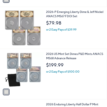
i
l
2026-P Emerging Liberty Dime & Jeff Nickel
a
ANACS MS67 FDOI Set
b
l
$79.98
e
or 2 Easy Pays of $39.99
1
2026 US Mint Set Dimes P&D Mints ANACS
C
MS68 Advance Release
o
$199.99
l
o
or 2 Easy Pays of $100.00
r
s
A
v
a
i
l
2026 Enduring Liberty Half Dollar P Mint
a