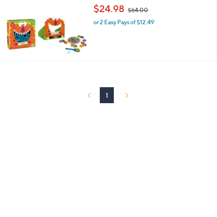
,
$24.98
$64.00
w
or 2 Easy Pays of $12.49
a
s
,
$
6
4
.
0
0
1