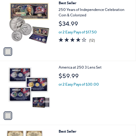
1
Best Seller
a
C
b
250 Years of Independence Celebration
o
l
Coin & Colorized
l
e
$34.99
o
r
or 2 Easy Pays of $17.50
s
3.7
12
(12)
A
of
Reviews
v
5
a
Stars
i
l
1
America at 250 3 Lens Set
a
C
b
$59.99
o
l
l
or 2 Easy Pays of $30.00
e
o
r
s
A
v
a
i
l
Best Seller
a