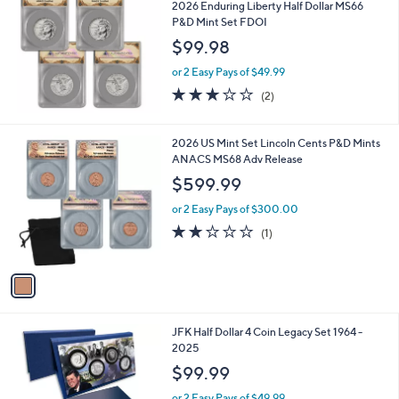
b
2026 Enduring Liberty Half Dollar MS66
l
P&D Mint Set FDOI
e
$99.98
or 2 Easy Pays of $49.99
3.0
2
(2)
of
Reviews
5
Stars
1
2026 US Mint Set Lincoln Cents P&D Mints
C
ANACS MS68 Adv Release
o
$599.99
l
o
or 2 Easy Pays of $300.00
r
2.0
1
(1)
s
of
Reviews
A
5
v
Stars
a
i
l
JFK Half Dollar 4 Coin Legacy Set 1964 -
a
2025
b
l
$99.99
e
or 2 Easy Pays of $49.99