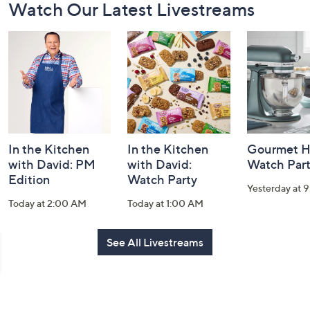
Watch Our Latest Livestreams
Navigation
and
Information
In the Kitchen
In the Kitchen
Gourmet H
with David: PM
with David:
Watch Par
Edition
Watch Party
Yesterday at 
Today at 2:00 AM
Today at 1:00 AM
See All Livestreams