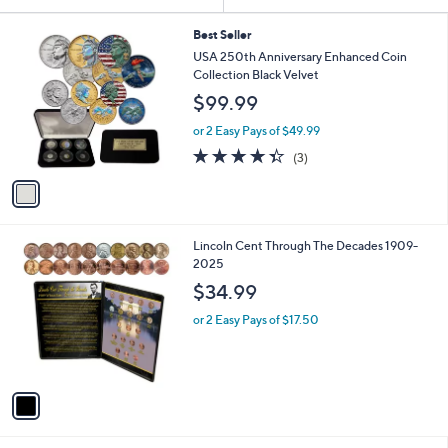
Your
or
Selections:
1
swipe
Best Seller
C
USA 250th Anniversary Enhanced Coin
left
o
Collection Black Velvet
and
l
$99.99
o
right
r
on
or 2 Easy Pays of $49.99
s
4.3
3
touch
(3)
A
of
Reviews
v
devices
5
a
to
Stars
i
review.
l
1
Lincoln Cent Through The Decades 1909-
a
C
2025
b
o
l
$34.99
l
e
o
or 2 Easy Pays of $17.50
r
s
A
v
a
i
l