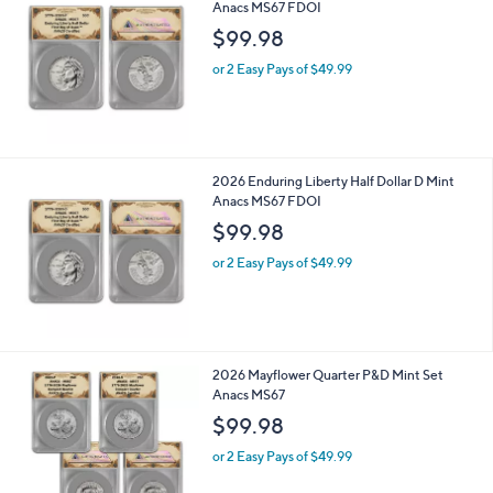
Anacs MS67 FDOI
b
l
$99.98
e
or 2 Easy Pays of $49.99
2026 Enduring Liberty Half Dollar D Mint
Anacs MS67 FDOI
$99.98
or 2 Easy Pays of $49.99
2026 Mayflower Quarter P&D Mint Set
Anacs MS67
$99.98
or 2 Easy Pays of $49.99