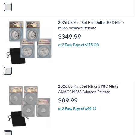
v
a
i
l
1
2026 US Mint Set Half Dollars P&D Mints
a
C
MS68 Advance Release
b
o
l
$349.99
l
e
o
or 2 Easy Pays of $175.00
r
s
A
v
a
i
l
1
2026 US Mint Set Nickels P&D Mints
a
C
ANACS MS68 Advance Release
b
o
l
$89.99
l
e
o
or 2 Easy Pays of $44.99
r
s
A
v
a