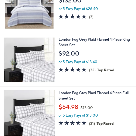
$132.00
or 5 Easy Pays of $26.40
4.7
3
(3)
of
Reviews
5
Stars
London Fog Grey Plaid Flannel 4 Piece King
Sheet Set
$92.00
or 5 Easy Pays of $18.40
4.8
32
(32)
Top Rated
of
Reviews
5
Stars
London Fog Grey Plaid Flannel 4 Piece Full
Sheet Set
,
$64.98
$78.00
w
or 5 Easy Pays of $13.00
a
s
4.8
31
(31)
Top Rated
,
of
Reviews
$
5