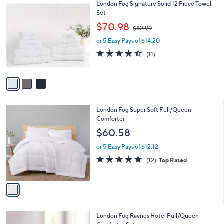
3
London Fog Signature Solid 12 Piece Towel
a
C
Set
b
o
,
l
$70.98
$82.99
l
w
e
o
or 5 Easy Pays of $14.20
a
r
s
4.4
11
(11)
s
,
of
Reviews
A
$
5
v
8
Stars
a
2
i
.
l
9
1
London Fog Super Soft Full/Queen
a
9
C
Comforter
b
o
l
$60.58
l
e
o
or 5 Easy Pays of $12.12
r
4.7
12
(12)
Top Rated
s
of
Reviews
A
5
v
Stars
a
i
l
2
London Fog Raynes Hotel Full/Queen
a