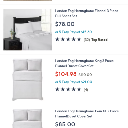
1
Stars
4
London Fog Herringbone Flannel 3 Piece
5
Full Sheet Set
.
$78.00
0
0
or 5 Easy Pays of $15.60
4.7
32
(32)
Top Rated
of
Reviews
5
Stars
London Fog Herringbone King 3 Piece
Flannel Duv et Cover Set
,
$104.98
$110.00
w
or 5 Easy Pays of $21.00
a
s
4.8
4
(4)
,
of
Reviews
$
5
1
Stars
1
London Fog Herringbone Twin XL 2 Piece
0
FlannelDuvet Cover Set
.
$85.00
0