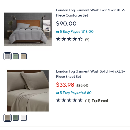
i
l
3
London Fog Garment Wash Twin/Twin XL 2-
a
C
Piece Comforter Set
b
o
l
$90.00
l
e
o
or 5 Easy Pays of $18.00
r
4.3
9
(9)
s
of
Reviews
A
5
v
Stars
a
i
l
3
London Fog Garment Wash Solid Twin XL 3-
a
C
Piece Sheet Set
b
o
,
l
$33.98
$39.00
l
w
e
o
or 5 Easy Pays of $6.80
a
r
s
4.6
11
(11)
Top Rated
s
,
of
Reviews
A
$
5
v
3
Stars
a
9
i
.
l
0