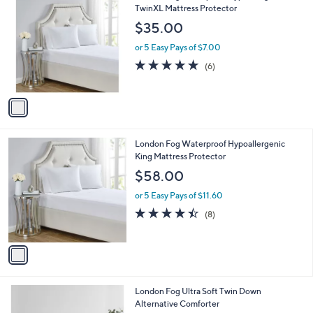
C
TwinXL Mattress Protector
o
$35.00
l
o
or 5 Easy Pays of $7.00
r
4.8
6
(6)
s
of
Reviews
A
5
v
Stars
a
i
l
1
London Fog Waterproof Hypoallergenic
a
C
King Mattress Protector
b
o
l
$58.00
l
e
o
or 5 Easy Pays of $11.60
r
4.4
8
(8)
s
of
Reviews
A
5
v
Stars
a
i
l
3
London Fog Ultra Soft Twin Down
a
C
Alternative Comforter
b