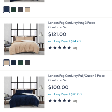
A
5
v
Stars
a
i
l
4
London Fog Corduroy King 3 Piece
a
C
Comforter Set
b
o
l
$121.00
l
e
o
or 5 Easy Pays of $24.20
r
5.0
8
(8)
s
of
Reviews
A
5
v
Stars
a
i
l
4
London Fog Corduroy Full/Queen 3 Piece
a
C
Comforter Set
b
o
l
$100.00
l
e
o
or 5 Easy Pays of $20.00
r
5.0
8
(8)
s
of
Reviews
A
5
v