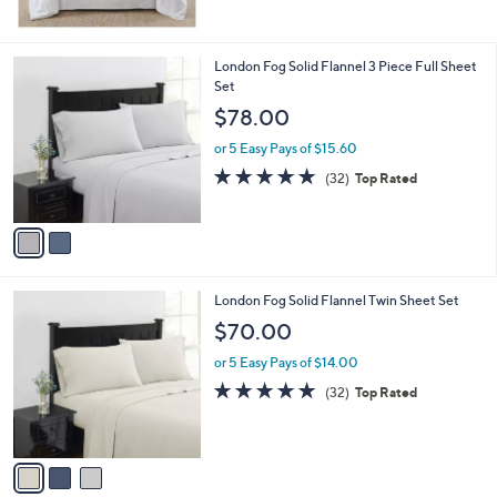
$
5
1
Stars
1
2
London Fog Solid Flannel 3 Piece Full Sheet
6
C
Set
.
o
$78.00
0
l
0
o
or 5 Easy Pays of $15.60
r
4.8
32
(32)
Top Rated
s
of
Reviews
A
5
v
Stars
a
i
l
3
London Fog Solid Flannel Twin Sheet Set
a
C
b
$70.00
o
l
l
or 5 Easy Pays of $14.00
e
o
4.8
32
(32)
Top Rated
r
of
Reviews
s
5
A
Stars
v
a