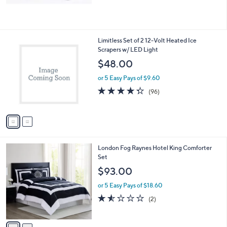
,
$
6
9
2
Limitless Set of 2 12-Volt Heated Ice
.
C
Scrapers w/ LED Light
0
o
$48.00
0
l
o
or 5 Easy Pays of $9.60
r
4.3
96
(96)
s
of
Reviews
A
5
v
Stars
a
i
l
2
London Fog Raynes Hotel King Comforter
a
C
Set
b
o
l
$93.00
l
e
o
or 5 Easy Pays of $18.60
r
1.5
2
(2)
s
of
Reviews
A
5
v
Stars