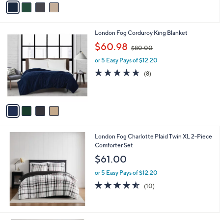
Stars
a
i
l
4
London Fog Corduroy King Blanket
a
C
,
b
$60.98
$80.00
o
w
l
l
or 5 Easy Pays of $12.20
a
e
o
s
4.6
8
(8)
r
,
of
Reviews
s
$
5
A
8
Stars
v
0
a
.
i
0
l
0
London Fog Charlotte Plaid Twin XL 2-Piece
a
Comforter Set
b
l
$61.00
e
or 5 Easy Pays of $12.20
4.5
10
(10)
of
Reviews
5
Stars