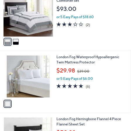
C
Comforter Set
b
o
l
$93.00
l
e
o
or 5 Easy Pays of $18.60
r
3.0
2
(2)
s
of
Reviews
A
5
v
Stars
a
i
l
1
London Fog Waterproof Hypoallergenic
a
C
Twin Mattress Protector
b
o
,
l
$29.98
$39.00
l
w
e
o
or 5 Easy Pays of $6.00
a
r
s
4.8
6
(6)
s
,
of
Reviews
A
$
5
v
3
Stars
a
9
i
.
l
0
London Fog Herringbone Flannel 4 Piece
a
0
Flannel Sheet Set
b
,
l