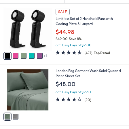
Your
or
Selections:
6
swipe
SALE
C
left
Limitless Set of 2 Handheld Fans with
o
and
Cooling Plate & Lanyard
l
o
right
$44.98
r
on
$49.00
Save 8%
s
,
touch
or 5 Easy Pays of $9.00
A
w
v
devices
4.5
427
(427)
Top Rated
a
1
a
of
Reviews
to
s
i
5
,
review.
l
Stars
$
2
London Fog Garment Wash Solid Queen 4-
a
4
C
Piece Sheet Set
b
9
o
l
$48.00
.
l
e
0
o
or 5 Easy Pays of $9.60
0
r
3.9
20
(20)
s
of
Reviews
A
5
v
Stars
a
i
l