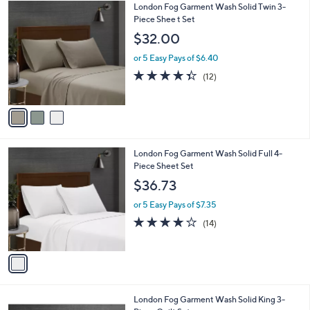
3
London Fog Garment Wash Solid Twin 3-
a
0
C
Piece Shee t Set
b
o
l
$32.00
l
e
o
or 5 Easy Pays of $6.40
r
4.3
12
(12)
s
of
Reviews
A
5
v
Stars
a
i
l
1
London Fog Garment Wash Solid Full 4-
a
C
Piece Sheet Set
b
o
l
$36.73
l
e
o
or 5 Easy Pays of $7.35
r
4.1
14
(14)
s
of
Reviews
A
5
v
Stars
a
i
l
5
London Fog Garment Wash Solid King 3-
a