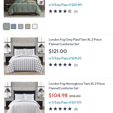
e
o
or 5 Easy Pays of $20.80
r
4.3
9
(9)
s
of
Reviews
A
5
v
Stars
a
i
l
London Fog Grey Plaid Twin XL 2 Piece
a
Flannel Comforter Set
b
l
$121.00
e
or 5 Easy Pays of $24.20
5.0
3
(3)
of
Reviews
5
Stars
London Fog Herringbone Twin XL 2 Piece
FlannelComforter Set
,
$104.98
$116.00
w
or 5 Easy Pays of $21.00
a
s
5.0
4
(4)
,
of
Reviews