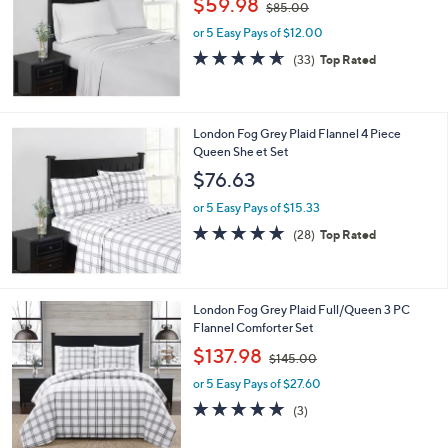
$59.98
$85.00
w
e
or 5 Easy Pays of $12.00
a
s
4.5
33
(33)
Top Rated
,
of
Reviews
$
5
8
Stars
5
London Fog Grey Plaid Flannel 4 Piece
.
Queen She et Set
0
$76.63
0
or 5 Easy Pays of $15.33
4.8
28
(28)
Top Rated
of
Reviews
5
Stars
London Fog Grey Plaid Full/Queen 3 PC
Flannel Comforter Set
,
$137.98
$145.00
w
or 5 Easy Pays of $27.60
a
s
5.0
3
(3)
,
of
Reviews
$
5