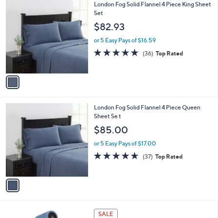
1
London Fog Solid Flannel 4 Piece King Sheet
a
C
Set
b
o
l
$82.93
l
e
o
or 5 Easy Pays of $16.59
r
4.7
36
(36)
Top Rated
s
of
Reviews
A
5
v
Stars
a
i
l
1
London Fog Solid Flannel 4 Piece Queen
a
C
Sheet Se t
b
o
l
$85.00
l
e
o
or 5 Easy Pays of $17.00
r
4.6
37
(37)
Top Rated
s
of
Reviews
A
5
v
Stars
a
i
l
2
a
SALE