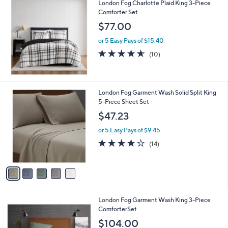
London Fog Charlotte Plaid King 3-Piece
Comforter Set
$77.00
or 5 Easy Pays of $15.40
4.5
10
(10)
of
Reviews
5
Stars
5
London Fog Garment Wash Solid Split King
C
5-Piece Sheet Set
o
$47.23
l
o
or 5 Easy Pays of $9.45
r
3.9
14
(14)
s
of
Reviews
A
5
v
Stars
a
i
l
5
London Fog Garment Wash King 3-Piece
a
C
ComforterSet
b
o
l
$104.00
l