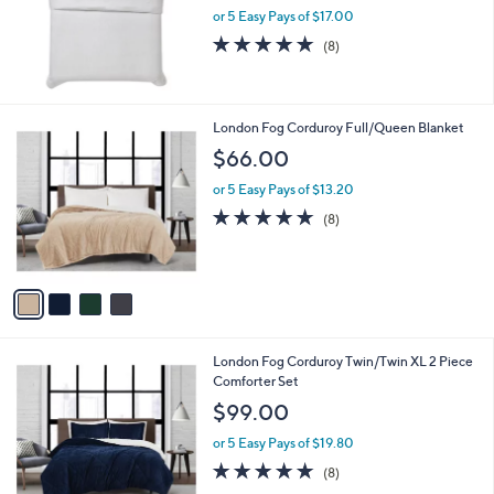
0
or 5 Easy Pays of $17.00
4.9
8
(8)
of
Reviews
5
Stars
4
London Fog Corduroy Full/Queen Blanket
C
$66.00
o
l
or 5 Easy Pays of $13.20
o
4.6
8
(8)
r
of
Reviews
s
5
A
Stars
v
a
i
l
4
London Fog Corduroy Twin/Twin XL 2 Piece
a
C
Comforter Set
b
o
l
$99.00
l
e
o
or 5 Easy Pays of $19.80
r
5.0
8
(8)
s
of
Reviews