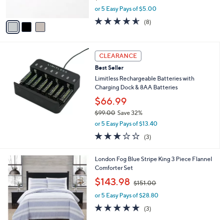
s
,
or 5 Easy Pays of $5.00
A
w
v
4.5
8
(8)
a
a
of
Reviews
s
i
5
,
l
Stars
$
a
CLEARANCE
3
b
Best Seller
6
l
.
Limitless Rechargeable Batteries with
e
0
Charging Dock & 8AA Batteries
0
$66.99
$99.00
Save 32%
,
or 5 Easy Pays of $13.40
w
3.0
3
(3)
a
of
Reviews
s
5
,
London Fog Blue Stripe King 3 Piece Flannel
Stars
$
Comforter Set
9
,
$143.98
9
$151.00
w
.
or 5 Easy Pays of $28.80
a
0
s
4.7
3
(3)
0
,
of
Reviews