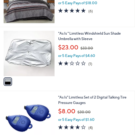
or 5 Easy Pays of $18.00
a
s
5.0
6
(6)
,
of
Reviews
$
5
1
Stars
1
1
"As Is " Limitless Windshield Sun Shade
5
C
Umbrella with Sleeve
.
o
,
$23.00
0
$33.00
l
w
0
o
or 5 Easy Pays of $4.60
a
r
s
2.0
1
(1)
s
,
of
Reviews
A
$
5
v
3
Stars
a
3
i
.
l
0
4
"As Is" Limitless Set of 2 Digital Talking Tire
a
0
C
Pressure Gauges
b
o
,
l
$8.00
$30.00
l
w
e
o
or 5 Easy Pays of $1.60
a
r
s
3.8
4
(4)
s
,
of
Reviews