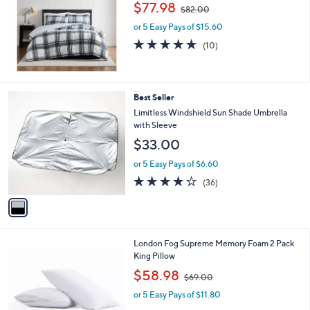
,
l
$77.98
$82.00
w
e
or 5 Easy Pays of $15.60
a
s
4.6
10
(10)
,
of
Reviews
$
5
8
Stars
2
1
Best Seller
.
C
Limitless Windshield Sun Shade Umbrella
0
o
with Sleeve
0
l
$33.00
o
r
or 5 Easy Pays of $6.60
s
4.1
36
(36)
A
of
Reviews
v
5
a
Stars
i
l
London Fog Supreme Memory Foam 2 Pack
a
King Pillow
b
,
l
$58.98
$69.00
w
e
or 5 Easy Pays of $11.80
a
s