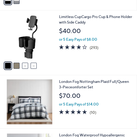
a
i
l
4
Limitless CupCargo Pro Cup & Phone Holder
a
C
with Side Caddy
b
o
l
$40.00
l
e
o
or 5 Easy Pays of $8.00
r
3.6
293
(293)
s
of
Reviews
A
5
v
Stars
a
i
l
London Fog Nottingham Plaid Full/Queen
a
3-Pieceomforter Set
b
l
$70.00
e
or 5 Easy Pays of $14.00
4.6
10
(10)
of
Reviews
5
Stars
1
London Fog Waterproof Hypoallergenic