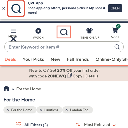
0
Skip
to
Main
MENU
CART
WATCH
ITEMS ON AIR
Content
Enter
Keyword
When
or
Deals
Your Picks
New
Fall Trends
Online-Only S
suggestions
Item
are
New to Q? Get
20% Off
your first order
#
available,
with code
20NEWQ
Copy
|
Details
use
For the Home
the
up
For the Home
and
down
For the Home
Limitless
London Fog
arrow
Sort
s
keys
Sort:
Most Relevant
All Filters
(3)
By: