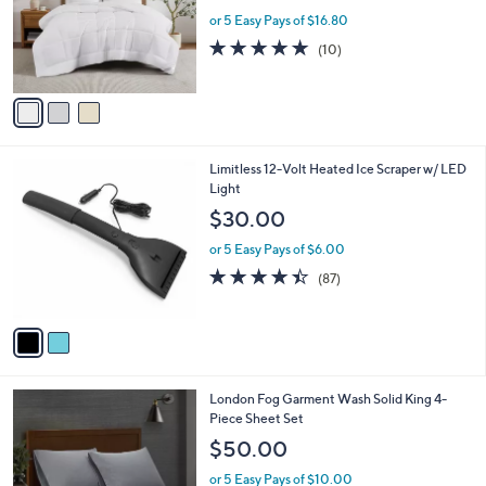
w
e
o
or 5 Easy Pays of $16.80
a
r
s
4.7
10
(10)
s
,
of
Reviews
A
$
5
v
9
Stars
a
3
i
.
l
0
2
Limitless 12-Volt Heated Ice Scraper w/ LED
a
0
C
Light
b
o
l
$30.00
l
e
o
or 5 Easy Pays of $6.00
r
4.4
87
(87)
s
of
Reviews
A
5
v
Stars
a
i
l
2
London Fog Garment Wash Solid King 4-
a
C
Piece Sheet Set
b
o
l
$50.00
l
e
o
or 5 Easy Pays of $10.00