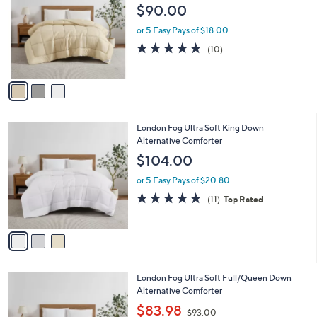
o
l
$90.00
l
e
o
or 5 Easy Pays of $18.00
r
4.7
10
(10)
s
of
Reviews
A
5
v
Stars
a
i
l
3
London Fog Ultra Soft King Down
a
C
Alternative Comforter
b
o
l
$104.00
l
e
o
or 5 Easy Pays of $20.80
r
4.7
11
(11)
Top Rated
s
of
Reviews
A
5
v
Stars
a
i
l
3
London Fog Ultra Soft Full/Queen Down
a
C
Alternative Comforter
b
o
,
l
$83.98
$93.00
l