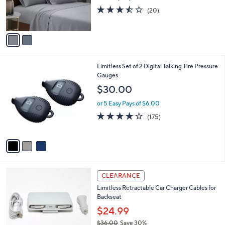
r
3.4
20
(20)
s
of
Reviews
A
5
v
Stars
a
i
l
3
Limitless Set of 2 Digital Talking Tire Pressure
a
C
Gauges
b
o
l
$30.00
l
e
o
or 5 Easy Pays of $6.00
r
3.9
175
(175)
s
of
Reviews
A
5
v
Stars
a
i
l
3
a
CLEARANCE
C
b
Limitless Retractable Car Charger Cables for
o
l
Backseat
l
e
o
$24.99
r
$36.00
Save 30%