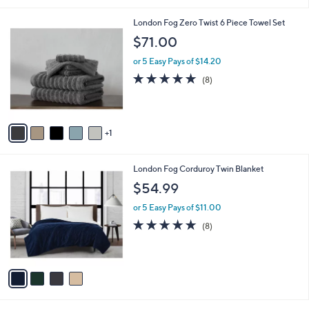
7
Stars
8
6
London Fog Zero Twist 6 Piece Towel Set
.
C
$71.00
0
o
0
l
or 5 Easy Pays of $14.20
o
4.8
8
(8)
r
of
Reviews
s
5
A
Stars
v
1
a
i
l
4
London Fog Corduroy Twin Blanket
a
C
b
$54.99
o
l
l
or 5 Easy Pays of $11.00
e
o
4.6
8
(8)
r
of
Reviews
s
5
A
Stars
v
a
i
l