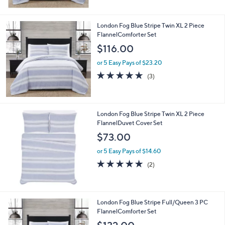
$
5
1
Stars
5
London Fog Blue Stripe Twin XL 2 Piece
1
FlannelComforter Set
.
$116.00
0
0
or 5 Easy Pays of $23.20
4.7
3
(3)
of
Reviews
5
Stars
London Fog Blue Stripe Twin XL 2 Piece
FlannelDuvet Cover Set
$73.00
or 5 Easy Pays of $14.60
5.0
2
(2)
of
Reviews
5
Stars
London Fog Blue Stripe Full/Queen 3 PC
FlannelComforter Set