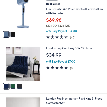
C
b
Best Seller
o
l
l
Limitless Airi 42" Voice Control Pedestal Fan
e
o
with Remote
r
$69.98
s
$121.00
Save 42%
A
,
v
or 5 Easy Pays of $14.00
w
a
4.4
45
(45)
a
i
of
Reviews
s
l
5
,
a
3
London Fog Corduroy 50x70 Throw
Stars
$
b
C
$34.99
1
l
o
2
e
l
or 5 Easy Pays of $7.00
1
o
5.0
8
(8)
.
r
of
Reviews
0
s
5
0
A
Stars
v
a
i
l
London Fog Nottingham Plaid King 3-Piece
a
Comforter Set
b