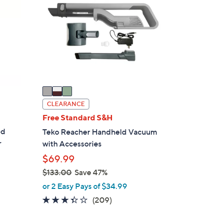
5
o
.
l
0
o
0
r
s
A
v
a
i
CLEARANCE
l
Free Standard S&H
a
ed
Teko Reacher Handheld Vacuum
b
r
with Accessories
l
$69.99
e
$133.00
Save 47%
,
or 2 Easy Pays of $34.99
w
3.3
209
(209)
a
of
Reviews
s