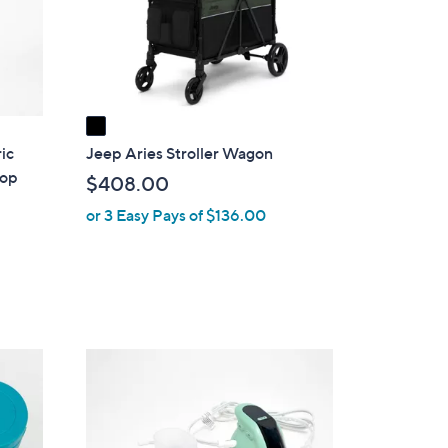
o
r
s
A
v
a
i
ic
Jeep Aries Stroller Wagon
l
Mop
$408.00
a
or 3 Easy Pays of $136.00
b
l
e
3
C
o
l