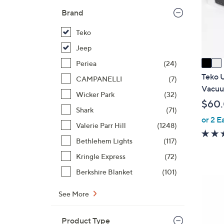
o
Brand
r
s
Teko
A
Jeep
v
a
Periea
(24)
i
Teko 
CAMPANELLI
(7)
l
Vacuu
Wicker Park
(32)
a
$60
b
Shark
(71)
or 2 E
l
Valerie Parr Hill
(1248)
e
Bethlehem Lights
(117)
Kringle Express
(72)
Berkshire Blanket
(101)
3
C
See More
o
l
Product Type