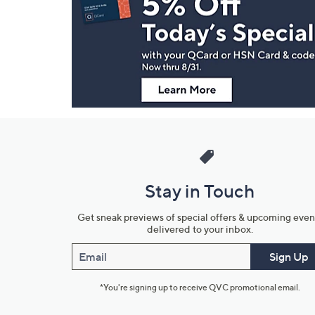
and
Information
Stay in Touch
Get sneak previews of special offers & upcoming even
delivered to your inbox.
Email
Sign Up
*You're signing up to receive QVC promotional email.