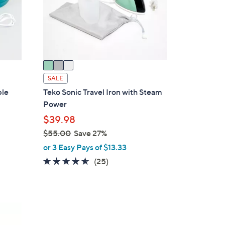
o
r
s
A
v
a
i
SALE
l
ble
Teko Sonic Travel Iron with Steam
a
Power
b
$39.98
l
$55.00
Save 27%
e
,
or 3 Easy Pays of $13.33
w
4.5
25
(25)
a
of
Reviews
s
5
,
Stars
$
3
5
C