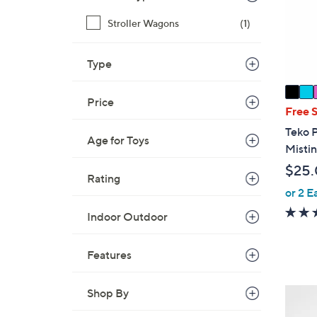
o
r
Stroller Wagons
(1)
s
A
Type
v
a
Price
i
Free 
l
Teko 
Age for Toys
a
Mistin
b
$25
l
Rating
e
or 2 E
Indoor Outdoor
Features
Shop By
1
C