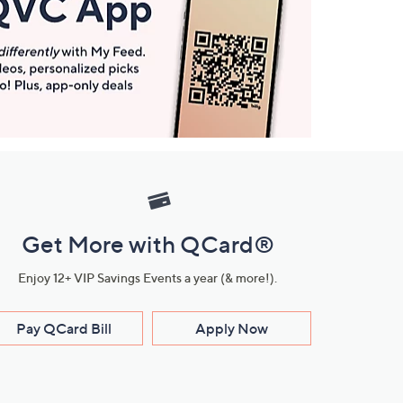
Get More with QCard®
Enjoy 12+ VIP Savings Events a year (& more!).
Pay QCard Bill
Apply Now