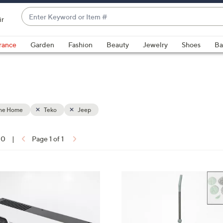
Enter
ir
Keyword
When
or
suggestions
rance
Garden
Fashion
Beauty
Jewelry
Shoes
Ba
Item
are
#
available,
use
the
up
the Home
Teko
Jeep
and
down
arrow
10
|
Page 1 of 1
keys
ons:
or
swipe
6
left
C
and
o
right
l
on