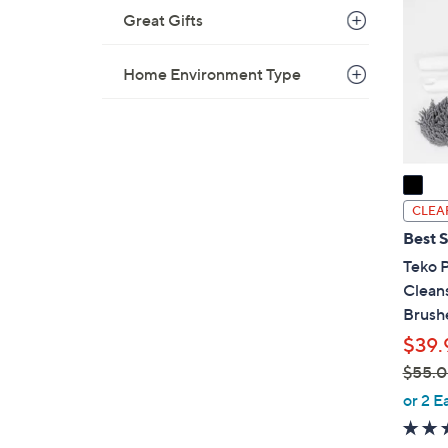
o
Great Gifts
l
o
Home Environment Type
r
s
A
v
a
i
CLEA
l
Best S
a
Teko 
b
Clean
l
Brush
e
$39.
$55.
,
or 2 E
w
a