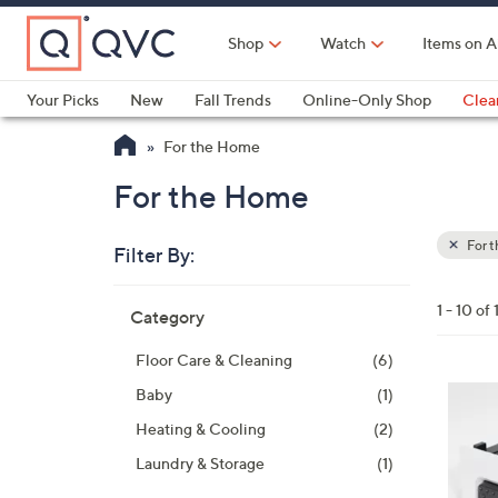
Skip
to
Shop
Watch
Items on A
Main
Content
Your Picks
New
Fall Trends
Online-Only Shop
Clea
Electronics
Kitchen
Food & Wine
Health & Fitness
For the Home
For the Home
For 
Filter By:
Clear
All
Skip
Filters
1 - 10 of 
Category
Your
to
Selecti
product
Floor Care & Cleaning
(6)
listings
2
Baby
(1)
C
Heating & Cooling
(2)
o
Laundry & Storage
(1)
l