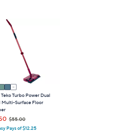
of
Reviews
5
,
5
Stars
$
Stars
5
5
.
0
0
" Teko Turbo Power Dual
 Multi-Surface Floor
per
,
50
$55.00
w
asy Pays of $12.25
a