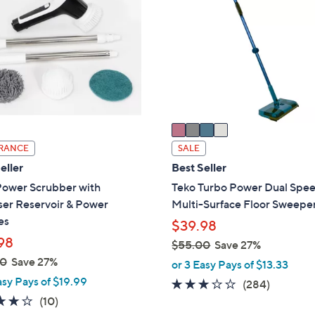
8
o
.
l
0
o
0
r
s
A
v
a
i
RANCE
SALE
l
eller
Best Seller
a
Power Scrubber with
Teko Turbo Power Dual Spe
b
ser Reservoir & Power
Multi-Surface Floor Sweepe
l
es
$39.98
e
98
$55.00
Save 27%
,
00
Save 27%
or 3 Easy Pays of $13.33
w
asy Pays of $19.99
3.1
284
(284)
a
3.7
10
of
Reviews
(10)
s