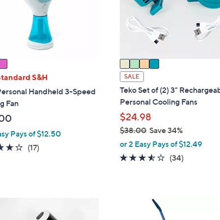
o
r
s
A
v
a
i
Standard S&H
SALE
l
Teko Set of (2) 3" Rechargea
Personal Handheld 3-Speed
a
Personal Cooling Fans
g Fan
b
$24.98
.00
l
$38.00
Save 34%
e
asy Pays of $12.50
,
or 2 Easy Pays of $12.49
3.9
17
(17)
w
3.5
34
(34)
of
Reviews
a
of
Reviews
5
s
5
Stars
,
Stars
$
4
3
C