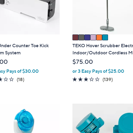
o
touch
r
devices
s
to
A
review.
v
a
i
Under Counter Toe Kick
TEKO Hover Scrubber Electr
l
m System
Indoor/Outdoor Cordless 
a
.00
$75.00
b
asy Pays of $30.00
or 3 Easy Pays of $25.00
l
2.9
18
3.2
139
(18)
(139)
e
of
Reviews
of
Reviews
5
5
Stars
Stars
4
C
o
l