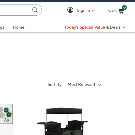
0
Sign in
Cart
Cart is Empty
gs
Home
Today's Special Value
& Deals
Sort By:
Most Relevant
Sort
By:
1
C
o
l