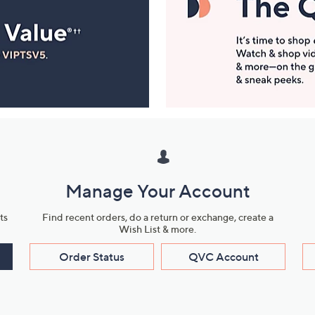
Manage Your Account
ts
Find recent orders, do a return or exchange, create a
Wish List & more.
Order Status
QVC Account