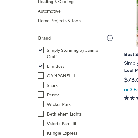
Heating & Cooling
Automotive
Home Projects & Tools
Brand
Simply Stunning by Janine
Best S
Graff
Simply
Limitless
Leaf P
CAMPANELLI
$73.
Shark
or 3 E
Periea
Wicker Park
Bethlehem Lights
Valerie Parr Hill
Kringle Express