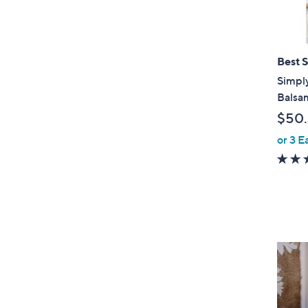
Best S
Simply
Balsam
$50
or 3 E