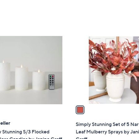
5
Stars
1
C
o
l
o
r
s
A
v
a
i
l
eller
Simply Stunning Set of 5 Na
a
y Stunning S/3 Flocked
Leaf Mulberry Sprays by Jan
b
ess Candles by Janine Graff
Graff