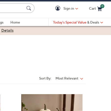
0
Sign in
Cart
Cart is Empty
gs
Home
Today's Special Value
& Deals
|
Details
Sort By:
Most Relevant
Sort
By:
2
C
o