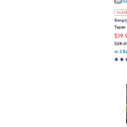
i
l
CLEA
a
Simply
b
Taper 
l
$19.
e
$28.0
,
or 2 E
w
a
s
,
$
2
8
.
0
0