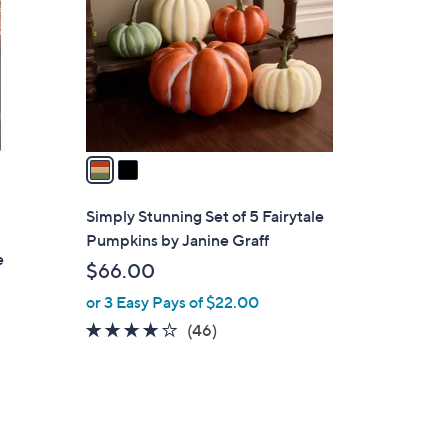
l
o
r
s
A
v
a
i
l
Simply Stunning Set of 5 Fairytale
a
Pumpkins by Janine Graff
b
e
$66.00
l
or 3 Easy Pays of $22.00
e
4.0
46
(46)
of
Reviews
5
Stars