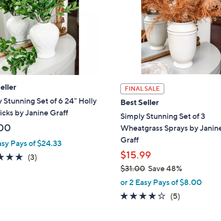
touch
devices
to
review.
eller
FINAL SALE
 Stunning Set of 6 24" Holly
Best Seller
icks by Janine Graff
Simply Stunning Set of 3
00
Wheatgrass Sprays by Janin
Graff
asy Pays of $24.33
$15.99
5.0
3
(3)
of
Reviews
$31.00
Save 48%
,
5
or 2 Easy Pays of $8.00
w
Stars
4.0
5
(5)
a
of
Reviews
s
5