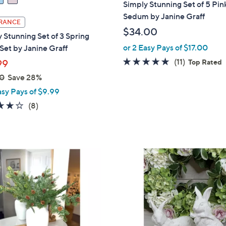
Simply Stunning Set of 5 Pin
Sedum by Janine Graff
RANCE
$34.00
 Stunning Set of 3 Spring
or 2 Easy Pays of $17.00
Set by Janine Graff
4.6
11
(11)
99
Top Rated
of
Reviews
0
Save 28%
5
asy Pays of $9.99
Stars
4.1
8
(8)
of
Reviews
5
Stars