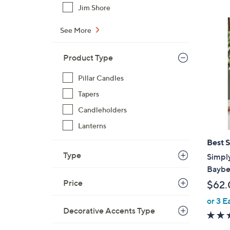
Jim Shore
See More
Product Type
Pillar Candles
Tapers
Candleholders
Lanterns
Best S
Type
Simply
Bayber
Price
$62.
or 3 E
Decorative Accents Type