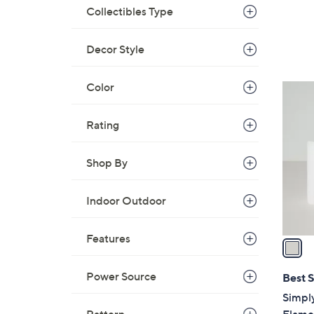
Collectibles Type
Decor Style
Color
1
C
o
Rating
l
o
Shop By
r
s
Indoor Outdoor
A
v
Features
a
i
l
Power Source
Best S
a
Simpl
b
Flamel