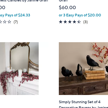
l
00
$60.00
e
asy Pays of $24.33
or 3 Easy Pays of $20.00
1.9
7
4.3
3
(7)
(3)
of
Reviews
of
Reviews
5
5
Stars
Stars
Simply Stunning Set of 4
Decorative Ravens by Janine