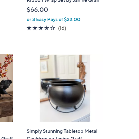
l
$66.00
e
or 3 Easy Pays of $22.00
3.4
16
(16)
of
Reviews
5
Stars
Simply Stunning Tabletop Metal
 Graff
Cauldron by Janine Graff