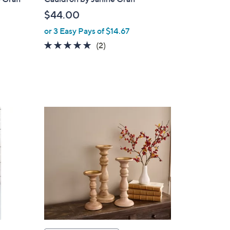
$44.00
or 3 Easy Pays of $14.67
5.0
2
(2)
of
Reviews
5
Stars