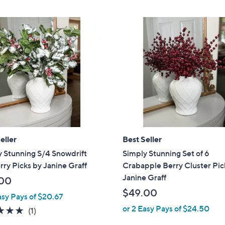
,
Stars
$
3
1
.
0
0
eller
Best Seller
 Stunning S/4 Snowdrift
Simply Stunning Set of 6
ry Picks by Janine Graff
Crabapple Berry Cluster Pic
Janine Graff
00
$49.00
asy Pays of $20.67
or 2 Easy Pays of $24.50
5.0
1
(1)
of
Reviews