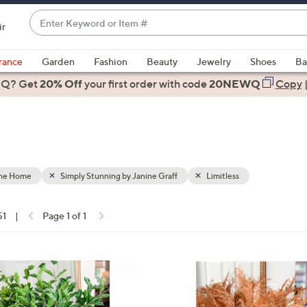
Enter
ir
Keyword
When
or
suggestions
rance
Garden
Fashion
Beauty
Jewelry
Shoes
Ba
Item
are
 Q? Get
#
20% Off
your first order
with code
20NEWQ
Copy
available,
use
the
up
and
down
the Home
Simply Stunning by Janine Graff
Limitless
arrow
keys
51
|
Page 1 of 1
or
ons:
swipe
left
and
right
on