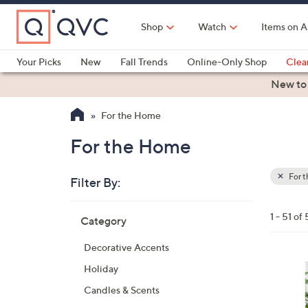
Skip
to
Shop
Watch
Items on A
Main
Content
Your Picks
New
Fall Trends
Online-Only Shop
Clea
Electronics
Kitchen
Food & Wine
Health & Fitness
New to
For the Home
For the Home
For 
Filter By:
Clear
All
Skip
Filters
1 - 51 of 
Category
Your
to
Selecti
product
Decorative Accents
listings
Holiday
Candles & Scents