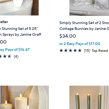
eller
Simply Stunning Set of 2 Sto
 Stunning Set of 5 25"
Cottage Bunnies by Janine G
 Sprays by Janine Graff
$34.00
.00
or 2 Easy Pays of $17.00
asy Pays of $16.67
4.7
15
(15)
Top Rated
4.5
4
of
Reviews
(4)
of
Reviews
5
5
Stars
Stars
1
C
o
l