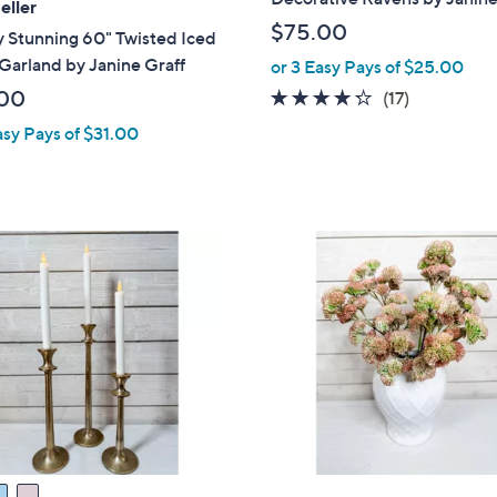
eller
$75.00
 Stunning 60" Twisted Iced
Garland by Janine Graff
or 3 Easy Pays of $25.00
00
4.2
17
(17)
of
Reviews
asy Pays of $31.00
5
Stars