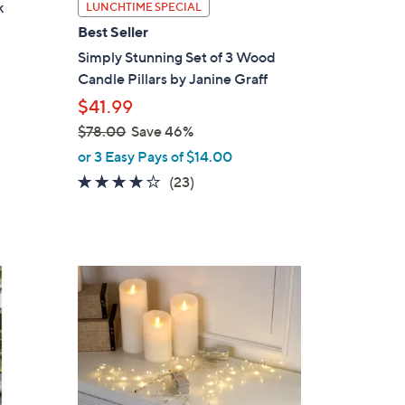
k
LUNCHTIME SPECIAL
Best Seller
Simply Stunning Set of 3 Wood
Candle Pillars by Janine Graff
$41.99
$78.00
Save 46%
,
or 3 Easy Pays of $14.00
w
3.6
23
(23)
a
of
Reviews
s
5
,
Stars
$
1
7
C
8
o
.
l
0
o
0
r