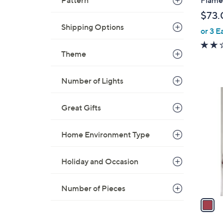
Pattern
l
$73.
e
Shipping Options
or 3 E
Theme
Number of Lights
1
C
Great Gifts
o
l
Home Environment Type
o
r
Holiday and Occasion
s
A
v
Number of Pieces
a
i