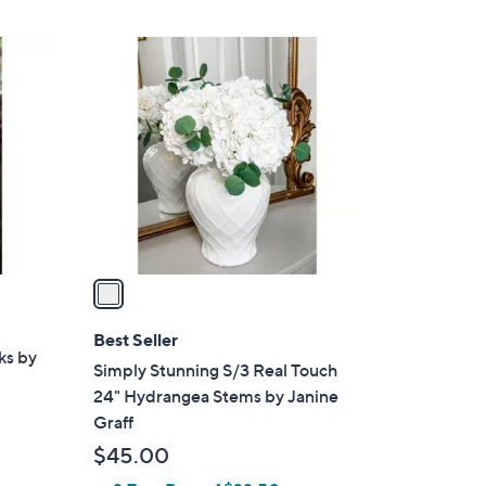
1
C
o
l
o
r
s
A
v
a
i
l
Best Seller
ks by
a
Simply Stunning S/3 Real Touch
b
24" Hydrangea Stems by Janine
l
Graff
e
$45.00