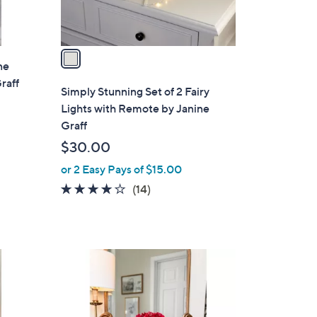
s
A
v
a
ne
i
raff
l
Simply Stunning Set of 2 Fairy
a
Lights with Remote by Janine
b
Graff
l
$30.00
e
or 2 Easy Pays of $15.00
3.9
14
(14)
of
Reviews
5
Stars
2
C
o
l