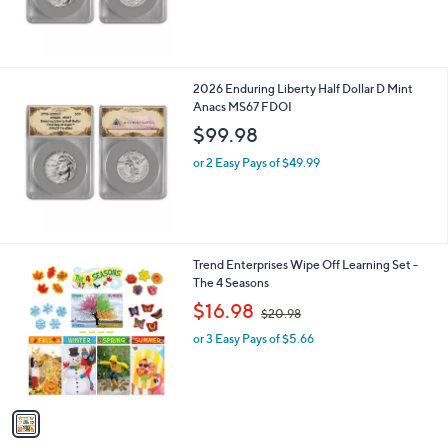
2026 Enduring Liberty Half Dollar D Mint
Anacs MS67 FDOI
$99.98
or 2 Easy Pays of $49.99
1
Trend Enterprises Wipe Off Learning Set -
C
The 4 Seasons
o
,
$16.98
$20.98
l
w
o
or 3 Easy Pays of $5.66
a
r
s
s
,
A
$
v
2
a
0
i
.