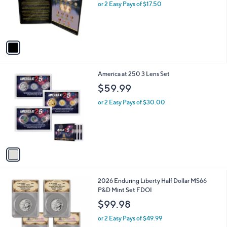
o
or 2 Easy Pays of $17.50
r
s
A
v
a
i
l
1
America at 250 3 Lens Set
a
C
b
$59.99
o
l
l
or 2 Easy Pays of $30.00
e
o
r
s
A
v
a
i
l
2026 Enduring Liberty Half Dollar MS66
a
P&D Mint Set FDOI
b
l
$99.98
e
or 2 Easy Pays of $49.99