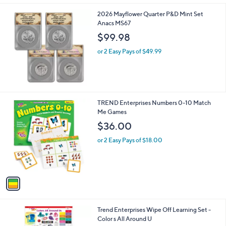
l
9
2026 Mayflower Quarter P&D Mint Set
a
8
Anacs MS67
b
l
$99.98
e
or 2 Easy Pays of $49.99
1
TREND Enterprises Numbers 0-10 Match
C
Me Games
o
$36.00
l
o
or 2 Easy Pays of $18.00
r
s
A
v
a
i
l
1
Trend Enterprises Wipe Off Learning Set -
a
C
Color s All Around U
b