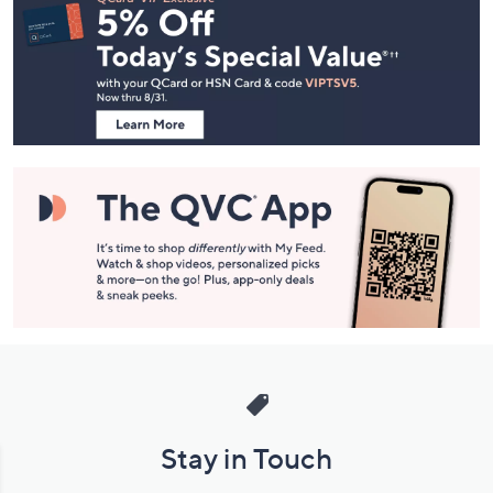
Navigation
and
Information
Stay in Touch