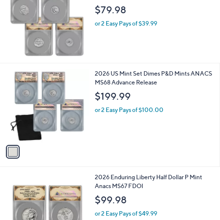
l
$79.98
e
or 2 Easy Pays of $39.99
1
2026 US Mint Set Dimes P&D Mints ANACS
C
MS68 Advance Release
o
$199.99
l
o
or 2 Easy Pays of $100.00
r
s
A
v
a
i
l
2026 Enduring Liberty Half Dollar P Mint
a
Anacs MS67 FDOI
b
l
$99.98
e
or 2 Easy Pays of $49.99