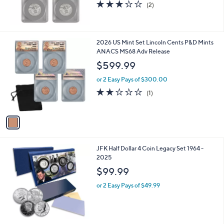
3.0
2
(2)
of
Reviews
5
Stars
1
2026 US Mint Set Lincoln Cents P&D Mints
C
ANACS MS68 Adv Release
o
$599.99
l
o
or 2 Easy Pays of $300.00
r
2.0
1
(1)
s
of
Reviews
A
5
v
Stars
a
i
l
JFK Half Dollar 4 Coin Legacy Set 1964 -
a
2025
b
l
$99.99
e
or 2 Easy Pays of $49.99