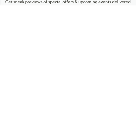
Get sneak previews of special offers & upcoming events delivered
to your inbox.
Email
Sign Up
*You're signing up to receive QVC promotional email.
Manage Your Account
Find recent orders, do a return or exchange, create a Wish List &
more.
Order Status
QVC Account
Get More with QCard®