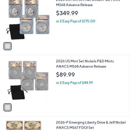
a
C
MS68 Advance Release
b
o
l
$349.99
l
e
o
or 2 Easy Pays of $175.00
r
s
A
v
a
i
l
1
2026 US Mint Set Nickels P&D Mints
a
C
ANACS MS68 Advance Release
b
o
l
$89.99
l
e
o
or 2 Easy Pays of $44.99
r
s
A
v
a
i
l
2026-P Emerging Liberty Dime & Jeff Nickel
a
ANACS MS67 FDOI Set
b