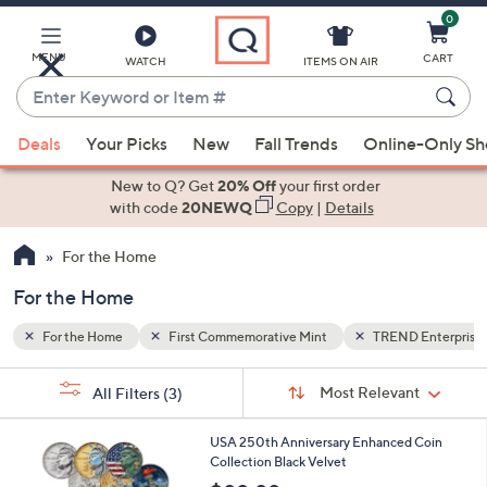
0
Skip
to
Main
MENU
CART
WATCH
ITEMS ON AIR
Content
Enter
Keyword
When
 Enterprises
or
Deals
Your Picks
New
Fall Trends
Online-Only S
suggestions
Item
are
New to Q? Get
20% Off
your first order
#
available,
with code
20NEWQ
Copy
|
Details
use
For the Home
the
up
For the Home
and
down
For the Home
First Commemorative Mint
TREND Enterprise
arrow
Sort
s
keys
Sort:
Most Relevant
All Filters
(3)
By:
Your
or
Selections:
1
swipe
USA 250th Anniversary Enhanced Coin
C
Collection Black Velvet
left
o