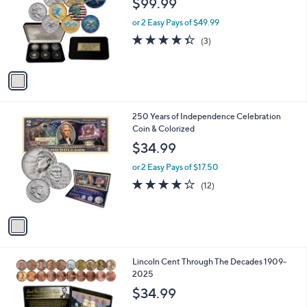
$99.99
and
l
o
right
or 2 Easy Pays of $49.99
r
on
4.3
3
(3)
s
of
Reviews
touch
A
5
v
devices
Stars
a
to
i
review.
l
1
250 Years of Independence Celebration
a
C
Coin & Colorized
b
o
l
$34.99
l
e
o
or 2 Easy Pays of $17.50
r
3.7
12
(12)
s
of
Reviews
A
5
v
Stars
a
i
l
1
Lincoln Cent Through The Decades 1909-
a
C
2025
b
o
l
$34.99
l
e