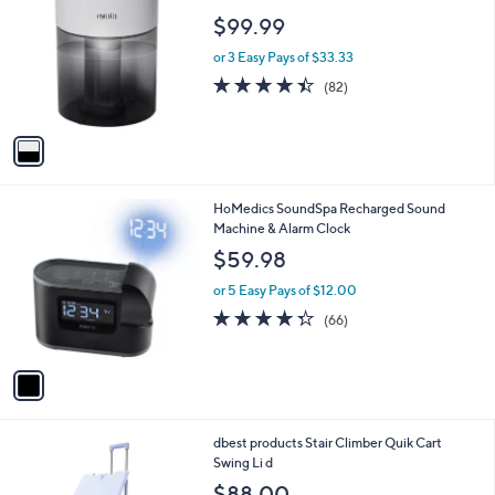
o
l
$99.99
l
e
o
or 3 Easy Pays of $33.33
r
4.4
82
(82)
s
of
Reviews
A
5
v
Stars
a
i
l
1
HoMedics SoundSpa Recharged Sound
a
C
Machine & Alarm Clock
b
o
l
$59.98
l
e
o
or 5 Easy Pays of $12.00
r
4.2
66
(66)
s
of
Reviews
A
5
v
Stars
a
i
l
2
dbest products Stair Climber Quik Cart
a
C
Swing Li d
b
o
l
$88.00