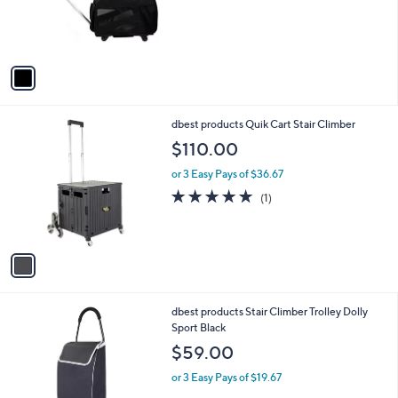
r
s
A
v
a
i
l
1
dbest products Quik Cart Stair Climber
a
C
b
$110.00
o
l
l
or 3 Easy Pays of $36.67
e
o
5.0
1
(1)
r
of
Reviews
s
5
A
Stars
v
a
i
l
1
dbest products Stair Climber Trolley Dolly
a
C
Sport Black
b
o
l
$59.00
l
e
o
or 3 Easy Pays of $19.67
r