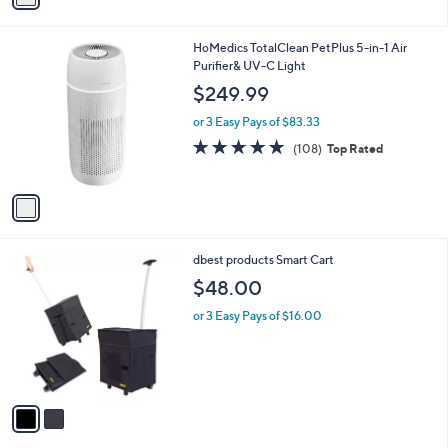
i
l
1
HoMedics TotalClean PetPlus 5-in-1 Air
a
C
Purifier& UV-C Light
b
o
l
$249.99
l
e
o
or 3 Easy Pays of $83.33
r
4.9
108
(108)
Top Rated
s
of
Reviews
A
5
v
Stars
a
i
l
2
dbest products Smart Cart
a
C
b
$48.00
o
l
l
or 3 Easy Pays of $16.00
e
o
r
s
A
v
a
i