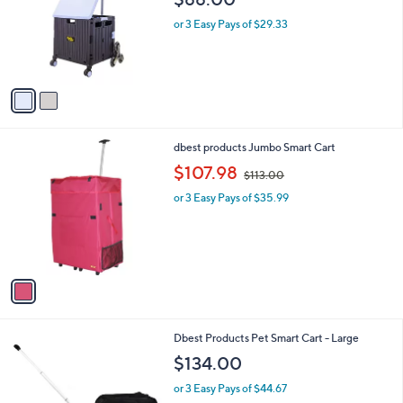
l
e
o
or 3 Easy Pays of $29.33
r
s
A
v
a
i
l
1
dbest products Jumbo Smart Cart
a
C
,
b
$107.98
$113.00
o
w
l
l
or 3 Easy Pays of $35.99
a
e
o
s
r
,
s
$
A
1
v
1
a
3
i
.
l
0
1
Dbest Products Pet Smart Cart - Large
a
0
C
b
$134.00
o
l
l
or 3 Easy Pays of $44.67
e
o