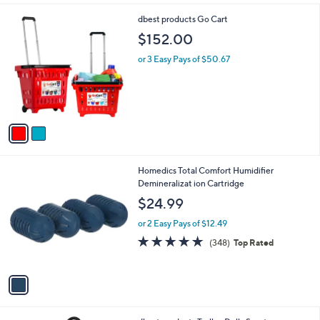
l
2
dbest products Go Cart
a
C
b
$152.00
o
l
l
or 3 Easy Pays of $50.67
e
o
r
s
A
v
a
i
l
1
Homedics Total Comfort Humidifier
a
C
Demineralizat ion Cartridge
b
o
l
$24.99
l
e
o
or 2 Easy Pays of $12.49
r
4.6
348
(348)
Top Rated
s
of
Reviews
A
5
v
Stars
a
i
l