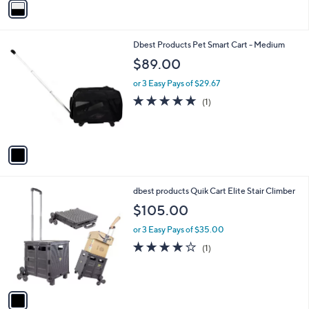
Stars
a
i
l
1
Dbest Products Pet Smart Cart - Medium
a
C
b
$89.00
o
l
l
or 3 Easy Pays of $29.67
e
o
5.0
1
(1)
r
of
Reviews
s
5
A
Stars
v
a
i
l
1
dbest products Quik Cart Elite Stair Climber
a
C
b
$105.00
o
l
l
or 3 Easy Pays of $35.00
e
o
4.0
1
(1)
r
of
Reviews
s
5
A
Stars
v
a