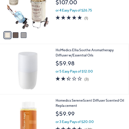
$107.00
l
o
or 4 Easy Pays of $26.75
r
5.0
1
(1)
s
of
Reviews
A
5
v
Stars
a
i
l
HoMedics Ellia Soothe Aromatherapy
a
Diffuser w/Essential Oils
b
l
$59.98
e
or 5 Easy Pays of $12.00
2.3
3
(3)
of
Reviews
5
Stars
2
Homedics SereneScent Diffuser Scented Oil
C
Repla cement
o
$59.99
l
o
or 3 Easy Pays of $20.00
r
4.5
678