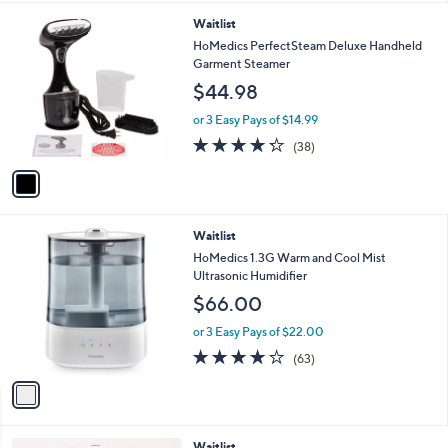
l
8
1
Waitlist
a
C
b
HoMedics PerfectSteam Deluxe Handheld
o
l
Garment Steamer
l
e
$44.98
o
r
or 3 Easy Pays of $14.99
s
4.2
38
(38)
A
of
Reviews
v
5
a
Stars
i
l
1
Waitlist
a
C
b
HoMedics 1.3G Warm and Cool Mist
o
l
Ultrasonic Humidifier
l
e
$66.00
o
r
or 3 Easy Pays of $22.00
s
4.0
63
(63)
A
of
Reviews
v
5
a
Stars
i
l
1
Waitlist