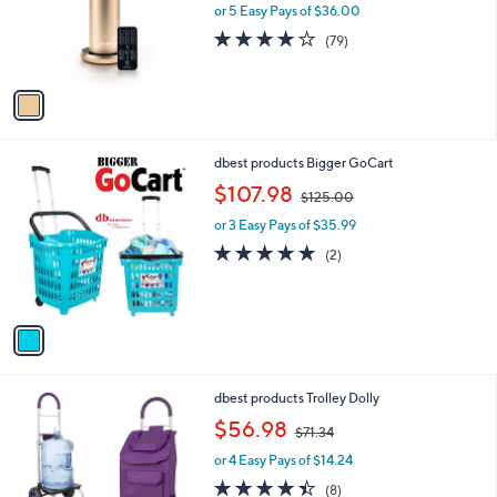
o
or 5 Easy Pays of $36.00
r
4.0
79
(79)
s
of
Reviews
A
5
v
Stars
a
i
l
1
dbest products Bigger GoCart
a
C
,
b
$107.98
$125.00
o
w
l
l
or 3 Easy Pays of $35.99
a
e
o
s
5.0
2
(2)
r
,
of
Reviews
s
$
5
A
1
Stars
v
2
a
5
i
.
l
0
1
dbest products Trolley Dolly
a
0
C
,
b
$56.98
$71.34
o
w
l
l
or 4 Easy Pays of $14.24
a
e
o
s
4.4
8
(8)
r