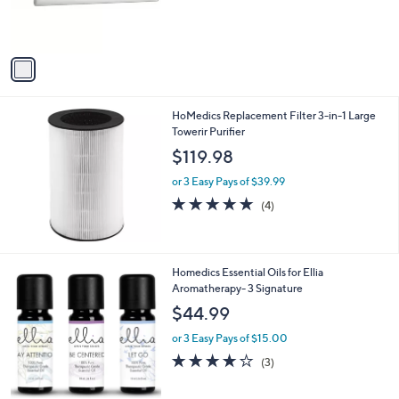
r
s
A
v
a
i
l
HoMedics Replacement Filter 3-in-1 Large
a
Towerir Purifier
b
l
$119.98
e
or 3 Easy Pays of $39.99
5.0
4
(4)
of
Reviews
5
Stars
Homedics Essential Oils for Ellia
Aromatherapy- 3 Signature
$44.99
or 3 Easy Pays of $15.00
3.7
3
(3)
of
Reviews
5