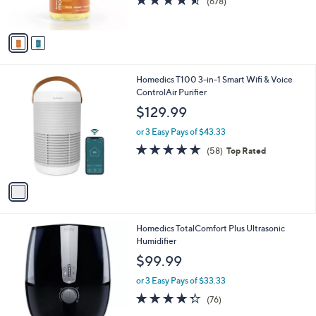
(678)
s
of
Reviews
A
5
v
Stars
a
i
l
1
Homedics T100 3-in-1 Smart Wifi & Voice
a
C
ControlAir Purifier
b
o
l
$129.99
l
e
o
or 3 Easy Pays of $43.33
r
4.7
58
(58)
Top Rated
s
of
Reviews
A
5
v
Stars
a
i
l
Homedics TotalComfort Plus Ultrasonic
a
Humidifier
b
l
$99.99
e
or 3 Easy Pays of $33.33
4.2
76
(76)
of
Reviews