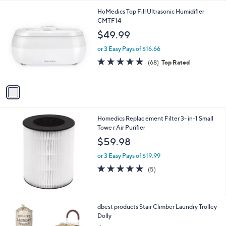
l
1
HoMedics Top Fill Ultrasonic Humidifier
a
C
CMTF14
b
o
l
$49.99
l
e
o
or 3 Easy Pays of $16.66
r
4.6
68
(68)
Top Rated
s
of
Reviews
A
5
v
Stars
a
i
l
Homedics Replac ement Filter 3- in-1 Small
a
Towe r Air Purifier
b
l
$59.98
e
or 3 Easy Pays of $19.99
4.8
5
(5)
of
Reviews
5
Stars
3
dbest products Stair Climber Laundry Trolley
C
Dolly
o