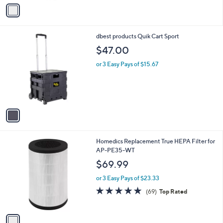
v
Stars
a
i
l
1
dbest products Quik Cart Sport
a
C
b
$47.00
o
l
l
or 3 Easy Pays of $15.67
e
o
r
s
A
v
a
i
l
1
Homedics Replacement True HEPA Filter for
a
C
AP-PE35-WT
b
o
l
$69.99
l
e
o
or 3 Easy Pays of $23.33
r
5.0
69
(69)
Top Rated
s
of
Reviews
A
5
v
Stars
a