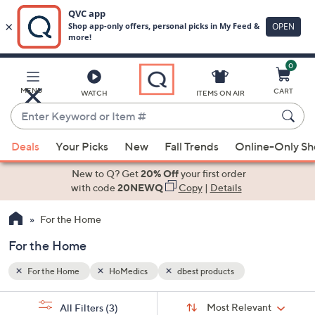
0
Skip
to
Main
MENU
CART
WATCH
ITEMS ON AIR
Content
Enter
Keyword
When
or
Deals
Your Picks
New
Fall Trends
Online-Only S
suggestions
Item
are
New to Q? Get
20% Off
your first order
#
available,
with code
20NEWQ
Copy
|
Details
use
For the Home
the
up
For the Home
and
down
For the Home
HoMedics
dbest products
arrow
Sort
s
keys
Sort:
Most Relevant
All Filters
(3)
By: