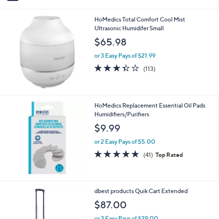
i
l
HoMedics Total Comfort Cool Mist
a
Ultrasonic Humidifer Small
b
l
$65.98
e
or 3 Easy Pays of $21.99
3.3
113
(113)
of
Reviews
5
Stars
HoMedics Replacement Essential Oil Pads
Humidifiers/Purifiers
$9.99
or 2 Easy Pays of $5.00
5.0
41
(41)
Top Rated
of
Reviews
5
Stars
1
dbest products Quik Cart Extended
C
$87.00
o
l
or 3 Easy Pays of $29.00