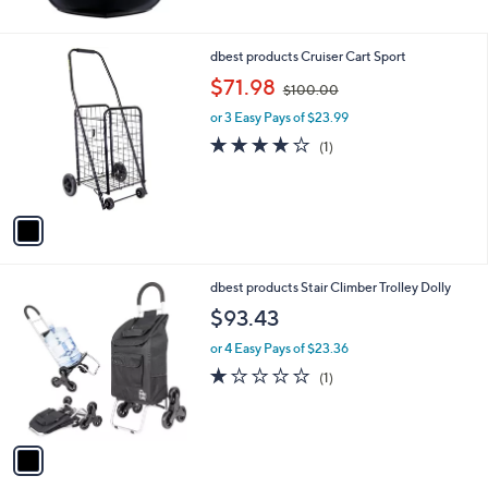
5
Stars
1
dbest products Cruiser Cart Sport
C
,
$71.98
$100.00
o
w
l
or 3 Easy Pays of $23.99
a
o
s
4.0
1
(1)
r
,
of
Reviews
s
$
5
A
1
Stars
v
0
a
0
i
.
l
0
1
dbest products Stair Climber Trolley Dolly
a
0
C
b
$93.43
o
l
l
or 4 Easy Pays of $23.36
e
o
1.0
1
(1)
r
of
Reviews
s
5
A
Stars
v
a
i