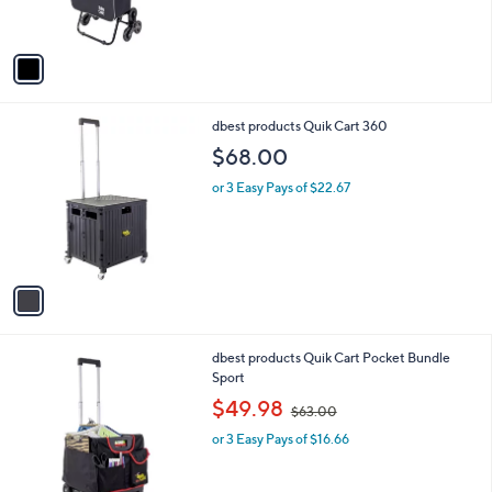
s
A
v
a
i
l
1
dbest products Quik Cart 360
a
C
b
$68.00
o
l
l
or 3 Easy Pays of $22.67
e
o
r
s
A
v
a
i
l
1
dbest products Quik Cart Pocket Bundle
a
C
Sport
b
o
,
l
$49.98
$63.00
l
w
e
o
or 3 Easy Pays of $16.66
a
r
s
s
,