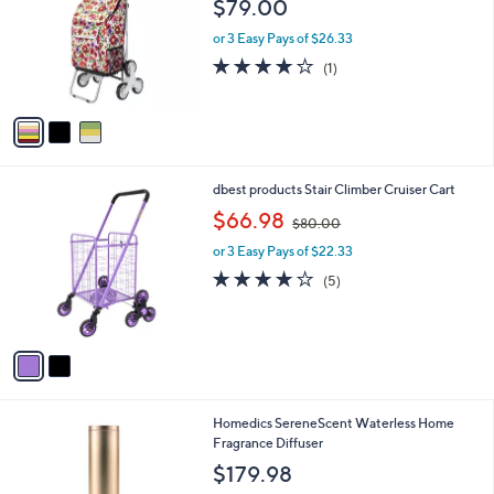
$79.00
l
e
o
or 3 Easy Pays of $26.33
r
4.0
1
(1)
s
of
Reviews
A
5
v
Stars
a
i
l
2
dbest products Stair Climber Cruiser Cart
a
C
,
b
$66.98
$80.00
o
w
l
l
or 3 Easy Pays of $22.33
a
e
o
s
3.8
5
(5)
r
,
of
Reviews
s
$
5
A
8
Stars
v
0
a
.
i
0
l
0
1
Homedics SereneScent Waterless Home
a
C
Fragrance Diffuser
b
o
l
$179.98
l
e