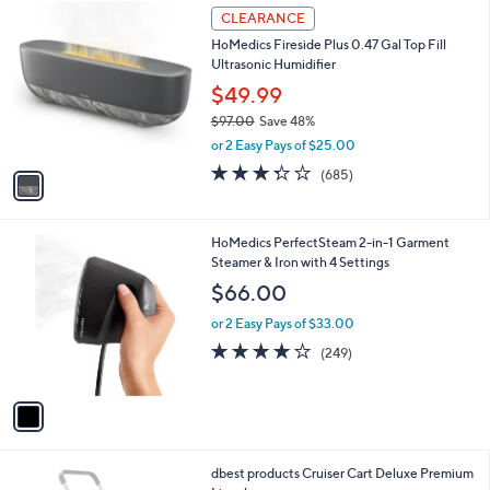
$
1
a
CLEARANCE
3
C
b
HoMedics Fireside Plus 0.47 Gal Top Fill
6
o
l
Ultrasonic Humidifier
5
l
e
.
o
$49.99
0
r
$97.00
Save 48%
0
s
,
or 2 Easy Pays of $25.00
A
w
v
3.3
685
(685)
a
a
of
Reviews
s
i
5
,
l
Stars
$
1
HoMedics PerfectSteam 2-in-1 Garment
a
9
C
Steamer & Iron with 4 Settings
b
7
o
l
$66.00
.
l
e
0
o
or 2 Easy Pays of $33.00
0
r
3.7
249
(249)
s
of
Reviews
A
5
v
Stars
a
i
l
1
dbest products Cruiser Cart Deluxe Premium
a