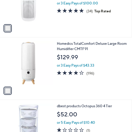
o
or 3 Easy Pays of $100.00
r
4.7
34
(34)
Top Rated
s
of
Reviews
A
5
v
Stars
a
i
l
1
Homedics TotalComfort Deluxe Large Room
a
C
Humidifier CMTF91
b
o
l
$129.99
l
e
o
or 3 Easy Pays of $43.33
r
3.8
196
(196)
s
of
Reviews
A
5
v
Stars
a
i
l
1
dbest products Octopus 360 4 Tier
a
C
b
$52.00
o
l
l
or 5 Easy Pays of $10.40
e
o
1.0
1
(1)