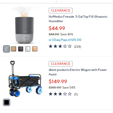
Your
or
Selections:
5
swipe
CLEARANCE
C
left
HoMedics Fireside .5 Gal Top Fill Ultrasonic
o
and
Humidifier
l
o
right
$44.99
r
on
$84.00
Save 46%
s
,
touch
or 3 Easy Pays of $15.00
A
w
v
devices
3.0
228
(228)
a
a
of
Reviews
to
s
i
5
,
review.
l
Stars
$
1
a
CLEARANCE
8
C
b
dbest products Electric Wagon with Power
4
o
l
Assist
.
l
e
0
o
$149.99
0
r
$365.00
Save 58%
s
,
3.2
5
A
(5)
w
of
Reviews
v
a
5
a
s
Stars
i
,
l