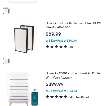
A
Stars
v
a
i
l
1
Homedics Set of 2 Replacement True HEPA
a
C
filtersfor AP-C500
b
o
l
$89.99
l
e
o
or 3 Easy Pays of $30.00
r
4.9
8
(8)
s
of
Reviews
A
5
v
Stars
a
i
l
1
Homedics C500 XL Room Smart Air Purifier
a
C
With Voice Assistant
b
o
l
$399.99
l
e
o
or 3 Easy Pays of $133.33
r
4.8
43
(43)
Top Rated
s
of
Reviews
A
5