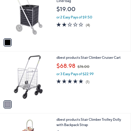
C
Liner bag
b
o
l
$19.00
l
e
o
or 2 Easy Pays of $9.50
r
2.0
4
(4)
s
of
Reviews
A
5
v
Stars
a
i
l
1
dbest products Stair Climber Cruiser Cart
a
C
,
b
$68.98
$76.00
o
w
l
l
or 3 Easy Pays of $22.99
a
e
o
s
5.0
1
(1)
r
,
of
Reviews
s
$
5
A
7
Stars
v
6
a
.
i
0
l
0
3
dbest products Stair Climber Trolley Dolly
a
C
with Backpack Strap
b
o
l