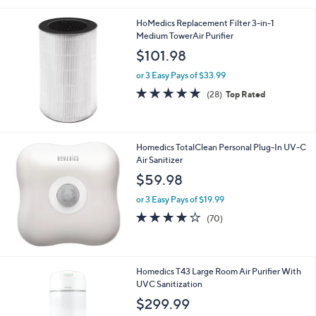
Stars
HoMedics Replacement Filter 3-in-1
Medium TowerAir Purifier
$101.98
or 3 Easy Pays of $33.99
4.9
28
(28)
Top Rated
of
Reviews
5
Stars
Homedics TotalClean Personal Plug-In UV-C
Air Sanitizer
$59.98
or 3 Easy Pays of $19.99
3.8
70
(70)
of
Reviews
5
Stars
1
Homedics T43 Large Room Air Purifier With
C
UVC Sanitization
o
$299.99
l