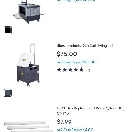
o
r
s
A
v
a
i
l
1
dbest products Quik Cart Swing Lid
a
C
b
$75.00
o
l
l
or 3 Easy Pays of $25.00
e
o
5.0
1
(1)
r
of
Reviews
s
5
A
Stars
v
a
i
l
1
HoMedics Replacement Wicks S/4 for UHE-
a
C
CMP15
b
o
l
$7.99
l
e
o
or 2 Easy Pays of $4.00