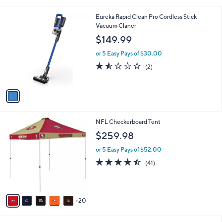
s
of
Reviews
A
5
v
Stars
a
i
l
1
Eureka Rapid Clean Pro Cordless Stick
a
C
Vacuum Claner
b
o
l
$149.99
l
e
o
or 5 Easy Pays of $30.00
r
1.5
2
(2)
s
of
Reviews
A
5
v
Stars
a
i
l
2
NFL Checkerboard Tent
a
5
b
$259.98
C
l
o
or 5 Easy Pays of $52.00
e
l
4.3
41
(41)
o
of
Reviews
r
5
s