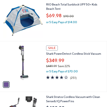
3.7
3
(3)
of
Reviews
5
Stars
RIO Beach Total Sunblock UPF50+ Kids
Beach Tent
,
$69.98
$90.00
w
or 5 Easy Pays of $14.00
a
s
,
$
9
0
1
SALE
.
C
0
Shark PowerDetect Cordless Stick Vacuum
o
0
l
$349.99
o
$449.99
Save 22%
r
,
or 5 Easy Pays of $70.00
s
w
A
3.9
251
(251)
a
v
of
Reviews
s
a
5
,