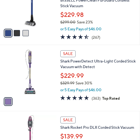
5
,
3
Stars
SALE
$
C
7
Free Standard S&H
o
9
l
BISSELL PowerClean FurGuard Cordless
9
o
Stick Vacuum
.
r
$229.98
9
s
9
$299.00
Save 23%
A
,
v
or 5 Easy Pays of $46.00
w
a
4.5
267
(267)
a
i
of
Reviews
s
l
5
,
a
1
Stars
SALE
$
b
C
2
Shark PowerDetect Ultra-Light Corded Stick
l
o
9
Vacuum with Detect
e
l
9
o
$229.99
.
r
$329.99
Save 30%
0
s
,
0
or 5 Easy Pays of $46.00
A
w
v
4.7
363
(363)
Top Rated
a
a
of
Reviews
s
i
5
,
l
Stars