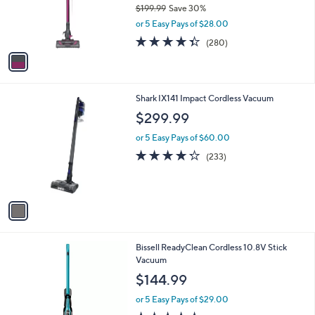
$
1
a
SALE
3
C
b
Shark Rocket Pro DLX Corded Stick Vacuum
2
o
l
9
l
$139.99
e
.
o
$199.99
Save 30%
9
r
,
9
or 5 Easy Pays of $28.00
s
w
A
4.3
280
(280)
a
v
of
Reviews
s
a
5
,
i
Stars
$
l
1
1
Shark IX141 Impact Cordless Vacuum
a
9
C
b
$299.99
9
o
l
.
l
or 5 Easy Pays of $60.00
e
9
o
4.2
233
(233)
9
r
of
Reviews
s
5
A
Stars
v
a
i
l
1
Bissell ReadyClean Cordless 10.8V Stick
a
C
Vacuum