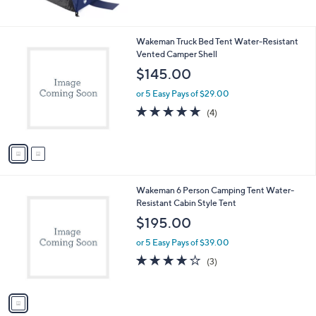
$53.09
e
or 5 Easy Pays of $10.62
1.0
1
(1)
of
Reviews
5
Stars
2
Wakeman Truck Bed Tent Water-Resistant
C
Vented Camper Shell
o
$145.00
l
o
or 5 Easy Pays of $29.00
r
4.8
4
(4)
s
of
Reviews
A
5
v
Stars
a
i
l
1
Wakeman 6 Person Camping Tent Water-
a
C
Resistant Cabin Style Tent
b
o
l
$195.00
l
e
o
or 5 Easy Pays of $39.00
r
3.7
3
(3)