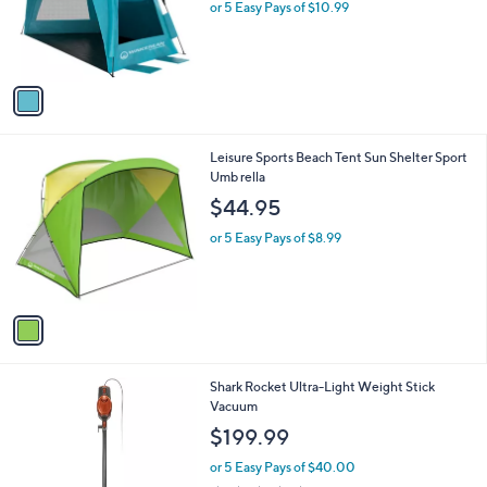
1
Leisure Sports Pop Up Beach Tent Instant
a
C
Sun Sh elter
b
o
l
$54.95
l
e
o
or 5 Easy Pays of $10.99
r
s
A
v
a
i
l
1
Leisure Sports Beach Tent Sun Shelter Sport
a
C
Umb rella
b
o
l
$44.95
l
e
o
or 5 Easy Pays of $8.99
r
s
A
v
a
i
l
1
Shark Rocket Ultra-Light Weight Stick
a