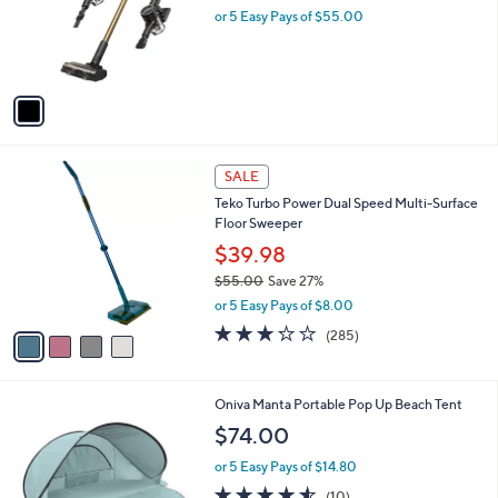
5
,
1
DREAME Cordless Stick Vacuum CleanX
Stars
$
C
W10
1
o
$275.00
9
l
9
o
or 5 Easy Pays of $55.00
.
r
0
s
0
A
v
a
i
l
4
a
SALE
C
b
Teko Turbo Power Dual Speed Multi-Surface
o
l
Floor Sweeper
l
e
o
$39.98
r
$55.00
Save 27%
s
,
or 5 Easy Pays of $8.00
A
w
v
3.1
285
(285)
a
a
of
Reviews
s
i
5
,
l
Stars
$
1
Oniva Manta Portable Pop Up Beach Tent
a