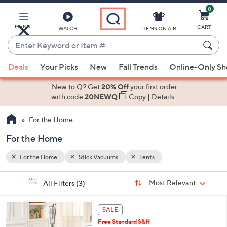
0
Skip
to
Main
MENU
CART
WATCH
ITEMS ON AIR
Content
Enter
Keyword
When
or
Deals
Your Picks
New
Fall Trends
Online-Only S
suggestions
Item
are
New to Q? Get
20% Off
your first order
#
available,
with code
20NEWQ
Copy
|
Details
use
For the Home
the
up
For the Home
and
down
For the Home
Stick Vacuums
Tents
arrow
Sort
s
keys
Sort:
Most Relevant
All Filters
(3)
By: