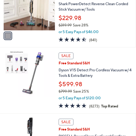
Your
or
Selections:
1
swipe
SALE
C
left
Free Standard S&H
o
and
l
Shark PowerDetect Reverse Clean Corded
o
right
Stick Vacuum w/ Tools
r
on
$229.98
s
touch
$319.99
Save 28%
A
,
v
devices
or 5 Easy Pays of $46.00
w
a
to
4.4
841
(841)
a
i
of
Reviews
review.
s
l
5
,
a
Stars
SALE
$
b
3
Free Standard S&H
l
1
e
Dyson V15 Detect Pro Cordless Vacuum w/ 4
9
Tools & Extra Battery
.
$599.98
9
9
$799.99
Save 25%
,
or 5 Easy Pays of $120.00
w
4.6
8273
(8273)
Top Rated
a
of
Reviews
s