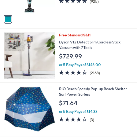
b
o
l
$144.99
l
e
o
or 5 Easy Pays of $29.00
r
4.5
925
(925)
s
of
Reviews
A
5
v
Stars
a
i
l
Free Standard S&H
a
b
Dyson V12 Detect Slim Cordless Stick
l
Vacuum with 7 Tools
e
$729.99
or 5 Easy Pays of $146.00
4.4
2168
(2168)
of
Reviews
5
Stars
RIO Beach Speedy Pop-up Beach Shelter
Surf Powe r Surfers
$71.64
or 5 Easy Pays of $14.33