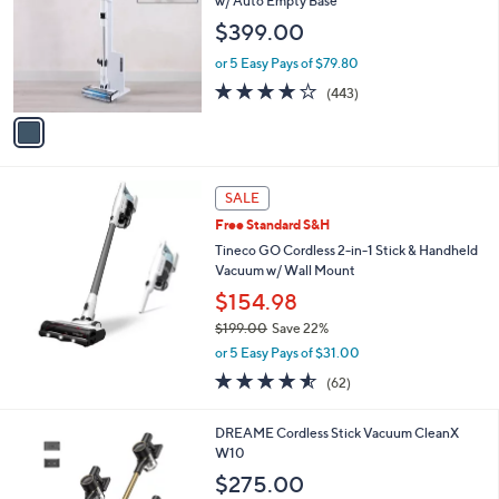
i
l
1
Free Standard S&H
a
C
b
Shark Clean & Empty Cordless Stick Vacuum
o
l
w/ Auto Empty Base
l
e
$399.00
o
r
or 5 Easy Pays of $79.80
s
3.7
443
(443)
A
of
Reviews
v
5
a
Stars
i
l
a
SALE
b
Free Standard S&H
l
Tineco GO Cordless 2-in-1 Stick & Handheld
e
Vacuum w/ Wall Mount
$154.98
$199.00
Save 22%
,
or 5 Easy Pays of $31.00
w
4.5
62
(62)
a
of
Reviews
s