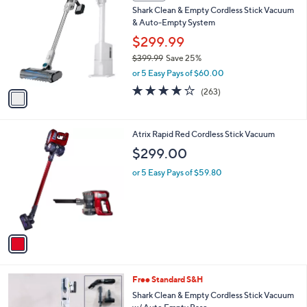
a
i
l
1
a
SALE
C
b
Shark Clean & Empty Cordless Stick Vacuum
o
l
& Auto-Empty System
l
e
o
$299.99
r
$399.99
Save 25%
s
,
or 5 Easy Pays of $60.00
A
w
v
4.2
263
(263)
a
a
of
Reviews
s
i
5
,
l
Stars
$
1
Atrix Rapid Red Cordless Stick Vacuum
a
3
C
b
$299.00
9
o
l
9
l
or 5 Easy Pays of $59.80
e
.
o
9
r
9
s
A
v
a