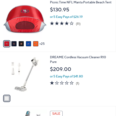
Stars
A
20
v
a
i
3
Picnic Time NFL Manta Portable Beach Tent
l
0
a
$130.95
C
b
o
or 5 Easy Pays of $26.19
l
l
e
4.2
11
(11)
o
of
Reviews
r
5
s
Stars
A
25
v
a
i
1
DREAME Cordless Vacuum Cleaner R10
l
C
Pure
a
o
b
$209.00
l
l
o
or 5 Easy Pays of $41.80
e
r
1.0
1
(1)
s
of
Reviews
A
5
v
Stars