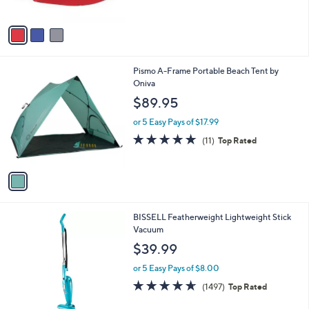
o
l
9
l
or 5 Easy Pays of $16.19
e
.
o
4.2
11
(11)
9
r
of
Reviews
9
s
5
A
Stars
v
a
i
l
1
Pismo A-Frame Portable Beach Tent by
a
C
Oniva
b
o
l
$89.95
l
e
o
or 5 Easy Pays of $17.99
r
4.8
11
(11)
Top Rated
s
of
Reviews
A
5
v
Stars
a
i
l
1
BISSELL Featherweight Lightweight Stick
a
C
Vacuum
b
o
l
$39.99
l
e