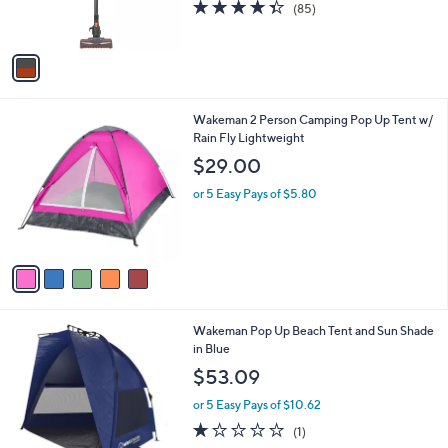
C
Vacuum
b
o
l
$199.99
l
e
o
or 5 Easy Pays of $40.00
r
4.3
85
(85)
s
of
Reviews
A
5
v
Stars
a
i
l
5
Wakeman 2 Person Camping Pop Up Tent w/
a
C
Rain Fly Lightweight
b
o
l
$29.00
l
e
o
or 5 Easy Pays of $5.80
r
s
A
v
a
i
l
Wakeman Pop Up Beach Tent and Sun Shade
a
in Blue
b
l