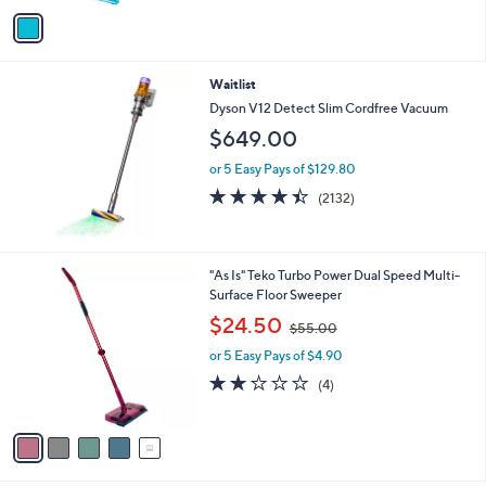
o
or 5 Easy Pays of $8.00
r
4.6
1497
(1497)
Top Rated
s
of
Reviews
A
5
v
Stars
a
i
l
Waitlist
a
b
Dyson V12 Detect Slim Cordfree Vacuum
l
$649.00
e
or 5 Easy Pays of $129.80
4.4
2132
(2132)
of
Reviews
5
Stars
5
"As Is" Teko Turbo Power Dual Speed Multi-
C
Surface Floor Sweeper
o
,
$24.50
$55.00
l
w
o
or 5 Easy Pays of $4.90
a
r
s
2.0
4
(4)
s
,
of
Reviews