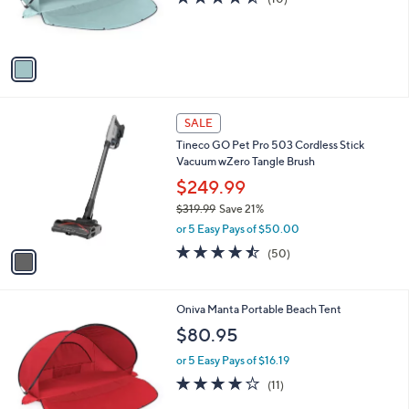
5
C
b
$74.00
5
o
l
.
l
or 5 Easy Pays of $14.80
e
0
o
4.5
10
(10)
0
r
of
Reviews
s
5
A
Stars
v
a
i
l
1
a
SALE
C
b
Tineco GO Pet Pro 503 Cordless Stick
o
l
Vacuum wZero Tangle Brush
l
e
o
$249.99
r
$319.99
Save 21%
s
,
or 5 Easy Pays of $50.00
A
w
v
4.4
50
(50)
a
a
of
Reviews
s
i
5
,
l
Stars
$
3
Oniva Manta Portable Beach Tent
a
3
C
b
$80.95
1