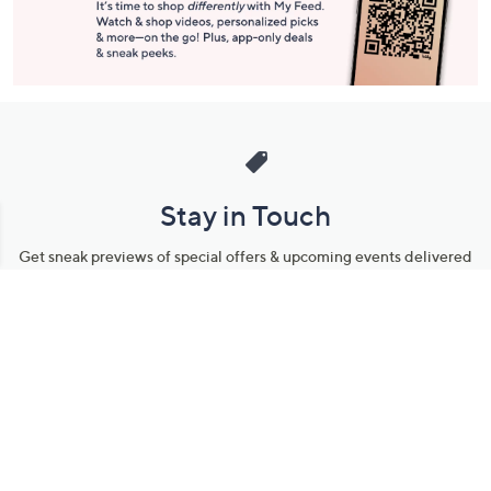
Stay in Touch
Get sneak previews of special offers & upcoming events delivered
to your inbox.
Email
Sign Up
*You're signing up to receive QVC promotional email.