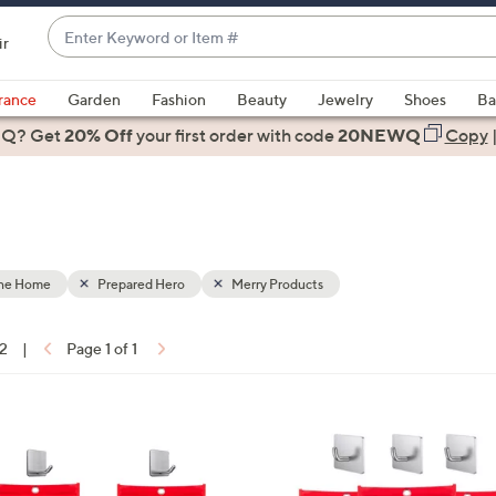
Enter
ir
Keyword
When
or
suggestions
rance
Garden
Fashion
Beauty
Jewelry
Shoes
Ba
Item
are
 Q? Get
#
20% Off
your first order
with code
20NEWQ
Copy
available,
use
the
up
and
down
the Home
Prepared Hero
Merry Products
arrow
keys
12
|
Page 1 of 1
or
ons:
swipe
left
and
right
on