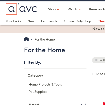
Skip
to
Shop
Watch
Items on A
Main
Content
Your Picks
New
Fall Trends
Online-Only Shop
Clea
Electronics
Kitchen
Food & Wine
Health & Fitness
New to
For the Home
For the Home
For 
Filter By:
Clear
All
Skip
Filters
1 - 12 of 
Category
Your
to
Selecti
product
Home Projects & Tools
listings
Pet Supplies
Brand