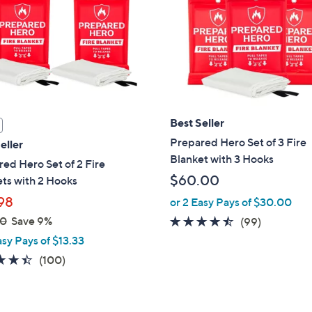
touch
devices
to
review.
Best Seller
Prepared Hero Set of 3 Fire
eller
Blanket with 3 Hooks
ed Hero Set of 2 Fire
$60.00
ts with 2 Hooks
98
or 2 Easy Pays of $30.00
00
Save 9%
4.4
99
(99)
of
Reviews
asy Pays of $13.33
5
4.4
100
(100)
Stars
of
Reviews
5
Stars