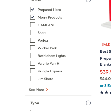
Prepared Hero
Merry Products
CAMPANELLI
Shark
Periea
SALE
Wicker Park
Best S
Bethlehem Lights
Prepar
Valerie Parr Hill
Blanke
$39.
Kringle Express
$44.
Jim Shore
,
or 3 E
See More
w
a
s
Type
,