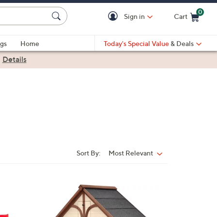
0
Sign in
Cart
Cart is Empty
gs
Home
Today's Special Value
& Deals
|
Details
Sort By:
Most Relevant
Sort
By: