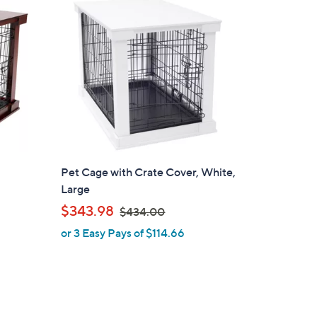
4
2
.
0
0
Pet Cage with Crate Cover, White,
Large
,
$343.98
$434.00
w
or 3 Easy Pays of $114.66
a
s
,
$
4