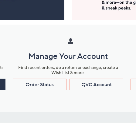
Manage Your Account
ts
Find recent orders, do a return or exchange, create a
Wish List & more.
Order Status
QVC Account
s
Learn About Us
Work with Us