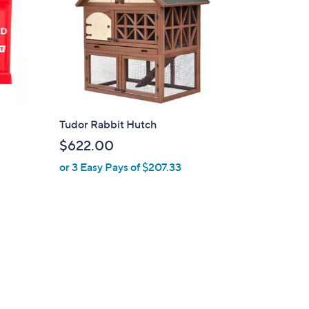
Tudor Rabbit Hutch
$622.00
or 3 Easy Pays of $207.33