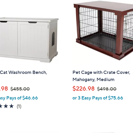
6
2
1
1
.
3
0
.
0
0
0
 Cat Washroom Bench,
Pet Cage with Crate Cover,
Mahogany, Medium
,
,
.98
$226.98
$455.00
$498.00
w
w
asy Pays of $46.66
or 3 Easy Pays of $75.66
a
a
5.0
1
(1)
s
s
of
Reviews
,
,
5
$
$
Stars
4
4