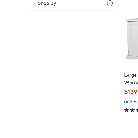
Shop By
Large
White
$139
or 3 E