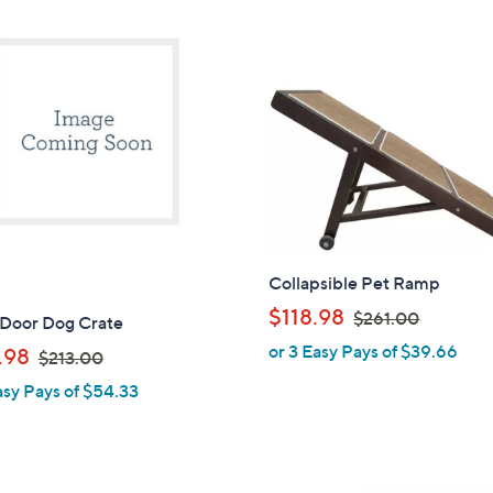
Collapsible Pet Ramp
,
$118.98
$261.00
 Door Dog Crate
w
or 3 Easy Pays of $39.66
,
.98
$213.00
a
w
asy Pays of $54.33
s
a
,
s
$
,
2
$