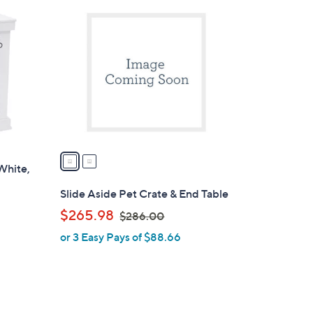
2
3
C
4
o
.
l
0
o
0
r
s
A
v
a
White,
i
l
Slide Aside Pet Crate & End Table
a
,
$265.98
$286.00
b
w
or 3 Easy Pays of $88.66
l
a
e
s
,
$