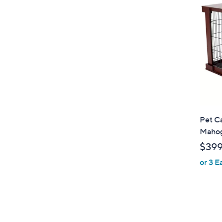
Pet Ca
Mahog
$39
or 3 E