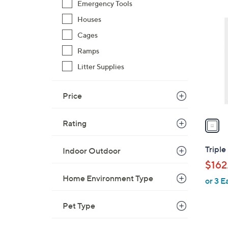
Emergency Tools
$
1
4
Houses
C
4
o
Cages
.
l
Ramps
0
o
0
Litter Supplies
r
s
Price
A
v
a
Rating
i
l
Triple
Indoor Outdoor
a
$162
b
Home Environment Type
or 3 E
l
e
Pet Type