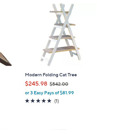
Modern Folding Cat Tree
,
$245.98
$542.00
w
or 3 Easy Pays of $81.99
a
5.0
1
(1)
s
of
Reviews
,
5
$
Stars
5