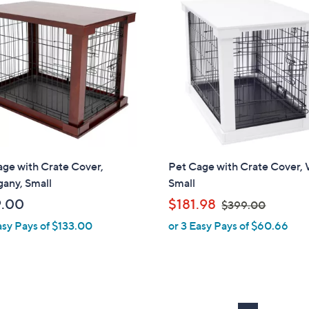
5
9
5
8
.
.
0
0
0
0
ge with Crate Cover,
Pet Cage with Crate Cover, 
any, Small
Small
,
9.00
$181.98
$399.00
w
asy Pays of $133.00
or 3 Easy Pays of $60.66
a
s
,
$
3