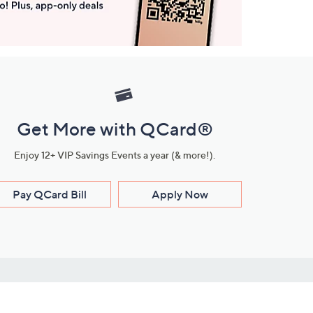
Get More with QCard®
Enjoy 12+ VIP Savings Events a year (& more!).
Pay QCard Bill
Apply Now
Stay Connected