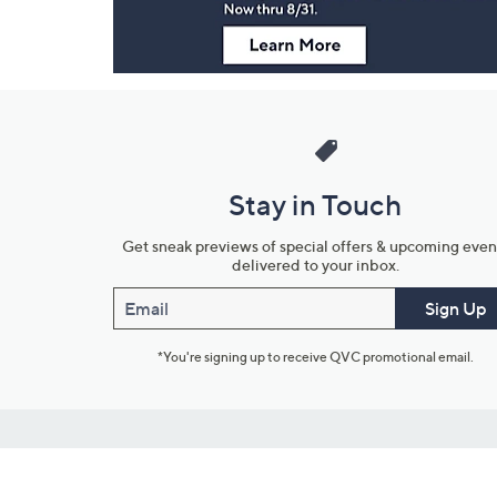
Stay in Touch
Get sneak previews of special offers & upcoming even
delivered to your inbox.
Email
Sign Up
*You're signing up to receive QVC promotional email.
Customer Service
Connect with U