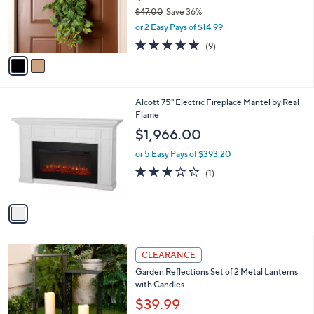
0
o
$47.00
Save 36%
0
r
,
or 2 Easy Pays of $14.99
s
w
A
4.7
9
(9)
a
v
of
Reviews
s
a
5
,
i
Stars
$
l
4
1
Alcott 75" Electric Fireplace Mantel by Real
a
7
C
Flame
b
.
o
l
$1,966.00
0
l
e
0
o
or 5 Easy Pays of $393.20
r
3.0
1
(1)
s
of
Reviews
A
5
v
Stars
a
i
l
3
a
CLEARANCE
C
b
Garden Reflections Set of 2 Metal Lanterns
o
l
with Candles
l
e
o
$39.99
r