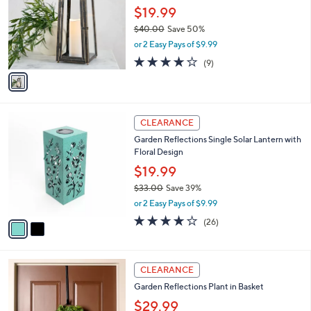
and
l
$19.99
o
right
$40.00
Save 50%
r
on
,
or 2 Easy Pays of $9.99
s
w
touch
A
3.7
9
(9)
a
v
devices
of
Reviews
s
a
5
to
,
i
Stars
$
review.
l
4
2
a
CLEARANCE
0
C
b
Garden Reflections Single Solar Lantern with
.
o
l
Floral Design
0
l
e
0
o
$19.99
r
$33.00
Save 39%
s
,
or 2 Easy Pays of $9.99
A
w
v
3.6
26
(26)
a
a
of
Reviews
s
i
5
,
l
Stars
$
2
a
CLEARANCE
3
C
b
Garden Reflections Plant in Basket
3
o
l
.
l
$29.99
e