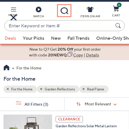
0
Skip
to
Main
MENU
CART
WATCH
ITEMS ON AIR
Content
Enter
Keyword
When
or
Deals
Your Picks
New
Fall Trends
Online-Only S
suggestions
Item
are
New to Q? Get
20% Off
your first order
#
available,
with code
20NEWQ
Copy
|
Details
use
For the Home
the
up
For the Home
and
down
For the Home
Garden Reflections
Real Flame
arrow
Sort
s
keys
Sort:
Most Relevant
All Filters
(3)
By:
Your
or
Selections:
1
swipe
CLEARANCE
C
left
Garden Reflections Solar Metal Lantern
o