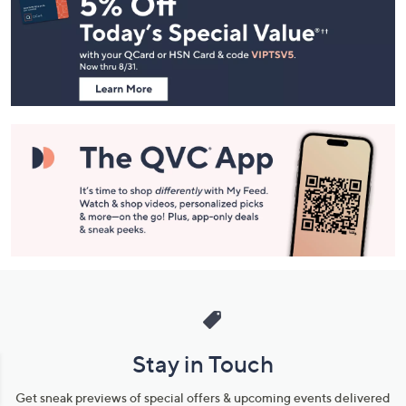
Navigation
and
Information
Stay in Touch
Get sneak previews of special offers & upcoming events delivered