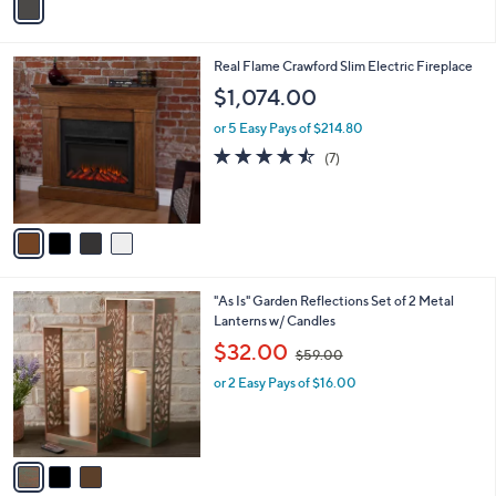
a
i
l
4
Real Flame Crawford Slim Electric Fireplace
a
C
b
$1,074.00
o
l
l
or 5 Easy Pays of $214.80
e
o
4.4
7
(7)
r
of
Reviews
s
5
A
Stars
v
a
i
l
3
"As Is" Garden Reflections Set of 2 Metal
a
C
Lanterns w/ Candles
b
o
,
l
$32.00
$59.00
l
w
e
o
or 2 Easy Pays of $16.00
a
r
s
s
,
A
$
v
5
a
9