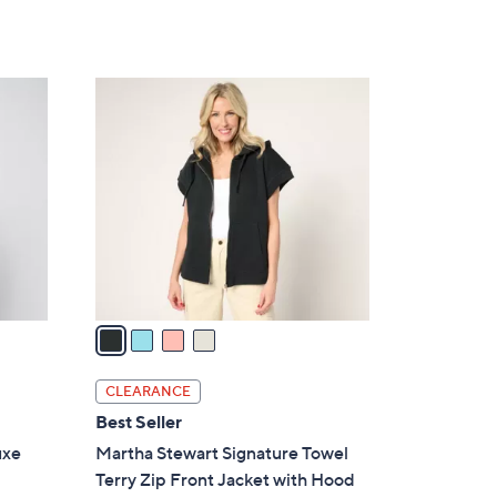
of
Reviews
s
5
,
Stars
$
4
7
C
7
o
.
l
0
o
0
r
s
A
v
a
i
l
CLEARANCE
a
Best Seller
b
uxe
Martha Stewart Signature Towel
l
Terry Zip Front Jacket with Hood
e