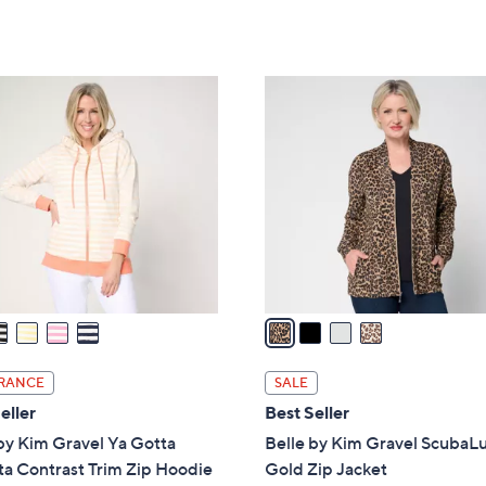
Stars
5
,
Stars
$
7
4
6
C
.
o
0
l
0
o
r
s
A
v
a
i
l
RANCE
SALE
a
eller
Best Seller
b
by Kim Gravel Ya Gotta
Belle by Kim Gravel ScubaL
l
a Contrast Trim Zip Hoodie
Gold Zip Jacket
e