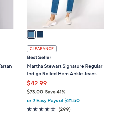
r
s
A
v
a
i
l
CLEARANCE
a
Best Seller
b
Tartan
Martha Stewart Signature Regular
l
Indigo Rolled Hem Ankle Jeans
e
$42.99
$73.00
Save 41%
,
or 2 Easy Pays of $21.50
w
4.2
299
(299)
a
of
Reviews
s
5
,
Stars
$