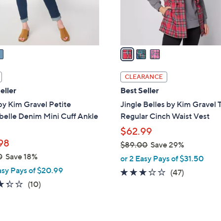
r
s
A
v
a
i
l
CLEARANCE
a
eller
Best Seller
b
by Kim Gravel Petite
Jingle Belles by Kim Gravel 
l
belle Denim Mini Cuff Ankle
Regular Cinch Waist Vest
e
$62.99
98
$89.00
Save 29%
,
0
Save 18%
or 2 Easy Pays of $31.50
w
asy Pays of $20.99
2.7
47
(47)
a
3.3
10
of
Reviews
(10)
s
of
Reviews
5
,
5
Stars
$
Stars