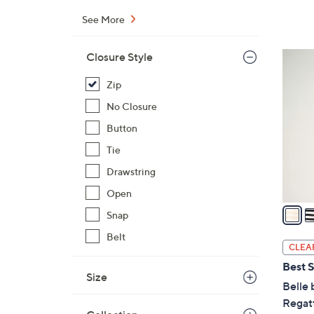
$
See More
7
3
5
Closure Style
.
C
0
Zip
o
0
l
No Closure
o
Button
r
Tie
s
Drawstring
A
v
Open
a
Snap
i
Belt
l
CLEA
a
Best S
b
Size
Belle 
l
Regatt
e