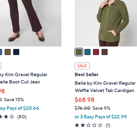
l
touch
o
devices
r
to
s
review.
A
v
a
i
l
SALE
a
by Kim Gravel Regular
Best Seller
b
elle Boot Cut Jean
Belle by Kim Gravel Regular
l
Waffle Velvet Tab Cardigan
98
e
$68.98
0
Save 15%
asy Pays of $20.66
$76.00
Save 9%
,
4.2
80
(80)
or 3 Easy Pays of $22.99
w
of
Reviews
2.0
1
(1)
a
5
of
Reviews
s