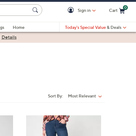
0
Sign in
Cart
Cart is Empty
gs
Home
Today's Special Value
& Deals
|
Details
Sort By:
Most Relevant
Sort
By:
2
C
o