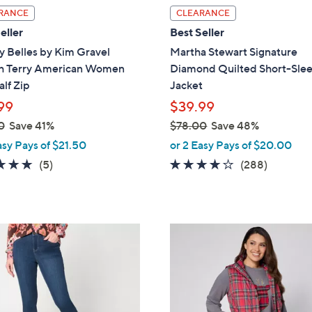
l
RANCE
CLEARANCE
a
eller
Best Seller
b
y Belles by Kim Gravel
Martha Stewart Signature
l
h Terry American Women
Diamond Quilted Short-Sle
e
alf Zip
Jacket
99
$39.99
0
Save 41%
$78.00
Save 48%
,
asy Pays of $21.50
or 2 Easy Pays of $20.00
w
4.8
5
4.0
288
(5)
(288)
a
of
Reviews
of
Reviews
s
5
5
,
Stars
Stars
$
3
7
C
8
o
.
l
0
o
0