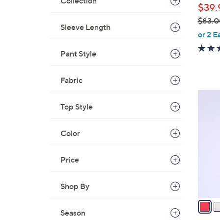
Collection
$39.
$83.0
Sleeve Length
,
or 2 E
w
Pant Style
a
s
,
Fabric
$
3
8
Top Style
C
3
o
.
l
Color
0
o
0
r
Price
s
A
Shop By
v
a
Season
i