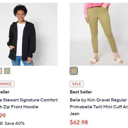
8
1
9
C
.
o
0
l
0
o
r
s
A
v
a
i
l
RANCE
SALE
a
eller
Best Seller
b
a Stewart Signature Comfort
Belle by Kim Gravel Regular
l
h Zip Front Hoodie
Primabelle Twill Mini Cuff A
e
Jean
99
$62.98
00
Save 40%