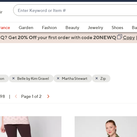
Enter
ir
Keyword
When
or
suggestions
rance
Garden
Fashion
Beauty
Jewelry
Shoes
Ba
Item
are
 Q? Get
#
20% Off
your first order
with code
20NEWQ
Copy
available,
use
the
up
and
down
ion
Belle by Kim Gravel
Martha Stewart
Zip
arrow
keys
 98
|
Page 1 of 2
or
ons:
swipe
left
4
and
C
right
o
on