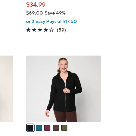
$34.99
$69.00
Save 49%
,
or 2 Easy Pays of $17.50
w
4.2
59
(59)
a
of
Reviews
s
5
,
Stars
$
5
6
C
9
o
.
l
0
o
0
r
s
A
v
a
i