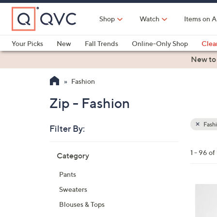
Skip
to
Shop
Watch
Items on A
Main
Content
Your Picks
New
Fall Trends
Online-Only Shop
Clea
Electronics
Kitchen
Food & Wine
Health & Fitness
New to
Fashion
Zip - Fashion
Fash
Filter By:
Clear
All
Skip
Filters
1 - 96 of
Category
Your
to
Selecti
product
Pants
listings
4
Sweaters
C
Blouses & Tops
o