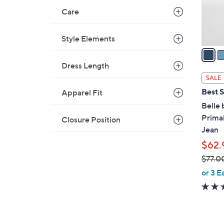
r
Care
s
A
v
Style Elements
a
i
Dress Length
l
SALE
a
Best S
Apparel Fit
b
Belle 
l
Prima
Closure Position
e
Jean
$62.
$77.0
,
or 3 E
w
a
s
,