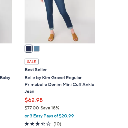
l
o
r
s
A
v
a
i
l
SALE
a
Best Seller
b
 Baby
Belle by Kim Gravel Regular
l
Primabelle Denim Mini Cuff Ankle
e
Jean
$62.98
$77.00
Save 18%
,
or 3 Easy Pays of $20.99
w
3.3
10
(10)
a