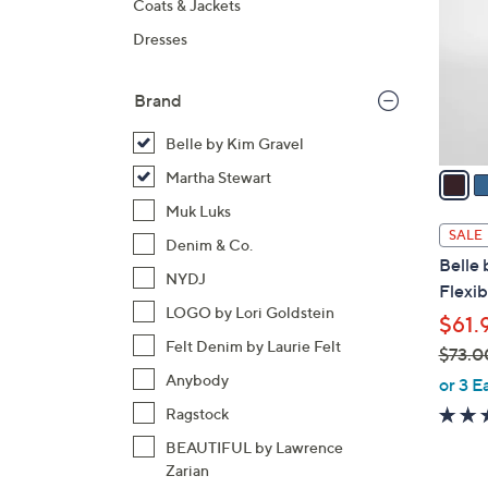
Coats & Jackets
l
Dresses
o
r
s
Brand
A
Belle by Kim Gravel
v
a
Martha Stewart
i
Muk Luks
l
SALE
Denim & Co.
a
Belle 
b
NYDJ
Flexib
l
LOGO by Lori Goldstein
$61.
e
Felt Denim by Laurie Felt
$73.0
,
Anybody
or 3 E
w
Ragstock
a
BEAUTIFUL by Lawrence
s
Zarian
,