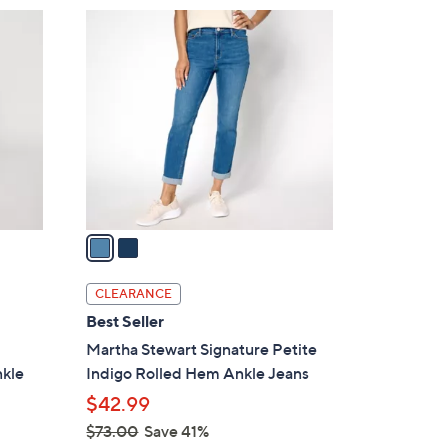
7
2
3
C
.
o
0
l
0
o
r
s
A
v
a
i
l
CLEARANCE
a
Best Seller
b
Martha Stewart Signature Petite
l
nkle
Indigo Rolled Hem Ankle Jeans
e
$42.99
$73.00
Save 41%