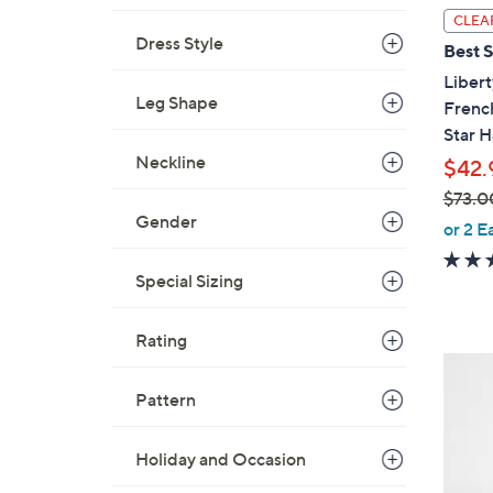
l
CLEA
a
Dress Style
Best S
b
Libert
l
Leg Shape
Frenc
e
Star H
Neckline
$42.
$73.0
Gender
,
or 2 E
w
a
Special Sizing
s
,
Rating
$
2
7
C
Pattern
3
o
.
l
Holiday and Occasion
0
o
0