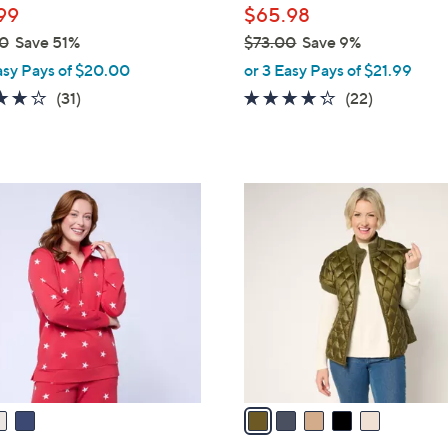
99
$65.98
0
Save 51%
$73.00
Save 9%
,
asy Pays of $20.00
or 3 Easy Pays of $21.99
w
3.8
31
4.2
22
(31)
(22)
a
of
Reviews
of
Reviews
s
5
5
,
Stars
Stars
$
5
7
C
3
o
.
l
0
o
0
r
s
A
v
a
i