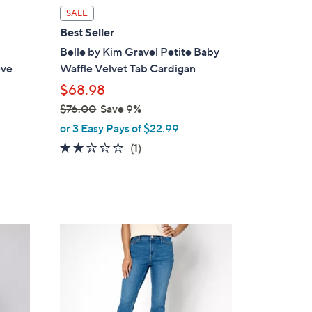
l
SALE
a
Best Seller
b
Belle by Kim Gravel Petite Baby
l
eve
Waffle Velvet Tab Cardigan
e
$68.98
$76.00
Save 9%
,
or 3 Easy Pays of $22.99
w
2.0
1
(1)
a
of
Reviews
s
5
,
Stars
$
7
2
6
C
.
o
0
l
0
o