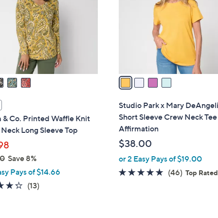
l
touch
o
devices
r
to
s
review.
A
v
a
i
l
Studio Park x Mary DeAngel
a
Short Sleeve Crew Neck Tee
& Co. Printed Waffle Knit
b
Affirmation
V Neck Long Sleeve Top
l
$38.00
98
e
00
Save 8%
or 2 Easy Pays of $19.00
asy Pays of $14.66
4.8
46
(46)
Top Rate
of
Reviews
4.2
13
(13)
5
of
Reviews
Stars
5