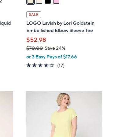
2
i
l
SALE
a
Liquid
LOGO Lavish by Lori Goldstein
b
Embellished Elbow Sleeve Tee
l
$52.98
e
$70.00
Save 24%
,
or 3 Easy Pays of $17.66
w
3.9
17
(17)
a
of
Reviews
s
5
,
Stars
$
3
7
C
0
o
.
l
0
o
0
r