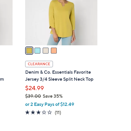
.
l
0
o
0
r
s
A
v
a
i
l
CLEARANCE
a
Denim & Co. Essentials Favorite
b
im
Jersey 3/4 Sleeve Split Neck Top
l
$24.99
e
$39.00
Save 35%
,
or 2 Easy Pays of $12.49
w
3.2
11
(11)
a
of
Reviews
s
5
,