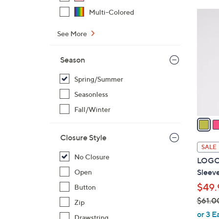
$
Multi-Colored
3
4
C
8
See More
o
.
l
0
Season
o
0
r
Spring/Summer
s
Seasonless
A
v
Fall/Winter
a
i
Closure Style
l
SALE
a
No Closure
LOGO 
b
Sleeve
Open
l
$49.
Button
e
$61.0
Zip
,
or 3 E
Drawstring