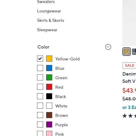
Sweaters
l
Loungewear
o
r
Skirts & Skorts
s
Sleepwear
A
v
Color
a
i
Yellow-Gold
l
SALE
Blue
a
Denim 
b
Green
Soft 
l
Red
$43.
e
Black
$48.
,
White
or 3 E
w
Brown
a
Purple
s
Pink
,