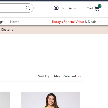
0
Sign in
Cart
Cart is Empty
gs
Home
Today's Special Value
& Deals
|
Details
Sort By:
Most Relevant
Sort
By:
3
C
o