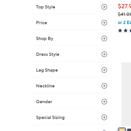
l
$27.
Top Style
e
$41.0
,
or 2 E
Price
w
a
Shop By
s
,
Dress Style
$
4
3
1
Leg Shape
C
.
o
0
Neckline
l
0
o
r
Gender
s
A
Special Sizing
v
a