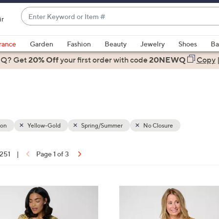
Enter
ir
Keyword
When
or
suggestions
rance
Garden
Fashion
Beauty
Jewelry
Shoes
Ba
Item
are
 Q? Get
#
20% Off
your first order
with code
20NEWQ
Copy
available,
use
the
up
and
down
ion
Yellow-Gold
Spring/Summer
No Closure
arrow
keys
 251
|
Page 1 of 3
or
ons:
swipe
left
4
and
C
right
o
on