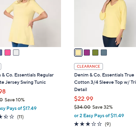
.
l
0
o
0
r
s
A
v
a
i
l
CLEARANCE
a
& Co. Essentials Regular
Denim & Co. Essentials True
b
te Jersey Swing Tunic
Cotton 3/4 Sleeve Top w/ Tr
l
Detail
98
e
$22.99
0
Save 10%
$34.00
Save 32%
asy Pays of $17.49
,
or 2 Easy Pays of $11.49
3.4
11
(11)
w
of
Reviews
3.0
9
(9)
a
5
of
Reviews
s