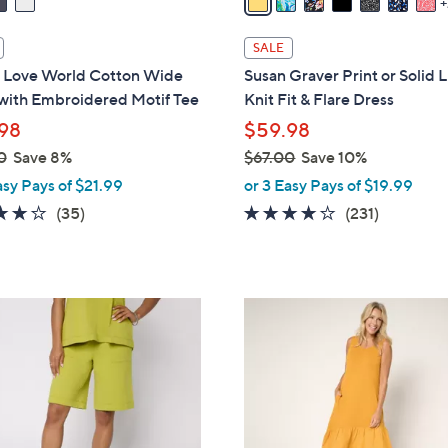
i
l
SALE
a
 Love World Cotton Wide
Susan Graver Print or Solid 
b
with Embroidered Motif Tee
Knit Fit & Flare Dress
l
98
$59.98
e
0
Save 8%
$67.00
Save 10%
,
asy Pays of $21.99
or 3 Easy Pays of $19.99
w
3.9
35
4.0
231
(35)
(231)
a
of
Reviews
of
Reviews
s
5
5
,
Stars
Stars
$
4
6
C
7
o
.
l
0
o
0
r