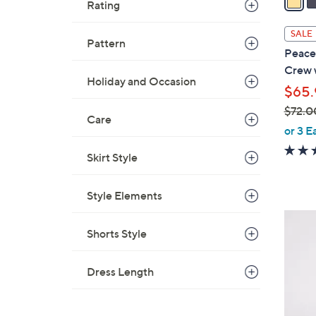
Rating
i
l
SALE
Pattern
a
Peace
b
Crew 
l
Holiday and Occasion
$65.
e
$72.0
Care
,
or 3 E
w
Skirt Style
a
s
,
Style Elements
$
3
7
Shorts Style
C
2
o
.
l
Dress Length
0
o
0
r