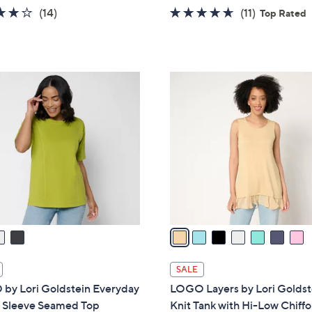
w
3.8
14
4.5
11
(14)
(11)
Top Rated
a
of
Reviews
of
Reviews
s
5
5
,
Stars
Stars
$
7
4
C
6
o
.
l
0
o
0
r
s
A
v
a
i
l
SALE
a
by Lori Goldstein Everyday
LOGO Layers by Lori Goldst
b
 Sleeve Seamed Top
Knit Tank with Hi-Low Chiff