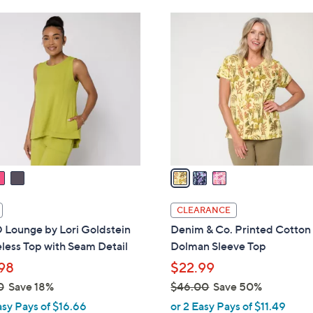
Stars
3
C
o
l
o
r
s
A
v
a
i
l
CLEARANCE
a
Lounge by Lori Goldstein
Denim & Co. Printed Cotton
b
less Top with Seam Detail
Dolman Sleeve Top
l
98
$22.99
e
0
Save 18%
$46.00
Save 50%
,
asy Pays of $16.66
or 2 Easy Pays of $11.49