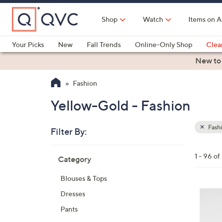
Skip
to
Shop
Watch
Items on A
Main
Content
Your Picks
New
Fall Trends
Online-Only Shop
Clea
Electronics
Kitchen
Food & Wine
Health & Fitness
New to
Fashion
Yellow-Gold - Fashion
Fash
Filter By:
Clear
All
Skip
Filters
1 - 96 of
Category
Your
to
Selecti
product
Blouses & Tops
listings
4
Dresses
C
Pants
o