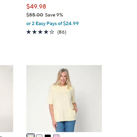
l
$49.98
e
$55.00
Save 9%
,
or 2 Easy Pays of $24.99
w
4.1
86
(86)
a
of
Reviews
s
5
,
Stars
$
5
4
5
C
.
o
0
l
0
o
r
s
A
v
a