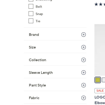
w
Belt
a
s
Snap
,
Tie
$
3
6
C
Brand
1
o
.
l
Size
0
o
0
r
Collection
s
A
v
Sleeve Length
a
i
Pant Style
l
SALE
a
LOGO 
Fabric
b
Elbow