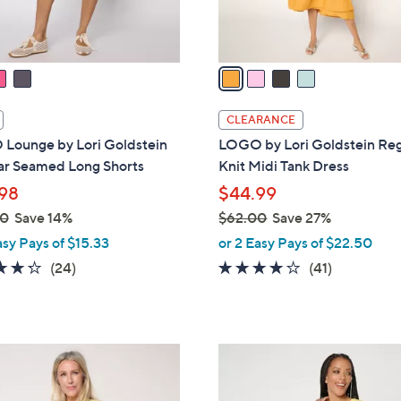
s
A
v
a
i
l
CLEARANCE
a
Lounge by Lori Goldstein
LOGO by Lori Goldstein Reg
b
ar Seamed Long Shorts
Knit Midi Tank Dress
l
98
$44.99
e
00
Save 14%
$62.00
Save 27%
,
asy Pays of $15.33
or 2 Easy Pays of $22.50
w
4.2
24
3.8
41
(24)
(41)
a
of
Reviews
of
Reviews
s
5
5
,
Stars
Stars
$
4
6
C
2
o