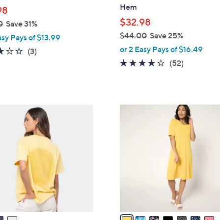
l
Hem
98
e
$32.98
0
Save 31%
$44.00
Save 25%
asy Pays of $13.99
,
or 2 Easy Pays of $16.49
3.0
3
(3)
w
of
Reviews
4.2
52
(52)
a
5
of
Reviews
s
Stars
5
,
Stars
$
9
4
C
4
o
.
l
0
o
0
r
s
A
v
a