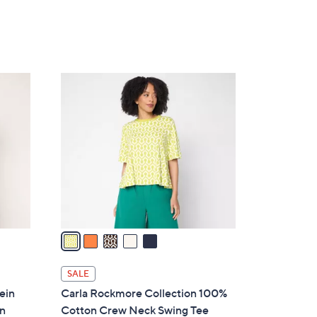
5
Stars
5
C
o
l
o
r
s
A
v
a
i
l
SALE
a
ein
Carla Rockmore Collection 100%
b
on
Cotton Crew Neck Swing Tee