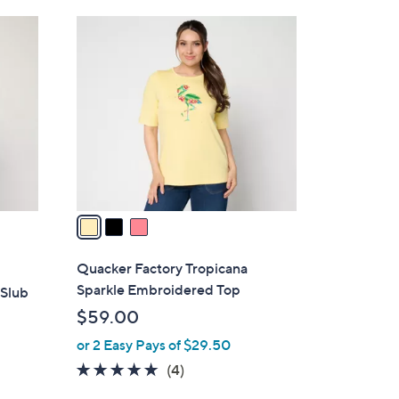
Stars
$
3
5
C
6
o
.
l
0
o
0
r
s
A
v
a
i
l
Quacker Factory Tropicana
a
Sparkle Embroidered Top
 Slub
b
$59.00
l
or 2 Easy Pays of $29.50
e
4.8
4
(4)
of
Reviews