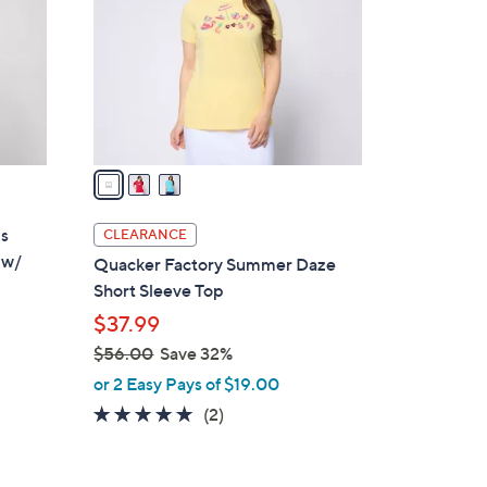
l
o
r
s
A
v
a
i
l
is
CLEARANCE
a
 w/
Quacker Factory Summer Daze
b
Short Sleeve Top
l
$37.99
e
$56.00
Save 32%
,
or 2 Easy Pays of $19.00
d
w
5.0
2
(2)
a
of
Reviews
s
5
,