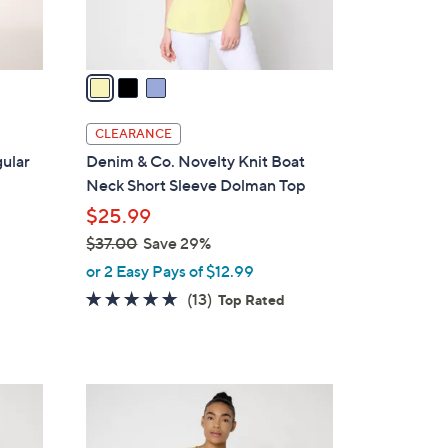
s
A
v
a
i
l
CLEARANCE
a
ular
Denim & Co. Novelty Knit Boat
b
Neck Short Sleeve Dolman Top
l
$25.99
e
$37.00
Save 29%
,
or 2 Easy Pays of $12.99
w
4.6
13
(13)
Top Rated
a
of
Reviews
s
5
,
Stars
$
4
3
C
7
o