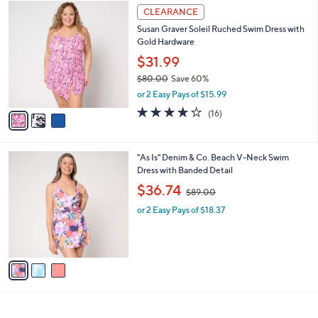
7
3
a
CLEARANCE
8
C
b
Susan Graver Soleil Ruched Swim Dress with
.
o
l
Gold Hardware
0
l
e
0
o
$31.99
r
$80.00
Save 60%
s
,
or 2 Easy Pays of $15.99
A
w
v
3.7
16
(16)
a
a
of
Reviews
s
i
5
,
l
Stars
$
3
"As Is" Denim & Co. Beach V-Neck Swim
a
8
C
Dress with Banded Detail
b
0
o
,
l
$36.74
$89.00
.
l
w
e
0
o
or 2 Easy Pays of $18.37
a
0
r
s
s
,
A
$
v
8
a
9
i
.
l
0
a
0