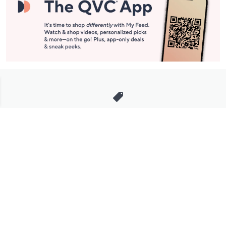
Stay in Touch
Get sneak previews of special offers & upcoming events delivered
to your inbox.
Email
Sign Up
*You're signing up to receive QVC promotional email.