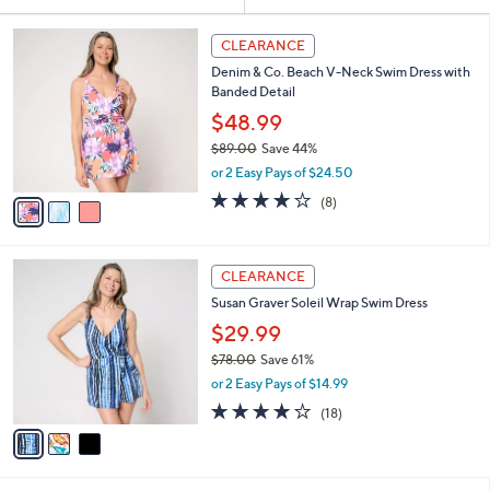
Your
or
Selections:
3
swipe
CLEARANCE
C
left
Denim & Co. Beach V-Neck Swim Dress with
o
and
Banded Detail
l
o
right
$48.99
r
on
$89.00
Save 44%
s
,
touch
or 2 Easy Pays of $24.50
A
w
v
devices
3.9
8
(8)
a
a
of
Reviews
to
s
i
5
,
review.
l
Stars
$
3
a
CLEARANCE
8
C
b
Susan Graver Soleil Wrap Swim Dress
9
o
l
.
l
$29.99
e
0
o
$78.00
Save 61%
0
r
,
or 2 Easy Pays of $14.99
s
w
A
4.1
18
(18)
a
v
of
Reviews
s
a
5
,
i
Stars
$
l