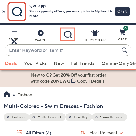
0
Skip
to
Main
esses
MENU
CART
WATCH
ITEMS ON AIR
Content
Enter
Keyword
When
or
Deals
Your Picks
New
Fall Trends
Online-Only S
suggestions
Item
are
New to Q? Get
20% Off
your first order
#
available,
with code
20NEWQ
Copy
|
Details
use
Fashion
the
up
Multi-Colored - Swim Dresses - Fashion
and
down
Fashion
Multi-Colored
Line Dry
Swim Dresses
arrow
Sort
s
keys
Sort:
Most Relevant
All Filters
(4)
By: