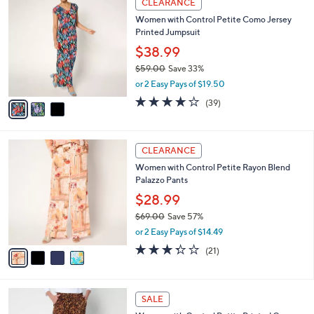
CLEARANCE
5
C
b
Women with Control Petite Como Jersey
6
o
l
Printed Jumpsuit
.
l
e
0
o
$38.99
0
r
$59.00
Save 33%
s
,
or 2 Easy Pays of $19.50
A
w
v
4.0
39
(39)
a
a
of
Reviews
s
i
5
,
l
Stars
$
4
a
CLEARANCE
5
C
b
Women with Control Petite Rayon Blend
9
o
l
Palazzo Pants
.
l
e
0
o
$28.99
0
r
$69.00
Save 57%
s
,
or 2 Easy Pays of $14.49
A
w
v
3.3
21
(21)
a
a
of
Reviews
s
i
5
,
l
Stars
$
3
a
SALE
6
C
b