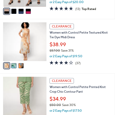
,
or 2 Easy Pays of $20.00
A
w
v
4.6
13
(13)
Top Rated
a
a
of
Reviews
s
i
5
,
l
Stars
$
3
a
CLEARANCE
7
C
b
Women with Control Petite Textured Knit
3
o
l
Tie Dye Midi Dress
.
l
e
0
o
$38.99
0
r
$57.00
Save 31%
s
,
or 2 Easy Pays of $19.50
A
w
v
4.0
37
(37)
a
a
of
Reviews
s
i
5
,
l
Stars
$
4
a
CLEARANCE
5
C
b
Women with Control Petite Printed Knit
7
o
l
Crop Chic Contour Pant
.
l
e
0
o
$34.99
0
r
$50.00
Save 30%
s
,
or 2 Easy Pays of $17.50
A
w