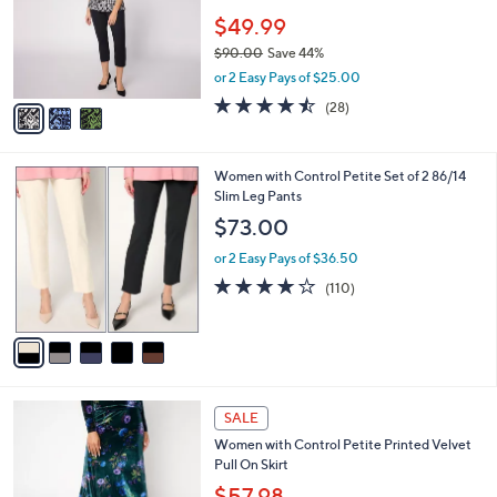
e
0
o
$49.99
0
r
$90.00
Save 44%
s
,
or 2 Easy Pays of $25.00
A
w
v
4.4
28
(28)
a
a
of
Reviews
s
i
5
,
l
Stars
$
5
Women with Control Petite Set of 2 86/14
a
9
C
Slim Leg Pants
b
0
o
l
$73.00
.
l
e
0
o
or 2 Easy Pays of $36.50
0
r
4.0
110
(110)
s
of
Reviews
A
5
v
Stars
a
i
l
3
a
SALE
C
b
Women with Control Petite Printed Velvet
o
l
Pull On Skirt
l
e
o
$57.98