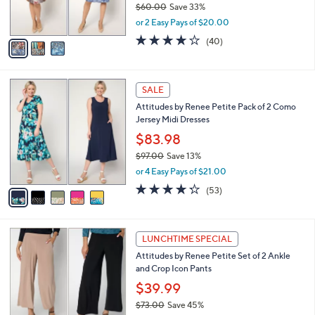
$60.00
Save 33%
s
,
or 2 Easy Pays of $20.00
A
w
v
4.2
40
(40)
a
a
of
Reviews
s
i
5
,
l
Stars
$
5
a
SALE
6
C
b
Attitudes by Renee Petite Pack of 2 Como
0
o
l
Jersey Midi Dresses
.
l
e
0
o
$83.98
0
r
$97.00
Save 13%
s
,
or 4 Easy Pays of $21.00
A
w
v
4.2
53
(53)
a
a
of
Reviews
s
i
5
,
l
Stars
$
4
a
LUNCHTIME SPECIAL
9
C
b
Attitudes by Renee Petite Set of 2 Ankle
7
o
l
and Crop Icon Pants
.
l
e
0
o
$39.99
0
r
$73.00
Save 45%
s