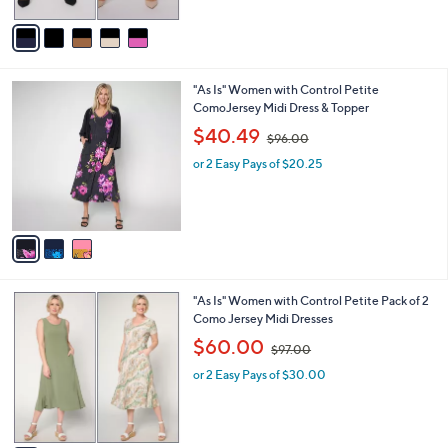
A
$
5
v
7
Stars
a
2
i
.
l
0
3
"As Is" Women with Control Petite
a
0
C
ComoJersey Midi Dress & Topper
b
o
,
l
$40.49
$96.00
l
w
e
o
or 2 Easy Pays of $20.25
a
r
s
s
,
A
$
v
9
a
6
i
.
l
0
5
"As Is" Women with Control Petite Pack of 2
a
0
C
Como Jersey Midi Dresses
b
o
,
l
$60.00
$97.00
l
w
e
o
or 2 Easy Pays of $30.00
a
r
s
s
,
A
$
v
9