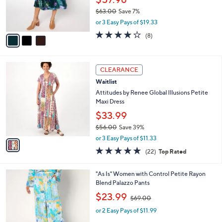
r
$63.00
Save 7%
s
,
or 3 Easy Pays of $19.33
A
w
v
4.0
8
(8)
a
a
of
Reviews
s
i
5
,
l
Stars
$
1
a
CLEARANCE
6
C
b
Waitlist
3
o
l
.
l
Attitudes by Renee Global Illusions Petite
e
0
o
Maxi Dress
0
r
$33.99
s
$56.00
Save 39%
A
,
v
or 3 Easy Pays of $11.33
w
a
4.8
22
(22)
Top Rated
a
i
of
Reviews
s
l
5
,
a
3
"As Is" Women with Control Petite Rayon
Stars
$
b
C
Blend Palazzo Pants
5
l
o
,
$23.99
6
$69.00
e
l
w
.
o
or 2 Easy Pays of $11.99
a
0
r
s