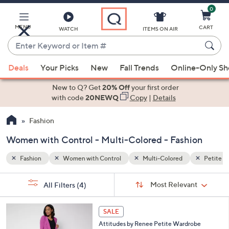
0
Skip
to
Main
MENU
CART
WATCH
ITEMS ON AIR
Content
Enter
Keyword
When
Petite
or
Deals
Your Picks
New
Fall Trends
Online-Only S
suggestions
Item
are
New to Q? Get
20% Off
your first order
#
available,
with code
20NEWQ
Copy
|
Details
use
Fashion
the
up
Women with Control - Multi-Colored - Fashion
and
down
Fashion
Women with Control
Multi-Colored
Petite
arrow
Sort
s
keys
Sort:
Most Relevant
All Filters
(4)
By:
Your
or
Selections:
5
swipe
SALE
C
left
Attitudes by Renee Petite Wardrobe
o