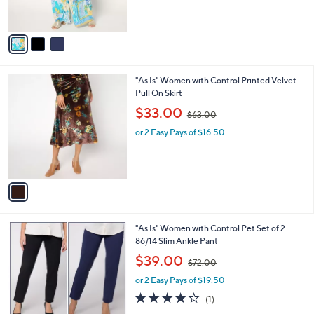
0
s
,
A
$
v
6
a
9
i
.
l
0
1
"As Is" Women with Control Printed Velvet
a
0
C
Pull On Skirt
b
o
,
l
$33.00
$63.00
l
w
e
o
or 2 Easy Pays of $16.50
a
r
s
s
,
A
$
v
6
a
3
i
.
l
0
5
"As Is" Women with Control Pet Set of 2
a
0
C
86/14 Slim Ankle Pant
b
o
,
l
$39.00
$72.00
l
w
e
o
or 2 Easy Pays of $19.50
a
r
s
4.0
1
(1)
s
,
of
Reviews