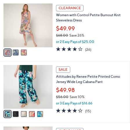
9
l
3
6
a
CLEARANCE
C
.
b
Women with Control Petite Burnout Knit
o
0
l
Sleeveless Dress
l
0
e
o
$49.99
r
$68.00
Save 26%
s
,
or 2 Easy Pays of $25.00
A
w
v
4.0
26
(26)
a
a
of
Reviews
s
i
5
,
l
Stars
$
5
a
SALE
6
C
b
Attitudes by Renee Petite Printed Como
8
o
l
Jersey Wide Leg Cabana Pant
.
l
e
0
o
$49.98
0
r
$56.00
Save 10%
s
,
or 3 Easy Pays of $16.66
A
w
v
4.2
15
(15)
a
a
of
Reviews
s
i
5
,
l
Stars
$
3
a