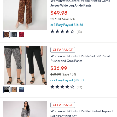
Women with Control Petite Printed Como
9
o
l
Jersey Wide Leg Ankle Pants
.
l
e
0
o
$49.98
0
r
$57.00
Save 12%
s
,
or 3 Easy Pays of $16.66
A
w
v
4.2
13
(13)
a
a
of
Reviews
s
i
5
,
l
Stars
$
3
a
CLEARANCE
5
C
b
Women with Control Petite Set of 2 Pedal
7
o
l
Pusher and Crop Pants
.
l
e
0
o
$36.99
0
r
$68.00
Save 45%
s
,
or 2 Easy Pays of $18.50
A
w
v
3.9
33
(33)
a
a
of
Reviews
s
i
5
,
l
Stars
$
3
a
CLEARANCE
6
C
b
Women with Control Petite Printed Top and
8
o
l
Solid Pant Knit Set
.
l