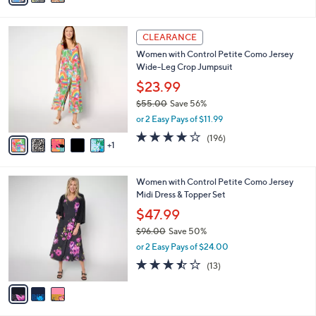
s
i
5
,
l
Stars
$
6
a
CLEARANCE
7
C
b
Women with Control Petite Como Jersey
8
o
l
Wide-Leg Crop Jumpsuit
.
l
e
0
o
$23.99
0
r
$55.00
Save 56%
s
,
or 2 Easy Pays of $11.99
A
w
v
4.1
196
(196)
a
1
a
of
Reviews
s
i
5
,
l
Stars
$
3
Women with Control Petite Como Jersey
a
5
C
Midi Dress & Topper Set
b
5
o
l
$47.99
.
l
e
0
$96.00
Save 50%
o
0
,
r
or 2 Easy Pays of $24.00
w
s
3.5
13
(13)
a
A
of
Reviews
s
v
5
,
a
Stars
$
i