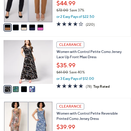
0
o
$44.99
0
r
$72.00
Save 37%
s
,
or 2 Easy Pays of $22.50
A
w
v
3.7
220
(220)
a
a
of
Reviews
s
i
5
,
l
Stars
$
4
a
CLEARANCE
7
C
b
Women with Control Petite Como Jersey
2
o
l
Lace Up Front Maxi Dress
.
l
e
0
o
$35.99
0
r
$61.00
Save 40%
s
,
or 3 Easy Pays of $12.00
A
w
v
4.6
78
(78)
Top Rated
a
a
of
Reviews
s
i
5
,
l
Stars
$
3
a
CLEARANCE
6
C
b
Women with Control Petite Reversible
1
o
l
Printed Como Jersey Dress
.
l
e
0
o
$39.99
0
r