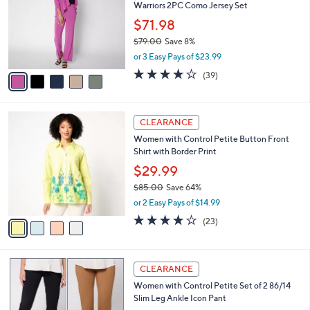
and
Warriors 2PC Como Jersey Set
l
o
right
$71.98
r
on
$79.00
Save 8%
s
,
touch
or 3 Easy Pays of $23.99
A
w
v
devices
4.1
39
(39)
a
a
of
Reviews
to
s
i
5
,
review.
l
Stars
$
4
a
CLEARANCE
7
C
b
Women with Control Petite Button Front
9
o
l
Shirt with Border Print
.
l
e
0
o
$29.99
0
r
$85.00
Save 64%
s
,
or 2 Easy Pays of $14.99
A
w
v
4.0
23
(23)
a
a
of
Reviews
s
i
5
,
l
Stars
$
5
a
CLEARANCE
8
C
b
Women with Control Petite Set of 2 86/14
5
o
l
Slim Leg Ankle Icon Pant
.
l
e