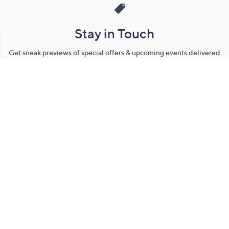
Stay in Touch
Get sneak previews of special offers & upcoming events delivered
to your inbox.
Email
Sign Up
*You're signing up to receive QVC promotional email.
Manage Your Account
Find recent orders, do a return or exchange, create a Wish List &
more.
Order Status
QVC Account