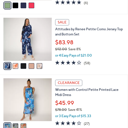
v
5.0
6
(6)
a
a
of
Reviews
s
i
5
,
l
Stars
$
5
a
SALE
5
C
b
Attitudes by Renee Petite Como Jersey Top
0
o
l
and Bottom Set
.
l
e
0
o
$83.98
0
r
$92.00
Save 8%
s
,
or 4 Easy Pays of $21.00
A
w
v
3.7
58
(58)
a
a
of
Reviews
s
i
5
,
l
Stars
$
3
a
CLEARANCE
9
C
b
Women with Control Petite Printed Lace
2
o
l
Midi Dress
.
l
e
0
o
$45.99
0
r
$78.00
Save 41%
s
,
or 3 Easy Pays of $15.33
A
w
v
4.0
27
(27)
a
a
of
Reviews