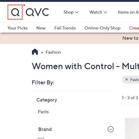
Skip
to
Shop
Watch
Items on A
Main
Content
Your Picks
New
Fall Trends
Online-Only Shop
Clea
Electronics
Kitchen
Food & Wine
Health & Fitness
New to
Fashion
Women with Control - Multi
Fash
Filter By:
Clear
All
Skip
Filters
1 - 3 of 3
Category
Your
to
Selecti
product
Pants
listings
4
C
Brand
o