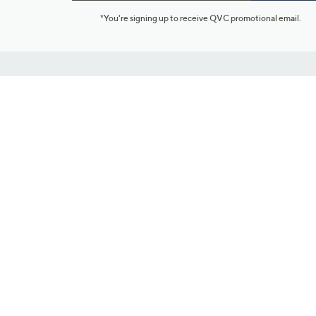
*You're signing up to receive QVC promotional email.
Customer Service
Connect with U
888-345-5788
Community Foru
Chat Live
Blog
Customer Service & FAQs
Meet Our Hosts
Chat on Facebook Messenger
Outlet Stores & L
Returns & Exchanges
Mobile Apps & St
Product Recall Info
Feedback