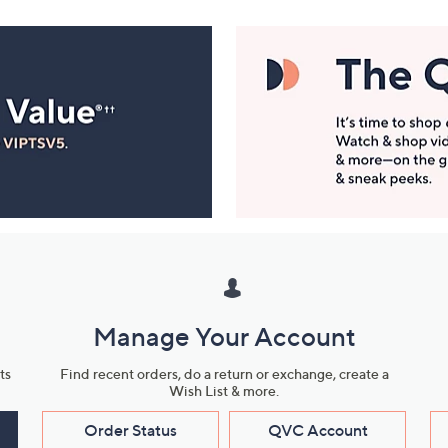
Manage Your Account
ts
Find recent orders, do a return or exchange, create a
Wish List & more.
Order Status
QVC Account