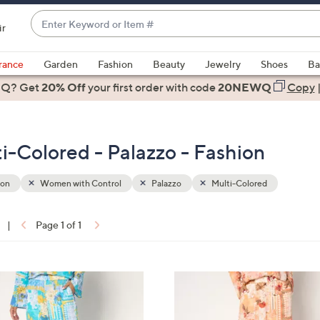
Enter
ir
Keyword
When
or
suggestions
rance
Garden
Fashion
Beauty
Jewelry
Shoes
Ba
Item
are
 Q? Get
#
20% Off
your first order
with code
20NEWQ
Copy
available,
use
the
-Colored - Palazzo - Fashion
up
and
down
ion
Women with Control
Palazzo
Multi-Colored
arrow
keys
|
Page 1 of 1
or
ons:
swipe
left
4
and
C
right
o
on