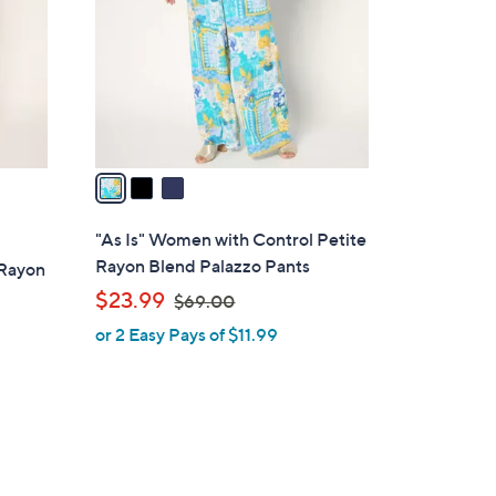
l
o
r
s
A
v
a
i
l
"As Is" Women with Control Petite
a
Rayon Blend Palazzo Pants
 Rayon
b
,
$23.99
$69.00
l
w
or 2 Easy Pays of $11.99
e
a
s
,
$
6
9