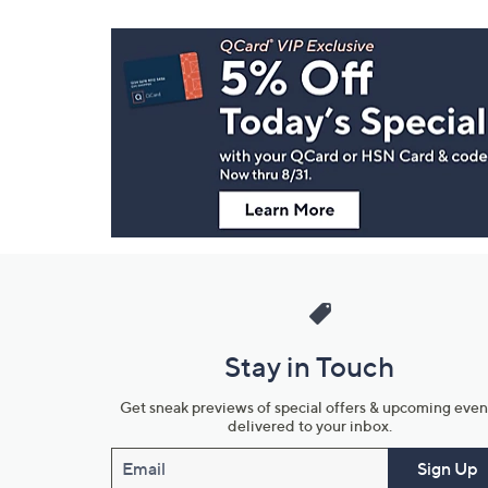
Footer
Navigation
and
Information
Stay in Touch
Get sneak previews of special offers & upcoming even
delivered to your inbox.
Email
Sign Up