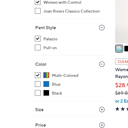
Women with Control
l
o
Joan Rivers Classics Collection
r
s
Pant Style
A
v
Palazzo
a
Pull-on
i
l
CLEA
Color
a
Women
b
Multi-Colored
Rayon
l
$28.
Blue
e
$69.
Black
,
or 2 E
w
Size
a
s
Price
,