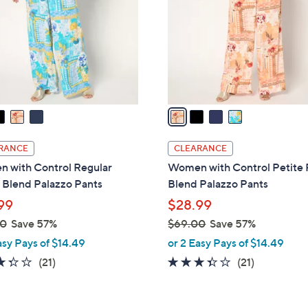
l
touch
o
devices
r
to
s
review.
A
v
a
i
l
RANCE
CLEARANCE
a
 with Control Regular
Women with Control Petite
b
 Blend Palazzo Pants
Blend Palazzo Pants
l
99
$28.99
e
00
Save 57%
$69.00
Save 57%
,
asy Pays of $14.49
or 2 Easy Pays of $14.49
w
3.3
21
3.3
21
(21)
(21)
a
of
Reviews
of
Reviews
s
5
5
,