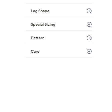
$
Leg Shape
6
9
.
Special Sizing
0
0
Pattern
Care