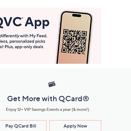
Get More with QCard®
Enjoy 12+ VIP Savings Events a year (& more!).
Pay QCard Bill
Apply Now