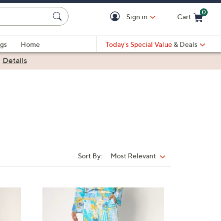
0
Sign in
Cart
Cart is Empty
gs
Home
Today's Special Value
& Deals
|
Details
Sort By:
Most Relevant
Sort
By:
3
C
o