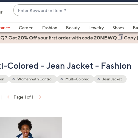
Enter
ir
Keyword
When
or
suggestions
rance
Garden
Fashion
Beauty
Jewelry
Shoes
Ba
Item
are
 Q? Get
#
20% Off
your first order
with code
20NEWQ
Copy
available,
use
the
i-Colored - Jean Jacket - Fashion
up
and
down
ion
Women with Control
Multi-Colored
Jean Jacket
arrow
keys
|
Page 1 of 1
or
ons:
swipe
left
and
right
on