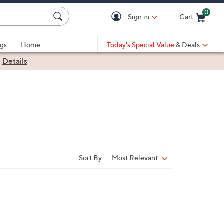
0
Sign in
Cart
Cart is Empty
gs
Home
Today's Special Value
& Deals
|
Details
Sort By:
Most Relevant
Sort
By: