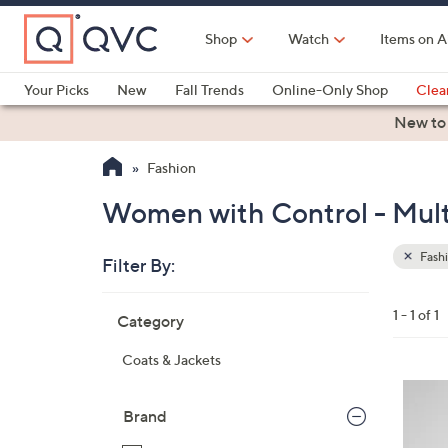
Skip
to
Shop
Watch
Items on A
Main
Content
Your Picks
New
Fall Trends
Online-Only Shop
Clea
Electronics
Kitchen
Food & Wine
Health & Fitness
New to
Fashion
Women with Control - Mult
Fash
Filter By:
Clear
All
Skip
Filters
1 - 1 of 1
Category
Your
to
Selecti
product
Coats & Jackets
listings
2
C
Brand
o