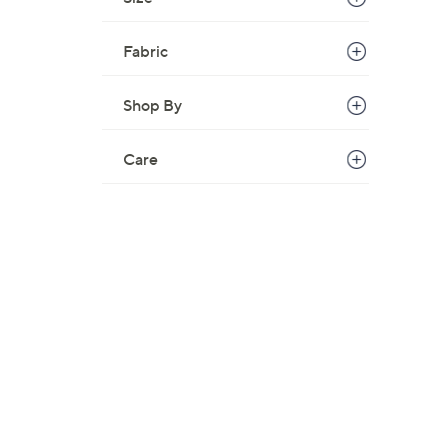
,
$
Fabric
1
1
Shop By
6
.
Care
0
0