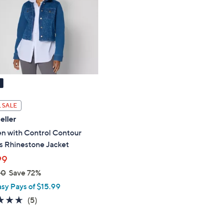
touch
devices
to
review.
 SALE
eller
 with Control Contour
s Rhinestone Jacket
99
00
Save 72%
asy Pays of $15.99
4.6
5
(5)
of
Reviews