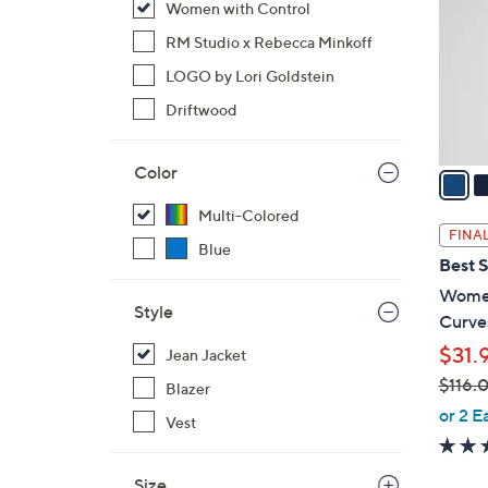
Women with Control
l
o
RM Studio x Rebecca Minkoff
r
LOGO by Lori Goldstein
s
Driftwood
A
v
Color
a
i
Multi-Colored
l
FINAL
Blue
a
Best S
b
Women
l
Style
Curve
e
$31.
Jean Jacket
$116.
Blazer
,
or 2 E
Vest
w
a
Size
s