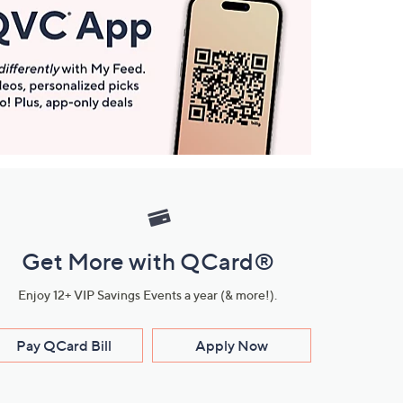
Get More with QCard®
Enjoy 12+ VIP Savings Events a year (& more!).
Pay QCard Bill
Apply Now