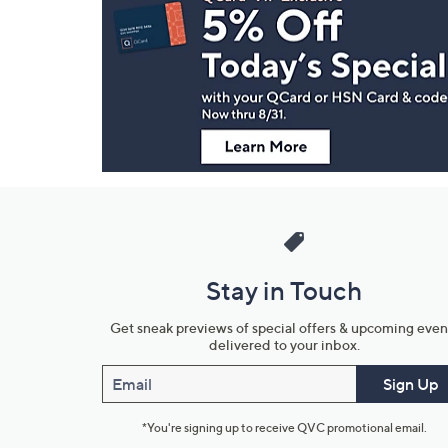
Navigation
and
Information
Stay in Touch
Get sneak previews of special offers & upcoming even
delivered to your inbox.
Email
Sign Up
*You're signing up to receive QVC promotional email.