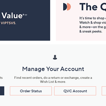
Manage Your Account
ts
Find recent orders, do a return or exchange, create a
Wish List & more.
Order Status
QVC Account