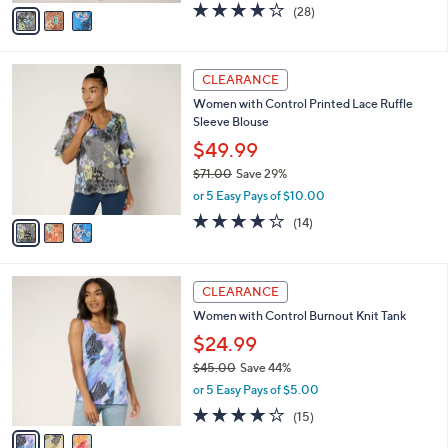
v
4.0
28
(28)
a
a
of
Reviews
s
i
5
,
l
Stars
$
3
a
CLEARANCE
7
C
b
Women with Control Printed Lace Ruffle
8
o
l
Sleeve Blouse
.
l
e
0
o
$49.99
0
r
$71.00
Save 29%
s
,
or 5 Easy Pays of $10.00
A
w
v
3.7
14
(14)
a
a
of
Reviews
s
i
5
,
l
Stars
$
3
a
CLEARANCE
7
C
b
Women with Control Burnout Knit Tank
1
o
l
.
l
$24.99
e
0
o
$45.00
Save 44%
0
r
,
or 5 Easy Pays of $5.00
s
w
A
4.0
15
(15)
a
v
of
Reviews
s
a
5