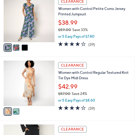
a
CLEARANCE
5
C
b
Women with Control Petite Como Jersey
9
o
l
Printed Jumpsuit
.
l
e
0
o
$38.99
0
r
$59.00
Save 33%
s
,
or 5 Easy Pays of $7.80
A
w
v
4.0
39
(39)
a
a
of
Reviews
s
i
5
,
l
Stars
$
2
a
CLEARANCE
5
C
b
Women with Control Regular Textured Knit
9
o
l
Tie Dye Midi Dress
.
l
e
0
o
$42.99
0
r
$57.00
Save 24%
s
,
or 5 Easy Pays of $8.60
A
w
v
4.0
39
(39)
a
a
of
Reviews
s
i
5
,
l
Stars
$
4
a
CLEARANCE
5
C
b