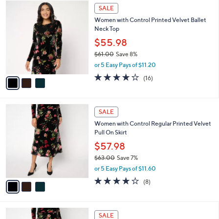
$
3
a
SALE
5
C
b
Women with Control Printed Velvet Ballet
4
o
l
Neck Top
.
l
e
0
o
$55.98
0
r
$61.00
Save 8%
s
,
or 5 Easy Pays of $11.20
A
w
v
3.7
16
(16)
a
a
of
Reviews
s
i
5
,
l
Stars
$
3
a
SALE
6
C
b
Women with Control Regular Printed Velvet
1
o
l
Pull On Skirt
.
l
e
0
o
$57.98
0
r
$63.00
Save 7%
s
,
or 5 Easy Pays of $11.60
A
w
v
4.0
8
(8)
a
a
of
Reviews
s
i
5
,
l
Stars
$
3
a
SALE