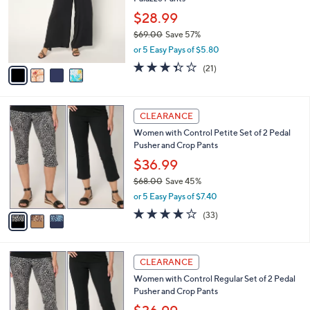
l
e
0
o
$28.99
0
r
$69.00
Save 57%
s
,
or 5 Easy Pays of $5.80
A
w
v
3.3
21
(21)
a
a
of
Reviews
s
i
5
,
l
Stars
$
3
a
CLEARANCE
6
C
b
Women with Control Petite Set of 2 Pedal
9
o
l
Pusher and Crop Pants
.
l
e
0
o
$36.99
0
r
$68.00
Save 45%
s
,
or 5 Easy Pays of $7.40
A
w
v
3.9
33
(33)
a
a
of
Reviews
s
i
5
,
l
Stars
$
3
a
CLEARANCE
6
C
b
Women with Control Regular Set of 2 Pedal
8
o
l
Pusher and Crop Pants
.
l
e
0
o