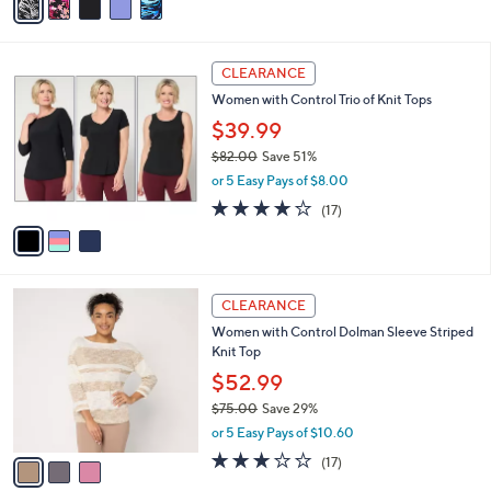
a
i
l
3
a
CLEARANCE
C
b
Women with Control Trio of Knit Tops
o
l
l
$39.99
e
o
$82.00
Save 51%
r
,
or 5 Easy Pays of $8.00
s
w
A
4.0
17
(17)
a
v
of
Reviews
s
a
5
,
i
Stars
$
l
8
3
a
CLEARANCE
2
C
b
Women with Control Dolman Sleeve Striped
.
o
l
Knit Top
0
l
e
0
o
$52.99
r
$75.00
Save 29%
s
,
or 5 Easy Pays of $10.60
A
w
v
3.1
17
(17)
a
a
of
Reviews
s