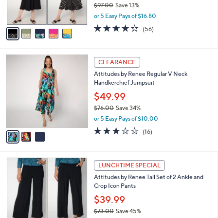
$97.00
Save 13%
s
,
or 5 Easy Pays of $16.80
A
w
v
4.2
56
(56)
a
a
of
Reviews
s
i
5
,
l
Stars
$
3
a
CLEARANCE
9
C
b
Attitudes by Renee Regular V Neck
7
o
l
Handkerchief Jumpsuit
.
l
e
0
o
$49.99
0
r
$76.00
Save 34%
s
,
or 5 Easy Pays of $10.00
A
w
v
2.7
16
(16)
a
a
of
Reviews
s
i
5
,
l
Stars
$
4
a
LUNCHTIME SPECIAL
7
C
b
Attitudes by Renee Tall Set of 2 Ankle and
6
o
l
Crop Icon Pants
.
l
e
0
o
$39.99
0
r
$73.00
Save 45%
s