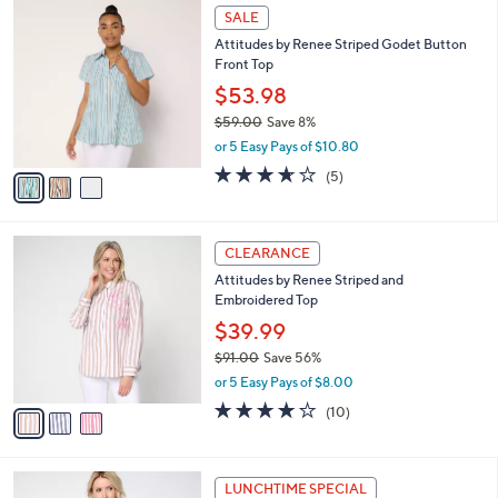
$
3
a
SALE
7
C
b
Attitudes by Renee Striped Godet Button
9
o
l
Front Top
.
l
e
0
o
$53.98
0
r
$59.00
Save 8%
s
,
or 5 Easy Pays of $10.80
A
w
v
3.6
5
(5)
a
a
of
Reviews
s
i
5
,
l
Stars
$
3
a
CLEARANCE
5
C
b
Attitudes by Renee Striped and
9
o
l
Embroidered Top
.
l
e
0
o
$39.99
0
r
$91.00
Save 56%
s
,
or 5 Easy Pays of $8.00
A
w
v
3.9
10
(10)
a
a
of
Reviews
s
i
5
,
l
Stars
$
2
a
LUNCHTIME SPECIAL
9