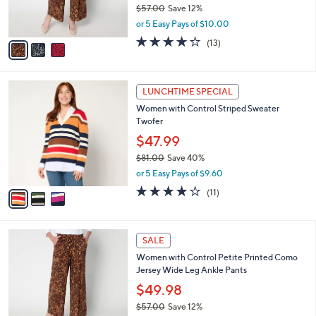
r
$57.00
Save 12%
s
,
or 5 Easy Pays of $10.00
A
w
v
4.2
13
(13)
a
a
of
Reviews
s
i
5
,
l
Stars
$
3
a
LUNCHTIME SPECIAL
5
C
b
Women with Control Striped Sweater
7
o
l
Twofer
.
l
e
0
o
$47.99
0
r
$81.00
Save 40%
s
,
or 5 Easy Pays of $9.60
A
w
v
3.8
11
(11)
a
a
of
Reviews
s
i
5
,
l
Stars
$
3
a
SALE
8
C
b
Women with Control Petite Printed Como
1
o
l
Jersey Wide Leg Ankle Pants
.
l
e
0
o
$49.98
0
r
$57.00
Save 12%
s