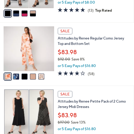
,
or 5 Easy Pays of $8.00
A
w
v
4.6
13
(13)
Top Rated
a
a
of
Reviews
s
i
5
,
l
Stars
$
5
a
SALE
7
C
b
Attitudes by Renee Regular Como Jersey
3
o
l
Top and Bottom Set
.
l
e
0
o
$83.98
0
r
$92.00
Save 8%
s
,
or 5 Easy Pays of $16.80
A
w
v
3.7
58
(58)
a
a
of
Reviews
s
i
5
,
l
Stars
$
5
a
SALE
9
C
b
Attitudes by Renee Petite Pack of 2 Como
2
o
l
Jersey Midi Dresses
.
l
e
0
o
$83.98
0
r
$97.00
Save 13%
s
,
or 5 Easy Pays of $16.80
A
w