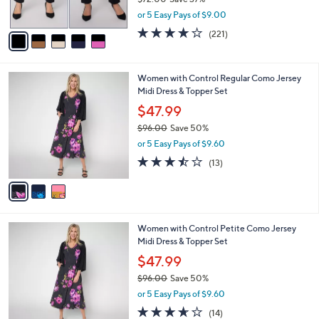
s
,
or 5 Easy Pays of $9.00
A
w
v
3.7
221
(221)
a
a
of
Reviews
s
i
5
,
l
Stars
$
3
Women with Control Regular Como Jersey
a
7
C
Midi Dress & Topper Set
b
2
o
l
$47.99
.
l
e
0
$96.00
Save 50%
o
0
,
r
or 5 Easy Pays of $9.60
w
s
3.5
13
(13)
a
A
of
Reviews
s
v
5
,
a
Stars
$
i
9
l
3
Women with Control Petite Como Jersey
6
a
C
Midi Dress & Topper Set
.
b
o
0
l
$47.99
l
0
e
$96.00
Save 50%
o
,
r
or 5 Easy Pays of $9.60
w
s
3.6
14
(14)
a
A