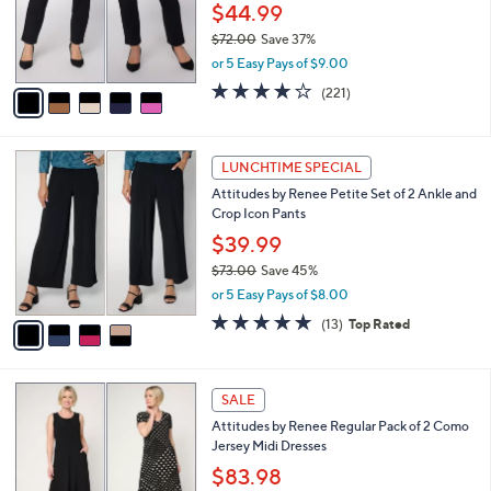
0
o
$44.99
0
r
$72.00
Save 37%
s
,
or 5 Easy Pays of $9.00
A
w
v
3.7
221
(221)
a
a
of
Reviews
s
i
5
,
l
Stars
$
4
a
LUNCHTIME SPECIAL
7
C
b
Attitudes by Renee Petite Set of 2 Ankle and
2
o
l
Crop Icon Pants
.
l
e
0
o
$39.99
0
r
$73.00
Save 45%
s
,
or 5 Easy Pays of $8.00
A
w
v
4.6
13
(13)
Top Rated
a
a
of
Reviews
s
i
5
,
l
Stars
$
5
a
SALE
7
C
b
Attitudes by Renee Regular Pack of 2 Como
3
o
l
Jersey Midi Dresses
.
l
e
0
o
$83.98
0
r