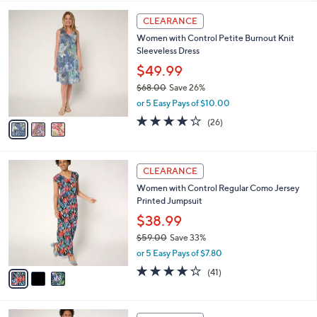
,
l
Stars
$
3
a
CLEARANCE
6
C
b
Women with Control Petite Burnout Knit
8
o
l
Sleeveless Dress
.
l
e
0
o
$49.99
0
r
$68.00
Save 26%
s
,
or 5 Easy Pays of $10.00
A
w
v
4.0
26
(26)
a
a
of
Reviews
s
i
5
,
l
Stars
$
3
a
CLEARANCE
6
C
b
Women with Control Regular Como Jersey
8
o
l
Printed Jumpsuit
.
l
e
0
o
$38.99
0
r
$59.00
Save 33%
s
,
or 5 Easy Pays of $7.80
A
w
v
4.0
41
(41)
a
a
of
Reviews
s
i
5
,
l
Stars
$
3