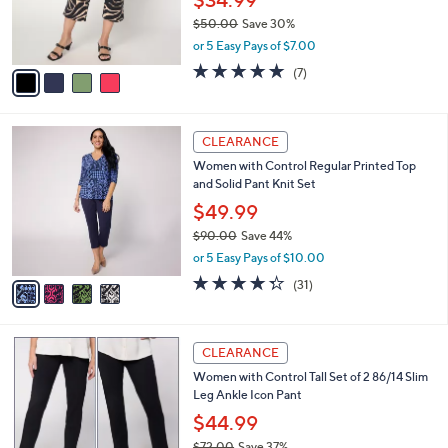
$34.99
0
r
$50.00
Save 30%
s
,
or 5 Easy Pays of $7.00
A
w
v
5.0
7
(7)
a
a
of
Reviews
s
i
5
,
l
Stars
$
4
a
CLEARANCE
5
C
b
Women with Control Regular Printed Top
0
o
l
and Solid Pant Knit Set
.
l
e
0
o
$49.99
0
r
$90.00
Save 44%
s
,
or 5 Easy Pays of $10.00
A
w
v
4.3
31
(31)
a
a
of
Reviews
s
i
5
,
l
Stars
$
5
a
CLEARANCE
9
C
b
Women with Control Tall Set of 2 86/14 Slim
0
o
l
Leg Ankle Icon Pant
.
l
e
0
o
$44.99
0
r
$72.00
Save 37%