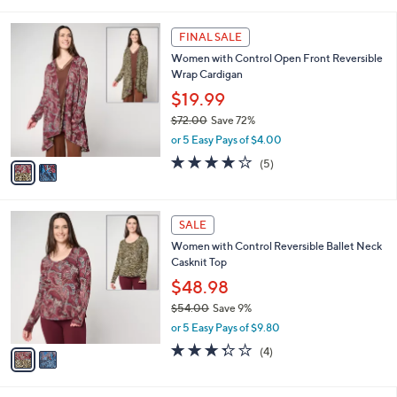
i
5
,
l
Stars
$
2
a
FINAL SALE
7
C
b
Women with Control Open Front Reversible
5
o
l
Wrap Cardigan
.
l
e
0
o
$19.99
0
r
$72.00
Save 72%
s
,
or 5 Easy Pays of $4.00
A
w
v
4.2
5
(5)
a
a
of
Reviews
s
i
5
,
l
Stars
$
2
a
SALE
7
C
b
Women with Control Reversible Ballet Neck
2
o
l
Casknit Top
.
l
e
0
o
$48.98
0
r
$54.00
Save 9%
s
,
or 5 Easy Pays of $9.80
A
w
v
3.2
4
(4)
a
a
of
Reviews
s
i
5
,
l
Stars