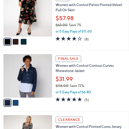
6
C
b
Women with Control Petite Printed Velvet
3
o
l
Pull On Skirt
.
l
e
0
o
$57.98
0
r
$63.00
Save 7%
s
,
or 5 Easy Pays of $11.60
A
w
v
4.0
8
(8)
a
a
of
Reviews
s
i
5
,
l
Stars
$
2
a
FINAL SALE
6
C
b
Women with Control Contour Curves
3
o
l
Rhinestone Jacket
.
l
e
0
o
$31.99
0
r
$116.00
Save 72%
s
,
or 5 Easy Pays of $6.40
A
w
v
4.6
5
(5)
a
a
of
Reviews
s
i
5
,
l
Stars
$
3
a
CLEARANCE
1
C
b
Women with Control Printed Como Jersey
1
o