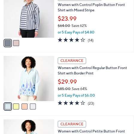
C
b
Women with Control Poplin Button Front
1
o
l
Shirt with Mixed Stripe
.
l
e
0
o
$23.99
0
r
$64.00
Save 62%
s
,
or 5 Easy Pays of $4.80
A
w
v
3.8
14
(14)
a
a
of
Reviews
s
i
5
,
l
Stars
$
4
a
CLEARANCE
6
C
b
Women with Control Regular Button Front
4
o
l
Shirt with Border Print
.
l
e
0
o
$29.99
0
r
$85.00
Save 64%
s
,
or 5 Easy Pays of $6.00
A
w
v
4.0
23
(23)
a
a
of
Reviews
s
i
5
,
l
Stars
$
4
a
CLEARANCE
8
C
b
Women with Control Petite Button Front
5
o
l