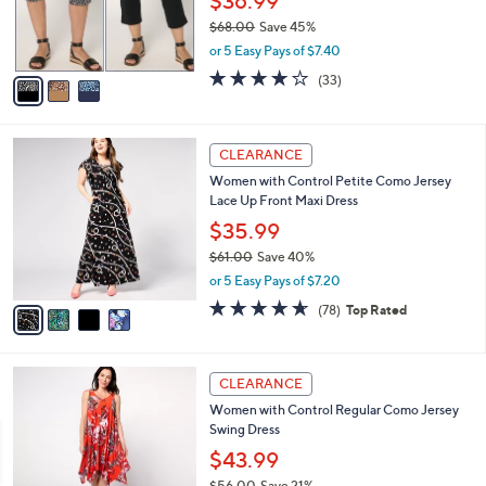
$36.99
0
r
$68.00
Save 45%
s
,
or 5 Easy Pays of $7.40
A
w
v
3.9
33
(33)
a
a
of
Reviews
s
i
5
,
l
Stars
$
4
a
CLEARANCE
6
C
b
Women with Control Petite Como Jersey
8
o
l
Lace Up Front Maxi Dress
.
l
e
0
o
$35.99
0
r
$61.00
Save 40%
s
,
or 5 Easy Pays of $7.20
A
w
v
4.6
78
(78)
Top Rated
a
a
of
Reviews
s
i
5
,
l
Stars
$
3
a
CLEARANCE
6
C
b
Women with Control Regular Como Jersey
1
o
l
Swing Dress
.
l
e
0
o
$43.99
0
r