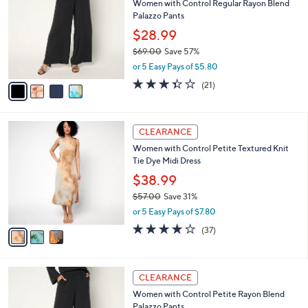
Women with Control Regular Rayon Blend
7
o
l
Palazzo Pants
.
l
e
0
o
$28.99
0
r
$69.00
Save 57%
s
,
or 5 Easy Pays of $5.80
A
w
v
3.3
21
(21)
a
a
of
Reviews
s
i
5
,
l
Stars
$
3
a
CLEARANCE
6
C
b
Women with Control Petite Textured Knit
9
o
l
Tie Dye Midi Dress
.
l
e
0
o
$38.99
0
r
$57.00
Save 31%
s
,
or 5 Easy Pays of $7.80
A
w
v
4.0
37
(37)
a
a
of
Reviews
s
i
5
,
l
Stars
$
4
a
CLEARANCE
5
C
b
Women with Control Petite Rayon Blend
7
o
l
Palazzo Pants
.