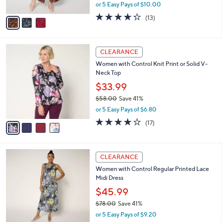
,
or 5 Easy Pays of $10.00
A
w
v
4.2
13
(13)
a
a
of
Reviews
s
i
5
,
l
Stars
$
4
a
CLEARANCE
5
C
b
Women with Control Knit Print or Solid V-
7
o
l
Neck Top
.
l
e
0
o
$33.99
0
r
$58.00
Save 41%
s
,
or 5 Easy Pays of $6.80
A
w
v
4.1
17
(17)
a
a
of
Reviews
s
i
5
,
l
Stars
$
3
a
CLEARANCE
5
C
b
Women with Control Regular Printed Lace
8
o
l
Midi Dress
.
l
e
0
o
$45.99
0
r
$78.00
Save 41%
s
,
or 5 Easy Pays of $9.20
A
w