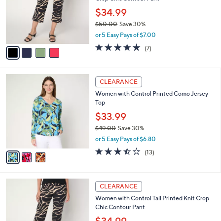
l
e
0
o
$34.99
0
r
$50.00
Save 30%
s
,
or 5 Easy Pays of $7.00
A
w
v
5.0
7
(7)
a
a
of
Reviews
s
i
5
,
l
Stars
$
3
a
CLEARANCE
5
C
b
Women with Control Printed Como Jersey
0
o
l
Top
.
l
e
0
o
$33.99
0
r
$49.00
Save 30%
s
,
or 5 Easy Pays of $6.80
A
w
v
3.5
13
(13)
a
a
of
Reviews
s
i
5
,
l
Stars
$
4
a
CLEARANCE
4
C
b
Women with Control Tall Printed Knit Crop
9
o
l
Chic Contour Pant
.
l
e
0
o