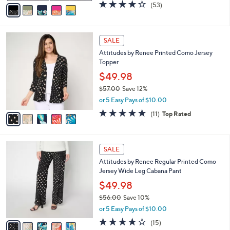
v
4.2
53
(53)
a
a
of
Reviews
s
i
5
,
l
Stars
$
5
a
SALE
9
C
b
Attitudes by Renee Printed Como Jersey
7
o
l
Topper
.
l
e
0
o
$49.98
0
r
$57.00
Save 12%
s
,
or 5 Easy Pays of $10.00
A
w
v
4.7
11
(11)
Top Rated
a
a
of
Reviews
s
i
5
,
l
Stars
$
5
a
SALE
5
C
b
Attitudes by Renee Regular Printed Como
7
o
l
Jersey Wide Leg Cabana Pant
.
l
e
0
o
$49.98
0
r
$56.00
Save 10%
s
,
or 5 Easy Pays of $10.00
A
w
v
4.2
15
(15)
a
a
of
Reviews