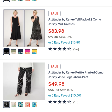
s
i
5
,
l
Stars
$
5
a
SALE
5
C
b
Attitudes by Renee Tall Pack of 2 Como
6
o
l
Jersey Midi Dresses
.
l
e
0
o
$83.98
0
r
$97.00
Save 13%
s
,
or 5 Easy Pays of $16.80
A
w
v
4.2
56
(56)
a
a
of
Reviews
s
i
5
,
l
Stars
$
5
a
SALE
9
C
b
Attitudes by Renee Petite Printed Como
7
o
l
Jersey Wide Leg Cabana Pant
.
l
e
0
o
$49.98
0
r
$56.00
Save 10%
s
,
or 5 Easy Pays of $10.00
A
w
v
4.2
15
(15)
a
a
of
Reviews
s
i
5