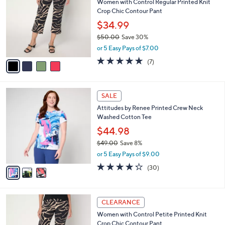
Women with Control Regular Printed Knit
2
o
l
Crop Chic Contour Pant
.
l
e
0
o
$34.99
0
r
$50.00
Save 30%
s
,
or 5 Easy Pays of $7.00
A
w
v
5.0
7
(7)
a
a
of
Reviews
s
i
5
,
l
Stars
$
3
a
SALE
5
C
b
Attitudes by Renee Printed Crew Neck
0
o
l
Washed Cotton Tee
.
l
e
0
o
$44.98
0
r
$49.00
Save 8%
s
,
or 5 Easy Pays of $9.00
A
w
v
4.2
30
(30)
a
a
of
Reviews
s
i
5
,
l
Stars
$
4
a
CLEARANCE
4
C
b
Women with Control Petite Printed Knit
9
o
l
Crop Chic Contour Pant
.