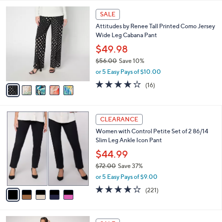
,
l
Stars
$
5
a
SALE
5
C
b
Attitudes by Renee Tall Printed Como Jersey
6
o
l
Wide Leg Cabana Pant
.
l
e
0
o
$49.98
0
r
$56.00
Save 10%
s
,
or 5 Easy Pays of $10.00
A
w
v
4.1
16
(16)
a
a
of
Reviews
s
i
5
,
l
Stars
$
5
a
CLEARANCE
5
C
b
Women with Control Petite Set of 2 86/14
6
o
l
Slim Leg Ankle Icon Pant
.
l
e
0
o
$44.99
0
r
$72.00
Save 37%
s
,
or 5 Easy Pays of $9.00
A
w
v
3.7
221
(221)
a
a
of
Reviews
s
i
5
,
l
Stars
$
5