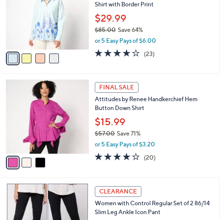
Shirt with Border Print
.
l
e
0
o
$29.99
0
r
$85.00
Save 64%
s
,
or 5 Easy Pays of $6.00
A
w
v
4.0
23
(23)
a
a
of
Reviews
s
i
5
,
l
Stars
$
3
a
FINAL SALE
8
C
b
Attitudes by Renee Handkerchief Hem
5
o
l
Button Down Shirt
.
l
e
0
o
$15.99
0
r
$57.00
Save 71%
s
,
or 5 Easy Pays of $3.20
A
w
v
4.1
20
(20)
a
a
of
Reviews
s
i
5
,
l
Stars
$
5
a
CLEARANCE
5
C
b
Women with Control Regular Set of 2 86/14
7
o
l
Slim Leg Ankle Icon Pant
.
l
e