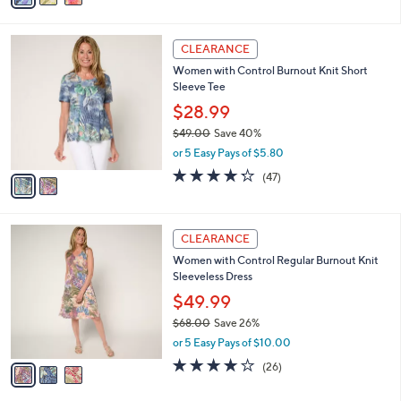
,
i
Stars
$
l
4
2
a
CLEARANCE
5
C
b
Women with Control Burnout Knit Short
.
o
l
Sleeve Tee
0
l
e
0
o
$28.99
r
$49.00
Save 40%
s
,
or 5 Easy Pays of $5.80
A
w
v
4.2
47
(47)
a
a
of
Reviews
s
i
5
,
l
Stars
$
3
a
CLEARANCE
4
C
b
Women with Control Regular Burnout Knit
9
o
l
Sleeveless Dress
.
l
e
0
o
$49.99
0
r
$68.00
Save 26%
s
,
or 5 Easy Pays of $10.00
A
w
v
4.0
26
(26)
a
a
of
Reviews
s
i
5