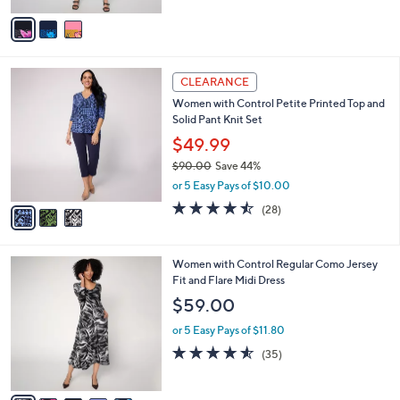
of
Reviews
s
v
5
,
a
Stars
$
i
9
l
3
6
a
CLEARANCE
C
.
b
Women with Control Petite Printed Top and
o
0
l
Solid Pant Knit Set
l
0
e
o
$49.99
r
$90.00
Save 44%
s
,
or 5 Easy Pays of $10.00
A
w
v
4.4
28
(28)
a
a
of
Reviews
s
i
5
,
l
Stars
$
5
Women with Control Regular Como Jersey
a
9
C
Fit and Flare Midi Dress
b
0
o
l
$59.00
.
l
e
0
o
or 5 Easy Pays of $11.80
0
r
4.5
35
(35)
s
of
Reviews
A
5
v
Stars