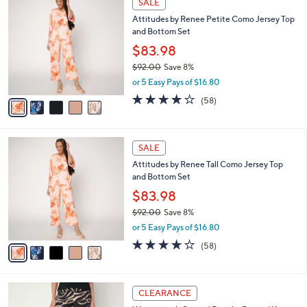
a
SALE
7
C
b
Attitudes by Renee Petite Como Jersey Top
2
o
l
and Bottom Set
.
l
e
0
o
$83.98
0
r
$92.00
Save 8%
s
,
or 5 Easy Pays of $16.80
A
w
v
3.7
58
(58)
a
a
of
Reviews
s
i
5
,
l
Stars
$
5
a
SALE
9
C
b
Attitudes by Renee Tall Como Jersey Top
2
o
l
and Bottom Set
.
l
e
0
o
$83.98
0
r
$92.00
Save 8%
s
,
or 5 Easy Pays of $16.80
A
w
v
3.7
58
(58)
a
a
of
Reviews
s
i
5
,
l
Stars
$
4
a
CLEARANCE
9
C
b