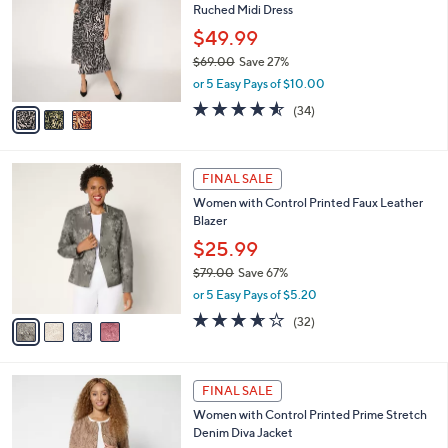
l
Ruched Midi Dress
6
l
e
.
o
$49.99
0
r
$69.00
Save 27%
0
s
,
or 5 Easy Pays of $10.00
A
w
v
4.5
34
(34)
a
a
of
Reviews
s
i
5
,
l
Stars
$
4
a
FINAL SALE
6
C
b
Women with Control Printed Faux Leather
9
o
l
Blazer
.
l
e
0
o
$25.99
0
r
$79.00
Save 67%
s
,
or 5 Easy Pays of $5.20
A
w
v
3.6
32
(32)
a
a
of
Reviews
s
i
5
,
l
Stars
$
2
a
FINAL SALE
7
C
b
Women with Control Printed Prime Stretch
9
o
l
Denim Diva Jacket
.
l
e