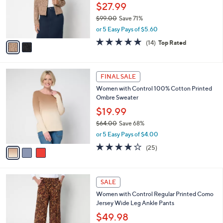
0
o
$27.99
0
r
$99.00
Save 71%
s
,
or 5 Easy Pays of $5.60
A
w
v
4.7
14
(14)
Top Rated
a
a
of
Reviews
s
i
5
,
l
Stars
$
3
a
FINAL SALE
9
C
b
Women with Control 100% Cotton Printed
9
o
l
Ombre Sweater
.
l
e
0
o
$19.99
0
r
$64.00
Save 68%
s
,
or 5 Easy Pays of $4.00
A
w
v
4.0
25
(25)
a
a
of
Reviews
s
i
5
,
l
Stars
$
3
a
SALE
6
C
b
Women with Control Regular Printed Como
4
o
l
Jersey Wide Leg Ankle Pants
.
l
e
0
o
$49.98
0