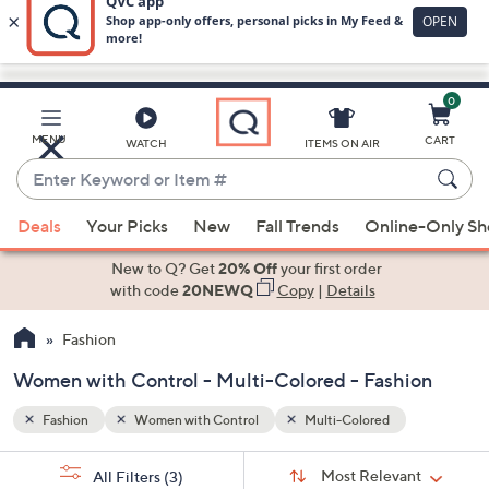
0
Skip
to
Main
MENU
CART
WATCH
ITEMS ON AIR
Content
Enter
Keyword
When
or
Deals
Your Picks
New
Fall Trends
Online-Only S
suggestions
Item
are
New to Q? Get
20% Off
your first order
#
available,
with code
20NEWQ
Copy
|
Details
use
Fashion
the
up
Women with Control - Multi-Colored - Fashion
and
down
Fashion
Women with Control
Multi-Colored
arrow
Sort
s
keys
Sort:
Most Relevant
All Filters
(3)
By: