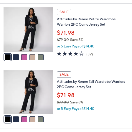
Your
or
Selections:
5
swipe
SALE
C
left
Attitudes by Renee Petite Wardrobe
o
and
Warriors 2PC Como Jersey Set
l
o
right
$71.98
r
on
$79.00
Save 8%
s
,
touch
or 5 Easy Pays of $14.40
A
w
v
devices
4.1
39
(39)
a
a
of
Reviews
to
s
i
5
,
review.
l
Stars
$
5
a
SALE
7
C
b
Attitudes by Renee Tall Wardrobe Warriors
9
o
l
2PC Como Jersey Set
.
l
e
0
o
$71.98
0
r
$79.00
Save 8%
s
,
or 5 Easy Pays of $14.40
A
w
v
a
a
s
i
,
l