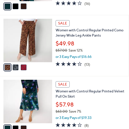
v
3.7
16
(16)
a
a
of
Reviews
s
i
5
,
l
Stars
$
3
a
SALE
6
C
b
Women with Control Regular Printed Como
1
o
l
Jersey Wide Leg Ankle Pants
.
l
e
0
o
$49.98
0
r
$57.00
Save 12%
s
,
or 3 Easy Pays of $16.66
A
w
v
4.2
13
(13)
a
a
of
Reviews
s
i
5
,
l
Stars
$
3
a
SALE
5
C
b
Women with Control Regular Printed Velvet
7
o
l
Pull On Skirt
.
l
e
0
o
$57.98
0
r
$63.00
Save 7%
s
,
or 3 Easy Pays of $19.33
A
w
v
4.0
8
(8)
a
a
of
Reviews