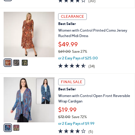
(30)
a
i
of
Reviews
s
l
5
,
a
3
Stars
CLEARANCE
$
b
C
4
Best Seller
l
o
9
e
l
Women with Control Printed Como Jersey
.
o
Ruched Midi Dress
0
r
$49.99
0
s
$69.00
Save 27%
A
,
v
or 2 Easy Pays of $25.00
w
a
4.5
34
(34)
a
i
of
Reviews
s
l
5
,
a
2
Stars
FINAL SALE
$
b
C
6
Best Seller
l
o
9
e
l
Women with Control Open Front Reversible
.
o
Wrap Cardigan
0
r
$19.99
0
s
$72.00
Save 72%
A
,
v
or 2 Easy Pays of $9.99
w
a
4.2
5
(5)
a
i