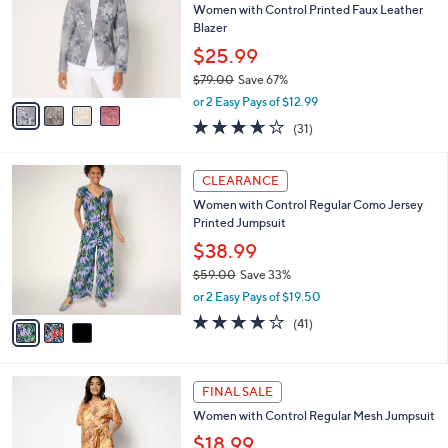
6
e
l
Women with Control Printed Faux Leather
.
o
Blazer
0
r
$25.99
0
s
$79.00
Save 67%
A
,
v
or 2 Easy Pays of $12.99
w
a
3.6
31
(31)
a
i
of
Reviews
s
l
5
,
a
3
Stars
CLEARANCE
$
b
C
7
Women with Control Regular Como Jersey
l
o
9
Printed Jumpsuit
e
l
.
o
$38.99
0
r
$59.00
Save 33%
0
s
,
or 2 Easy Pays of $19.50
A
w
v
4.0
41
(41)
a
a
of
Reviews
s
i
5
,
l
Stars
$
3
a
FINAL SALE
5
C
b
Women with Control Regular Mesh Jumpsuit
9
o
l
.
l
$18.99
e