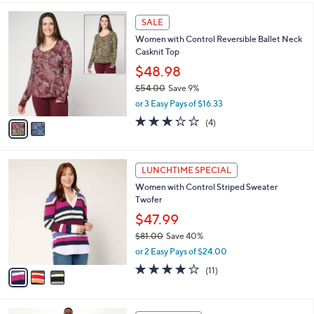
,
l
Stars
$
2
a
SALE
7
C
b
Women with Control Reversible Ballet Neck
5
o
l
Casknit Top
.
l
e
0
o
$48.98
0
r
$54.00
Save 9%
s
,
or 3 Easy Pays of $16.33
A
w
v
3.2
4
(4)
a
a
of
Reviews
s
i
5
,
l
Stars
$
3
a
LUNCHTIME SPECIAL
5
C
b
Women with Control Striped Sweater
4
o
l
Twofer
.
l
e
0
o
$47.99
0
r
$81.00
Save 40%
s
,
or 2 Easy Pays of $24.00
A
w
v
3.8
11
(11)
a
a
of
Reviews
s
i
5
,
l
Stars
$
1