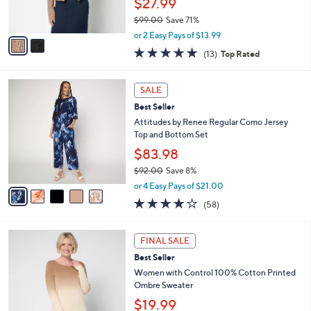
$27.99
0
s
$99.00
Save 71%
A
,
v
or 2 Easy Pays of $13.99
w
a
4.7
13
(13)
Top Rated
a
i
of
Reviews
s
l
5
,
a
5
Stars
SALE
$
b
C
9
Best Seller
l
o
9
e
l
Attitudes by Renee Regular Como Jersey
.
o
Top and Bottom Set
0
r
$83.98
0
s
$92.00
Save 8%
A
,
v
or 4 Easy Pays of $21.00
w
a
3.7
58
(58)
a
i
of
Reviews
s
l
5
,
a
3
Stars
FINAL SALE
$
b
C
9
Best Seller
l
o
2
e
l
Women with Control 100% Cotton Printed
.
o
Ombre Sweater
0
r
$19.99
0
s