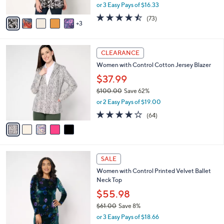
,
or 3 Easy Pays of $16.33
A
w
v
4.4
73
(73)
a
3
a
of
Reviews
s
i
5
,
l
Stars
$
5
a
CLEARANCE
5
C
b
Women with Control Cotton Jersey Blazer
4
o
l
.
l
$37.99
e
0
o
$100.00
Save 62%
0
r
,
or 2 Easy Pays of $19.00
s
w
A
3.9
64
(64)
a
v
of
Reviews
s
a
5
,
i
Stars
$
l
1
3
a
SALE
0
C
b
Women with Control Printed Velvet Ballet
0
o
l
Neck Top
.
l
e
0
o
$55.98
0
r
$61.00
Save 8%
s
,
or 3 Easy Pays of $18.66
A
w