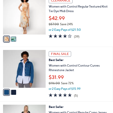
CLEARANCE
6
C
b
Women with Control Regular Textured Knit
9
o
l
Tie Dye Midi Dress
.
l
e
0
o
$42.99
0
r
$57.00
Save 24%
s
,
or 2 Easy Pays of $21.50
A
w
v
4.0
39
(39)
a
a
of
Reviews
s
i
5
,
l
Stars
$
2
a
FINAL SALE
5
C
b
Best Seller
7
o
l
.
l
Women with Control Contour Curves
e
0
o
Rhinestone Jacket
0
r
$31.99
s
$116.00
Save 72%
A
,
v
or 2 Easy Pays of $15.99
w
a
4.6
5
(5)
a
i
of
Reviews
s
l
5
,
a
3
Best Seller
Stars
$
b
C
Women with Control Regular Como Jersey