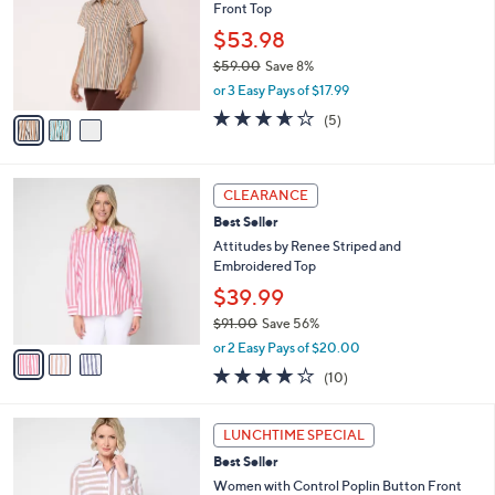
and
Front Top
l
o
right
$53.98
r
on
$59.00
Save 8%
s
,
touch
or 3 Easy Pays of $17.99
A
w
v
devices
3.6
5
(5)
a
a
of
Reviews
to
s
i
5
,
review.
l
Stars
$
3
a
CLEARANCE
5
C
b
Best Seller
9
o
l
.
l
Attitudes by Renee Striped and
e
0
o
Embroidered Top
0
r
$39.99
s
$91.00
Save 56%
A
,
v
or 2 Easy Pays of $20.00
w
a
3.9
10
(10)
a
i
of
Reviews
s
l
5
,
a
2
Stars
LUNCHTIME SPECIAL
$
b
C
9
Best Seller
l
o
1
e
l
Women with Control Poplin Button Front