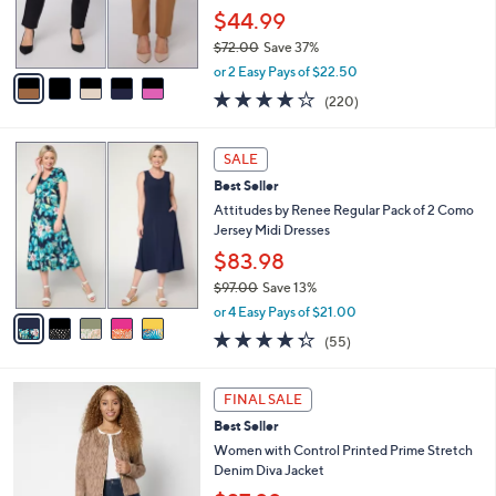
0
r
$44.99
s
$72.00
Save 37%
A
,
v
or 2 Easy Pays of $22.50
w
a
3.7
220
(220)
a
i
of
Reviews
s
l
5
,
a
5
Stars
SALE
$
b
C
7
Best Seller
l
o
2
e
l
Attitudes by Renee Regular Pack of 2 Como
.
o
Jersey Midi Dresses
0
r
$83.98
0
s
$97.00
Save 13%
A
,
v
or 4 Easy Pays of $21.00
w
a
4.2
55
(55)
a
i
of
Reviews
s
l
5
,
a
2
Stars
FINAL SALE
$
b
C
9
Best Seller
l
o
7
e
l
Women with Control Printed Prime Stretch
.
o
Denim Diva Jacket
0
r