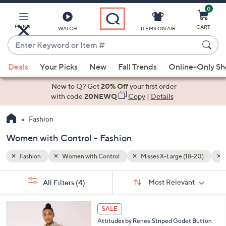
0
Skip
to
Main
MENU
CART
WATCH
ITEMS ON AIR
Content
Enter
Keyword
When
8-20)
Multi-Colored
or
Deals
Your Picks
New
Fall Trends
Online-Only S
suggestions
Item
are
New to Q? Get
20% Off
your first order
#
available,
with code
20NEWQ
Copy
|
Details
use
Fashion
the
up
Women with Control - Fashion
and
down
Fashion
Women with Control
Misses X-Large (18-20)
arrow
Sort
s
keys
Sort:
Most Relevant
All Filters
(4)
By:
Your
or
Selections:
3
swipe
SALE
C
left
Attitudes by Renee Striped Godet Button
o