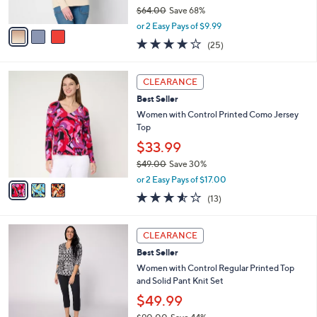
$64.00
Save 68%
A
,
v
or 2 Easy Pays of $9.99
w
a
4.0
25
(25)
a
i
of
Reviews
s
l
5
,
a
3
Stars
CLEARANCE
$
b
C
6
Best Seller
l
o
4
e
l
Women with Control Printed Como Jersey
.
o
Top
0
r
$33.99
0
s
$49.00
Save 30%
A
,
v
or 2 Easy Pays of $17.00
w
a
3.5
13
(13)
a
i
of
Reviews
s
l
5
,
a
4
Stars
CLEARANCE
$
b
C
4
Best Seller
l
o
9
e
l
Women with Control Regular Printed Top
.
o
and Solid Pant Knit Set
0
r
$49.99
0
s