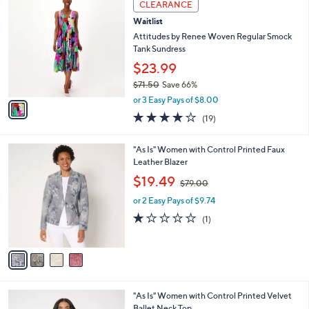
a
CLEARANCE
8
C
b
Waitlist
1
o
l
.
l
Attitudes by Renee Woven Regular Smock
e
0
o
Tank Sundress
0
r
$23.99
s
$71.50
Save 66%
A
,
v
or 3 Easy Pays of $8.00
w
a
3.8
19
(19)
a
i
of
Reviews
s
l
5
,
a
4
"As Is" Women with Control Printed Faux
Stars
$
b
C
Leather Blazer
7
l
o
,
$19.49
1
$79.00
e
l
w
.
o
or 2 Easy Pays of $9.74
a
5
r
s
1.0
1
(1)
0
s
,
of
Reviews
A
$
5
v
7
Stars
a
9
i
.
l
0
2
"As Is" Women with Control Printed Velvet
a
0
C
Ballet Neck Top