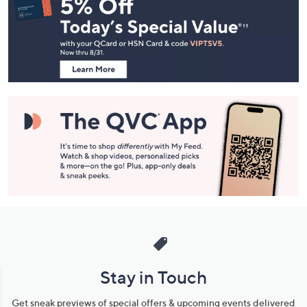
Navigation
and
Information
Stay in Touch
Get sneak previews of special offers & upcoming events delivered