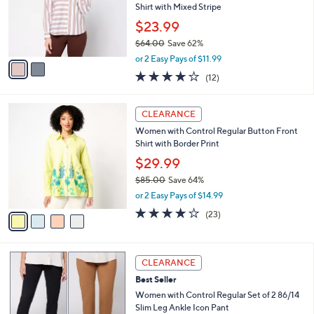
.
o
Shirt with Mixed Stripe
0
r
$23.99
0
s
$64.00
Save 62%
A
,
v
or 2 Easy Pays of $11.99
w
a
3.8
12
(12)
a
i
of
Reviews
s
l
5
,
a
4
Stars
CLEARANCE
$
b
C
6
Women with Control Regular Button Front
l
o
4
Shirt with Border Print
e
l
.
o
$29.99
0
r
$85.00
Save 64%
0
s
,
or 2 Easy Pays of $14.99
A
w
v
4.0
23
(23)
a
a
of
Reviews
s
i
5
,
l
Stars
$
5
a
CLEARANCE
8
C
b
Best Seller
5
o
l
.
l
Women with Control Regular Set of 2 86/14
e
0
o
Slim Leg Ankle Icon Pant