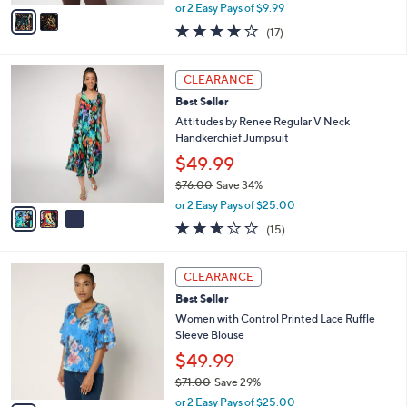
,
v
or 2 Easy Pays of $9.99
w
a
4.2
17
(17)
a
i
of
Reviews
s
l
5
,
a
3
Stars
CLEARANCE
$
b
C
6
Best Seller
l
o
9
e
l
Attitudes by Renee Regular V Neck
.
o
Handkerchief Jumpsuit
0
r
$49.99
0
s
$76.00
Save 34%
A
,
v
or 2 Easy Pays of $25.00
w
a
2.6
15
(15)
a
i
of
Reviews
s
l
5
,
a
3
Stars
CLEARANCE
$
b
C
7
Best Seller
l
o
6
e
l
Women with Control Printed Lace Ruffle
.
o
Sleeve Blouse
0
r
$49.99
0
s
$71.00
Save 29%
A
,
v
or 2 Easy Pays of $25.00