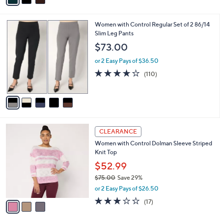
s
i
5
,
l
Stars
$
5
Women with Control Regular Set of 2 86/14
a
6
C
Slim Leg Pants
b
3
o
l
$73.00
.
l
e
0
o
or 2 Easy Pays of $36.50
0
r
4.0
110
(110)
s
of
Reviews
A
5
v
Stars
a
i
l
3
a
CLEARANCE
C
b
Women with Control Dolman Sleeve Striped
o
l
Knit Top
l
e
o
$52.99
r
$75.00
Save 29%
s
,
or 2 Easy Pays of $26.50
A
w
v
3.1
17
(17)
a
a
of
Reviews
s
i
5