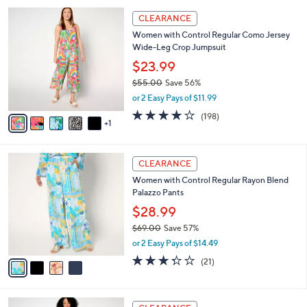
5
,
a
6
Stars
CLEARANCE
$
b
C
6
Women with Control Regular Como Jersey
l
o
8
Wide-Leg Crop Jumpsuit
e
l
.
o
$23.99
0
r
$55.00
Save 56%
0
s
,
or 2 Easy Pays of $11.99
A
w
v
4.1
198
(198)
a
1
a
of
Reviews
s
i
5
,
l
Stars
$
4
a
CLEARANCE
5
C
b
Women with Control Regular Rayon Blend
5
o
l
Palazzo Pants
.
l
e
0
o
$28.99
0
r
$69.00
Save 57%
s
,
or 2 Easy Pays of $14.49
A
w
v
3.3
21
(21)
a
a
of
Reviews
s
i
5
,
l
Stars
$
2
a