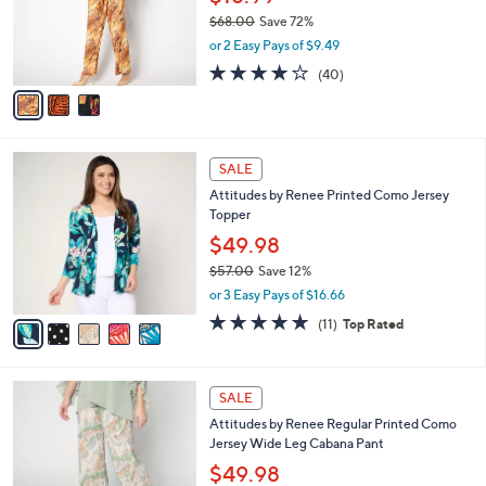
0
o
$68.00
Save 72%
0
r
,
or 2 Easy Pays of $9.49
s
w
A
4.1
40
(40)
a
v
of
Reviews
s
a
5
,
i
Stars
$
l
6
5
a
SALE
8
C
b
Attitudes by Renee Printed Como Jersey
.
o
l
Topper
0
l
e
0
o
$49.98
r
$57.00
Save 12%
s
,
or 3 Easy Pays of $16.66
A
w
v
4.7
11
(11)
Top Rated
a
a
of
Reviews
s
i
5
,
l
Stars
$
5
a
SALE
5
C
b
Attitudes by Renee Regular Printed Como
7
o
l
Jersey Wide Leg Cabana Pant
.
l
e
0
o
$49.98
0