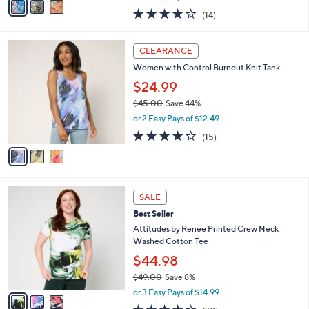
w
a
3.7
14
(14)
a
i
of
Reviews
s
l
5
,
a
3
Stars
CLEARANCE
$
b
C
7
Women with Control Burnout Knit Tank
l
o
1
e
l
$24.99
.
o
$45.00
Save 44%
0
r
,
0
or 2 Easy Pays of $12.49
s
w
A
4.0
15
(15)
a
v
of
Reviews
s
a
5
,
i
Stars
$
l
4
3
a
SALE
5
C
b
Best Seller
.
o
l
0
l
Attitudes by Renee Printed Crew Neck
e
0
o
Washed Cotton Tee
r
$44.98
s
$49.00
Save 8%
A
,
v
or 3 Easy Pays of $14.99
w
a
4.2
30