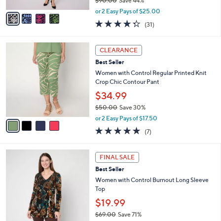
$90.00
Save 44%
A
,
v
or 2 Easy Pays of $25.00
w
a
4.3
31
(31)
a
i
of
Reviews
s
l
5
,
a
4
Stars
CLEARANCE
$
b
C
9
Best Seller
l
o
0
e
l
Women with Control Regular Printed Knit
.
o
Crop Chic Contour Pant
0
r
$34.99
0
s
$50.00
Save 30%
A
,
v
or 2 Easy Pays of $17.50
w
a
5.0
7
(7)
a
i
of
Reviews
s
l
5
,
a
2
Stars
FINAL SALE
$
b
C
5
Best Seller
l
o
0
e
l
Women with Control Burnout Long Sleeve
.
o
Top
0
r
$19.99
0
s
$69.00
Save 71%
A