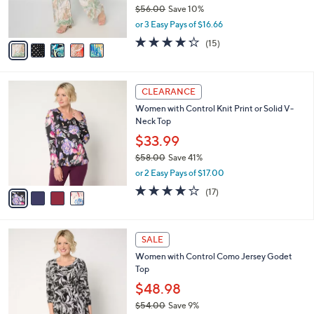
r
$56.00
Save 10%
s
,
or 3 Easy Pays of $16.66
A
w
v
4.2
15
(15)
a
a
of
Reviews
s
i
5
,
l
Stars
$
4
a
CLEARANCE
5
C
b
Women with Control Knit Print or Solid V-
6
o
l
Neck Top
.
l
e
0
o
$33.99
0
r
$58.00
Save 41%
s
,
or 2 Easy Pays of $17.00
A
w
v
4.1
17
(17)
a
a
of
Reviews
s
i
5
,
l
Stars
$
8
a
SALE
5
C
b
Women with Control Como Jersey Godet
8
o
l
Top
.
l
e
0
o
$48.98
0
r
$54.00
Save 9%
s