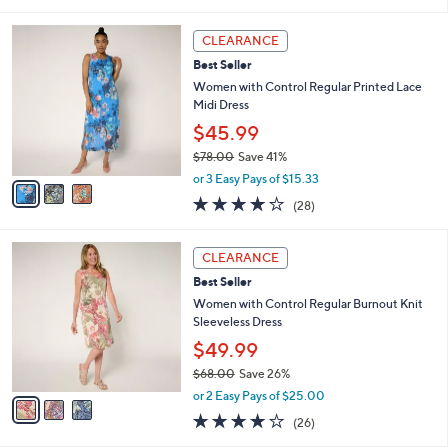
of
Reviews
s
l
5
,
a
3
Stars
CLEARANCE
$
b
C
7
Best Seller
l
o
2
e
l
Women with Control Regular Printed Lace
.
o
Midi Dress
0
r
$45.99
0
s
$78.00
Save 41%
A
,
v
or 3 Easy Pays of $15.33
w
a
4.0
28
(28)
a
i
of
Reviews
s
l
5
,
a
3
Stars
CLEARANCE
$
b
C
7
Best Seller
l
o
8
e
l
Women with Control Regular Burnout Knit
.
o
Sleeveless Dress
0
r
$49.99
0
s
$68.00
Save 26%
A
,
v
or 2 Easy Pays of $25.00
w
a
4.0
26
(26)
a
i
of
Reviews
s
l