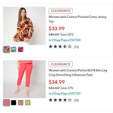
i
5
,
l
Stars
$
3
a
CLEARANCE
5
C
b
Women with Control Printed Como Jersey
6
o
l
Top
.
l
e
0
o
$33.99
0
r
$49.00
Save 30%
s
,
or 2 Easy Pays of $17.00
A
w
v
3.5
13
(13)
a
a
of
Reviews
s
i
5
,
l
Stars
$
4
a
CLEARANCE
4
C
b
Women with Control Petite 86/14 Slim Leg
9
o
l
Crop Smoothing Influencer Pant
.
l
e
0
o
$34.99
0
r
$56.00
Save 37%
s
,
or 2 Easy Pays of $17.50
A
w
v
3.7
18
(18)
a
a
of
Reviews
s
i
5
,
l
Stars