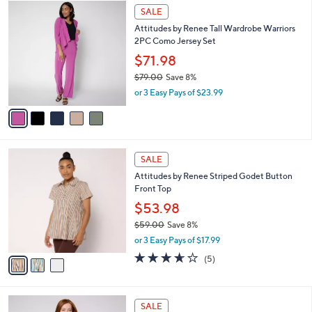
$
5
a
SALE
7
C
b
Attitudes by Renee Tall Wardrobe Warriors
9
o
l
2PC Como Jersey Set
.
l
e
0
o
$71.98
0
r
$79.00
Save 8%
s
,
or 3 Easy Pays of $23.99
A
w
v
a
a
s
i
,
l
$
3
a
SALE
7
C
b
Attitudes by Renee Striped Godet Button
9
o
l
Front Top
.
l
e
0
o
$53.98
0
r
$59.00
Save 8%
s
,
or 3 Easy Pays of $17.99
A
w
v
3.6
5
(5)
a
a
of
Reviews
s
i
5
,
l
Stars
$
4
a
SALE
5