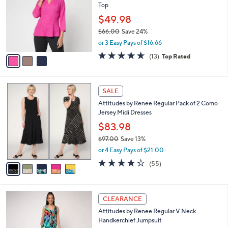
Top
.
l
e
0
o
$49.98
0
r
$66.00
Save 24%
s
,
or 3 Easy Pays of $16.66
A
w
v
4.6
13
(13)
Top Rated
a
a
of
Reviews
s
i
5
,
l
Stars
$
5
a
SALE
6
C
b
Attitudes by Renee Regular Pack of 2 Como
6
o
l
Jersey Midi Dresses
.
l
e
0
o
$83.98
0
r
$97.00
Save 13%
s
,
or 4 Easy Pays of $21.00
A
w
v
4.2
55
(55)
a
a
of
Reviews
s
i
5
,
l
Stars
$
3
a
CLEARANCE
9
C
b
Attitudes by Renee Regular V Neck
7
o
l
Handkerchief Jumpsuit
.
l
e