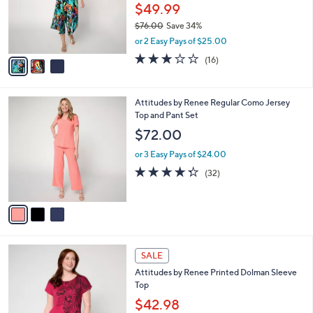
0
o
$49.99
0
r
$76.00
Save 34%
s
,
or 2 Easy Pays of $25.00
A
w
v
2.7
16
(16)
a
a
of
Reviews
s
i
5
,
l
Stars
$
3
Attitudes by Renee Regular Como Jersey
a
7
C
Top and Pant Set
b
6
o
l
$72.00
.
l
e
0
o
or 3 Easy Pays of $24.00
0
r
4.3
32
(32)
s
of
Reviews
A
5
v
Stars
a
i
l
3
a
SALE
C
b
Attitudes by Renee Printed Dolman Sleeve
o
l
Top
l
e
o
$42.98
r