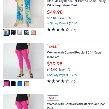
Attitudes by Renee Tall Printed Como Jersey
6
o
l
Wide Leg Cabana Pant
.
l
e
0
o
$49.98
0
r
$56.00
Save 10%
s
,
or 3 Easy Pays of $16.66
A
w
v
4.1
16
(16)
a
a
of
Reviews
s
i
5
,
l
Stars
$
4
a
SALE
5
C
b
Women with Control Regular 86/14 Capri
6
o
l
Icon Pant
.
l
e
0
o
$39.98
0
r
$45.00
Save 11%
s
,
or 2 Easy Pays of $19.99
A
w
v
4.4
10
(10)
a
a
of
Reviews
s
i
5
,
l
Stars
$
4
a
SALE
4
C
b
Women with Control Petite 86/14 Capri Icon
5
o
l
Pant
.