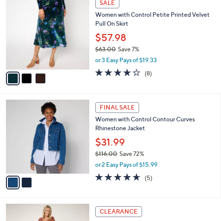
a
SALE
C
4
b
Women with Control Petite Printed Velvet
o
8
l
Pull On Skirt
l
.
e
o
0
$57.98
r
0
$63.00
Save 7%
s
,
or 3 Easy Pays of $19.33
A
w
v
4.0
8
(8)
a
a
of
Reviews
s
i
5
,
l
Stars
$
2
a
FINAL SALE
6
C
b
Women with Control Contour Curves
3
o
l
Rhinestone Jacket
.
l
e
0
o
$31.99
0
r
$116.00
Save 72%
s
,
or 2 Easy Pays of $15.99
A
w
v
4.6
5
(5)
a
a
of
Reviews
s
i
5
,
l
Stars
$
3
a
CLEARANCE
1
C
b