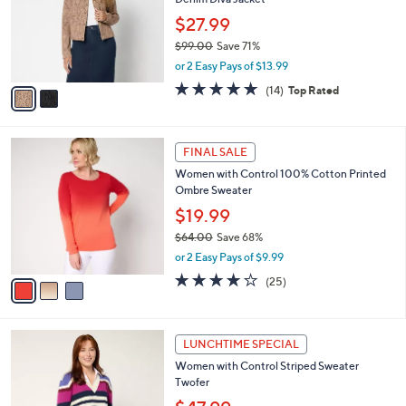
l
e
0
o
$27.99
0
r
$99.00
Save 71%
s
,
or 2 Easy Pays of $13.99
A
w
v
4.7
14
(14)
Top Rated
a
a
of
Reviews
s
i
5
,
l
Stars
$
3
a
FINAL SALE
9
C
b
Women with Control 100% Cotton Printed
9
o
l
Ombre Sweater
.
l
e
0
o
$19.99
0
r
$64.00
Save 68%
s
,
or 2 Easy Pays of $9.99
A
w
v
4.0
25
(25)
a
a
of
Reviews
s
i
5
,
l
Stars
$
3
a
LUNCHTIME SPECIAL
6
C
b
Women with Control Striped Sweater
4
o
l
Twofer
.
l
e
0
o