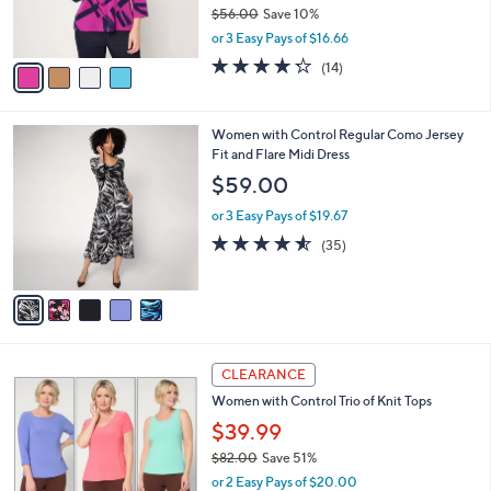
r
$56.00
Save 10%
s
,
or 3 Easy Pays of $16.66
A
w
v
4.2
14
(14)
a
a
of
Reviews
s
i
5
,
l
Stars
$
5
Women with Control Regular Como Jersey
a
5
C
Fit and Flare Midi Dress
b
6
o
l
$59.00
.
l
e
0
o
or 3 Easy Pays of $19.67
0
r
4.5
35
(35)
s
of
Reviews
A
5
v
Stars
a
i
l
3
a
CLEARANCE
C
b
Women with Control Trio of Knit Tops
o
l
l
$39.99
e
o
$82.00
Save 51%
r
,
or 2 Easy Pays of $20.00
s