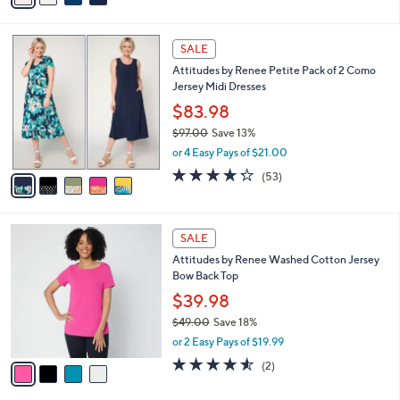
s
i
5
,
l
Stars
$
5
a
SALE
7
C
b
Attitudes by Renee Petite Pack of 2 Como
5
o
l
Jersey Midi Dresses
.
l
e
0
o
$83.98
0
r
$97.00
Save 13%
s
,
or 4 Easy Pays of $21.00
A
w
v
4.2
53
(53)
a
a
of
Reviews
s
i
5
,
l
Stars
$
4
a
SALE
9
C
b
Attitudes by Renee Washed Cotton Jersey
7
o
l
Bow Back Top
.
l
e
0
o
$39.98
0
r
$49.00
Save 18%
s
,
or 2 Easy Pays of $19.99
A
w
v
4.5
2
(2)
a
a
of
Reviews
s
i
5