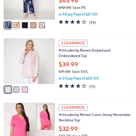
$83.98
0
r
$92.00
Save 8%
s
,
or 4 Easy Pays of $21.00
A
w
v
3.7
58
(58)
a
a
of
Reviews
s
i
5
,
l
Stars
$
3
a
CLEARANCE
9
C
b
Attitudes by Renee Striped and
2
o
l
Embroidered Top
.
l
e
0
o
$39.99
0
r
$91.00
Save 56%
s
,
or 2 Easy Pays of $20.00
A
w
v
3.9
10
(10)
a
a
of
Reviews
s
i
5
,
l
Stars
$
4
a
CLEARANCE
9
C
b
Attitudes by Renee Como Jersey Reversible
1
o
l
Neckline Top
.
l
e
0
o
$32.99
0
r
$43.00
Save 23%