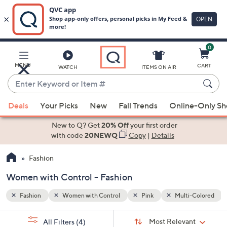
0
Skip
to
Main
-Colored
MENU
CART
WATCH
ITEMS ON AIR
Content
Enter
Keyword
When
or
Deals
Your Picks
New
Fall Trends
Online-Only S
suggestions
Item
are
New to Q? Get
20% Off
your first order
#
available,
with code
20NEWQ
Copy
|
Details
use
Fashion
the
up
Women with Control - Fashion
and
down
Fashion
Women with Control
Pink
Multi-Colored
arrow
Sort
s
keys
Sort:
Most Relevant
All Filters
(4)
By: