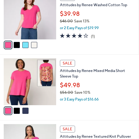
C
b
Attitudes by Renee Washed Cotton Top
9
o
l
.
l
$39.98
e
0
o
$46.00
Save 13%
0
r
,
or 2 Easy Pays of $19.99
s
w
A
4.0
1
(1)
a
v
of
Reviews
s
a
5
,
i
Stars
$
l
4
3
a
SALE
6
C
b
Attitudes by Renee Mixed Media Short
.
o
l
Sleeve Top
0
l
e
0
o
$49.98
r
$56.00
Save 10%
s
,
or 3 Easy Pays of $16.66
A
w
v
a
a
s
i
,
l
$
3
a
SALE
5
C
b
Attitudes by Renee Textured Knit Pullover
6
o
l