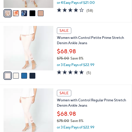
,
or 4 Easy Pays of $21.00
A
w
v
3.7
58
(58)
a
a
of
Reviews
s
i
5
,
l
Stars
$
4
a
SALE
9
C
b
Women with Control Petite Prime Stretch
2
o
l
Denim Ankle Jeans
.
l
e
0
o
$68.98
0
r
$75.00
Save 8%
s
,
or 3 Easy Pays of $22.99
A
w
v
4.8
5
(5)
a
a
of
Reviews
s
i
5
,
l
Stars
$
4
a
SALE
7
C
b
Women with Control Regular Prime Stretch
5
o
l
Denim Ankle Jeans
.
l
e
0
o
$68.98
0
r
$75.00
Save 8%
s
,
or 3 Easy Pays of $22.99
A
w