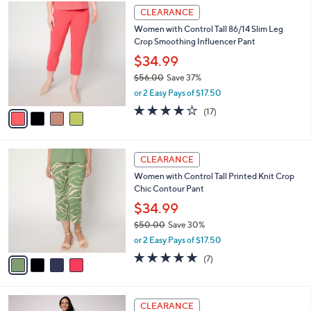
$
4
a
CLEARANCE
5
C
b
Women with Control Tall 86/14 Slim Leg
6
o
l
Crop Smoothing Influencer Pant
.
l
e
0
o
$34.99
0
r
$56.00
Save 37%
s
,
or 2 Easy Pays of $17.50
A
w
v
3.8
17
(17)
a
a
of
Reviews
s
i
5
,
l
Stars
$
4
a
CLEARANCE
5
C
b
Women with Control Tall Printed Knit Crop
6
o
l
Chic Contour Pant
.
l
e
0
o
$34.99
0
r
$50.00
Save 30%
s
,
or 2 Easy Pays of $17.50
A
w
v
5.0
7
(7)
a
a
of
Reviews
s
i
5
,
l
Stars
$
4
a
CLEARANCE