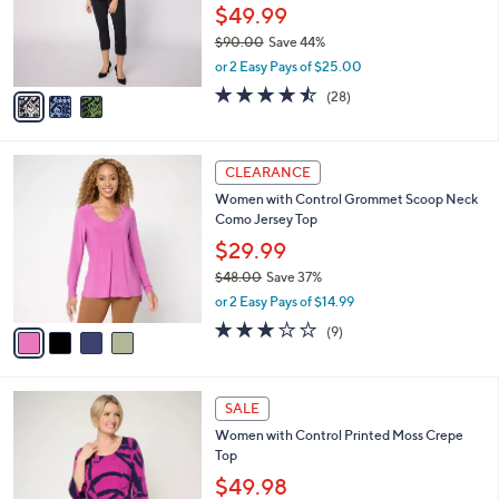
o
$49.99
r
$90.00
Save 44%
s
,
or 2 Easy Pays of $25.00
A
w
v
4.4
28
(28)
a
a
of
Reviews
s
i
5
,
l
Stars
$
4
a
CLEARANCE
9
C
b
Women with Control Grommet Scoop Neck
0
o
l
Como Jersey Top
.
l
e
0
o
$29.99
0
r
$48.00
Save 37%
s
,
or 2 Easy Pays of $14.99
A
w
v
3.0
9
(9)
a
a
of
Reviews
s
i
5
,
l
Stars
$
4
a
SALE
4
C
b
Women with Control Printed Moss Crepe
8
o
l
Top
.
l
e
0
o
$49.98
0