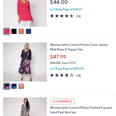
l
$44.00
l
0
e
o
or 3 Easy Pays of $14.67
r
4.4
14
(14)
s
of
Reviews
A
5
v
Stars
a
i
l
3
Women with Control Petite Como Jersey
a
C
Midi Dress & Topper Set
b
o
l
$47.99
l
e
$96.00
Save 50%
o
,
r
or 2 Easy Pays of $24.00
w
s
3.6
14
(14)
a
A
of
Reviews
s
v
5
,
a
Stars
$
i
9
l
3
6
a
CLEARANCE
C
.
b
Women with Control Petite Printed Top and
o
0
l
Solid Pant Knit Set
l
0
e