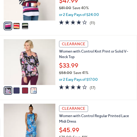
$47.99
0
r
$81.00
Save 40%
s
,
or 2 Easy Pays of $24.00
A
w
v
3.8
11
(11)
a
a
of
Reviews
s
i
5
,
l
Stars
$
4
a
CLEARANCE
8
C
b
Women with Control Knit Print or Solid V-
1
o
l
Neck Top
.
l
e
0
o
$33.99
0
r
$58.00
Save 41%
s
,
or 2 Easy Pays of $17.00
A
w
v
4.1
17
(17)
a
a
of
Reviews
s
i
5
,
l
Stars
$
3
a
CLEARANCE
5
C
b
Women with Control Regular Printed Lace
8
o
l
Midi Dress
.
l
e
0
o
$45.99
0
r