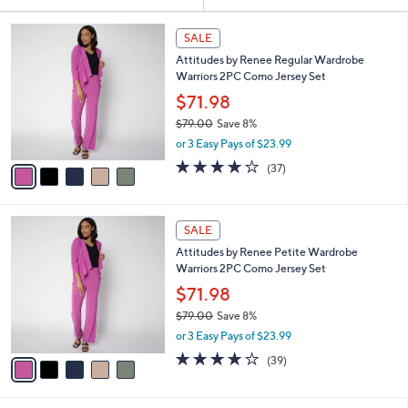
Your
or
Selections:
5
swipe
SALE
C
left
Attitudes by Renee Regular Wardrobe
o
and
Warriors 2PC Como Jersey Set
l
o
right
$71.98
r
on
$79.00
Save 8%
s
,
touch
or 3 Easy Pays of $23.99
A
w
v
devices
4.1
37
(37)
a
a
of
Reviews
to
s
i
5
,
review.
l
Stars
$
5
a
SALE
7
C
b
Attitudes by Renee Petite Wardrobe
9
o
l
Warriors 2PC Como Jersey Set
.
l
e
0
o
$71.98
0
r
$79.00
Save 8%
s
,
or 3 Easy Pays of $23.99
A
w
v
4.1
39
(39)
a
a
of
Reviews
s
i
5
,
l
Stars