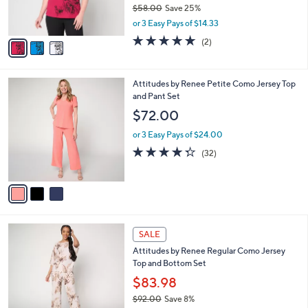
$58.00
Save 25%
s
,
or 3 Easy Pays of $14.33
A
w
v
5.0
2
(2)
a
a
of
Reviews
s
i
5
,
l
Stars
$
3
Attitudes by Renee Petite Como Jersey Top
a
5
C
and Pant Set
b
8
o
l
$72.00
.
l
e
0
o
or 3 Easy Pays of $24.00
0
r
4.3
32
(32)
s
of
Reviews
A
5
v
Stars
a
i
l
5
a
SALE
C
b
Attitudes by Renee Regular Como Jersey
o
l
Top and Bottom Set
l
e
o
$83.98
r
$92.00
Save 8%
s