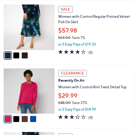
,
l
Stars
$
3
a
SALE
6
C
b
Women with Control Regular Printed Velvet
1
o
l
Pull On Skirt
.
l
e
0
o
$57.98
0
r
$63.00
Save 7%
s
,
or 3 Easy Pays of $19.33
A
w
v
4.0
8
(8)
a
a
of
Reviews
s
i
5
,
l
Stars
$
4
a
CLEARANCE
6
C
b
Recently On Air
3
o
l
.
l
Women with Control Knit Twist Detail Top
e
0
o
$29.99
0
r
$48.00
Save 37%
s
,
A
or 2 Easy Pays of $14.99
w
v
3.2
4
(4)
a
a
of
Reviews
s
i
5
,
l
Stars
3
$