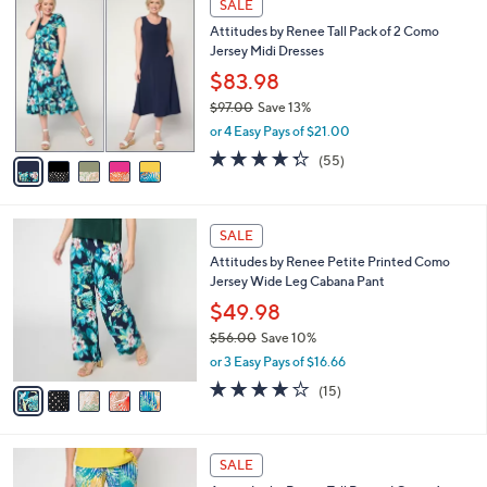
a
SALE
5
C
b
Attitudes by Renee Tall Pack of 2 Como
6
o
l
Jersey Midi Dresses
.
l
e
0
o
$83.98
0
r
$97.00
Save 13%
s
,
or 4 Easy Pays of $21.00
A
w
v
4.2
55
(55)
a
a
of
Reviews
s
i
5
,
l
Stars
$
5
a
SALE
9
C
b
Attitudes by Renee Petite Printed Como
7
o
l
Jersey Wide Leg Cabana Pant
.
l
e
0
o
$49.98
0
r
$56.00
Save 10%
s
,
or 3 Easy Pays of $16.66
A
w
v
4.2
15
(15)
a
a
of
Reviews
s
i
5
,
l
Stars
$
5
a
SALE
5
C
b