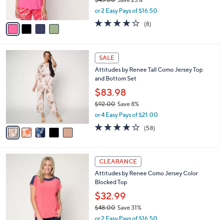
s
,
or 2 Easy Pays of $16.50
A
w
v
4.1
8
(8)
a
a
of
Reviews
s
i
5
,
l
Stars
$
5
a
SALE
4
C
b
Attitudes by Renee Tall Como Jersey Top
3
o
l
and Bottom Set
.
l
e
0
o
$83.98
0
r
$92.00
Save 8%
s
,
or 4 Easy Pays of $21.00
A
w
v
3.7
58
(58)
a
a
of
Reviews
s
i
5
,
l
Stars
$
4
a
CLEARANCE
9
C
b
Attitudes by Renee Como Jersey Color
2
o
l
Blocked Top
.
l
e
0
o
$32.99
0
r
$48.00
Save 31%
s
,
or 2 Easy Pays of $16.50
A