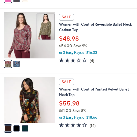
s
i
5
,
l
Stars
$
2
a
SALE
6
C
b
Women with Control Reversible Ballet Neck
8
o
l
Casknit Top
.
l
e
0
o
$48.98
0
r
$54.00
Save 9%
s
,
or 3 Easy Pays of $16.33
A
w
v
3.2
4
(4)
a
a
of
Reviews
s
i
5
,
l
Stars
$
3
a
SALE
5
C
b
Women with Control Printed Velvet Ballet
4
o
l
Neck Top
.
l
e
0
o
$55.98
0
r
$61.00
Save 8%
s
,
or 3 Easy Pays of $18.66
A
w
v
3.7
16
(16)
a
a
of
Reviews
s
i
5