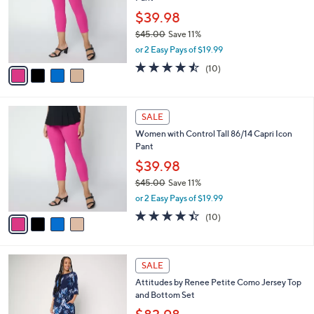
l
e
0
o
$39.98
0
r
$45.00
Save 11%
s
,
or 2 Easy Pays of $19.99
A
w
v
4.4
10
(10)
a
a
of
Reviews
s
i
5
,
l
Stars
$
4
a
SALE
4
C
b
Women with Control Tall 86/14 Capri Icon
5
o
l
Pant
.
l
e
0
o
$39.98
0
r
$45.00
Save 11%
s
,
or 2 Easy Pays of $19.99
A
w
v
4.4
10
(10)
a
a
of
Reviews
s
i
5
,
l
Stars
$
5
a
SALE
4
C
b
Attitudes by Renee Petite Como Jersey Top
5
o
l
and Bottom Set
.
l
e
0
o