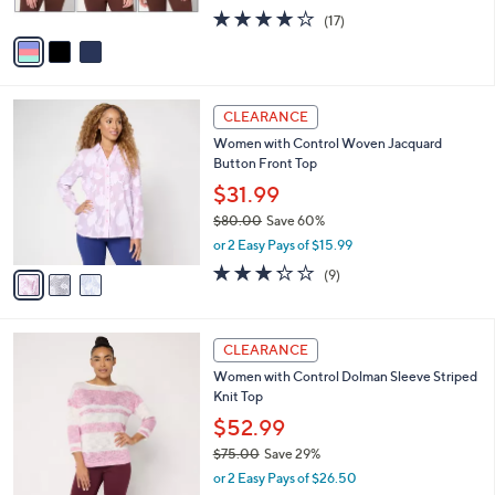
w
A
4.0
17
(17)
a
v
of
Reviews
s
a
5
,
i
Stars
$
l
8
3
a
CLEARANCE
2
C
b
Women with Control Woven Jacquard
.
o
l
Button Front Top
0
l
e
0
o
$31.99
r
$80.00
Save 60%
s
,
or 2 Easy Pays of $15.99
A
w
v
3.2
9
(9)
a
a
of
Reviews
s
i
5
,
l
Stars
$
3
a
CLEARANCE
8
C
b
Women with Control Dolman Sleeve Striped
0
o
l
Knit Top
.
l
e
0
o
$52.99
0
r
$75.00
Save 29%
s
,
or 2 Easy Pays of $26.50
A
w