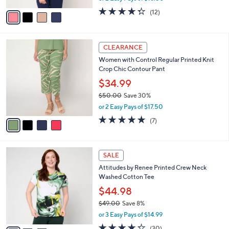
w
v
4.2
12
(12)
a
a
of
Reviews
s
i
5
,
l
Stars
$
4
a
CLEARANCE
4
C
b
Women with Control Regular Printed Knit
8
o
l
Crop Chic Contour Pant
.
l
e
0
o
$34.99
0
r
$50.00
Save 30%
s
,
or 2 Easy Pays of $17.50
A
w
v
5.0
7
(7)
a
a
of
Reviews
s
i
5
,
l
Stars
$
3
a
SALE
5
C
b
Attitudes by Renee Printed Crew Neck
0
o
l
Washed Cotton Tee
.
l
e
0
o
$44.98
0
r
$49.00
Save 8%
s
,
or 3 Easy Pays of $14.99
A
w
v
4.2
30
(30)