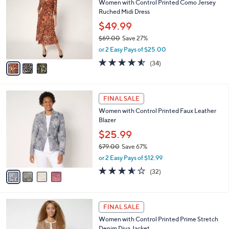
Women with Control Printed Como Jersey
1
o
l
Ruched Midi Dress
6
l
e
.
o
$49.99
0
r
$69.00
Save 27%
0
s
,
or 2 Easy Pays of $25.00
A
w
v
4.5
34
(34)
a
a
of
Reviews
s
i
5
,
l
Stars
$
4
a
FINAL SALE
6
C
b
Women with Control Printed Faux Leather
9
o
l
Blazer
.
l
e
0
o
$25.99
0
r
$79.00
Save 67%
s
,
or 2 Easy Pays of $12.99
A
w
v
3.6
32
(32)
a
a
of
Reviews
s
i
5
,
l
Stars
$
2
a
FINAL SALE
7
C
b
Women with Control Printed Prime Stretch
9
o
l
Denim Diva Jacket
.