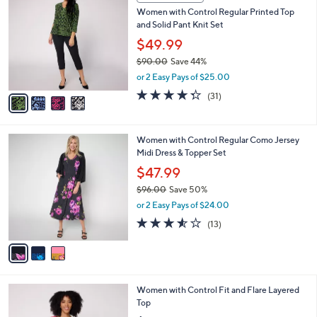
5
C
b
Women with Control Regular Printed Top
0
o
l
and Solid Pant Knit Set
.
l
e
0
o
$49.99
0
r
$90.00
Save 44%
s
,
or 2 Easy Pays of $25.00
A
w
v
4.3
31
(31)
a
a
of
Reviews
s
i
5
,
l
Stars
$
3
Women with Control Regular Como Jersey
a
9
C
Midi Dress & Topper Set
b
0
o
l
$47.99
.
l
e
0
$96.00
Save 50%
o
0
,
r
or 2 Easy Pays of $24.00
w
s
3.5
13
(13)
a
A
of
Reviews
s
v
5
,
a
Stars
$
i
9
l
4
Women with Control Fit and Flare Layered
6
a
C
Top
.
b
o
0