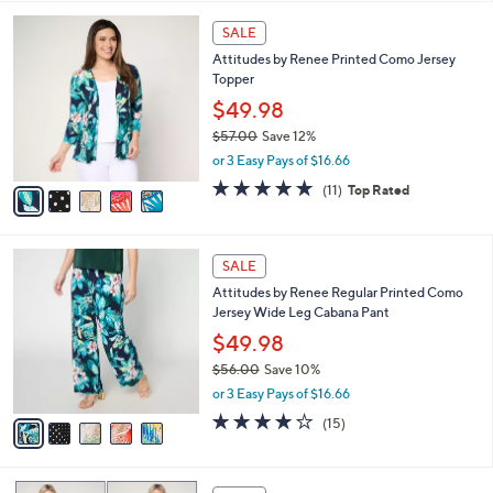
,
l
Stars
$
5
a
SALE
4
C
b
Attitudes by Renee Printed Como Jersey
9
o
l
Topper
.
l
e
0
o
$49.98
0
r
$57.00
Save 12%
s
,
or 3 Easy Pays of $16.66
A
w
v
4.7
11
(11)
Top Rated
a
a
of
Reviews
s
i
5
,
l
Stars
$
5
a
SALE
5
C
b
Attitudes by Renee Regular Printed Como
7
o
l
Jersey Wide Leg Cabana Pant
.
l
e
0
o
$49.98
0
r
$56.00
Save 10%
s
,
or 3 Easy Pays of $16.66
A
w
v
4.2
15
(15)
a
a
of
Reviews
s
i
5
,
l
Stars
$
5