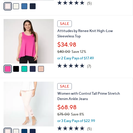
v
4.8
5
(5)
a
a
of
Reviews
s
i
5
,
l
Stars
$
5
a
SALE
7
C
b
Attitudes by Renee Knit High-Low
5
o
l
Sleeveless Top
.
l
e
0
o
$34.98
0
r
$40.00
Save 12%
s
,
or 2 Easy Pays of $17.49
A
w
v
5.0
7
(7)
a
a
of
Reviews
s
i
5
,
l
Stars
$
4
a
SALE
4
C
b
Women with Control Tall Prime Stretch
0
o
l
Denim Ankle Jeans
.
l
e
0
o
$68.98
0
r
$75.00
Save 8%
s
,
or 3 Easy Pays of $22.99
A
w
v
4.8
5
(5)
a
a
of
Reviews