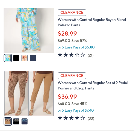
i
5
,
l
Stars
$
4
a
CLEARANCE
5
C
b
Women with Control Regular Rayon Blend
7
o
l
Palazzo Pants
.
l
e
0
o
$28.99
0
r
$69.00
Save 57%
s
,
or 5 Easy Pays of $5.80
A
w
v
3.3
21
(21)
a
a
of
Reviews
s
i
5
,
l
Stars
$
3
a
CLEARANCE
6
C
b
Women with Control Regular Set of 2 Pedal
9
o
l
Pusher and Crop Pants
.
l
e
0
o
$36.99
0
r
$68.00
Save 45%
s
,
or 5 Easy Pays of $7.40
A
w
v
3.9
33
(33)
a
a
of
Reviews
s
i
5
,
l
Stars