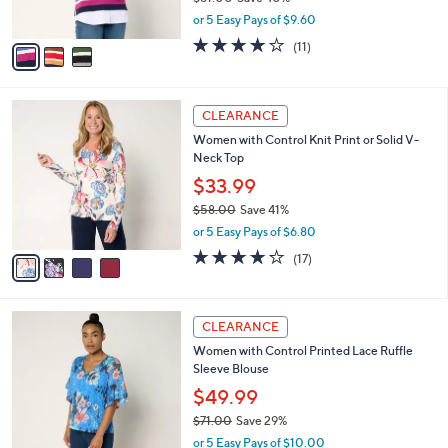
s
,
or 5 Easy Pays of $9.60
A
w
v
3.8
11
(11)
a
a
of
Reviews
s
i
5
,
l
Stars
$
4
a
CLEARANCE
8
C
b
Women with Control Knit Print or Solid V-
1
o
l
Neck Top
.
l
e
0
o
$33.99
0
r
$58.00
Save 41%
s
,
or 5 Easy Pays of $6.80
A
w
v
4.1
17
(17)
a
a
of
Reviews
s
i
5
,
l
Stars
$
3
a
CLEARANCE
5
C
b
Women with Control Printed Lace Ruffle
8
o
l
Sleeve Blouse
.
l
e
0
o
$49.99
0
r
$71.00
Save 29%
s
,
or 5 Easy Pays of $10.00
A