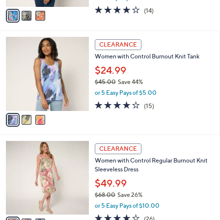
w
v
3.7
14
(14)
a
a
of
Reviews
s
i
5
,
l
Stars
$
3
a
CLEARANCE
7
C
b
Women with Control Burnout Knit Tank
1
o
l
.
l
$24.99
e
0
o
$45.00
Save 44%
0
r
,
or 5 Easy Pays of $5.00
s
w
A
4.0
15
(15)
a
v
of
Reviews
s
a
5
,
i
Stars
$
l
4
3
a
CLEARANCE
5
C
b
Women with Control Regular Burnout Knit
.
o
l
Sleeveless Dress
0
l
e
0
o
$49.99
r
$68.00
Save 26%
s
,
or 5 Easy Pays of $10.00
A
w
v
4.0
26
(26)