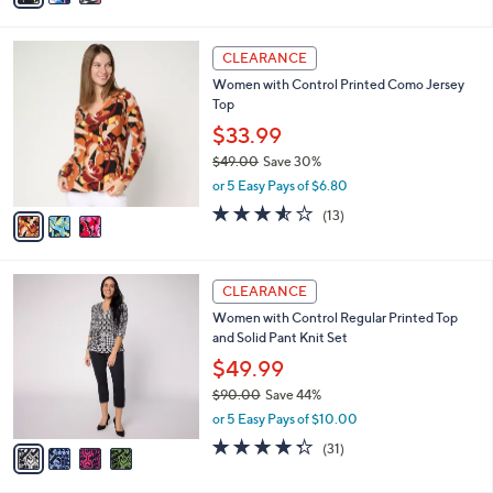
s
i
5
,
l
Stars
$
3
a
CLEARANCE
4
C
b
Women with Control Printed Como Jersey
9
o
l
Top
.
l
e
0
o
$33.99
0
r
$49.00
Save 30%
s
,
or 5 Easy Pays of $6.80
A
w
v
3.5
13
(13)
a
a
of
Reviews
s
i
5
,
l
Stars
$
4
a
CLEARANCE
4
C
b
Women with Control Regular Printed Top
9
o
l
and Solid Pant Knit Set
.
l
e
0
o
$49.99
0
r
$90.00
Save 44%
s
,
or 5 Easy Pays of $10.00
A
w
v
4.3
31
(31)
a
a
of
Reviews
s
i
5
,