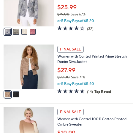
e
0
o
$25.99
0
r
$79.00
Save 67%
s
,
or 5 Easy Pays of $5.20
A
w
v
3.6
32
(32)
a
a
of
Reviews
s
i
5
,
l
Stars
$
2
a
FINAL SALE
7
C
b
Women with Control Printed Prime Stretch
9
o
l
Denim Diva Jacket
.
l
e
0
o
$27.99
0
r
$99.00
Save 71%
s
,
or 5 Easy Pays of $5.60
A
w
v
4.7
14
(14)
Top Rated
a
a
of
Reviews
s
i
5
,
l
Stars
$
3
a
FINAL SALE
9
C
b
Women with Control 100% Cotton Printed
9
o
l
Ombre Sweater
.
l
e
0
o
$19.99