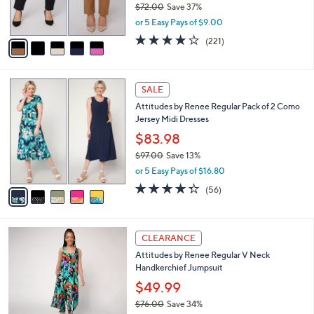
$72.00
Save 37%
s
,
or 5 Easy Pays of $9.00
A
w
v
3.7
221
(221)
a
a
of
Reviews
s
i
5
,
l
Stars
$
5
a
SALE
7
C
b
Attitudes by Renee Regular Pack of 2 Como
2
o
l
Jersey Midi Dresses
.
l
e
0
o
$83.98
0
r
$97.00
Save 13%
s
,
or 5 Easy Pays of $16.80
A
w
v
4.2
56
(56)
a
a
of
Reviews
s
i
5
,
l
Stars
$
3
a
CLEARANCE
9
C
b
Attitudes by Renee Regular V Neck
7
o
l
Handkerchief Jumpsuit
.
l
e
0
o
$49.99
0
r
$76.00
Save 34%
s