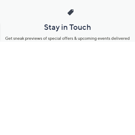
Stay in Touch
Get sneak previews of special offers & upcoming events delivered
to your inbox.
Email
Sign Up
*You're signing up to receive QVC promotional email.
Manage Your Account
Find recent orders, do a return or exchange, create a Wish List &
more.
Order Status
QVC Account