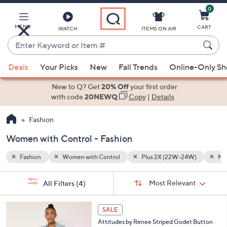
0
Skip
to
Main
MENU
CART
WATCH
ITEMS ON AIR
Content
Enter
Keyword
When
W)
Multi-Colored
or
Deals
Your Picks
New
Fall Trends
Online-Only S
suggestions
Item
are
New to Q? Get
20% Off
your first order
#
available,
with code
20NEWQ
Copy
|
Details
use
Fashion
the
up
Women with Control - Fashion
and
down
Fashion
Women with Control
Plus 2X (22W-24W)
Mul
arrow
Sort
s
keys
Sort:
Most Relevant
All Filters
(4)
By:
Your
or
Selections:
3
swipe
SALE
C
left
Attitudes by Renee Striped Godet Button
o