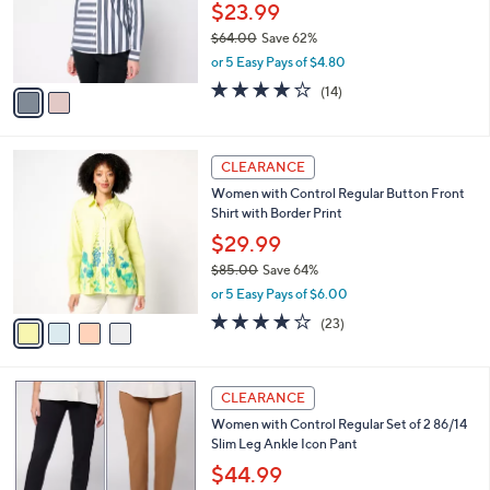
0
o
$23.99
0
r
$64.00
Save 62%
s
,
or 5 Easy Pays of $4.80
A
w
v
3.8
14
(14)
a
a
of
Reviews
s
i
5
,
l
Stars
$
4
a
CLEARANCE
6
C
b
Women with Control Regular Button Front
4
o
l
Shirt with Border Print
.
l
e
0
o
$29.99
0
r
$85.00
Save 64%
s
,
or 5 Easy Pays of $6.00
A
w
v
4.0
23
(23)
a
a
of
Reviews
s
i
5
,
l
Stars
$
5
a
CLEARANCE
8
C
b
Women with Control Regular Set of 2 86/14
5
o
l
Slim Leg Ankle Icon Pant
.
l
e
0
o
$44.99
0
r