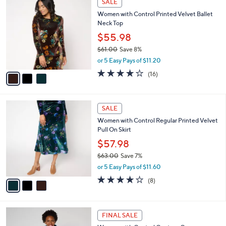
SALE
5
C
b
Women with Control Printed Velvet Ballet
4
o
l
Neck Top
.
l
e
0
o
$55.98
0
r
$61.00
Save 8%
s
,
or 5 Easy Pays of $11.20
A
w
v
3.7
16
(16)
a
a
of
Reviews
s
i
5
,
l
Stars
$
3
a
SALE
6
C
b
Women with Control Regular Printed Velvet
1
o
l
Pull On Skirt
.
l
e
0
o
$57.98
0
r
$63.00
Save 7%
s
,
or 5 Easy Pays of $11.60
A
w
v
4.0
8
(8)
a
a
of
Reviews
s
i
5
,
l
Stars
$
2
a
FINAL SALE
6
C
b