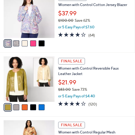
C
b
Women with Control Cotton Jersey Blazer
o
l
l
$37.99
e
o
$100.00
Save 62%
r
,
or 5 Easy Pays of $7.60
s
w
A
3.9
64
(64)
a
v
of
Reviews
s
a
5
,
i
Stars
$
l
1
5
a
FINAL SALE
0
C
b
Women with Control Reversible Faux
0
o
l
Leather Jacket
.
l
e
0
o
$21.99
0
r
$83.00
Save 73%
s
,
or 5 Easy Pays of $4.40
A
w
v
4.1
120
(120)
a
a
of
Reviews
s
i
5
,
l
Stars
$
3
a
FINAL SALE
8
C
b
Women with Control Regular Mesh
3
o
l