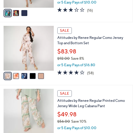
,
or 5 Easy Pays of $10.00
A
w
v
2.7
16
(16)
a
a
of
Reviews
s
i
5
,
l
Stars
$
5
a
SALE
7
C
b
Attitudes by Renee Regular Como Jersey
6
o
l
Top and Bottom Set
.
l
e
0
o
$83.98
0
r
$92.00
Save 8%
s
,
or 5 Easy Pays of $16.80
A
w
v
3.7
58
(58)
a
a
of
Reviews
s
i
5
,
l
Stars
$
5
a
SALE
9
C
b
Attitudes by Renee Regular Printed Como
2
o
l
Jersey Wide Leg Cabana Pant
.
l
e
0
o
$49.98
0
r
$56.00
Save 10%
s
,
or 5 Easy Pays of $10.00
A
w