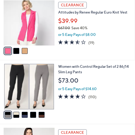
$
3
a
CLEARANCE
6
C
b
Attitudes by Renee Regular Euro Knit Vest
8
o
l
.
l
$39.99
e
0
o
$67.00
Save 40%
0
r
,
or 5 Easy Pays of $8.00
s
w
A
3.4
19
(19)
a
v
of
Reviews
s
a
5
,
i
Stars
$
l
6
5
Women with Control Regular Set of 2 86/14
a
7
C
Slim Leg Pants
b
.
o
l
$73.00
0
l
e
0
o
or 5 Easy Pays of $14.60
r
4.0
110
(110)
s
of
Reviews
A
5
v
Stars
a
i
l
5
a
CLEARANCE