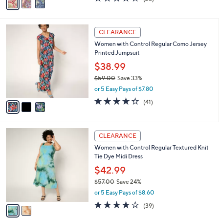
a
a
of
Reviews
s
i
5
,
l
Stars
$
3
a
CLEARANCE
6
C
b
Women with Control Regular Como Jersey
8
o
l
Printed Jumpsuit
.
l
e
0
o
$38.99
0
r
$59.00
Save 33%
s
,
or 5 Easy Pays of $7.80
A
w
v
4.0
41
(41)
a
a
of
Reviews
s
i
5
,
l
Stars
$
2
a
CLEARANCE
5
C
b
Women with Control Regular Textured Knit
9
o
l
Tie Dye Midi Dress
.
l
e
0
o
$42.99
0
r
$57.00
Save 24%
s
,
or 5 Easy Pays of $8.60
A
w
v
4.0
39
(39)
a
a
of
Reviews
s