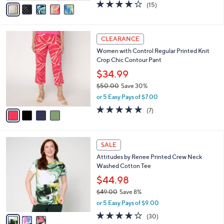
v
4.2
15
(15)
a
a
of
Reviews
s
i
5
,
l
Stars
$
4
a
CLEARANCE
5
C
b
Women with Control Regular Printed Knit
6
o
l
Crop Chic Contour Pant
.
l
e
0
o
$34.99
0
r
$50.00
Save 30%
s
,
or 5 Easy Pays of $7.00
A
w
v
5.0
7
(7)
a
a
of
Reviews
s
i
5
,
l
Stars
$
3
a
SALE
5
C
b
Attitudes by Renee Printed Crew Neck
0
o
l
Washed Cotton Tee
.
l
e
0
o
$44.98
0
r
$49.00
Save 8%
s
,
or 5 Easy Pays of $9.00
A
w
v
4.2
30
(30)
a
a
of
Reviews