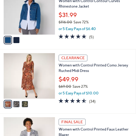
Women with Control Contour Curves
3
o
l
Rhinestone Jacket
.
l
e
0
o
$31.99
0
r
$116.00
Save 72%
s
,
or 5 Easy Pays of $6.40
A
w
v
4.6
5
(5)
a
a
of
Reviews
s
i
5
,
l
Stars
$
3
a
CLEARANCE
1
C
b
Women with Control Printed Como Jersey
1
o
l
Ruched Midi Dress
6
l
e
.
o
$49.99
0
r
$69.00
Save 27%
0
s
,
or 5 Easy Pays of $10.00
A
w
v
4.5
34
(34)
a
a
of
Reviews
s
i
5
,
l
Stars
$
4
a
FINAL SALE
6
C
b
Women with Control Printed Faux Leather
9
o
l
Blazer
.
l