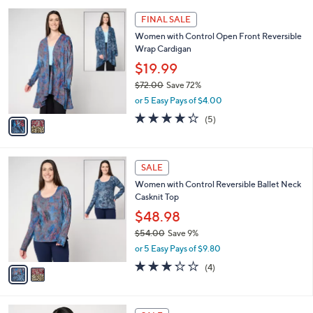
l
Stars
$
2
a
FINAL SALE
9
C
b
Women with Control Open Front Reversible
0
o
l
Wrap Cardigan
.
l
e
0
o
$19.99
0
r
$72.00
Save 72%
s
,
or 5 Easy Pays of $4.00
A
w
v
4.2
5
(5)
a
a
of
Reviews
s
i
5
,
l
Stars
$
2
a
SALE
7
C
b
Women with Control Reversible Ballet Neck
2
o
l
Casknit Top
.
l
e
0
o
$48.98
0
r
$54.00
Save 9%
s
,
or 5 Easy Pays of $9.80
A
w
v
3.2
4
(4)
a
a
of
Reviews
s
i
5
,
l
Stars
$
3
a