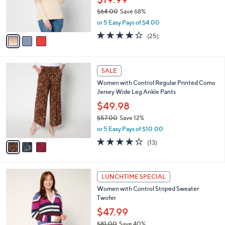
0
r
$64.00
Save 68%
s
,
or 5 Easy Pays of $4.00
A
w
v
4.0
25
(25)
a
a
of
Reviews
s
i
5
,
l
Stars
$
3
a
SALE
6
C
b
Women with Control Regular Printed Como
4
o
l
Jersey Wide Leg Ankle Pants
.
l
e
0
o
$49.98
0
r
$57.00
Save 12%
s
,
or 5 Easy Pays of $10.00
A
w
v
4.2
13
(13)
a
a
of
Reviews
s
i
5
,
l
Stars
$
3
a
LUNCHTIME SPECIAL
5
C
b
Women with Control Striped Sweater
7
o
l
Twofer
.
l
e
0
o
$47.99
0
r
$81.00
Save 40%