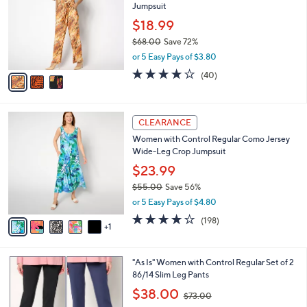
Jumpsuit
.
l
e
0
o
$18.99
0
r
$68.00
Save 72%
s
,
or 5 Easy Pays of $3.80
A
w
v
4.1
40
(40)
a
a
of
Reviews
s
i
5
,
l
Stars
$
6
a
CLEARANCE
6
C
b
Women with Control Regular Como Jersey
8
o
l
Wide-Leg Crop Jumpsuit
.
l
e
0
o
$23.99
0
r
$55.00
Save 56%
s
,
or 5 Easy Pays of $4.80
A
w
v
4.1
198
(198)
a
1
a
of
Reviews
s
i
5
,
l
Stars
$
3
"As Is" Women with Control Regular Set of 2
a
5
C
86/14 Slim Leg Pants
b
5
o
,
l
$38.00
$73.00
.
l
w
e