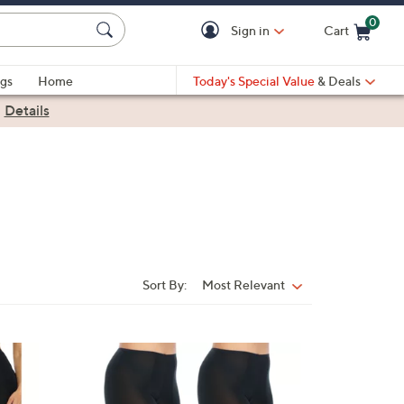
0
Sign in
Cart
Cart is Empty
gs
Home
Today's Special Value
& Deals
|
Details
Sort By:
Most Relevant
Sort
By:
3
C
o