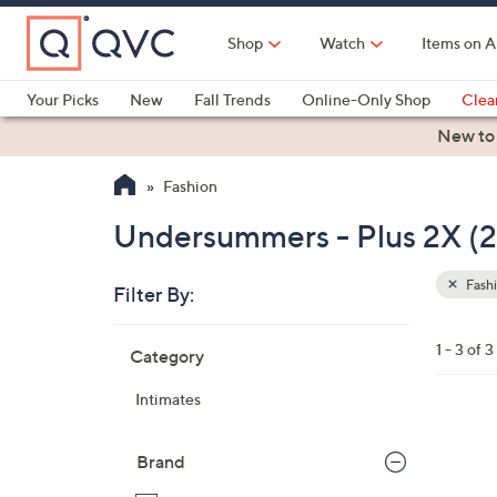
Skip
to
Shop
Watch
Items on A
Main
Content
Your Picks
New
Fall Trends
Online-Only Shop
Clea
Electronics
Kitchen
Food & Wine
Health & Fitness
New to
Fashion
Undersummers - Plus 2X (
Fash
Filter By:
Clear
All
Skip
Filters
1 - 3 of 3
Category
Your
to
Selecti
product
Intimates
listings
2
C
Brand
o