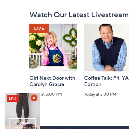
Footer
Watch Our Latest Livestream
Navigation
and
Information
Girl Next Door with
Coffee Talk: Fri-Y
Carolyn Gracie
Edition
Today at 5:00 PM
Today at 3:00 PM