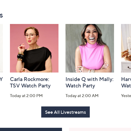
s
AY
Carla Rockmore:
Inside Q with Mally:
Har
TSV Watch Party
Watch Party
Wat
Today at 2:00 PM
Today at 2:00 AM
Yest
See All Livestreams