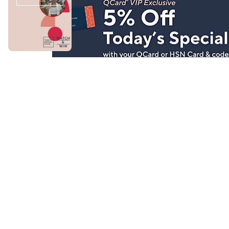
Stay in Touch
Get sneak previews of special offers & upcoming even
delivered to your inbox.
Email
Sign Up
*You're signing up to receive QVC promotional email.