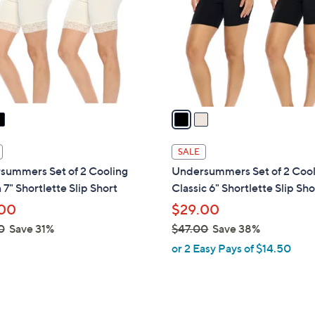
l
touch
o
devices
r
to
s
review.
A
v
a
i
l
SALE
a
summers Set of 2 Cooling
Undersummers Set of 2 Coo
b
 7" Shortlette Slip Short
Classic 6" Shortlette Slip Sho
l
00
$29.00
e
0
Save 31%
$47.00
Save 38%
,
or 2 Easy Pays of $14.50
w
a
s
,