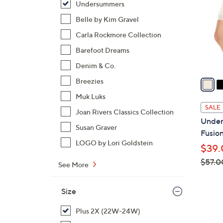
Undersummers
l
o
Belle by Kim Gravel
r
Carla Rockmore Collection
s
Barefoot Dreams
A
Denim & Co.
v
a
Breezies
i
Muk Luks
l
SALE
Joan Rivers Classics Collection
a
Under
b
Susan Graver
Fusion
l
LOGO by Lori Goldstein
$39.
e
$57.0
See More
,
w
Size
a
s
Plus 2X (22W-24W)
,