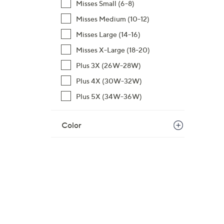
Misses Small (6-8)
$
Misses Medium (10-12)
5
7
Misses Large (14-16)
.
Misses X-Large (18-20)
0
Plus 3X (26W-28W)
0
Plus 4X (30W-32W)
Plus 5X (34W-36W)
Color