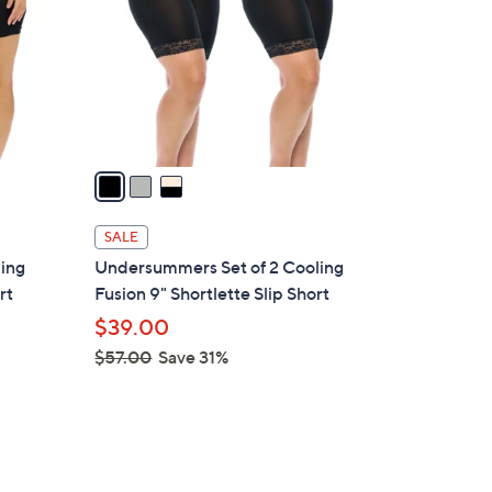
l
o
r
s
A
v
a
i
l
SALE
a
ling
Undersummers Set of 2 Cooling
b
rt
Fusion 9" Shortlette Slip Short
l
$39.00
e
$57.00
Save 31%
,
w
a
s
,