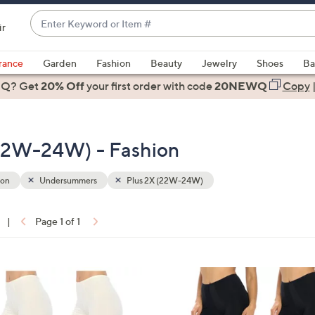
Enter
ir
Keyword
When
or
suggestions
rance
Garden
Fashion
Beauty
Jewelry
Shoes
Ba
Item
are
 Q? Get
#
20% Off
your first order
with code
20NEWQ
Copy
available,
use
the
22W-24W) - Fashion
up
and
down
ion
Undersummers
Plus 2X (22W-24W)
arrow
keys
|
Page 1 of 1
or
ons:
swipe
left
2
and
C
right
o
on