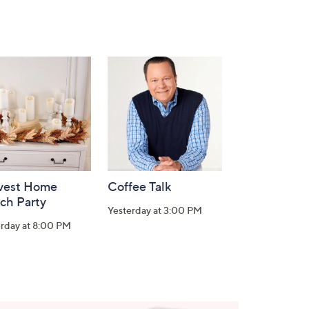
vest Home
Coffee Talk
ch Party
Yesterday at 3:00 PM
erday at 8:00 PM