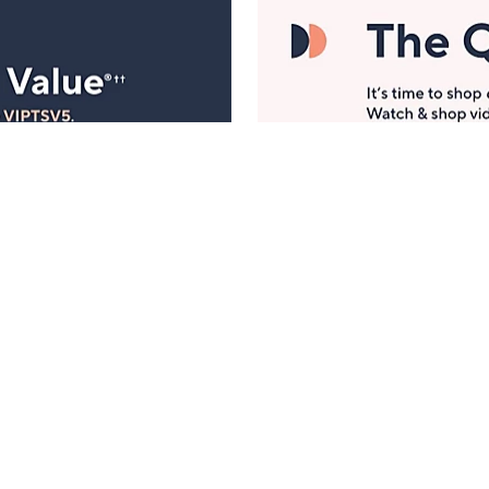
Manage Your Account
ts
Find recent orders, do a return or exchange, create a
Wish List & more.
Order Status
QVC Account