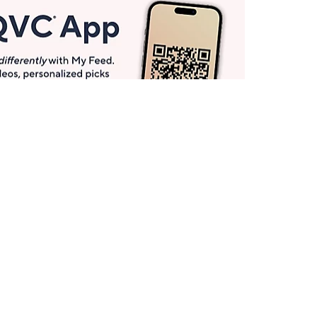
Get More with QCard®
Enjoy 12+ VIP Savings Events a year (& more!).
Pay QCard Bill
Apply Now