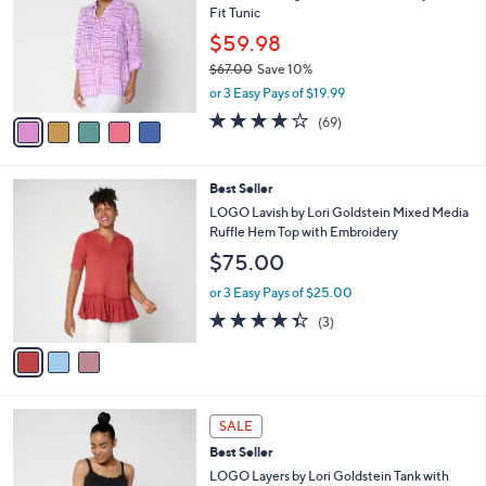
9
Fit Tunic
e
l
.
o
$59.98
0
r
$67.00
Save 10%
0
s
,
or 3 Easy Pays of $19.99
A
w
v
4.2
69
(69)
a
a
of
Reviews
s
i
5
,
l
Stars
$
3
Best Seller
a
6
C
b
LOGO Lavish by Lori Goldstein Mixed Media
7
o
l
Ruffle Hem Top with Embroidery
.
l
e
$75.00
0
o
0
r
or 3 Easy Pays of $25.00
s
4.3
3
(3)
A
of
Reviews
v
5
a
Stars
i
l
5
a
SALE
C
b
Best Seller
o
l
l
LOGO Layers by Lori Goldstein Tank with
e