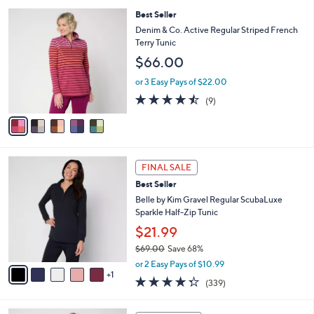
l
5
,
a
5
Best Seller
Stars
$
b
C
Denim & Co. Active Regular Striped French
4
l
o
Terry Tunic
8
e
l
$66.00
.
o
0
r
or 3 Easy Pays of $22.00
0
s
4.4
9
(9)
A
of
Reviews
v
5
a
Stars
i
l
6
a
FINAL SALE
C
b
Best Seller
o
l
l
Belle by Kim Gravel Regular ScubaLuxe
e
o
Sparkle Half-Zip Tunic
r
$21.99
s
$69.00
Save 68%
A
,
v
or 2 Easy Pays of $10.99
w
1
a
4.2
339
(339)
a
i
of
Reviews
s
l
5
,
a
5