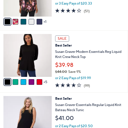
0
r
or 3 Easy Pays of $20.33
0
s
4.2
51
(51)
A
of
Reviews
v
5
1
a
Stars
i
l
1
a
SALE
0
b
Best Seller
C
l
o
Susan Graver Modern Essentials Reg Liquid
e
l
Knit Crew Neck Top
o
$39.98
r
$44.00
Save 9%
s
,
A
or 2 Easy Pays of $19.99
w
5
v
3.9
99
(99)
a
a
of
Reviews
s
i
5
,
l
4
Best Seller
Stars
$
a
C
Susan Graver Essentails Regular Liquid Knit
4
b
o
Bateau Neck Tunic
4
l
l
$41.00
.
e
o
0
r
or 2 Easy Pays of $20.50
0