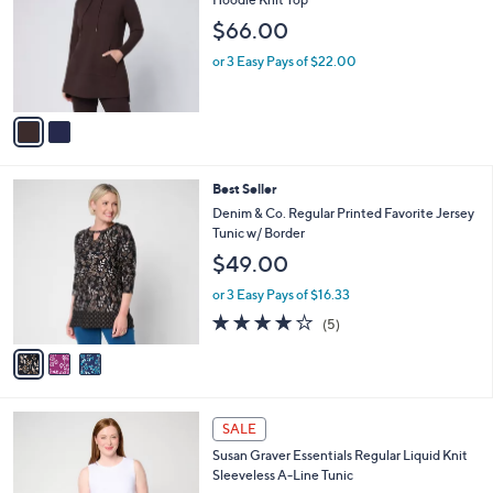
3
e
l
$66.00
.
o
0
r
or 3 Easy Pays of $22.00
0
s
A
v
a
i
l
3
Best Seller
a
C
b
Denim & Co. Regular Printed Favorite Jersey
o
l
Tunic w/ Border
l
e
$49.00
o
r
or 3 Easy Pays of $16.33
s
4.0
5
(5)
A
of
Reviews
v
5
a
Stars
i
l
5
a
SALE
C
b
Susan Graver Essentials Regular Liquid Knit
o
l
Sleeveless A-Line Tunic
l
e