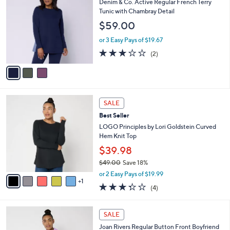
b
Denim & Co. Active Regular French Terry
o
l
Tunic with Chambray Detail
l
e
$59.00
o
r
or 3 Easy Pays of $19.67
s
3.0
2
(2)
A
of
Reviews
v
5
a
Stars
i
l
6
a
SALE
C
b
Best Seller
o
l
l
LOGO Principles by Lori Goldstein Curved
e
o
Hem Knit Top
r
$39.98
s
$49.00
Save 18%
A
,
v
or 2 Easy Pays of $19.99
w
1
a
3.2
4
(4)
a
i
of
Reviews
s
l
5
,
a
5
Stars
SALE
$
b
C
4
Joan Rivers Regular Button Front Boyfriend
l
o