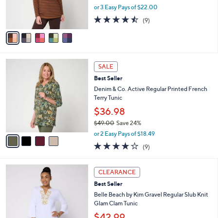
r
or 3 Easy Pays of $22.00
s
4.4
9
(9)
A
of
Reviews
v
5
a
Stars
i
l
4
a
SALE
C
b
Best Seller
o
l
l
Denim & Co. Active Regular Printed French
e
o
Terry Tunic
r
$36.98
s
$49.00
Save 24%
A
,
v
or 2 Easy Pays of $18.49
w
a
3.8
9
(9)
a
i
of
Reviews
s
l
5
,
a
6
Stars
CLEARANCE
$
b
C
4
Best Seller
l
o
9
e
l
Belle Beach by Kim Gravel Regular Slub Knit
.
o
Glam Clam Tunic
0
r
$42.99