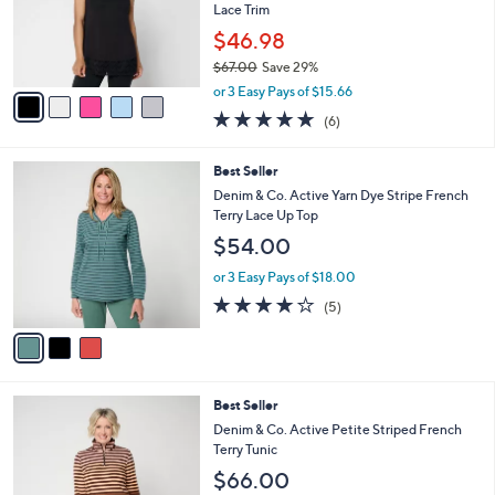
o
Lace Trim
r
$46.98
s
$67.00
Save 29%
A
,
v
or 3 Easy Pays of $15.66
w
a
5.0
6
(6)
a
i
of
Reviews
s
l
5
,
a
3
Best Seller
Stars
$
b
C
Denim & Co. Active Yarn Dye Stripe French
6
l
o
Terry Lace Up Top
7
e
l
$54.00
.
o
0
r
or 3 Easy Pays of $18.00
0
s
4.0
5
(5)
A
of
Reviews
v
5
a
Stars
i
l
5
Best Seller
a
C
b
Denim & Co. Active Petite Striped French
o
l
Terry Tunic
l
e
$66.00
o