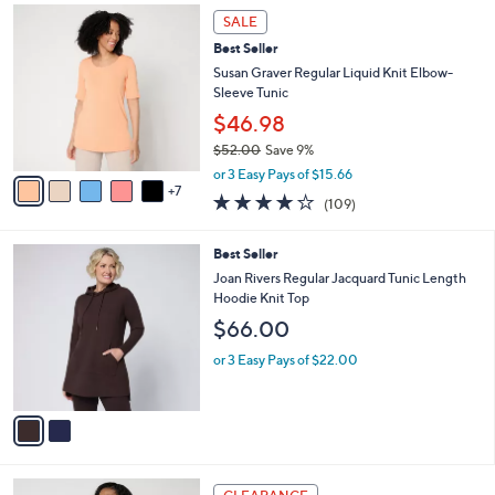
$
1
a
SALE
5
2
b
Best Seller
4
C
l
.
o
Susan Graver Regular Liquid Knit Elbow-
e
0
l
Sleeve Tunic
0
o
$46.98
r
$52.00
Save 9%
s
,
A
or 3 Easy Pays of $15.66
w
7
v
4.0
109
(109)
a
a
of
Reviews
s
i
5
,
l
2
Best Seller
Stars
$
a
C
Joan Rivers Regular Jacquard Tunic Length
5
b
o
Hoodie Knit Top
2
l
l
$66.00
.
e
o
0
r
or 3 Easy Pays of $22.00
0
s
A
v
a
i
l
4
a