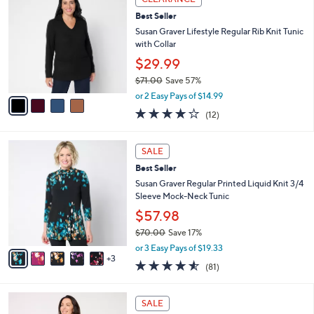
$
b
C
3
Best Seller
l
o
9
e
l
Susan Graver Lifestyle Regular Rib Knit Tunic
.
o
with Collar
0
r
$29.99
0
s
$71.00
Save 57%
A
,
v
or 2 Easy Pays of $14.99
w
a
3.9
12
(12)
a
i
of
Reviews
s
l
5
,
a
8
Stars
SALE
$
b
C
7
Best Seller
l
o
1
e
l
Susan Graver Regular Printed Liquid Knit 3/4
.
o
Sleeve Mock-Neck Tunic
0
r
$57.98
0
s
$70.00
Save 17%
A
,
v
or 3 Easy Pays of $19.33
w
3
a
4.5
81
(81)
a
i
of
Reviews
s
l
5
,
a
4
Stars
SALE
$
b
C