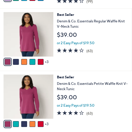
(99)
a
a
of
Reviews
s
i
5
,
l
8
Best Seller
Stars
$
a
C
Denim & Co. Essentials Regular Waffle Knit
4
b
o
V-Neck Tunic
4
l
l
$39.00
.
e
o
0
r
or 2 Easy Pays of $19.50
0
s
4.2
63
(63)
A
of
Reviews
v
5
3
a
Stars
i
l
8
Best Seller
a
C
b
Denim & Co. Essentials Petite Waffle Knit V-
o
l
Neck Tunic
l
e
$39.00
o
r
or 2 Easy Pays of $19.50
s
4.2
63
(63)
A
of
Reviews
v
5
3
a
Stars
i