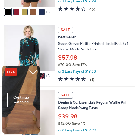
or 3 Easy Pays of $12.99
A
w
v
3.7
45
(45)
a
3
a
of
Reviews
s
i
5
,
l
Stars
$
8
a
SALE
4
C
b
Best Seller
3
o
l
.
l
Susan Graver Petite Printed Liquid Knit 3/4
e
0
o
Sleeve Mock-Neck Tunic
0
r
$57.98
s
$70.00
Save 17%
A
,
v
or 3 Easy Pays of $19.33
w
3
a
4.5
81
(81)
a
i
of
Reviews
s
l
5
,
a
1
Stars
SALE
$
b
1
7
Denim & Co. Essentials Regular Waffle Knit
l
C
0
Scoop Neck Swing Tunic
e
o
.
l
$39.98
0
o
$42.00
Save 4%
0
r
,
or 2 Easy Pays of $19.99
s
w