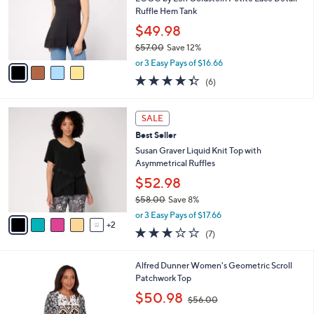
.
o
Ruffle Hem Tank
0
r
$49.98
0
s
$57.00
Save 12%
A
,
v
or 3 Easy Pays of $16.66
w
a
4.3
6
(6)
a
i
of
Reviews
s
l
5
,
a
7
Stars
SALE
$
b
C
5
Best Seller
l
o
7
e
l
Susan Graver Liquid Knit Top with
.
o
Asymmetrical Ruffles
0
r
$52.98
0
s
$58.00
Save 8%
A
,
v
or 3 Easy Pays of $17.66
w
2
a
2.9
7
(7)
a
i
of
Reviews
s
l
5
,
a
1
Alfred Dunner Women's Geometric Scroll
Stars
$
b
C
Patchwork Top
5
l
o
,
$50.98
8
$56.00
e
l
w
.