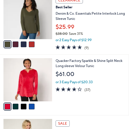
CLEARANCE
C
b
Best Seller
o
l
l
Denim & Co. Essentials Petite Interlock Long
e
o
Sleeve Tunic
r
$25.99
s
$38.00
Save 31%
A
,
v
or 2 Easy Pays of $12.99
w
a
4.7
9
(9)
a
i
of
Reviews
s
l
5
,
a
4
Quacker Factory Sparkle & Shine Split Neck
Stars
$
b
C
Long sleeve Velour Tunic
3
l
o
$61.00
8
e
l
.
o
or 3 Easy Pays of $20.33
0
r
4.3
37
(37)
0
s
of
Reviews
A
5
v
Stars
a
i
l
6
a
SALE
C
b