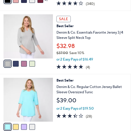
a
4.2
340
(340)
a
i
of
Reviews
s
l
5
,
a
4
Stars
SALE
$
b
C
6
Best Seller
l
o
9
e
l
Denim & Co. Essentials Favorite Jersey 3/4
.
o
Sleeve Split Neck Top
0
r
$32.98
0
s
$37.00
Save 10%
A
,
v
or 2 Easy Pays of $16.49
w
a
5.0
4
(4)
a
i
of
Reviews
s
l
5
,
a
4
Best Seller
Stars
$
b
C
Denim & Co. Regular Cotton Jersey Ballet
3
l
o
Sleeve Oversized Tunic
7
e
l
$39.00
.
o
0
r
or 2 Easy Pays of $19.50
0
s
3.4
28
(28)
A
of
Reviews
v
5
a
Stars