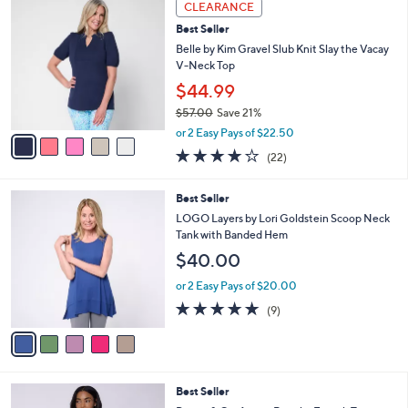
Stars
CLEARANCE
$
b
C
6
Best Seller
l
o
9
e
l
Belle by Kim Gravel Slub Knit Slay the Vacay
.
o
V-Neck Top
0
r
$44.99
0
s
$57.00
Save 21%
A
,
v
or 2 Easy Pays of $22.50
w
a
4.2
22
(22)
a
i
of
Reviews
s
l
5
,
a
5
Best Seller
Stars
$
b
C
LOGO Layers by Lori Goldstein Scoop Neck
5
l
o
Tank with Banded Hem
7
e
l
$40.00
.
o
0
r
or 2 Easy Pays of $20.00
0
s
4.7
9
(9)
A
of
Reviews
v
5
a
Stars
i
l
3
Best Seller
a
C