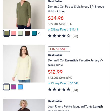
Best Seller
o
l
l
Denim & Co. Petite Slub Jersey 3/4 Sleeve
e
o
U-Neck Tunic
r
$34.98
s
$39.00
Save 10%
A
,
v
or 2 Easy Pays of $17.49
w
1
a
4.1
28
(28)
a
i
of
Reviews
s
l
5
,
a
3
Stars
FINAL SALE
$
b
C
3
Best Seller
l
o
9
e
l
Denim & Co. Essentials Favorite Jersey V-
.
o
Neck Tunic
0
r
$12.99
0
s
$43.00
Save 69%
A
,
v
or 2 Easy Pays of $6.50
w
a
4.6
10
(10)
a
i
of
Reviews
s
l
5
,
a
2
Best Seller
Stars
$
b
C
Joan Rivers Petite Jacquard Tunic Length
4
l
o
Hoodie Knit Top