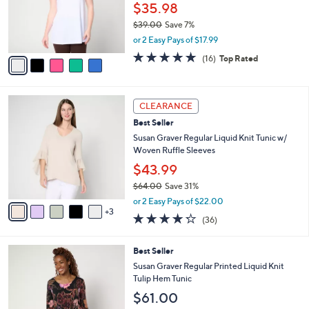
o
$35.98
r
$39.00
Save 7%
s
,
or 2 Easy Pays of $17.99
A
w
v
4.7
16
(16)
Top Rated
a
a
of
Reviews
s
i
5
,
l
Stars
$
8
a
CLEARANCE
3
C
b
Best Seller
9
o
l
.
l
Susan Graver Regular Liquid Knit Tunic w/
e
0
o
Woven Ruffle Sleeves
0
r
$43.99
s
$64.00
Save 31%
A
,
v
or 2 Easy Pays of $22.00
w
3
a
4.2
36
(36)
a
i
of
Reviews
s
l
5
,
a
6
Best Seller
Stars
$
b
C
Susan Graver Regular Printed Liquid Knit
6
l
o
Tulip Hem Tunic
4
e
l
$61.00
.
o