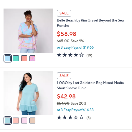
i
l
4
a
SALE
C
b
Belle Beach by Kim Gravel Beyond the Sea
o
l
Poncho
l
e
o
$58.98
r
$65.00
Save 9%
s
,
or 3 Easy Pays of $19.66
A
w
v
3.7
19
(19)
a
a
of
Reviews
s
i
5
,
l
Stars
$
4
a
SALE
6
C
b
LOGO by Lori Goldstein Reg Mixed Media
5
o
l
Short Sleeve Tunic
.
l
e
0
o
$42.98
0
r
$54.00
Save 20%
s
,
or 3 Easy Pays of $14.33
A
w
v
3.3
6
(6)
a
a
of
Reviews
s
i
5
,
l
Stars