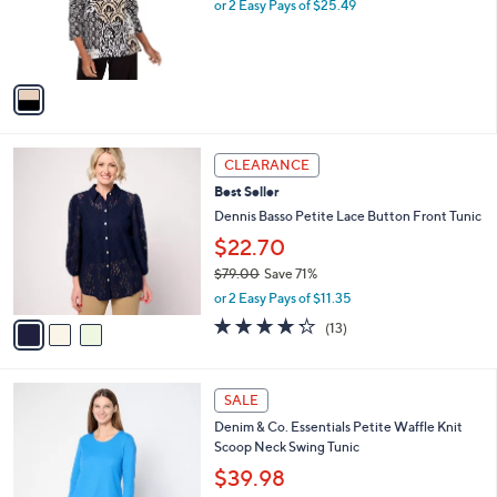
o
or 2 Easy Pays of $25.49
a
0
r
s
0
s
,
A
$
v
5
a
6
i
.
l
0
3
a
CLEARANCE
0
C
b
Best Seller
o
l
l
Dennis Basso Petite Lace Button Front Tunic
e
o
$22.70
r
$79.00
Save 71%
s
,
A
or 2 Easy Pays of $11.35
w
v
4.2
13
(13)
a
a
of
Reviews
s
i
5
,
l
Stars
7
$
a
SALE
C
7
b
Denim & Co. Essentials Petite Waffle Knit
o
9
l
Scoop Neck Swing Tunic
l
.
e
o
0
$39.98
r
0