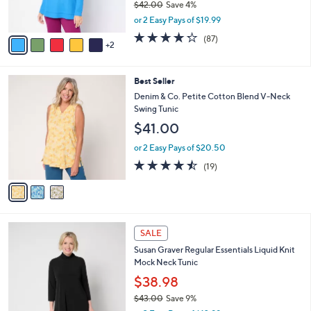
$42.00
Save 4%
s
,
or 2 Easy Pays of $19.99
A
w
v
4.2
87
(87)
a
2
a
of
Reviews
s
i
5
,
l
Stars
$
3
Best Seller
a
4
C
b
Denim & Co. Petite Cotton Blend V-Neck
2
o
l
Swing Tunic
.
l
e
$41.00
0
o
0
r
or 2 Easy Pays of $20.50
s
4.4
19
(19)
A
of
Reviews
v
5
a
Stars
i
l
8
a
SALE
C
b
Susan Graver Regular Essentials Liquid Knit
o
l
Mock Neck Tunic
l
e
o
$38.98
r
$43.00
Save 9%
s
,