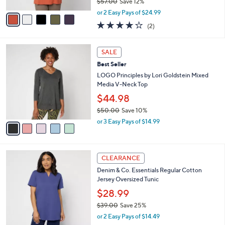
$57.00
Save 12%
A
,
v
or 2 Easy Pays of $24.99
w
a
4.0
2
(2)
a
i
of
Reviews
s
l
5
,
a
5
Stars
SALE
$
b
C
5
Best Seller
l
o
7
e
l
LOGO Principles by Lori Goldstein Mixed
.
o
Media V-Neck Top
0
r
$44.98
0
s
$50.00
Save 10%
A
,
v
or 3 Easy Pays of $14.99
w
a
a
i
s
l
3
,
a
CLEARANCE
C
$
b
Denim & Co. Essentials Regular Cotton
o
5
l
Jersey Oversized Tunic
l
0
e
o
.
$28.99
r
0
$39.00
Save 25%
s
0
,
or 2 Easy Pays of $14.49
A
w