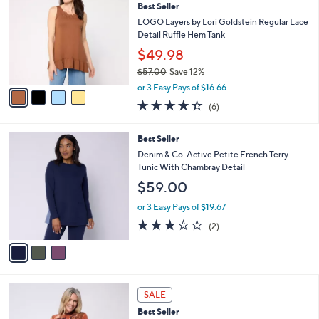
7
Best Seller
l
o
0
e
l
LOGO Layers by Lori Goldstein Regular Lace
.
o
Detail Ruffle Hem Tank
0
r
$49.98
0
s
$57.00
Save 12%
A
,
v
or 3 Easy Pays of $16.66
w
a
4.3
6
(6)
a
i
of
Reviews
s
l
5
,
a
3
Best Seller
Stars
$
b
C
Denim & Co. Active Petite French Terry
5
l
o
Tunic With Chambray Detail
7
e
l
$59.00
.
o
0
r
or 3 Easy Pays of $19.67
0
s
3.0
2
(2)
A
of
Reviews
v
5
a
Stars
i
l
4
a
SALE
C
b
Best Seller
o
l