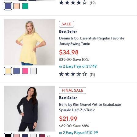
v
4.0
19
(19)
a
a
of
Reviews
s
i
5
,
l
Stars
$
4
a
SALE
3
C
b
Best Seller
9
o
l
.
l
Denim & Co. Essentials Regular Favorite
e
0
o
Jersey Swing Tunic
0
r
$34.98
s
$39.00
Save 10%
A
,
v
or 2 Easy Pays of $17.49
w
a
3.4
11
(11)
a
i
of
Reviews
s
l
5
,
a
6
Stars
FINAL SALE
$
b
C
3
Best Seller
l
o
9
e
l
Belle by Kim Gravel Petite ScubaLuxe
.
o
Sparkle Half-Zip Tunic
0
r
$21.99
0
s
$69.00
Save 68%
A
,
v
or 2 Easy Pays of $10.99
w
1