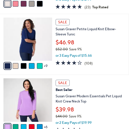
w
a
4.6
23
(23)
Top Rated
a
i
of
Reviews
s
l
5
,
a
1
Stars
SALE
$
b
4
8
Susan Graver Petite Liquid Knit Elbow-
l
C
2
Sleeve Tunic
e
o
.
l
$46.98
0
o
$52.00
Save 9%
0
r
,
or 3 Easy Pays of $15.66
s
w
A
4.0
108
(108)
a
9
v
of
Reviews
s
a
5
,
i
Stars
$
1
l
SALE
5
1
a
Best Seller
2
C
b
.
o
Susan Graver Modern Essentials Pet Liquid
l
0
l
Knit Crew Neck Top
e
0
o
$39.98
r
$44.00
Save 9%
s
,
A
or 2 Easy Pays of $19.99
w
6
v
3.9
99