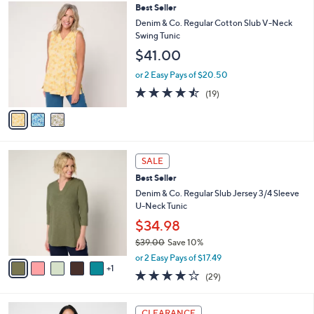
,
a
3
Best Seller
Stars
$
b
C
Denim & Co. Regular Cotton Slub V-Neck
7
l
o
Swing Tunic
0
e
l
$41.00
.
o
0
r
or 2 Easy Pays of $20.50
0
s
4.4
19
(19)
A
of
Reviews
v
5
a
Stars
i
l
6
a
SALE
C
b
Best Seller
o
l
l
Denim & Co. Regular Slub Jersey 3/4 Sleeve
e
o
U-Neck Tunic
r
$34.98
s
$39.00
Save 10%
A
,
v
or 2 Easy Pays of $17.49
w
1
a
4.1
29
(29)
a
i
of
Reviews
s
l
5
,
a
4
Stars
CLEARANCE