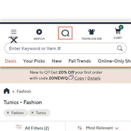
0
Skip
to
Main
MENU
CART
WATCH
ITEMS ON AIR
Content
Enter
Keyword
When
or
Deals
Your Picks
New
Fall Trends
Online-Only S
suggestions
Item
are
New to Q? Get
20% Off
your first order
#
available,
with code
20NEWQ
Copy
|
Details
use
Fashion
the
up
Tunics - Fashion
and
down
Fashion
Tunics
arrow
Sort
s
keys
Sort:
Most Relevant
All Filters
(2)
By: