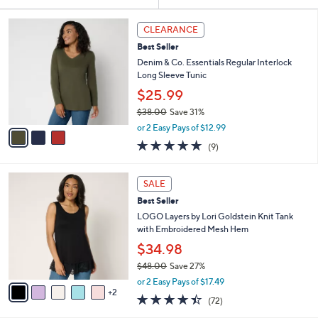
Your
or
Selections:
3
swipe
CLEARANCE
C
left
Best Seller
o
and
l
Denim & Co. Essentials Regular Interlock
o
right
Long Sleeve Tunic
r
on
$25.99
s
touch
$38.00
Save 31%
A
,
v
devices
or 2 Easy Pays of $12.99
w
a
4.7
9
to
(9)
a
i
of
Reviews
review.
s
l
5
,
a
7
Stars
SALE
$
b
C
3
Best Seller
l
o
8
e
l
LOGO Layers by Lori Goldstein Knit Tank
.
o
with Embroidered Mesh Hem
0
r
$34.98
0
s
$48.00
Save 27%
A
,
v
or 2 Easy Pays of $17.49
w
2
a
4.4
72
(72)
a
i
of
Reviews
s