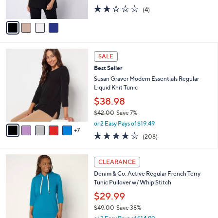
s
2.0
4
(4)
A
of
Reviews
v
5
a
Stars
i
l
1
a
SALE
2
b
Best Seller
C
l
o
Susan Graver Modern Essentials Regular
e
l
Liquid Knit Tunic
o
$38.98
r
$42.00
Save 7%
s
,
A
or 2 Easy Pays of $19.49
w
7
v
3.7
208
(208)
a
a
of
Reviews
s
i
5
,
l
6
Stars
CLEARANCE
$
a
C
4
Denim & Co. Active Regular French Terry
b
o
2
Tunic Pullover w/ Whip Stitch
l
l
.
e
o
$29.99
0
r
$49.00
Save 38%
0
s
,