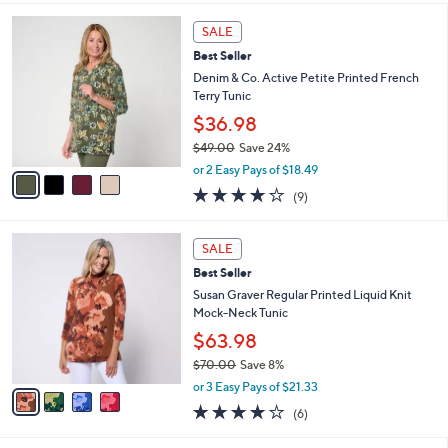
l
4
a
SALE
C
b
Best Seller
o
l
l
Denim & Co. Active Petite Printed French
e
o
Terry Tunic
r
$36.98
s
$49.00
Save 24%
A
,
v
or 2 Easy Pays of $18.49
w
a
3.8
9
(9)
a
i
of
Reviews
s
l
5
,
a
4
Stars
SALE
$
b
C
4
Best Seller
l
o
9
e
l
Susan Graver Regular Printed Liquid Knit
.
o
Mock-Neck Tunic
0
r
$63.98
0
s
$70.00
Save 8%
A
,
v
or 3 Easy Pays of $21.33
w
a
4.0
6
(6)
a
i
of
Reviews
s
l
5