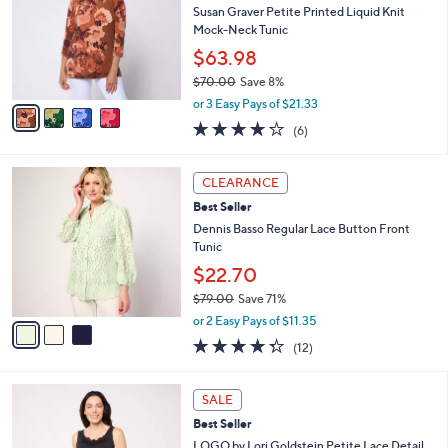
l
Susan Graver Petite Printed Liquid Knit
e
o
Mock-Neck Tunic
r
$63.98
s
$70.00
Save 8%
A
,
v
or 3 Easy Pays of $21.33
w
a
4.0
6
(6)
a
i
of
Reviews
s
l
5
,
a
3
Stars
CLEARANCE
$
b
C
7
Best Seller
l
o
0
e
l
Dennis Basso Regular Lace Button Front
.
o
Tunic
0
r
$22.70
0
s
$79.00
Save 71%
A
,
v
or 2 Easy Pays of $11.35
w
a
4.2
12
(12)
a
i
of
Reviews
s
l
5
,
a
4
Stars
SALE
$
b
C
7
Best Seller
l
o
9
e
l
LOGO by Lori Goldstein Petite Lace Detail