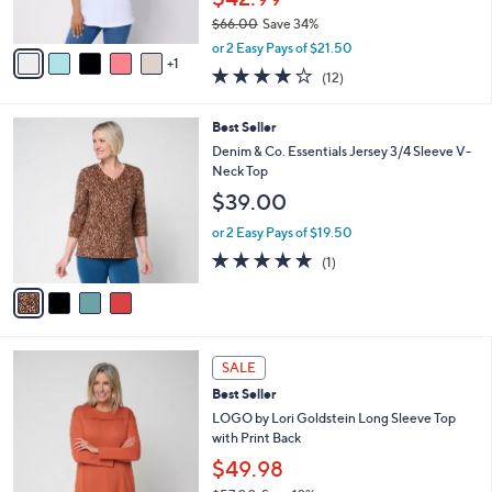
0
s
$66.00
Save 34%
A
,
v
or 2 Easy Pays of $21.50
w
1
a
4.2
12
(12)
a
i
of
Reviews
s
l
5
,
a
4
Best Seller
Stars
$
b
C
Denim & Co. Essentials Jersey 3/4 Sleeve V-
6
l
o
Neck Top
6
e
l
$39.00
.
o
0
r
or 2 Easy Pays of $19.50
0
s
5.0
1
(1)
A
of
Reviews
v
5
a
Stars
i
l
5
a
SALE
C
b
Best Seller
o
l
l
LOGO by Lori Goldstein Long Sleeve Top
e
o
with Print Back
r
$49.98
s