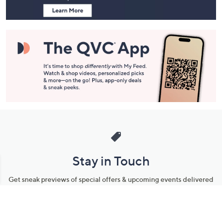
Stay in Touch
Get sneak previews of special offers & upcoming events delivered
to your inbox.
Email
Sign Up