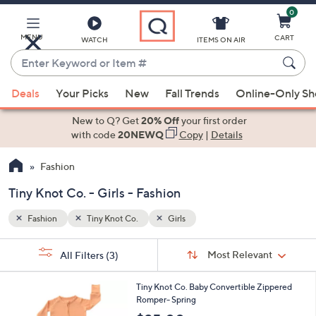
0
Skip
to
Main
MENU
CART
WATCH
ITEMS ON AIR
Content
Enter
Keyword
When
or
Deals
Your Picks
New
Fall Trends
Online-Only S
suggestions
Item
are
New to Q? Get
20% Off
your first order
#
available,
with code
20NEWQ
Copy
|
Details
use
Fashion
the
up
Tiny Knot Co. - Girls - Fashion
and
down
Fashion
Tiny Knot Co.
Girls
arrow
Sort
s
keys
Sort:
Most Relevant
All Filters
(3)
By:
Your
or
Selections:
1
swipe
Tiny Knot Co. Baby Convertible Zippered
C
Romper- Spring
left
o