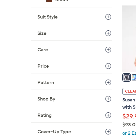
$
6
8
C
Suit Style
0
o
.
l
Size
0
o
0
r
Care
s
A
Price
v
a
i
Pattern
l
CLEA
a
Shop By
Susan 
b
with S
l
Rating
$29.
e
$93.0
Cover-Up Type
,
or 2 E