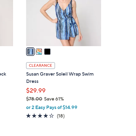
l
o
r
s
A
v
a
i
l
CLEARANCE
a
eck
Susan Graver Soleil Wrap Swim
b
Dress
l
$29.99
e
$78.00
Save 61%
,
or 2 Easy Pays of $14.99
w
4.1
18
(18)
a
of
Reviews
s
5
,