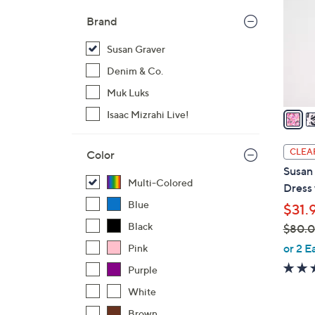
l
Brand
o
r
Susan Graver
s
Denim & Co.
A
Muk Luks
v
a
Isaac Mizrahi Live!
i
l
CLEA
Color
a
Susan
b
Multi-Colored
Dress
l
Blue
$31.
e
Black
$80.
,
or 2 E
Pink
w
Purple
a
White
s
,
Brown