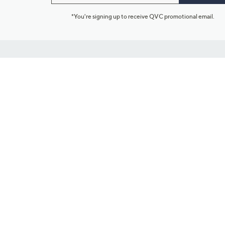
*You're signing up to receive QVC promotional email.
Customer Service
Connect with U
888-345-5788
Community Foru
Chat Live
Blog
Customer Service & FAQs
Meet Our Hosts
Chat on Facebook Messenger
Outlet Stores & L
Returns & Exchanges
Mobile Apps & St
Product Recall Info
Feedback