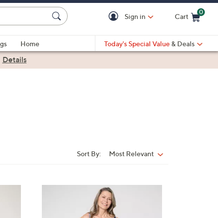
0
Sign in
Cart
Cart is Empty
gs
Home
Today's Special Value
& Deals
|
Details
Sort By:
Most Relevant
Sort
By:
3
C
o