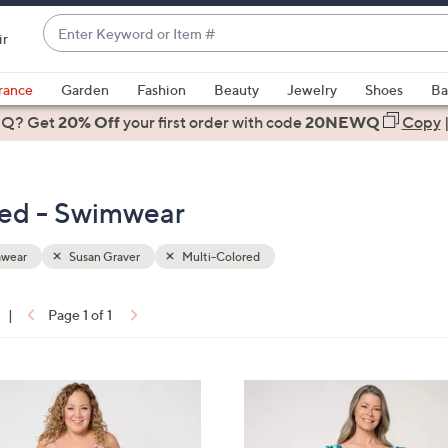
Enter
ir
Keyword
When
or
suggestions
rance
Garden
Fashion
Beauty
Jewelry
Shoes
Ba
Item
are
 Q? Get
#
20% Off
your first order
with code
20NEWQ
Copy
available,
use
the
red - Swimwear
up
and
down
wear
Susan Graver
Multi-Colored
arrow
keys
|
Page 1 of 1
or
ons:
swipe
left
5
and
C
right
o
on