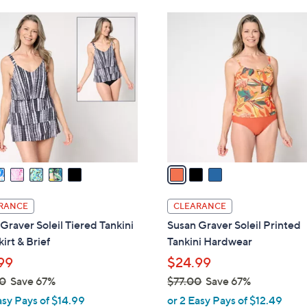
Stars
Stars
$
3
8
C
0
o
.
l
0
o
0
r
s
A
v
a
i
l
RANCE
CLEARANCE
a
Graver Soleil Tiered Tankini
Susan Graver Soleil Printed
b
kirt & Brief
Tankini Hardwear
l
99
$24.99
e
0
Save 67%
$77.00
Save 67%
,
asy Pays of $14.99
or 2 Easy Pays of $12.49