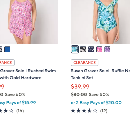
l
touch
o
devices
r
to
s
review.
A
v
a
i
l
RANCE
CLEARANCE
a
 Graver Soleil Ruched Swim
Susan Graver Soleil Ruffle N
b
 with Gold Hardware
Tankini Set
l
99
$39.99
e
00
Save 60%
$80.00
Save 50%
,
asy Pays of $15.99
or 2 Easy Pays of $20.00
w
3.7
16
3.5
12
(16)
(12)
a
of
Reviews
of
Reviews
s
5
5
,