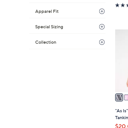
w
a
Apparel Fit
s
,
Special Sizing
$
6
9
C
Collection
3
o
.
l
0
o
0
r
s
A
v
a
i
l
"As Is
a
Tankin
b
$20