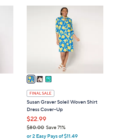
Stars
$
3
7
C
8
o
.
l
0
o
0
r
s
A
v
a
i
l
FINAL SALE
a
Susan Graver Soleil Woven Shirt
b
Dress Cover-Up
l
$22.99
e
$80.00
Save 71%
,
or 2 Easy Pays of $11.49