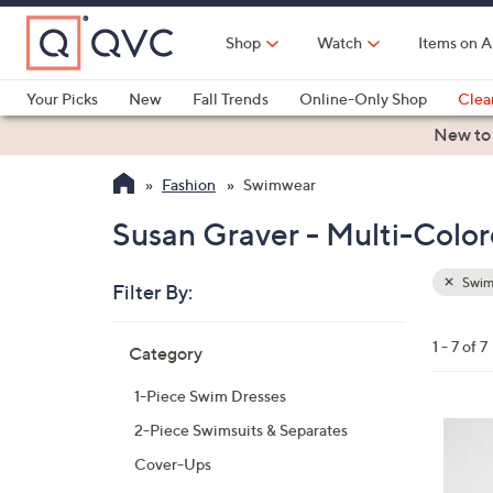
Skip
to
Shop
Watch
Items on A
Main
Content
Your Picks
New
Fall Trends
Online-Only Shop
Clea
Electronics
Kitchen
Food & Wine
Health & Fitness
New to
Fashion
Swimwear
Susan Graver - Multi-Colo
Swim
Filter By:
Clear
All
Skip
Filters
1 - 7 of 7
Category
Your
to
Selecti
product
1-Piece Swim Dresses
listings
3
2-Piece Swimsuits & Separates
C
Cover-Ups
o