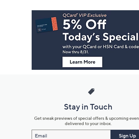
Footer
Navigation
and
Information
Stay in Touch
Get sneak previews of special offers & upcoming even
delivered to your inbox.
Email
Sign Up