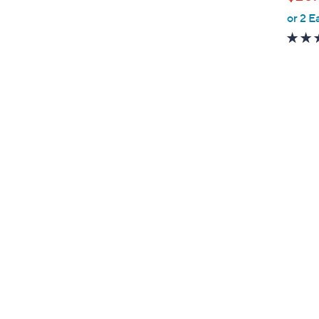
l
or 2 E
e