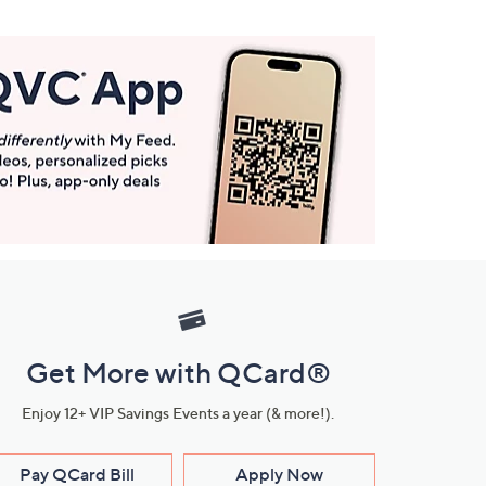
Get More with QCard®
Enjoy 12+ VIP Savings Events a year (& more!).
Pay QCard Bill
Apply Now