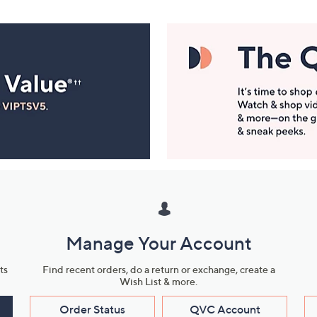
Manage Your Account
ts
Find recent orders, do a return or exchange, create a
Wish List & more.
Order Status
QVC Account