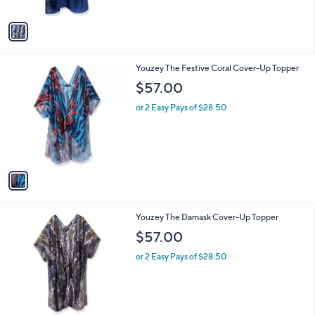
A
v
a
i
l
1
Youzey The Festive Coral Cover-Up Topper
a
C
b
$57.00
o
l
l
or 2 Easy Pays of $28.50
e
o
r
s
A
v
a
i
l
1
Youzey The Damask Cover-Up Topper
a
C
b
$57.00
o
l
l
or 2 Easy Pays of $28.50
e
o
r
s
A