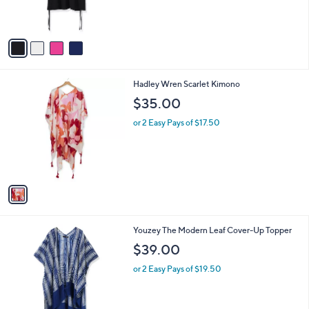
s
A
v
a
i
l
1
Hadley Wren Scarlet Kimono
a
C
b
$35.00
o
l
l
or 2 Easy Pays of $17.50
e
o
r
s
A
v
a
i
l
1
Youzey The Modern Leaf Cover-Up Topper
a
C
b
$39.00
o
l
l
or 2 Easy Pays of $19.50
e
o
r
s