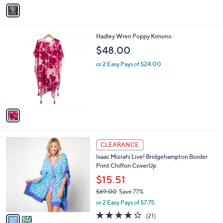
v
a
i
l
1
Hadley Wren Poppy Kimono
a
C
b
$48.00
o
l
l
or 2 Easy Pays of $24.00
e
o
r
s
A
v
a
i
l
2
a
CLEARANCE
C
b
Isaac Mizrahi Live! Bridgehampton Border
o
l
Print Chiffon CoverUp
l
e
o
$15.51
r
$69.00
Save 77%
s
,
or 2 Easy Pays of $7.75
A
w
v
4.2
21
(21)
a
a
of
Reviews