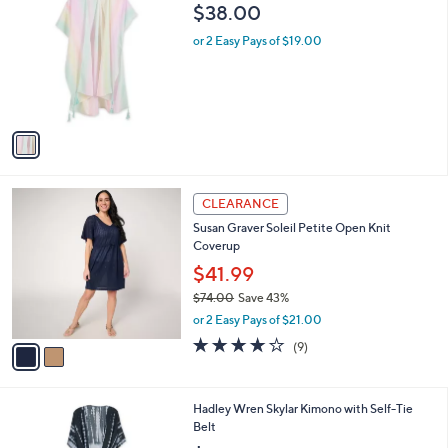
C
b
$38.00
o
l
l
or 2 Easy Pays of $19.00
e
o
r
s
A
v
a
i
l
2
a
CLEARANCE
C
b
Susan Graver Soleil Petite Open Knit
o
l
Coverup
l
e
o
$41.99
r
$74.00
Save 43%
s
,
or 2 Easy Pays of $21.00
A
w
v
4.0
9
(9)
a
a
of
Reviews
s
i
5
,
l
Stars
$
2
Hadley Wren Skylar Kimono with Self-Tie
a
7
C
Belt
b
4
o
l