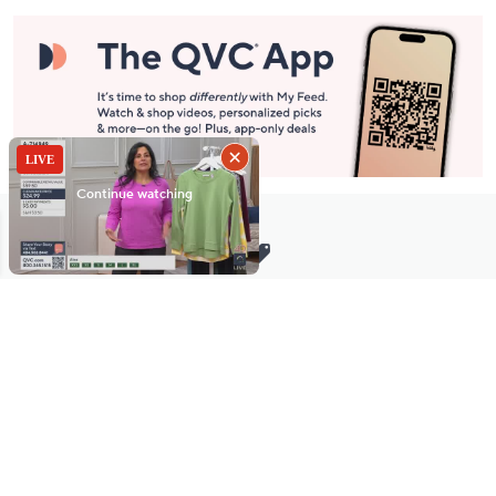
Stay in Touch
Get sneak previews of special offers & upcoming events delivered
to your inbox.
Email
Sign Up
*You're signing up to receive QVC promotional email.