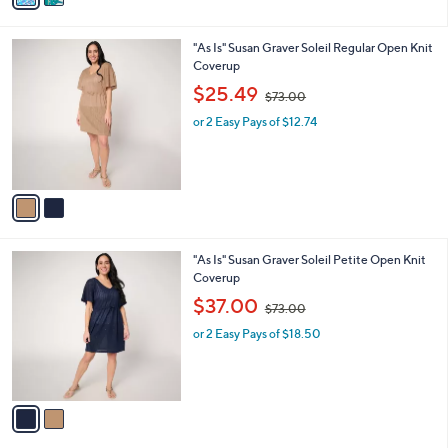
s
i
5
,
l
Stars
$
2
"As Is" Susan Graver Soleil Regular Open Knit
a
6
C
Coverup
b
9
o
,
l
$25.49
$73.00
.
l
w
e
0
o
or 2 Easy Pays of $12.74
a
0
r
s
s
,
A
$
v
7
a
3
i
.
l
0
2
"As Is" Susan Graver Soleil Petite Open Knit
a
0
C
Coverup
b
o
,
l
$37.00
$73.00
l
w
e
o
or 2 Easy Pays of $18.50
a
r
s
s
,
A
$
v
7
a
3
i
.