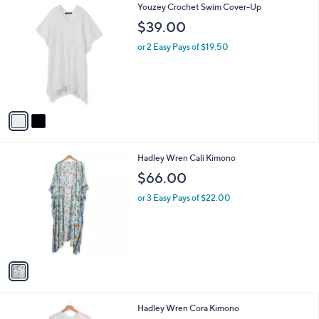
2
Youzey Crochet Swim Cover-Up
a
C
b
$39.00
o
l
l
or 2 Easy Pays of $19.50
e
o
r
s
A
v
a
i
l
1
Hadley Wren Cali Kimono
a
C
b
$66.00
o
l
l
or 3 Easy Pays of $22.00
e
o
r
s
A
v
a
i
l
1
Hadley Wren Cora Kimono
a