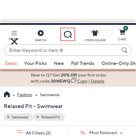
0
Skip
to
Main
MENU
CART
WATCH
ITEMS ON AIR
Content
Enter
Keyword
When
or
Deals
Your Picks
New
Fall Trends
Online-Only S
suggestions
Item
are
New to Q? Get
20% Off
your first order
#
available,
with code
20NEWQ
Copy
|
Details
use
Fashion
Swimwear
the
up
Relaxed Fit - Swimwear
and
down
Swimwear
Relaxed Fit
arrow
Sort
s
keys
Sort:
Most Relevant
All Filters
(2)
By: