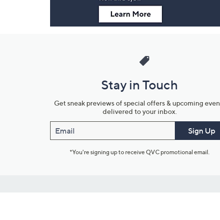
Stay in Touch
Get sneak previews of special offers & upcoming even
delivered to your inbox.
Email
Sign Up
*You're signing up to receive QVC promotional email.
Customer Service
Connect with U
888-345-5788
Community Foru