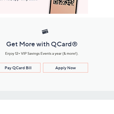
Get More with QCard®
Enjoy 12+ VIP Savings Events a year (& more!).
Pay QCard Bill
Apply Now
Stay Connected
ces