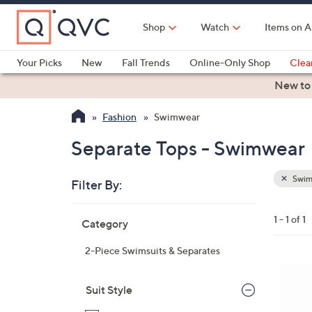
Skip
to
Shop
Watch
Items on A
Main
Content
Your Picks
New
Fall Trends
Online-Only Shop
Clea
Electronics
Kitchen
Food & Wine
Health & Fitness
New to
Fashion
Swimwear
Separate Tops - Swimwear
Swim
Filter By:
Clear
All
Skip
Filters
1 - 1 of 1
Category
Your
to
Selecti
product
2-Piece Swimsuits & Separates
listings
1
C
Suit Style
o