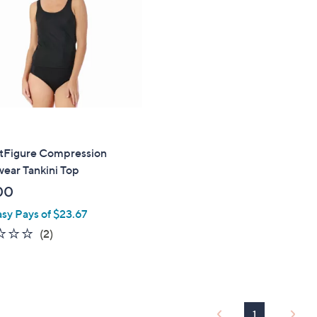
touch
devices
to
review.
ntFigure Compression
ear Tankini Top
00
asy Pays of $23.67
2.0
2
(2)
of
Reviews
5
Stars
1