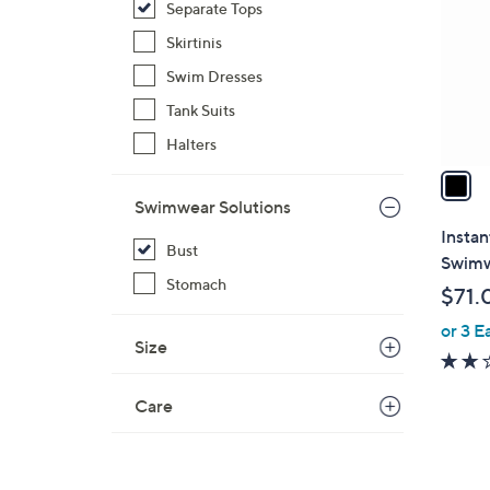
Separate Tops
l
o
Skirtinis
r
Swim Dresses
s
Tank Suits
A
Halters
v
a
i
Swimwear Solutions
l
Insta
Bust
a
Swimw
b
Stomach
$71.
l
or 3 E
e
Size
Care