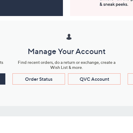
Manage Your Account
ts
Find recent orders, do a return or exchange, create a
Wish List & more.
Order Status
QVC Account
s
Learn About Us
Work with Us
ms
About QVC
Vendor Resour