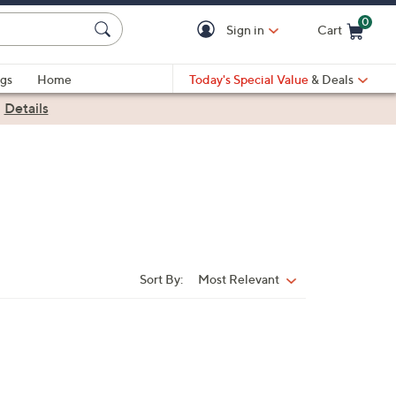
0
Sign in
Cart
Cart is Empty
gs
Home
Today's Special Value
& Deals
|
Details
Sort By:
Most Relevant
Sort
By: