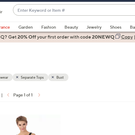
Enter
ir
Keyword
When
or
suggestions
rance
Garden
Fashion
Beauty
Jewelry
Shoes
Ba
Item
are
 Q? Get
#
20% Off
your first order
with code
20NEWQ
Copy
available,
use
the
up
and
down
wear
Separate Tops
Bust
arrow
keys
|
Page 1 of 1
or
ons:
swipe
left
and
right
on