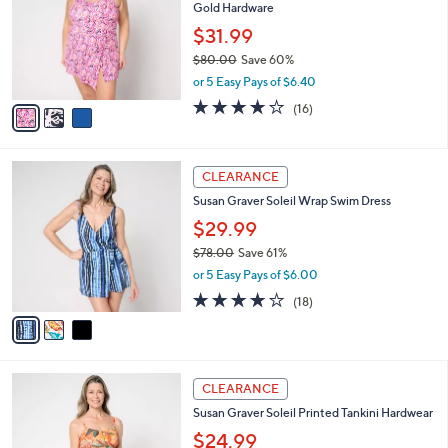
and
Gold Hardware
l
o
right
$31.99
r
on
$80.00
Save 60%
s
,
touch
or 5 Easy Pays of $6.40
A
w
v
devices
3.7
16
(16)
a
a
of
Reviews
to
s
i
5
,
review.
l
Stars
$
3
a
CLEARANCE
8
C
b
Susan Graver Soleil Wrap Swim Dress
0
o
l
.
l
$29.99
e
0
o
$78.00
Save 61%
0
r
,
or 5 Easy Pays of $6.00
s
w
A
4.1
18
(18)
a
v
of
Reviews
s
a
5
,
i
Stars
$
l
7
3
a
CLEARANCE
8
C
b
Susan Graver Soleil Printed Tankini Hardwear
.
o
l
0
l
$24.99
e