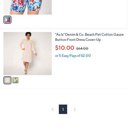
s
s
,
A
$
v
5
a
0
i
.
l
0
2
"As Is" Denim & Co. Beach Pet Cotton Gauze
a
0
C
Button Front Dress Cover-Up
b
o
,
l
$10.00
$64.00
l
w
e
o
or 5 Easy Pays of $2.00
a
r
s
s
,
A
$
v
6
a
4
i
.
l
0
a
0
b
l
1
e