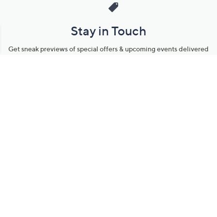
Stay in Touch
Get sneak previews of special offers & upcoming events delivered
to your inbox.
Email
Sign Up
*You're signing up to receive QVC promotional email.
Manage Your Account
Find recent orders, do a return or exchange, create a Wish List &
more.
Order Status
QVC Account