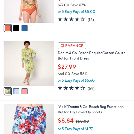
0
o
$77.00
Save 67%
r
,
or 5 Easy Pays of $5.00
s
w
A
4.0
15
(15)
a
v
of
Reviews
s
a
5
,
i
Stars
$
l
7
3
a
CLEARANCE
7
C
b
Denim & Co. Beach Regular Cotton Gauze
.
o
l
Button Front Dress
0
l
e
0
o
$27.99
r
$64.00
Save 56%
s
,
or 5 Easy Pays of $5.60
A
w
v
4.0
59
(59)
a
a
of
Reviews
s
i
5
,
l
Stars
$
1
"As Is" Denim & Co. Beach Reg Functional
a
6
C
Button Fly Cover Up Shorts
b
4
o
,
l
$8.84
$50.00
.
l
w
e
0
o
or 5 Easy Pays of $1.77
a
0
r