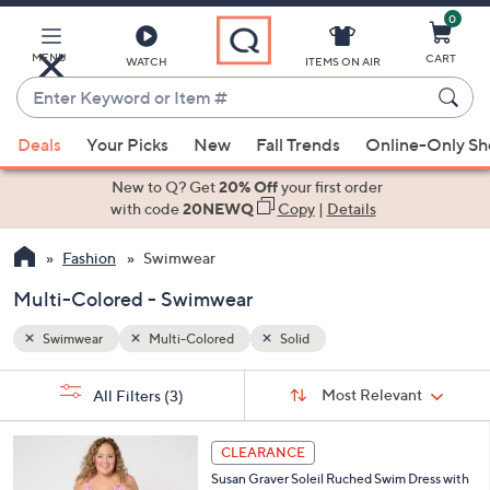
0
Skip
to
Main
MENU
CART
WATCH
ITEMS ON AIR
Content
Enter
Keyword
When
or
Deals
Your Picks
New
Fall Trends
Online-Only S
suggestions
Item
are
New to Q? Get
20% Off
your first order
#
available,
with code
20NEWQ
Copy
|
Details
use
Fashion
Swimwear
the
up
Multi-Colored - Swimwear
and
down
Swimwear
Multi-Colored
Solid
arrow
Sort
s
keys
Sort:
Most Relevant
All Filters
(3)
By:
Your
or
Selections:
3
swipe
CLEARANCE
C
left
Susan Graver Soleil Ruched Swim Dress with
o