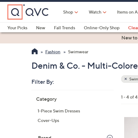
Skip
to
Shop
Watch
Items on A
Main
Content
Your Picks
New
Fall Trends
Online-Only Shop
Clea
Electronics
Kitchen
Food & Wine
Health & Fitness
New to
Fashion
Swimwear
Denim & Co. - Multi-Color
Swim
Filter By:
Clear
All
Skip
Filters
1 - 4 of 4
Category
Your
to
Selecti
product
1-Piece Swim Dresses
listings
3
Cover-Ups
C
o
Brand