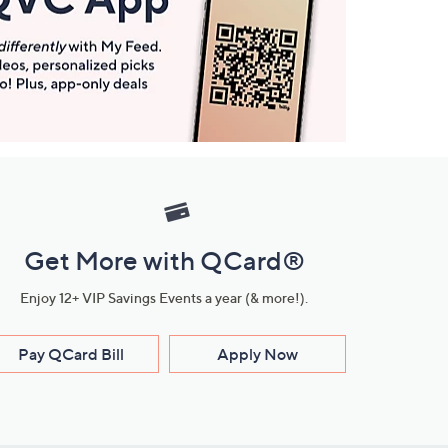
Get More with QCard®
Enjoy 12+ VIP Savings Events a year (& more!).
Pay QCard Bill
Apply Now