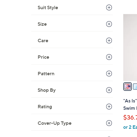
,
Suit Style
$
3
8
Size
C
9
o
.
l
Care
0
o
0
r
Price
s
A
Pattern
v
a
Shop By
i
l
"As I
a
Rating
Swim 
b
$36.
l
Cover-Up Type
or 2 E
e