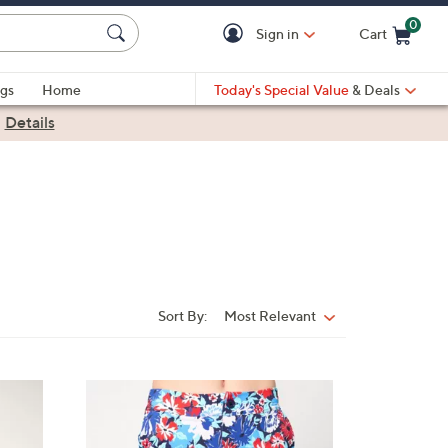
0
Sign in
Cart
Cart is Empty
gs
Home
Today's Special Value
& Deals
|
Details
Sort By:
Most Relevant
Sort
By:
1
C
o