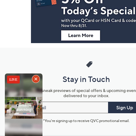
and
Information
Stay in Touch
Get sneak previews of special offers & upcoming even
delivered to your inbox.
Email
Sign Up
*You're signing up to receive QVC promotional email.