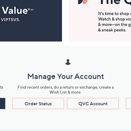
Manage Your Account
ts
Find recent orders, do a return or exchange, create a
Wish List & more.
Order Status
QVC Account