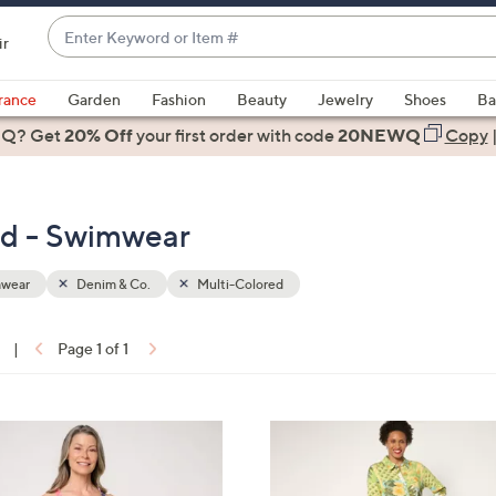
Enter
ir
Keyword
When
or
suggestions
rance
Garden
Fashion
Beauty
Jewelry
Shoes
Ba
Item
are
 Q? Get
#
20% Off
your first order
with code
20NEWQ
Copy
available,
use
the
ed - Swimwear
up
and
down
wear
Denim & Co.
Multi-Colored
arrow
keys
|
Page 1 of 1
or
ons:
swipe
left
3
and
C
right
o
on