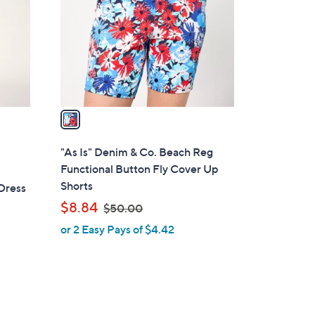
l
o
r
s
A
v
a
i
l
"As Is" Denim & Co. Beach Reg
a
Functional Button Fly Cover Up
b
Shorts
Dress
l
,
$8.84
$50.00
e
w
or 2 Easy Pays of $4.42
a
s
,
$
5