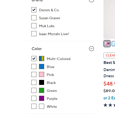
l
o
Denim & Co.
r
Susan Graver
s
Muk Luks
A
Isaac Mizrahi Live!
v
a
i
Color
l
CLEA
Multi-Colored
a
Best S
b
Blue
Denim
l
Pink
Dress 
e
Black
$48.
$89.
Green
,
or 2 E
Purple
w
White
a
s