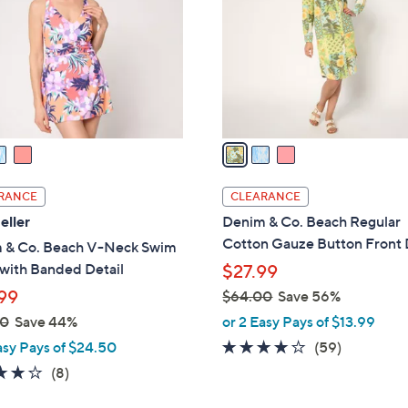
l
touch
o
devices
r
to
s
review.
A
v
a
i
l
RANCE
CLEARANCE
a
eller
Denim & Co. Beach Regular
b
Cotton Gauze Button Front 
 & Co. Beach V-Neck Swim
l
with Banded Detail
$27.99
e
99
$64.00
Save 56%
,
00
Save 44%
or 2 Easy Pays of $13.99
w
4.0
59
asy Pays of $24.50
(59)
a
of
Reviews
3.9
8
(8)
s
5
of
Reviews
,