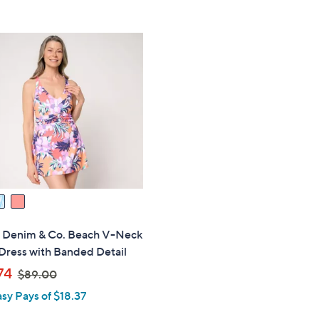
Stars
5
$
Stars
6
4
.
0
0
s" Denim & Co. Beach V-Neck
Dress with Banded Detail
,
74
$89.00
w
asy Pays of $18.37
a