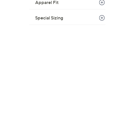
Apparel Fit
Special Sizing