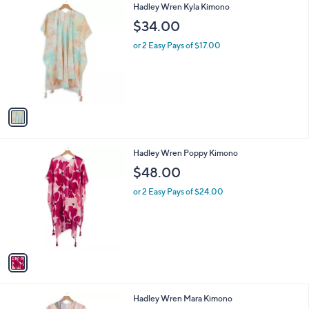
1
Hadley Wren Kyla Kimono
a
C
b
$34.00
o
l
l
or 2 Easy Pays of $17.00
e
o
r
s
A
v
a
i
l
1
Hadley Wren Poppy Kimono
a
C
b
$48.00
o
l
l
or 2 Easy Pays of $24.00
e
o
r
s
A
v
a
i
l
1
Hadley Wren Mara Kimono
a