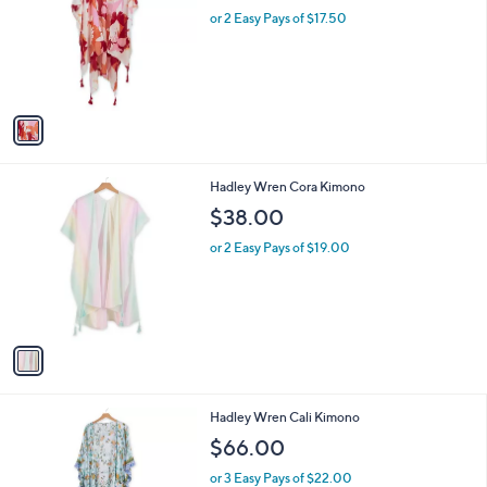
l
or 2 Easy Pays of $17.50
e
o
r
s
A
v
a
i
l
1
Hadley Wren Cora Kimono
a
C
b
$38.00
o
l
l
or 2 Easy Pays of $19.00
e
o
r
s
A
v
a
i
l
1
Hadley Wren Cali Kimono
a
C
b
$66.00
o
l
l
or 3 Easy Pays of $22.00
e