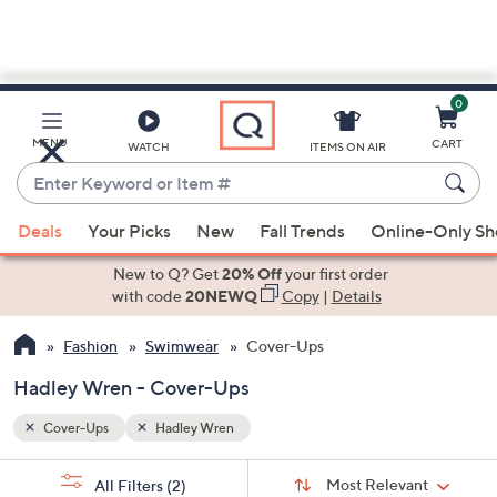
0
Skip
to
Main
MENU
CART
WATCH
ITEMS ON AIR
Content
Enter
Keyword
When
or
Deals
Your Picks
New
Fall Trends
Online-Only S
suggestions
Item
are
New to Q? Get
20% Off
your first order
#
available,
with code
20NEWQ
Copy
|
Details
use
Fashion
Swimwear
Cover-Ups
the
up
Hadley Wren - Cover-Ups
and
down
Cover-Ups
Hadley Wren
arrow
Sort
s
keys
Sort:
Most Relevant
All Filters
(2)
By: