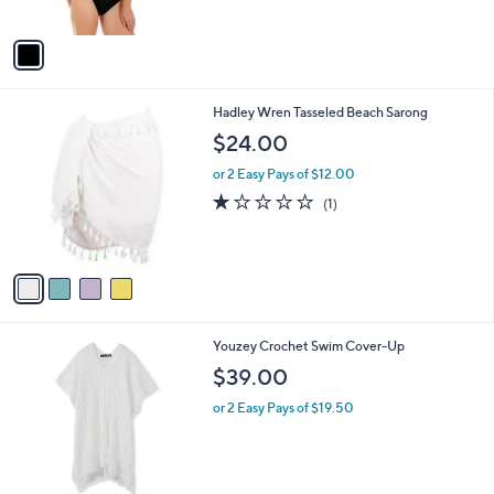
of
Reviews
A
5
v
Stars
a
i
l
4
Hadley Wren Tasseled Beach Sarong
a
C
b
$24.00
o
l
l
or 2 Easy Pays of $12.00
e
o
1.0
1
(1)
r
of
Reviews
s
5
A
Stars
v
a
i
l
2
Youzey Crochet Swim Cover-Up
a
C
b
$39.00
o
l
l
or 2 Easy Pays of $19.50
e
o
r
s
A