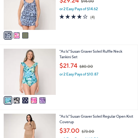
$29.24
$96.00
l
w
e
o
or 2 Easy Pays of $14.62
a
r
s
4.0
4
(4)
s
,
of
Reviews
A
$
5
v
9
Stars
a
6
i
.
l
0
5
"As Is" Susan Graver Soleil Ruffle Neck
a
0
C
Tankini Set
b
o
,
l
$21.74
$80.00
l
w
e
o
or 2 Easy Pays of $10.87
a
r
s
s
,
A
$
v
8
a
0
i
.
l
0
2
"As Is" Susan Graver Soleil Regular Open Knit
a
0
C
Coverup
b
o
,
l
$37.00
$73.00
l
w
e