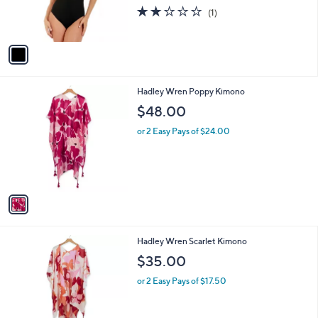
r
2.0
1
(1)
s
of
Reviews
A
5
v
Stars
a
i
l
1
Hadley Wren Poppy Kimono
a
C
b
$48.00
o
l
l
or 2 Easy Pays of $24.00
e
o
r
s
A
v
a
i
l
1
Hadley Wren Scarlet Kimono
a
C
b
$35.00
o
l
l
or 2 Easy Pays of $17.50
e
o
r
s