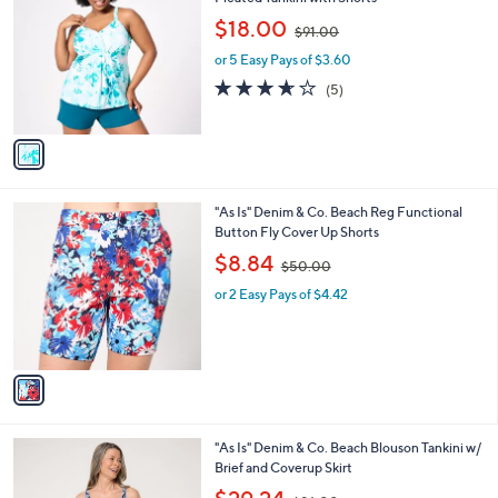
b
o
,
l
$18.00
$91.00
l
w
e
o
or 5 Easy Pays of $3.60
a
r
s
3.6
5
(5)
s
,
of
Reviews
A
$
5
v
9
Stars
a
1
i
.
l
0
1
"As Is" Denim & Co. Beach Reg Functional
a
0
C
Button Fly Cover Up Shorts
b
o
,
l
$8.84
$50.00
l
w
e
o
or 2 Easy Pays of $4.42
a
r
s
s
,
A
$
v
5
a
0
i
.
l
0
3
"As Is" Denim & Co. Beach Blouson Tankini w/
a
0
C
Brief and Coverup Skirt
b
o
,
l