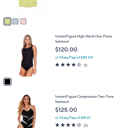
r
s
A
v
a
i
l
1
InstantFigure High-Neck One-Piece
a
C
Swimsuit
b
o
l
$120.00
l
e
o
or 3 Easy Pays of $40.00
r
4.0
1
(1)
s
of
Reviews
A
5
v
Stars
a
i
l
1
InstantFigure Compression Two-Tone
a
C
Swimsuit
b
o
l
$125.00
l
e
o
or 3 Easy Pays of $41.67
r
3.5
2
(2)
s