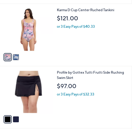
1
7
2
Karma D Cup Center Ruched Tankini
8
C
$121.00
.
o
0
l
or 3 Easy Pays of $40.33
0
o
r
s
A
v
a
i
l
2
Profile by Gottex Tutti Frutti Side Ruching
a
C
Swim Skirt
b
o
l
$97.00
l
e
o
or 3 Easy Pays of $32.33
r
s
A
v
a
i
l