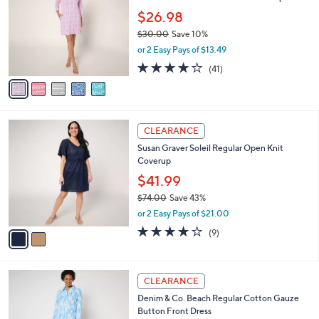
0
e
l
$26.98
5
o
$30.00
Save 10%
.
r
,
0
or 2 Easy Pays of $13.49
s
w
0
A
4.0
41
(41)
a
v
of
Reviews
s
a
5
,
i
Stars
$
l
3
2
a
CLEARANCE
0
C
b
Susan Graver Soleil Regular Open Knit
.
o
l
Coverup
0
l
e
0
o
$41.99
r
$74.00
Save 43%
s
,
or 2 Easy Pays of $21.00
A
w
v
4.0
9
(9)
a
a
of
Reviews
s
i
5
,
l
Stars
$
3
a
CLEARANCE
7
C
b
Denim & Co. Beach Regular Cotton Gauze
4
o
l
Button Front Dress
.
l
e