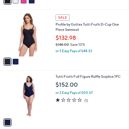
a
i
l
2
a
SALE
C
b
Profile by Gottex Tutti Frutti D-Cup One
o
l
Piece Swimsuit
l
e
o
$132.98
r
$148.00
Save 10%
s
,
or 3 Easy Pays of $44.33
A
w
v
a
a
s
i
,
l
$
1
Tutti Frutti Full Figure Ruffle Surplice 1PC
a
1
C
b
$152.00
4
o
l
8
l
or 3 Easy Pays of $50.67
e
.
o
1.0
1
(1)
0
r
of
Reviews
0
s
5
A
Stars
v
a
i