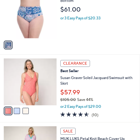
C
Bottom
b
o
l
$61.00
l
e
o
or 3 Easy Pays of $20.33
r
s
A
v
a
i
l
3
a
CLEARANCE
C
b
Best Seller
o
l
l
Susan Graver Soleil Jacquard Swimsuit with
e
o
Skirt
r
$57.99
s
$105.00
Save 44%
A
,
v
or 2 Easy Pays of $29.00
w
a
4.5
10
(10)
a
i
of
Reviews
s
l
5
,
a
5
Stars
SALE
$
b
C
1
MUK LUKS Petal Knit Beach Cover Up
l
o