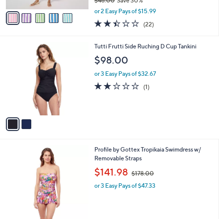
$46.00
Save 30%
A
,
v
or 2 Easy Pays of $15.99
w
a
2.4
22
(22)
a
i
of
Reviews
s
l
5
,
a
2
Tutti Frutti Side Ruching D Cup Tankini
Stars
$
b
C
$98.00
4
l
o
6
e
l
or 3 Easy Pays of $32.67
.
o
2.0
1
(1)
0
r
of
Reviews
0
s
5
A
Stars
v
a
i
l
Profile by Gottex Tropikaia Swimdress w/
a
Removable Straps
b
,
l
$141.98
$178.00
w
e
or 3 Easy Pays of $47.33
a
s
,
$