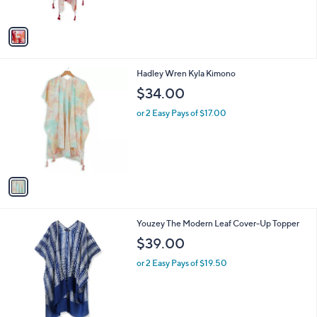
A
v
a
i
l
1
Hadley Wren Kyla Kimono
a
C
b
$34.00
o
l
l
or 2 Easy Pays of $17.00
e
o
r
s
A
v
a
i
l
1
Youzey The Modern Leaf Cover-Up Topper
a
C
b
$39.00
o
l
l
or 2 Easy Pays of $19.50
e
o
r
s
A