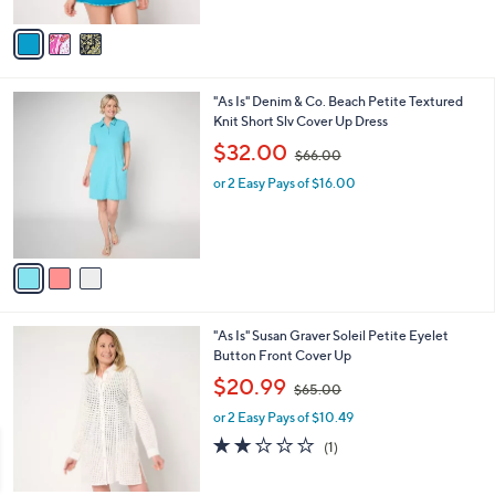
A
$
v
9
a
3
i
.
l
0
3
"As Is" Denim & Co. Beach Petite Textured
a
0
C
Knit Short Slv Cover Up Dress
b
o
,
l
$32.00
$66.00
l
w
e
o
or 2 Easy Pays of $16.00
a
r
s
s
,
A
$
v
6
a
6
i
.
l
0
3
"As Is" Susan Graver Soleil Petite Eyelet
a
0
C
Button Front Cover Up
b
o
,
l
$20.99
$65.00
l
w
e
o
or 2 Easy Pays of $10.49
a
r
s
2.0
1
(1)
s
,
of
Reviews
A
$
5
v