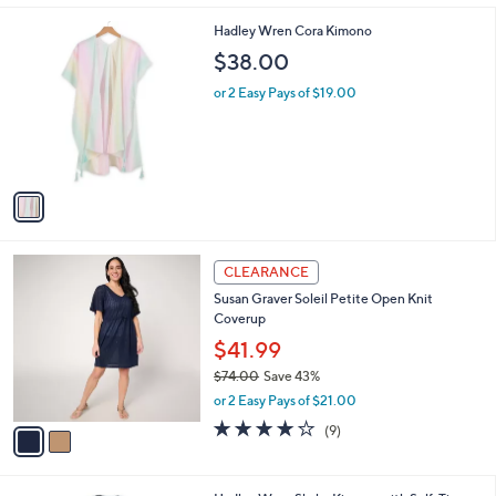
l
1
Hadley Wren Cora Kimono
a
C
b
$38.00
o
l
l
or 2 Easy Pays of $19.00
e
o
r
s
A
v
a
i
l
2
a
CLEARANCE
C
b
Susan Graver Soleil Petite Open Knit
o
l
Coverup
l
e
o
$41.99
r
$74.00
Save 43%
s
,
or 2 Easy Pays of $21.00
A
w
v
4.0
9
(9)
a
a
of
Reviews
s
i
5
,
l
Stars
$