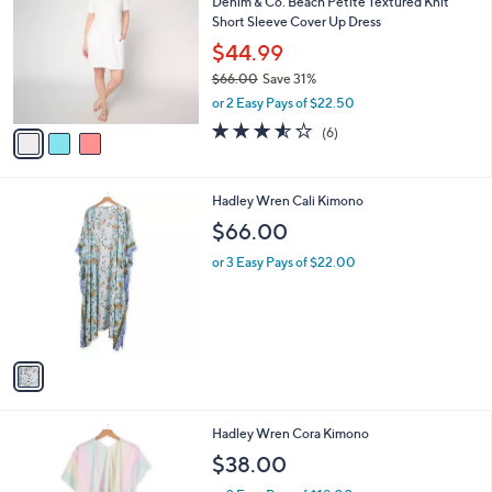
Denim & Co. Beach Petite Textured Knit
o
l
Short Sleeve Cover Up Dress
l
e
o
$44.99
r
$66.00
Save 31%
s
,
or 2 Easy Pays of $22.50
A
w
v
3.5
6
(6)
a
a
of
Reviews
s
i
5
,
l
Stars
$
1
Hadley Wren Cali Kimono
a
6
C
b
$66.00
6
o
l
.
l
or 3 Easy Pays of $22.00
e
0
o
0
r
s
A
v
a
i
l
1
Hadley Wren Cora Kimono
a
C
b
$38.00
o
l
l