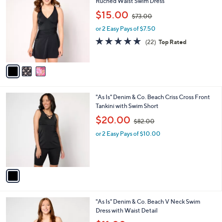
C
Ruched Waist Swim Dress
b
o
,
l
$15.00
$73.00
l
w
e
o
or 2 Easy Pays of $7.50
a
r
s
4.8
22
(22)
Top Rated
s
,
of
Reviews
A
$
5
v
7
Stars
a
3
i
.
l
0
1
"As Is" Denim & Co. Beach Criss Cross Front
a
0
C
Tankini with Swim Short
b
o
,
l
$20.00
$82.00
l
w
e
o
or 2 Easy Pays of $10.00
a
r
s
s
,
A
$
v
8
a
2
i
.
l
0
3
"As Is" Denim & Co. Beach V Neck Swim
a
0
C
Dress with Waist Detail
b
o
,
l