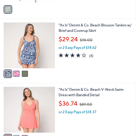
v
a
i
l
3
"As Is" Denim & Co. Beach Blouson Tankini w/
a
C
Brief and Coverup Skirt
b
o
,
l
$29.24
$96.00
l
w
e
o
or 2 Easy Pays of $14.62
a
r
s
4.0
4
(4)
s
,
of
Reviews
A
$
5
v
9
Stars
a
6
i
.
l
0
3
"As Is" Denim & Co. Beach V-Neck Swim
a
0
C
Dress with Banded Detail
b
o
,
l
$36.74
$89.00
l
w
e
o
or 2 Easy Pays of $18.37
a
r
s
s
,
A
$
v
8