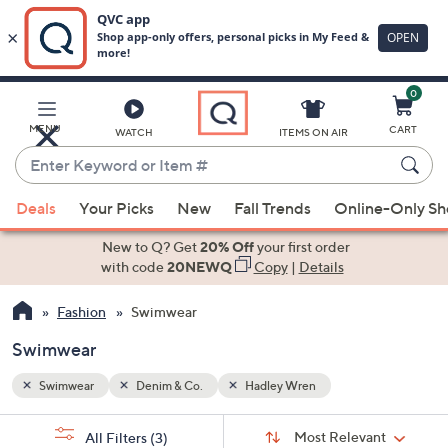
0
Skip
to
Main
MENU
CART
WATCH
ITEMS ON AIR
Content
Enter
Keyword
When
or
Deals
Your Picks
New
Fall Trends
Online-Only S
suggestions
Item
are
New to Q? Get
20% Off
your first order
#
available,
with code
20NEWQ
Copy
|
Details
use
Fashion
Swimwear
the
up
Swimwear
and
down
Swimwear
Denim & Co.
Hadley Wren
arrow
Sort
s
keys
Sort:
Most Relevant
All Filters
(3)
By: