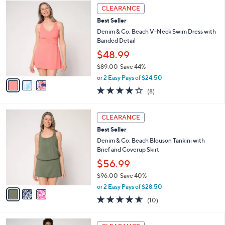
3
a
9
CLEARANCE
C
b
3
Best Seller
o
l
.
l
Denim & Co. Beach V-Neck Swim Dress with
e
0
o
Banded Detail
0
r
$48.99
s
$89.00
Save 44%
A
,
v
or 2 Easy Pays of $24.50
w
a
3.9
8
(8)
a
i
of
Reviews
s
l
5
,
a
3
Stars
CLEARANCE
$
b
C
8
Best Seller
l
o
9
e
l
Denim & Co. Beach Blouson Tankini with
.
o
Brief and Coverup Skirt
0
r
$56.99
0
s
$96.00
Save 40%
A
,
v
or 2 Easy Pays of $28.50
w
a
4.5
10
(10)
a
i
of
Reviews
s
l
5
,
a
3
Stars