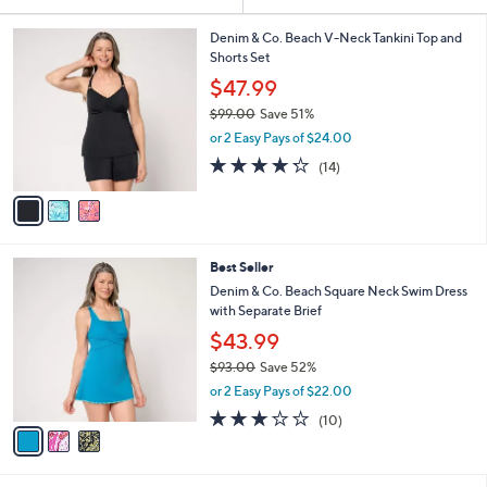
Your
or
Selections:
3
swipe
Denim & Co. Beach V-Neck Tankini Top and
C
Shorts Set
left
o
$47.99
and
l
$99.00
Save 51%
o
right
,
r
or 2 Easy Pays of $24.00
on
w
s
4.2
14
touch
(14)
a
A
of
Reviews
s
v
devices
5
,
a
to
Stars
$
i
review.
9
l
3
Best Seller
9
a
C
.
b
Denim & Co. Beach Square Neck Swim Dress
o
0
l
with Separate Brief
l
0
e
$43.99
o
r
$93.00
Save 52%
s
,
or 2 Easy Pays of $22.00
A
w
3.1
10
(10)
v
a
of
Reviews
a
s
5
i
,
Stars
l
$