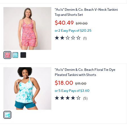
i
.
l
0
3
"As Is" Denim & Co. Beach V-Neck Tankini
a
0
C
Top and Shorts Set
b
o
,
l
$40.49
$99.00
l
w
e
o
or 2 Easy Pays of $20.25
a
r
s
2.0
1
(1)
s
,
of
Reviews
A
$
5
v
9
Stars
a
9
i
.
l
0
1
"As Is" Denim & Co. Beach Floral Tie Dye
a
0
C
Pleated Tankini with Shorts
b
o
,
l
$18.00
$91.00
l
w
e
o
or 5 Easy Pays of $3.60
a
r
s
3.6
5
(5)
s
,
of
Reviews
A
$
5
v
9
Stars
a
1
i
.
l
0