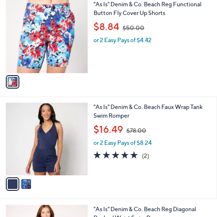
1
"As Is" Denim & Co. Beach Reg Functional
a
0
C
Button Fly Cover Up Shorts
b
o
,
l
$8.84
$50.00
l
w
e
o
or 2 Easy Pays of $4.42
a
r
s
s
,
A
$
v
5
a
0
i
.
l
0
2
"As Is" Denim & Co. Beach Faux Wrap Tank
a
0
C
Swim Romper
b
o
,
l
$16.49
$78.00
l
w
e
o
or 2 Easy Pays of $8.24
a
r
s
5.0
2
(2)
s
,
of
Reviews
A
$
5
v
7
Stars
a
8
i
.
l
0
3
"As Is" Denim & Co. Beach Reg Diagonal
a
0