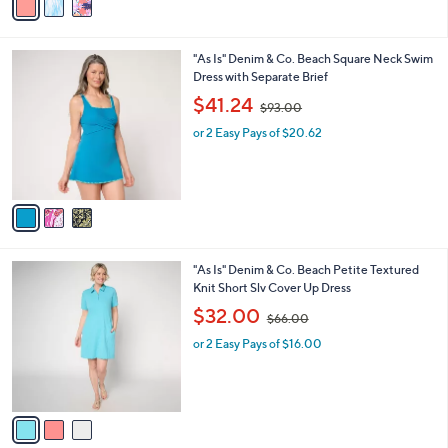
a
9
i
.
l
0
3
"As Is" Denim & Co. Beach Square Neck Swim
a
0
C
Dress with Separate Brief
b
o
,
l
$41.24
$93.00
l
w
e
o
or 2 Easy Pays of $20.62
a
r
s
s
,
A
$
v
9
a
3
i
.
l
0
3
"As Is" Denim & Co. Beach Petite Textured
a
0
C
Knit Short Slv Cover Up Dress
b
o
,
l
$32.00
$66.00
l
w
e
o
or 2 Easy Pays of $16.00
a
r
s
s
,
A
$
v
6
a
6