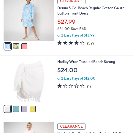
CLEARANCE
$
b
C
9
Denim & Co. Beach Regular Cotton Gauze
l
o
6
Button Front Dress
e
l
.
o
$27.99
0
r
$64.00
Save 56%
0
s
,
or 2 Easy Pays of $13.99
A
w
v
4.0
59
(59)
a
a
of
Reviews
s
i
5
,
l
Stars
$
4
Hadley Wren Tasseled Beach Sarong
a
6
C
b
$24.00
4
o
l
.
l
or 2 Easy Pays of $12.00
e
0
o
1.0
1
(1)
0
r
of
Reviews
s
5
A
Stars
v
a
i
l
3
a
CLEARANCE
C
b