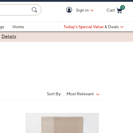
0
Sign in
Cart
Cart is Empty
gs
Home
Today's Special Value
& Deals
|
Details
Sort By:
Most Relevant
Sort
By:
3
C
o