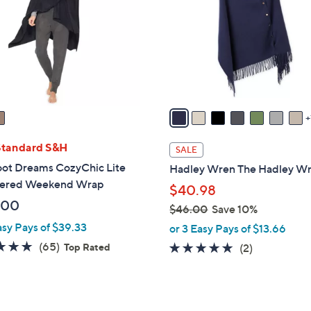
l
touch
o
devices
r
to
s
review.
A
v
a
i
l
Standard S&H
SALE
a
oot Dreams CozyChic Lite
Hadley Wren The Hadley W
b
ered Weekend Wrap
$40.98
l
.00
$46.00
Save 10%
e
,
asy Pays of $39.33
or 3 Easy Pays of $13.66
w
4.8
65
(65)
5.0
2
Top Rated
(2)
a
of
Reviews
of
Reviews
s
5
5
,
Stars
Stars
$