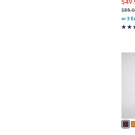
$49.
e
$55.
,
or 3 E
w
a
s
,
$
2
5
C
5
o
.
l
0
o
0
r
s
A
v
a
i