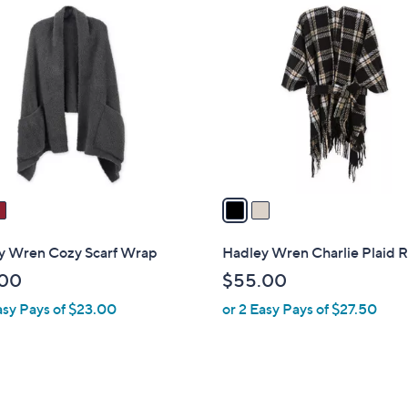
2
4
C
6
o
.
l
0
o
0
r
s
A
v
a
i
l
y Wren Cozy Scarf Wrap
Hadley Wren Charlie Plaid 
a
.00
$55.00
b
asy Pays of $23.00
or 2 Easy Pays of $27.50
l
e