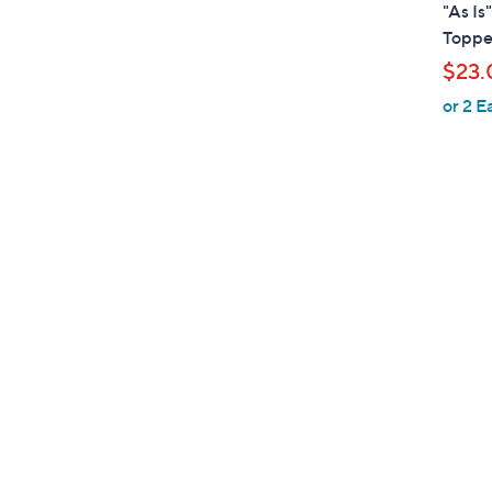
l
"As Is
a
Toppe
b
$23.
l
or 2 E
e