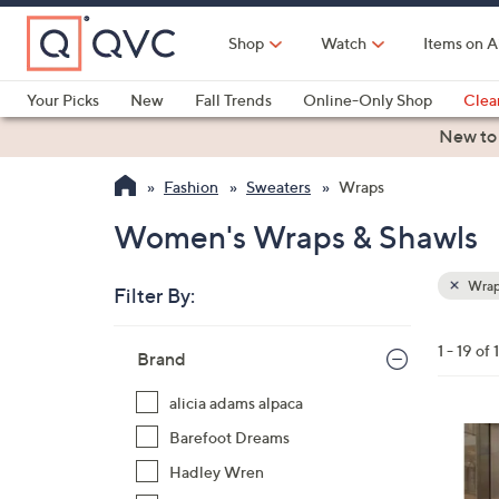
Skip
to
Shop
Watch
Items on A
Main
Content
Your Picks
New
Fall Trends
Online-Only Shop
Clea
Electronics
Kitchen
Food & Wine
Health & Fitness
New to
Fashion
Sweaters
Wraps
Women's Wraps & Shawls
Wrap
Filter By:
Clear
All
Skip
Filters
1 - 19 of 
Your
Brand
to
Selecti
product
alicia adams alpaca
listings
8
Barefoot Dreams
C
Hadley Wren
o