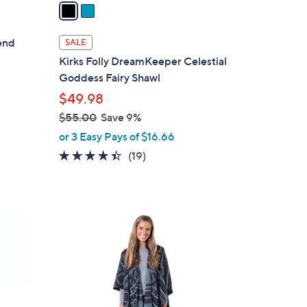
a
i
l
lend
SALE
a
Kirks Folly DreamKeeper Celestial
b
Goddess Fairy Shawl
l
$49.98
e
$55.00
Save 9%
,
or 3 Easy Pays of $16.66
w
4.4
19
(19)
a
of
Reviews
s
5
,
Stars
$
6
5
C
5
o
.
l
0
o
0
r