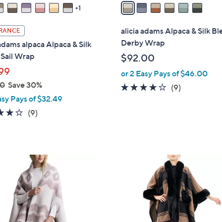
a
1
i
l
alicia adams Alpaca & Silk B
RANCE
a
Derby Wrap
 adams alpaca Alpaca & Silk
b
 Sail Wrap
$92.00
l
99
or 2 Easy Pays of $46.00
e
00
Save 30%
3.9
9
(9)
asy Pays of $32.49
of
Reviews
5
3.9
9
(9)
Stars
of
Reviews
5
Stars
2
C
o
l
o
r