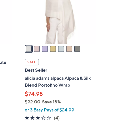
l
o
r
s
A
v
a
i
l
ite
SALE
a
Best Seller
b
alicia adams alpaca Alpaca & Silk
l
Blend Portofino Wrap
e
$74.98
d
$92.00
Save 18%
,
or 3 Easy Pays of $24.99
w
3.0
4
(4)
a
of
Reviews
s