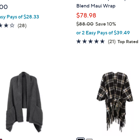
b
Blend Maui Wrap
.00
l
$78.98
asy Pays of $28.33
e
$88.00
Save 10%
4.0
28
(28)
,
of
Reviews
or 2 Easy Pays of $39.49
w
5
4.6
21
(21)
Top Rated
a
Stars
of
Reviews
s
5
,
Stars
$
2
8
C
8
o
.
l
0
o
0
r
s
A
v
a