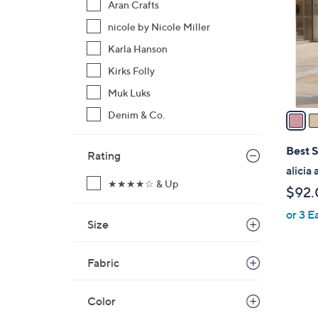
Aran Crafts
l
nicole by Nicole Miller
o
r
Karla Hanson
s
Kirks Folly
A
Muk Luks
v
a
Denim & Co.
i
l
Best S
Rating
a
alicia
b
★★★★☆ & Up
$92.
l
or 3 E
e
Size
Fabric
Color