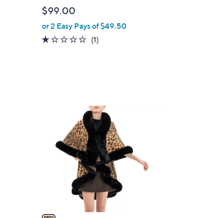
b
$99.00
l
or 2 Easy Pays of $49.50
e
1.0
1
(1)
of
Reviews
5
Stars
1
C
o
l
o
r
s
A
v
a