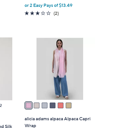
,
or 2 Easy Pays of $13.49
w
3.0
2
(2)
a
of
Reviews
s
5
,
Stars
$
6
7
C
6
o
.
l
0
o
0
r
s
A
v
a
2
i
l
alicia adams alpaca Alpaca Capri
a
Wrap
nd Silk