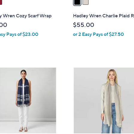
i
l
y Wren Cozy Scarf Wrap
Hadley Wren Charlie Plaid 
a
.00
$55.00
b
asy Pays of $23.00
or 2 Easy Pays of $27.50
l
e
6
C
o
l
o
r
s
A
v