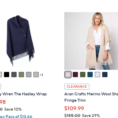
6
C
o
l
o
r
s
A
v
a
1
i
l
CLEARANCE
a
y Wren The Hadley Wrap
Aran Crafts Merino Wool Sh
b
Fringe Trim
98
l
$109.99
00
Save 10%
e
$155.00
Save 29%
asy Pays of $13.66