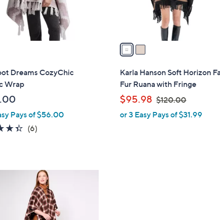
s
A
v
a
i
l
oot Dreams CozyChic
Karla Hanson Soft Horizon F
a
c Wrap
Fur Ruana with Fringe
b
,
.00
$95.98
$120.00
l
w
asy Pays of $56.00
or 3 Easy Pays of $31.99
e
a
4.3
6
(6)
s
of
Reviews
,
5
$
Stars
1
2
0
.
0