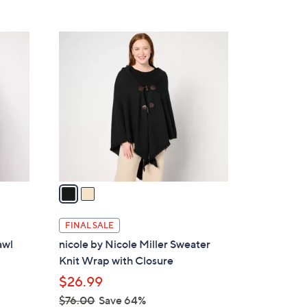
5
,
Stars
$
2
9
C
2
o
.
l
0
o
0
r
s
A
v
a
i
l
FINAL SALE
a
awl
nicole by Nicole Miller Sweater
b
Knit Wrap with Closure
l
$26.99
e
$76.00
Save 64%