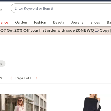
Enter
ir
Keyword
When
or
suggestions
rance
Garden
Fashion
Beauty
Jewelry
Shoes
Ba
Item
are
 Q? Get
#
20% Off
your first order
with code
20NEWQ
Copy
available,
use
the
up
and
down
s
arrow
keys
19
|
Page 1 of 1
or
ons:
swipe
left
2
and
C
right
o
on