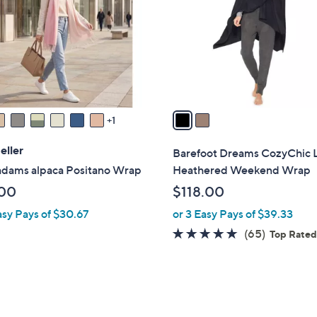
l
touch
o
devices
r
to
s
review.
A
v
a
1
i
l
eller
Barefoot Dreams CozyChic L
a
 adams alpaca Positano Wrap
Heathered Weekend Wrap
b
00
$118.00
l
asy Pays of $30.67
or 3 Easy Pays of $39.33
e
4.8
65
(65)
Top Rate
of
Reviews
5
Stars