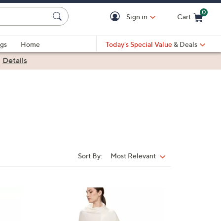
0
Sign in
Cart
Cart is Empty
gs
Home
Today's Special Value
& Deals
|
Details
Sort By:
Most Relevant
Sort
By:
7
C
o