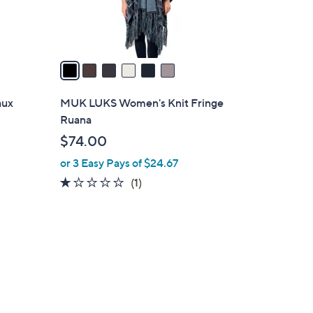
s
A
v
a
i
l
aux
MUK LUKS Women's Knit Fringe
a
Ruana
b
$74.00
l
or 3 Easy Pays of $24.67
e
1.0
1
(1)
of
Reviews
5
Stars