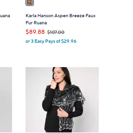
i
l
Ruana
Karla Hanson Aspen Breeze Faux
a
Fur Ruana
b
,
$89.88
$107.00
l
w
or 3 Easy Pays of $29.96
e
a
s
,
$
2
1
C
0
o
7
l
.
o
0
r
0
s
A
v