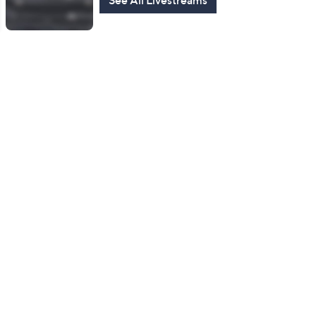
See All Livestreams