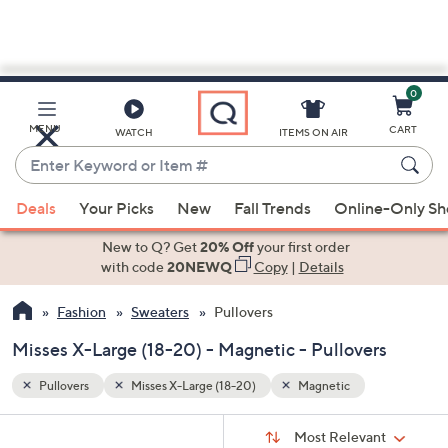
0
Skip
to
Main
MENU
CART
WATCH
ITEMS ON AIR
Content
Enter
Keyword
When
or
Deals
Your Picks
New
Fall Trends
Online-Only S
suggestions
Item
are
New to Q? Get
20% Off
your first order
#
available,
with code
20NEWQ
Copy
|
Details
use
Fashion
Sweaters
Pullovers
the
up
Misses X-Large (18-20) - Magnetic - Pullovers
and
down
Pullovers
Misses X-Large (18-20)
Magnetic
arrow
Sort
s
keys
Sort:
Most Relevant
By: