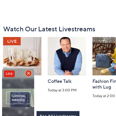
Footer
Watch Our Latest Livestreams
Navigation
and
Information
Harvest Home
Coffee Talk
Fashion Fi
Watch Party
with Lug
Today at 3:00 PM
Today at 8:00 PM
Today at 2:00