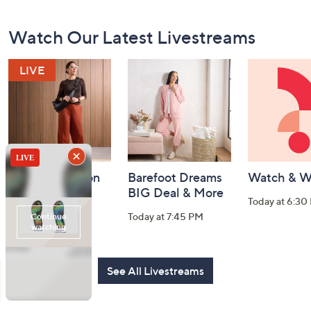
Footer
Watch Our Latest Livestreams
Navigation
and
Information
Fri-YAY Fashion
Barefoot Dreams
Watch & W
Watch Party
BIG Deal & More
Today at 6:30
Today at 8:00 PM
Today at 7:45 PM
See All Livestreams