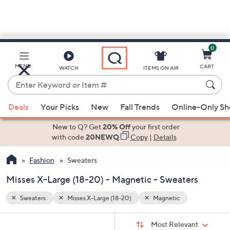
0
Skip
to
Main
MENU
CART
WATCH
ITEMS ON AIR
Content
Enter
Keyword
When
or
Deals
Your Picks
New
Fall Trends
Online-Only S
suggestions
Item
are
New to Q? Get
20% Off
your first order
#
available,
with code
20NEWQ
Copy
|
Details
use
Fashion
Sweaters
the
up
Misses X-Large (18-20) - Magnetic - Sweaters
and
down
Sweaters
Misses X-Large (18-20)
Magnetic
arrow
Sort
s
keys
Sort:
Most Relevant
By: