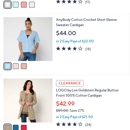
s
,
or 2 Easy Pays of $17.50
A
w
v
3.8
11
(11)
a
a
of
Reviews
s
i
5
,
l
Stars
$
3
AnyBody Cotton Crochet Short Sleeve
a
4
C
Sweater Cardigan
b
9
o
l
$44.00
.
l
e
0
o
or 2 Easy Pays of $22.00
0
r
4.0
18
(18)
s
of
Reviews
A
5
v
Stars
a
i
l
3
a
CLEARANCE
C
b
LOGO by Lori Goldstein Regular Button
o
l
Front 100% Cotton Cardigan
l
e
o
$42.99
r
$59.00
Save 27%
s
,
or 2 Easy Pays of $21.50
A