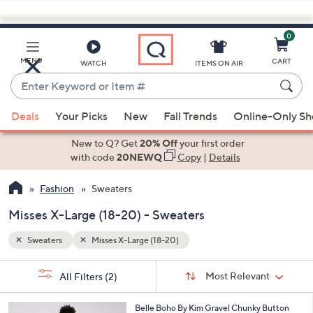
0
Skip
to
Main
MENU
CART
WATCH
ITEMS ON AIR
Content
Enter
Keyword
When
or
Deals
Your Picks
New
Fall Trends
Online-Only S
suggestions
Item
are
New to Q? Get
20% Off
your first order
#
available,
with code
20NEWQ
Copy
|
Details
use
Fashion
Sweaters
the
up
Misses X-Large (18-20) - Sweaters
and
down
Sweaters
Misses X-Large (18-20)
arrow
Sort
s
keys
Sort:
Most Relevant
All Filters
(2)
By: