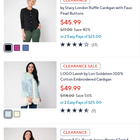
i
5
,
l
Stars
$
3
a
CLEARANCE
1
C
b
by Stacy London Ruffle Cardigan with Faux
3
o
l
Pearl Buttons
9
l
e
.
o
$45.99
0
r
$77.00
Save 40%
0
s
,
or 2 Easy Pays of $23.00
A
w
v
3.7
17
(17)
a
a
of
Reviews
s
i
5
,
l
Stars
$
2
a
CLEARANCE SALE
7
C
b
LOGO Lavish by Lori Goldstein 100%
7
o
l
Cotton Embroidered Cardigan
.
l
e
0
o
$49.99
0
r
$114.00
Save 56%
s
,
or 2 Easy Pays of $25.00
A
w
v
4.4
7
(7)
a
a
of
Reviews
s
i
5
,
l
Stars