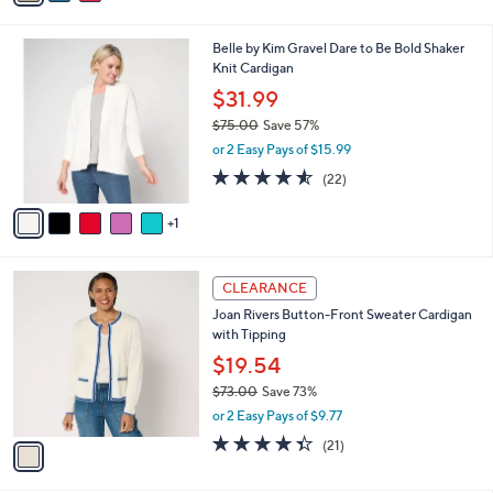
w
v
3.7
24
(24)
a
a
of
Reviews
s
i
5
,
l
Stars
$
6
Belle by Kim Gravel Dare to Be Bold Shaker
a
5
C
Knit Cardigan
b
9
o
l
$31.99
.
l
e
0
$75.00
Save 57%
o
0
,
r
or 2 Easy Pays of $15.99
w
s
4.5
22
(22)
a
A
of
Reviews
s
v
5
,
1
a
Stars
$
i
7
l
1
5
a
CLEARANCE
C
.
b
Joan Rivers Button-Front Sweater Cardigan
o
0
l
with Tipping
l
0
e
o
$19.54
r
$73.00
Save 73%
s
,
or 2 Easy Pays of $9.77
A
w
v
4.3
21
(21)