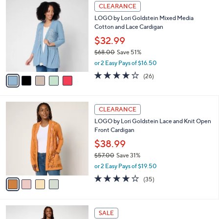
s
i
5
,
l
Stars
$
5
a
CLEARANCE
6
C
b
LOGO by Lori Goldstein Mixed Media
7
o
l
Cotton and Lace Cardigan
.
l
e
0
o
$32.99
0
r
$68.00
Save 51%
s
,
or 2 Easy Pays of $16.50
A
w
v
4.0
26
(26)
a
a
of
Reviews
s
i
5
,
l
Stars
$
4
a
CLEARANCE
6
C
b
LOGO by Lori Goldstein Lace and Knit Open
8
o
l
Front Cardigan
.
l
e
0
o
$38.99
0
r
$57.00
Save 31%
s
,
or 2 Easy Pays of $19.50
A
w
v
4.1
35
(35)
a
a
of
Reviews
s
i
5