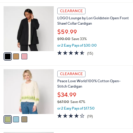
v
3.7
61
(61)
a
1
a
of
Reviews
s
i
5
,
l
Stars
$
3
a
CLEARANCE
7
C
b
LOGO Lounge by Lori Goldstein Open Front
3
o
l
Shawl Collar Cardigan
.
l
e
0
o
$59.99
0
r
$90.00
Save 33%
s
,
or 2 Easy Pays of $30.00
A
w
v
4.5
15
(15)
a
a
of
Reviews
s
i
5
,
l
Stars
$
3
a
CLEARANCE
9
C
b
Peace Love World 100% Cotton Open-
0
o
l
Stitch Cardigan
.
l
e
0
o
$34.99
0
r
$67.00
Save 47%
s
,
or 2 Easy Pays of $17.50
A
w
v
4.0
19
(19)
a
a
of
Reviews