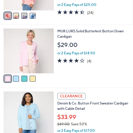
o
$49.99
r
$88.00
Save 43%
s
,
or 2 Easy Pays of $25.00
A
w
v
4.4
24
(24)
a
a
of
Reviews
s
i
5
,
l
Stars
$
4
MUK LUKS Solid Butterknit Button Down
a
8
C
Cardigan
b
8
o
l
$29.00
.
l
e
0
o
or 2 Easy Pays of $14.50
0
r
3.8
4
(4)
s
of
Reviews
A
5
v
Stars
a
i
l
2
a
CLEARANCE
C
b
Denim & Co. Button Front Sweater Cardigan
o
l
with Cable Detail
l
e
o
$33.99
r