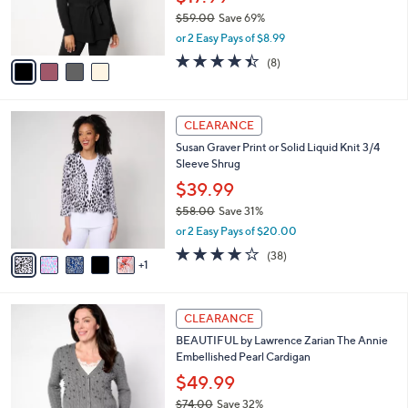
l
Belted Cardigan
.
l
e
0
o
$17.99
0
r
$59.00
Save 69%
s
,
or 2 Easy Pays of $8.99
A
w
v
4.4
8
(8)
a
a
of
Reviews
s
i
5
,
l
Stars
$
6
a
CLEARANCE
5
C
b
Susan Graver Print or Solid Liquid Knit 3/4
9
o
l
Sleeve Shrug
.
l
e
0
o
$39.99
0
r
$58.00
Save 31%
s
,
or 2 Easy Pays of $20.00
A
w
v
4.1
38
(38)
a
1
a
of
Reviews
s
i
5
,
l
Stars
$
4
a
CLEARANCE
5
C
b
BEAUTIFUL by Lawrence Zarian The Annie
8
o
l
Embellished Pearl Cardigan
.
l
e