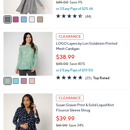
l
e
0
o
$76.98
0
r
$85.00
Save 9%
s
,
or 3 Easy Pays of $25.66
A
w
v
4.4
44
(44)
a
a
of
Reviews
s
i
5
,
l
Stars
$
4
a
CLEARANCE
8
C
b
LOGO Layers by Lori Goldstein Printed
5
o
l
Mesh Cardigan
.
l
e
0
o
$38.99
0
r
$65.00
Save 40%
s
,
or 2 Easy Pays of $19.50
A
w
v
4.6
25
(25)
Top Rated
a
a
of
Reviews
s
i
5
,
l
Stars
$
8
a
CLEARANCE
6
C
b
Susan Graver Print & Solid Liquid Knit
5
o
l
Flounce Sleeve Shrug
.
l
e
0
o