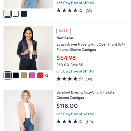
,
or 5 Easy Pays of $10.60
A
w
v
4.2
32
(32)
a
a
of
Reviews
s
i
5
,
l
Stars
$
7
a
SALE
8
C
b
Best Seller
8
o
l
.
l
Susan Graver Novelty Knit Open Front 3/4-
e
0
o
Flounce Sleeve Cardigan
0
r
$54.98
s
$60.00
Save 8%
A
,
v
or 5 Easy Pays of $11.00
w
2
a
3.9
39
(39)
a
i
of
Reviews
s
l
5
,
a
7
Barefoot Dreams CozyChic Ultra Lite
Stars
$
b
C
Cocoon Cardigan
6
l
o
$118.00
0
e
l
.
o
or 5 Easy Pays of $23.60
0
r
3.9
119
(119)
0
s
of
Reviews
A
5