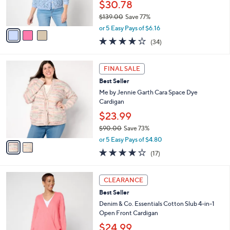
$30.78
0
s
$139.00
Save 77%
A
,
v
or 5 Easy Pays of $6.16
w
a
4.0
34
(34)
a
i
of
Reviews
s
l
5
,
a
2
Stars
FINAL SALE
$
b
C
1
Best Seller
l
o
3
e
l
Me by Jennie Garth Cara Space Dye
9
o
Cardigan
.
r
$23.99
0
s
0
$90.00
Save 73%
A
,
v
or 5 Easy Pays of $4.80
w
a
3.8
17
(17)
a
i
of
Reviews
s
l
5
,
a
4
Stars
CLEARANCE
$
b
C
9
Best Seller
l
o
0
e
l
Denim & Co. Essentials Cotton Slub 4-in-1
.
o
Open Front Cardigan
0
r
$24.99
0