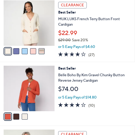
Stars
5
a
CLEARANCE
9
C
b
8
Best Seller
o
l
.
l
MUK LUKS French Terry Button Front
e
0
o
Cardigan
0
r
$22.99
s
$29.00
Save 20%
A
,
v
or 5 Easy Pays of $4.60
w
a
4.0
27
(27)
a
i
of
Reviews
s
l
5
,
a
3
Best Seller
Stars
$
b
C
Belle Boho By Kim Gravel Chunky Button
2
l
o
Reverse Jersey Cardigan
9
e
l
$74.00
.
o
0
r
or 5 Easy Pays of $14.80
0
s
4.1
10
(10)
A
of
Reviews
v
5
a
Stars
i
l
5
a
CLEARANCE