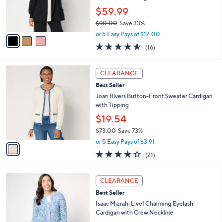
0
r
$59.99
0
s
$90.00
Save 33%
A
,
v
or 5 Easy Pays of $12.00
w
a
4.5
16
(16)
a
i
of
Reviews
s
l
5
,
a
1
Stars
CLEARANCE
$
b
C
9
Best Seller
l
o
0
e
l
Joan Rivers Button-Front Sweater Cardigan
.
o
with Tipping
0
r
$19.54
0
s
$73.00
Save 73%
A
,
v
or 5 Easy Pays of $3.91
w
a
4.3
21
(21)
a
i
of
Reviews
s
l
5
,
a
3
Stars
CLEARANCE
$
b
C
7
Best Seller
l
o
3
e
l
Isaac Mizrahi Live! Charming Eyelash
.
o
Cardigan with Crew Neckline
0
r