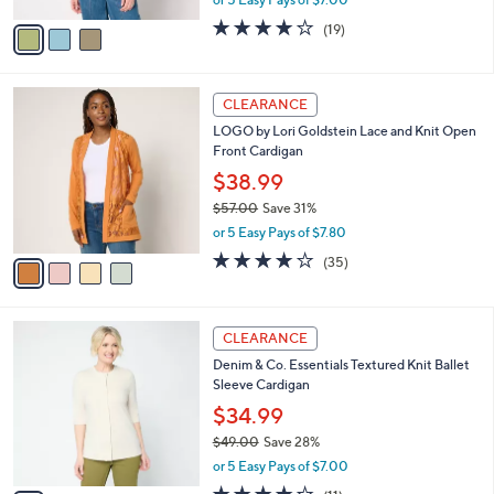
A
w
v
4.0
19
(19)
a
a
of
Reviews
s
i
5
,
l
Stars
$
4
a
CLEARANCE
6
C
b
LOGO by Lori Goldstein Lace and Knit Open
7
o
l
Front Cardigan
.
l
e
0
o
$38.99
0
r
$57.00
Save 31%
s
,
or 5 Easy Pays of $7.80
A
w
v
4.1
35
(35)
a
a
of
Reviews
s
i
5
,
l
Stars
$
4
a
CLEARANCE
5
C
b
Denim & Co. Essentials Textured Knit Ballet
7
o
l
Sleeve Cardigan
.
l
e
0
o
$34.99
0
r
$49.00
Save 28%
s
,
or 5 Easy Pays of $7.00
A
w
v
3.8
11