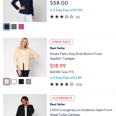
$58.00
.
o
0
r
or 5 Easy Pays of $11.60
0
s
2.7
6
(6)
A
of
Reviews
v
5
a
Stars
i
l
4
a
FINAL SALE
C
b
Best Seller
o
l
l
Studio Park x Amy Stran Button Front
e
o
Sparklin' Cardigan
r
$18.99
s
$67.00
Save 71%
A
,
v
or 5 Easy Pays of $3.80
w
a
3.5
116
(116)
a
i
of
Reviews
s
l
5
,
a
3
Stars
CLEARANCE
$
b
C
6
Best Seller
l
o
7
e
l
LOGO Lounge by Lori Goldstein Open Front
.
o
Shawl Collar Cardigan