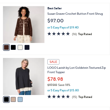
of
Reviews
s
l
5
,
a
4
Best Seller
Stars
$
b
C
Susan Graver Crochet Button Front Shrug
7
l
o
$97.00
5
e
l
.
o
or 5 Easy Pays of $19.40
0
r
4.8
16
0
(16)
Top Rated
s
of
Reviews
A
5
v
Stars
a
i
l
3
a
SALE
C
b
LOGO Lavish by Lori Goldstein Textured Zip
o
l
Front Topper
l
e
o
$78.98
r
$97.00
Save 18%
s
,
or 5 Easy Pays of $15.80
A
w
v
4.6
15
(15)
Top Rated
a
a
of
Reviews
s
i
5
,
l
Stars