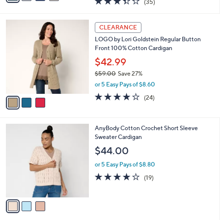
(35)
a
i
of
Reviews
s
l
5
,
a
3
Stars
CLEARANCE
$
b
C
8
LOGO by Lori Goldstein Regular Button
l
o
2
Front 100% Cotton Cardigan
e
l
.
o
$42.99
0
r
$59.00
Save 27%
0
s
,
or 5 Easy Pays of $8.60
A
w
v
3.7
24
(24)
a
a
of
Reviews
s
i
5
,
l
Stars
$
3
AnyBody Cotton Crochet Short Sleeve
a
5
C
Sweater Cardigan
b
9
o
l
$44.00
.
l
e
0
o
or 5 Easy Pays of $8.80
0
r
4.0
19
(19)
s
of
Reviews
A
5
v
Stars
a
i