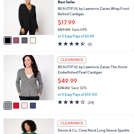
6
Best Seller
l
o
0
e
l
BEAUTIFUL by Lawrence Zarian Wrap Front
.
o
Belted Cardigan
0
r
$17.99
0
s
$59.00
Save 69%
A
,
v
or 5 Easy Pays of $3.60
w
a
4.4
8
(8)
a
i
of
Reviews
s
l
5
,
a
4
Stars
CLEARANCE
$
b
C
5
BEAUTIFUL by Lawrence Zarian The Annie
l
o
9
Embellished Pearl Cardigan
e
l
.
o
$49.99
0
r
$74.00
Save 32%
0
s
,
or 5 Easy Pays of $10.00
A
w
v
4.0
24
(24)
a
a
of
Reviews
s
i
5
,
l
Stars
$
6
a
CLEARANCE
7
C
b
Denim & Co. Crew Neck Long Sleeve Sparkle
4
o
l