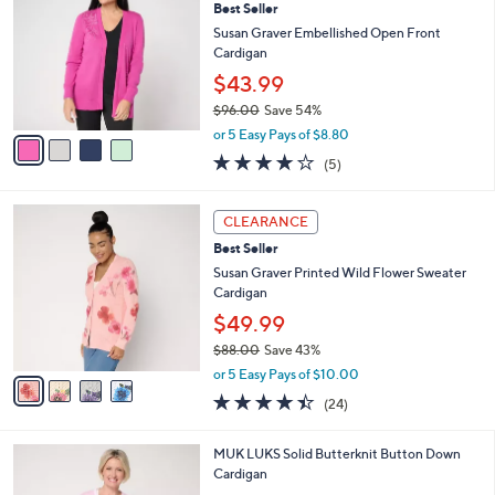
4
Best Seller
l
o
0
e
l
Susan Graver Embellished Open Front
.
o
Cardigan
0
r
$43.99
0
s
$96.00
Save 54%
A
,
v
or 5 Easy Pays of $8.80
w
a
3.8
5
(5)
a
i
of
Reviews
s
l
5
,
a
4
Stars
CLEARANCE
$
b
C
9
Best Seller
l
o
6
e
l
Susan Graver Printed Wild Flower Sweater
.
o
Cardigan
0
r
$49.99
0
s
$88.00
Save 43%
A
,
v
or 5 Easy Pays of $10.00
w
a
4.4
24
(24)
a
i
of
Reviews
s
l
5
,
a
4
MUK LUKS Solid Butterknit Button Down
Stars
$
b
C
Cardigan
8
l
o