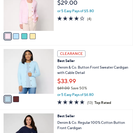
$29.00
8
e
l
.
o
or 5 Easy Pays of $5.80
0
r
3.8
4
(4)
0
s
of
Reviews
A
5
v
Stars
a
i
l
2
a
CLEARANCE
C
b
Best Seller
o
l
l
Denim & Co. Button Front Sweater Cardigan
e
o
with Cable Detail
r
$33.99
s
$69.00
Save 50%
A
,
v
or 5 Easy Pays of $6.80
w
a
4.8
13
(13)
Top Rated
a
i
of
Reviews
s
l
5
,
a
3
Best Seller
Stars
$
b
C
Denim & Co. Regular 100% Cotton Button
6
l
o
Front Cardigan
9
e
l