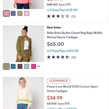
s
$40.00
Save 37%
A
,
v
or 5 Easy Pays of $5.00
w
a
3.2
11
(11)
a
i
of
Reviews
s
l
5
,
a
6
Best Seller
Stars
$
b
C
Belle Boho By Kim Gravel Reg Baby Waffle
4
l
o
Bishop Sleeve Cardigan
0
e
l
$65.00
.
o
0
r
or 5 Easy Pays of $13.00
0
s
4.4
12
(12)
A
of
Reviews
v
5
1
a
Stars
i
l
3
a
CLEARANCE
C
b
Peace Love World 100% Cotton Open-
o
l
Stitch Cardigan
l
e
o
$34.99
r
$67.00
Save 47%
s
,
or 5 Easy Pays of $7.00