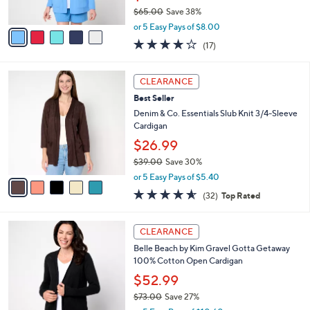
s
0
$65.00
Save 38%
A
,
v
or 5 Easy Pays of $8.00
w
a
4.1
17
(17)
a
i
of
Reviews
s
l
5
,
a
5
Stars
CLEARANCE
$
b
C
6
Best Seller
l
o
5
e
l
Denim & Co. Essentials Slub Knit 3/4-Sleeve
.
o
Cardigan
0
r
$26.99
0
s
$39.00
Save 30%
A
,
v
or 5 Easy Pays of $5.40
w
a
4.6
32
(32)
Top Rated
a
i
of
Reviews
s
l
5
,
a
6
Stars
CLEARANCE
$
b
C
3
Belle Beach by Kim Gravel Gotta Getaway
l
o
9
100% Cotton Open Cardigan
e
l
.
o
$52.99
0
r
$73.00
Save 27%
0
s
,