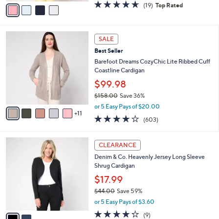
v
4.6
19
(19)
Top Rated
a
a
of
Reviews
s
i
5
,
l
Stars
$
1
a
SALE
8
6
b
Best Seller
2
C
l
.
o
Barefoot Dreams CozyChic Lite Ribbed Cuff
e
0
l
Coastline Cardigan
0
o
$99.98
r
$158.00
Save 36%
s
,
A
or 5 Easy Pays of $20.00
w
11
v
3.8
603
(603)
a
a
of
Reviews
s
i
5
,
l
2
Stars
CLEARANCE
$
a
C
1
Denim & Co. Heavenly Jersey Long Sleeve
b
o
5
Shrug Cardigan
l
l
8
e
o
$17.99
.
r
$44.00
Save 59%
0
s
,
0
or 5 Easy Pays of $3.60
A
w
v
4.2
9
(9)
a