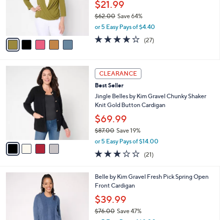
o
$21.99
0
r
$62.00
Save 64%
s
,
or 5 Easy Pays of $4.40
A
w
v
4.0
27
(27)
a
a
of
Reviews
s
i
5
,
l
Stars
$
4
a
CLEARANCE
6
C
b
Best Seller
2
o
l
.
l
Jingle Belles by Kim Gravel Chunky Shaker
e
0
o
Knit Gold Button Cardigan
0
r
$69.99
s
$87.00
Save 19%
A
,
v
or 5 Easy Pays of $14.00
w
a
3.0
21
(21)
a
i
of
Reviews
s
l
5
,
a
5
Belle by Kim Gravel Fresh Pick Spring Open
Stars
$
b
C
Front Cardigan
8
l
o
$39.99
7
e
l
.
$76.00
Save 47%
o
0
,