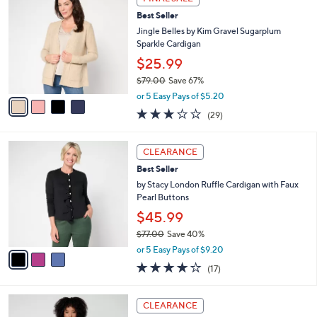
$
b
C
8
Best Seller
l
o
2
e
l
Jingle Belles by Kim Gravel Sugarplum
.
o
Sparkle Cardigan
0
r
$25.99
0
s
$79.00
Save 67%
A
,
v
or 5 Easy Pays of $5.20
w
a
3.1
29
(29)
a
i
of
Reviews
s
l
5
,
a
3
Stars
CLEARANCE
$
b
C
7
Best Seller
l
o
9
e
l
by Stacy London Ruffle Cardigan with Faux
.
o
Pearl Buttons
0
r
$45.99
0
s
$77.00
Save 40%
A
,
v
or 5 Easy Pays of $9.20
w
a
3.7
17
(17)
a
i
of
Reviews
s
l
5
,
a
2
Stars
CLEARANCE
$
b
C