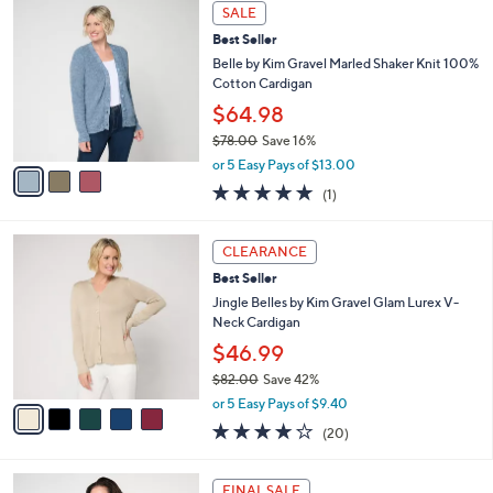
a
3
Stars
SALE
$
b
C
5
Best Seller
l
o
6
e
l
Belle by Kim Gravel Marled Shaker Knit 100%
.
o
Cotton Cardigan
0
r
$64.98
0
s
$78.00
Save 16%
A
,
v
or 5 Easy Pays of $13.00
w
a
5.0
1
(1)
a
i
of
Reviews
s
l
5
,
a
5
Stars
CLEARANCE
$
b
C
7
Best Seller
l
o
8
e
l
Jingle Belles by Kim Gravel Glam Lurex V-
.
o
Neck Cardigan
0
r
$46.99
0
s
$82.00
Save 42%
A
,
v
or 5 Easy Pays of $9.40
w
a
4.0
20
(20)
a
i
of
Reviews
s
l
5
,
a
4
Stars
FINAL SALE