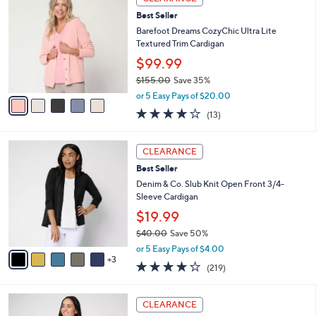
C
b
Best Seller
o
l
l
Barefoot Dreams CozyChic Ultra Lite
e
o
Textured Trim Cardigan
r
$99.99
s
$155.00
Save 35%
A
,
v
or 5 Easy Pays of $20.00
w
a
4.0
13
(13)
a
i
of
Reviews
s
l
5
,
a
8
Stars
CLEARANCE
$
b
C
1
Best Seller
l
o
5
e
l
Denim & Co. Slub Knit Open Front 3/4-
5
o
Sleeve Cardigan
.
r
$19.99
0
s
0
$40.00
Save 50%
A
,
v
or 5 Easy Pays of $4.00
w
3
a
4.1
219
(219)
a
i
of
Reviews
s
l
5
,
a
4
Stars
CLEARANCE
$
b
C