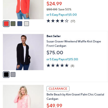
0
o
$24.99
0
r
$50.00
Save 50%
s
,
or 5 Easy Pays of $5.00
A
w
v
4.1
17
(17)
a
a
of
Reviews
s
i
5
,
l
Stars
$
2
Best Seller
a
5
C
b
Susan Graver Weekend Waffle Knit Drape
0
o
l
Front Cardigan
.
l
e
$75.00
0
o
0
r
or 5 Easy Pays of $15.00
s
4.9
8
(8)
A
of
Reviews
v
5
a
Stars
i
l
4
a
CLEARANCE
C
b
Belle Beach by Kim Gravel Palm Chic Coastal
o
l
Cardigan
l
e
o
$49.99