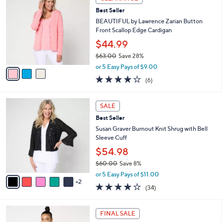
6
C
b
Best Seller
5
o
l
.
l
BEAUTIFUL by Lawrence Zarian Button
e
0
o
Front Scallop Edge Cardigan
0
r
$44.99
s
$63.00
Save 28%
A
,
v
or 5 Easy Pays of $9.00
w
a
4.0
6
(6)
a
i
of
Reviews
s
l
5
,
a
7
Stars
SALE
$
b
C
6
Best Seller
l
o
3
e
l
Susan Graver Burnout Knit Shrug with Bell
.
o
Sleeve Cuff
0
r
$54.98
0
s
$60.00
Save 8%
A
,
v
or 5 Easy Pays of $11.00
w
2
a
4.0
34
(34)
a
i
of
Reviews
s
l
5
,
a
4
Stars
FINAL SALE
$
b
C