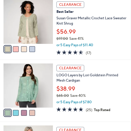
$
4
a
CLEARANCE
9
C
b
Best Seller
7
o
l
.
l
Susan Graver Metallic Crochet Lace Sweater
e
0
o
Knit Shrug
0
r
$56.99
s
$97.00
Save 41%
A
,
v
or 5 Easy Pays of $11.40
w
a
4.5
17
(17)
a
i
of
Reviews
s
l
5
,
a
4
Stars
CLEARANCE
$
b
C
9
LOGO Layers by Lori Goldstein Printed
l
o
7
Mesh Cardigan
e
l
.
o
$38.99
0
r
$65.00
Save 40%
0
s
,
or 5 Easy Pays of $7.80
A
w
v
4.6
25
(25)
Top Rated
a
a
of
Reviews
s
i
5
,
l
Stars
$
3
a
CLEARANCE