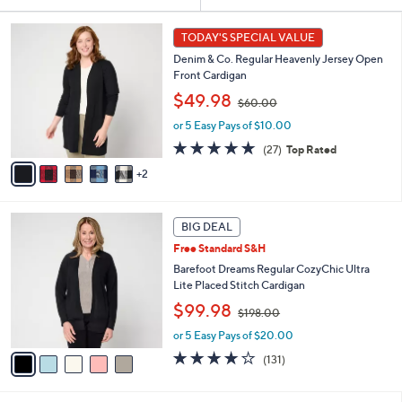
Your
or
Selections:
7
swipe
TODAY'S SPECIAL VALUE
C
left
Denim & Co. Regular Heavenly Jersey Open
o
and
Front Cardigan
l
,
o
right
$49.98
$60.00
w
r
on
or 5 Easy Pays of $10.00
a
s
touch
s
A
4.8
27
(27)
Top Rated
,
v
devices
of
Reviews
2
$
a
5
to
6
i
Stars
review.
0
l
5
.
a
BIG DEAL
C
0
b
Free Standard S&H
o
0
l
l
Barefoot Dreams Regular CozyChic Ultra
e
o
Lite Placed Stitch Cardigan
r
,
$99.98
$198.00
s
w
A
or 5 Easy Pays of $20.00
a
v
s
3.9
131
(131)
a
,
of
Reviews
i
$
5
l
1