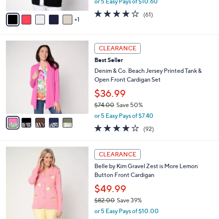
or 5 Easy Pays of $10.60
A
w
v
3.7
61
(61)
a
1
a
of
Reviews
s
i
5
,
l
Stars
$
5
a
CLEARANCE
7
C
b
Best Seller
3
o
l
.
l
Denim & Co. Beach Jersey Printed Tank &
e
0
o
Open Front Cardigan Set
0
r
$36.99
s
$74.00
Save 50%
A
,
v
or 5 Easy Pays of $7.40
w
a
4.0
92
(92)
a
i
of
Reviews
s
l
5
,
a
4
Stars
CLEARANCE
$
b
C
7
Belle by Kim Gravel Zest is More Lemon
l
o
4
Button Front Cardigan
e
l
.
o
$49.99
0
r
$82.00
Save 39%
0
s
,
or 5 Easy Pays of $10.00
A
w