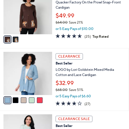
7
Quacker Factory On the Prowl Snap-Front
l
o
7
Cardigan
e
l
.
o
$49.99
0
r
$64.00
Save 21%
0
s
,
or 5 Easy Pays of $10.00
A
w
v
4.5
25
(25)
Top Rated
a
a
of
Reviews
s
i
5
,
l
Stars
$
5
a
CLEARANCE
6
C
b
Best Seller
4
o
l
.
l
LOGO by Lori Goldstein Mixed Media
e
0
o
Cotton and Lace Cardigan
0
r
$32.99
s
$68.00
Save 51%
A
,
v
or 5 Easy Pays of $6.60
w
a
4.0
27
(27)
a
i
of
Reviews
s
l
5
,
a
2
Stars
CLEARANCE SALE
$
b
C
6
Best Seller
l
o