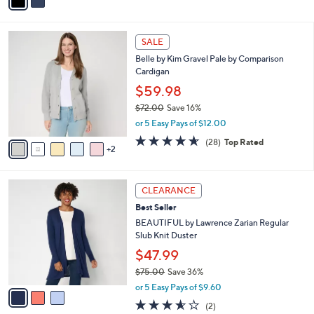
a
of
Reviews
s
i
5
,
l
Stars
$
7
a
SALE
4
C
b
Belle by Kim Gravel Pale by Comparison
4
o
l
Cardigan
.
l
e
0
o
$59.98
0
r
$72.00
Save 16%
s
,
or 5 Easy Pays of $12.00
A
w
v
4.6
28
(28)
Top Rated
a
2
a
of
Reviews
s
i
5
,
l
Stars
$
3
a
CLEARANCE
7
C
b
Best Seller
2
o
l
.
l
BEAUTIFUL by Lawrence Zarian Regular
e
0
o
Slub Knit Duster
0
r
$47.99
s
$75.00
Save 36%
A
,
v
or 5 Easy Pays of $9.60
w
a
3.5
2
(2)
a
i