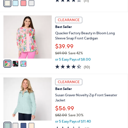
(11)
a
a
of
Reviews
s
i
5
,
l
Stars
$
3
a
CLEARANCE
4
C
b
Best Seller
9
o
l
.
l
Quacker Factory Beauty in Bloom Long
e
0
o
Sleeve Snap Front Cardigan
0
r
$39.99
s
$69.00
Save 42%
A
,
v
or 5 Easy Pays of $8.00
w
a
4.3
10
(10)
a
i
of
Reviews
s
l
5
,
a
4
Stars
CLEARANCE
$
b
C
6
Best Seller
l
o
9
e
l
Susan Graver Novelty Zip Front Sweater
.
o
Jacket
0
r
$56.99
0
s
$82.00
Save 30%
A
,
v
or 5 Easy Pays of $11.40
w
a
3.3
35