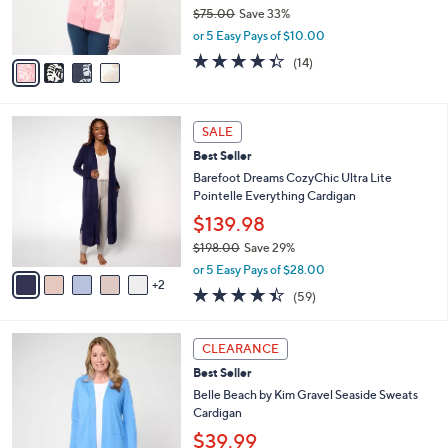
r
$75.00
Save 33%
s
,
or 5 Easy Pays of $10.00
A
w
v
4.3
14
(14)
a
a
of
Reviews
s
i
5
,
l
Stars
$
7
a
SALE
7
C
b
Best Seller
5
o
l
.
l
Barefoot Dreams CozyChic Ultra Lite
e
0
o
Pointelle Everything Cardigan
0
r
$139.98
s
$198.00
Save 29%
A
,
v
or 5 Easy Pays of $28.00
w
2
a
4.4
59
(59)
a
i
of
Reviews
s
l
5
,
a
5
Stars
CLEARANCE
$
b
C
1
Best Seller
l
o
9
e
l
Belle Beach by Kim Gravel Seaside Sweats
8
o
Cardigan
.
r
$39.99
0