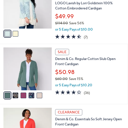
8
e
l
LOGO Lavish by Lori Goldstein 100%
.
o
Cotton Embroidered Cardigan
0
r
$49.99
0
s
$114.00
Save 56%
A
,
v
or 5 Easy Pays of $10.00
w
a
4.4
7
(7)
a
i
of
Reviews
s
l
5
,
a
5
Stars
SALE
$
b
C
1
Denim & Co. Regular Cotton Slub Open
l
o
1
Front Cardigan
e
l
4
o
$50.98
.
r
$60.00
Save 15%
0
s
,
0
or 5 Easy Pays of $10.20
A
w
v
4.3
36
(36)
a
a
of
Reviews
s
i
5
,
l
Stars
$
4
a
CLEARANCE
6
C
b
Denim & Co. Essentials So Soft Jersey Open
0
o
l
Front Cardigan
.
l
e