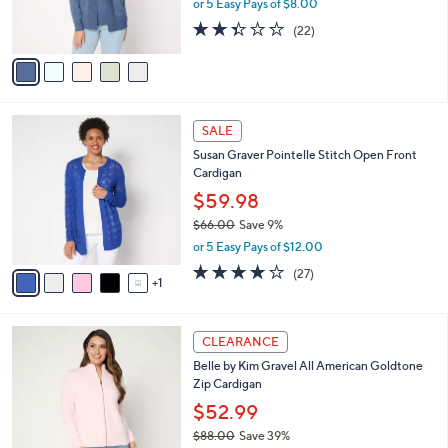
r
or 5 Easy Pays of $8.00
0
w
s
2.3
22
(22)
a
A
of
Reviews
s
v
5
,
a
Stars
$
i
7
l
6
6
a
SALE
C
.
b
Susan Graver Pointelle Stitch Open Front
o
0
l
Cardigan
l
0
e
o
$59.98
r
$66.00
Save 9%
s
,
or 5 Easy Pays of $12.00
A
w
v
3.9
27
(27)
a
1
a
of
Reviews
s
i
5
,
l
Stars
$
3
a
CLEARANCE
6
C
b
Belle by Kim Gravel All American Goldtone
6
o
l
Zip Cardigan
.
l
e
0
o
$52.99
0
r
$88.00
Save 39%
s