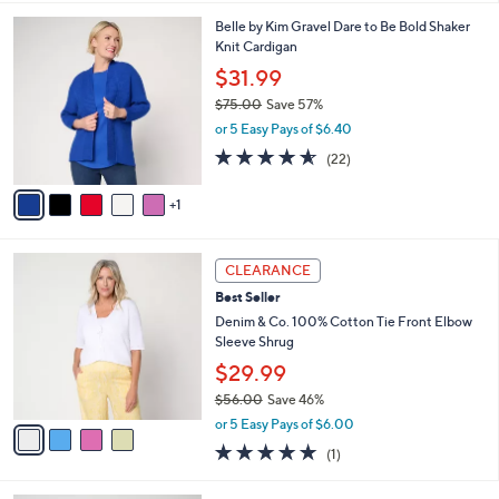
l
6
Belle by Kim Gravel Dare to Be Bold Shaker
a
C
Knit Cardigan
b
o
l
$31.99
l
e
$75.00
Save 57%
o
,
r
or 5 Easy Pays of $6.40
w
s
4.5
22
(22)
a
A
of
Reviews
s
v
5
,
1
a
Stars
$
i
7
l
4
5
a
CLEARANCE
C
.
b
Best Seller
o
0
l
l
Denim & Co. 100% Cotton Tie Front Elbow
0
e
o
Sleeve Shrug
r
$29.99
s
$56.00
Save 46%
A
,
v
or 5 Easy Pays of $6.00
w
a
5.0
1
(1)
a
i
of
Reviews
s
l
5
,