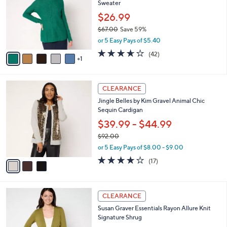
Sweater
.
l
e
0
o
$26.99
0
r
$67.00
Save 59%
s
,
or 5 Easy Pays of $5.40
A
w
v
3.6
42
(42)
a
1
a
of
Reviews
s
i
5
,
l
Stars
$
3
a
CLEARANCE
6
C
b
Jingle Belles by Kim Gravel Animal Chic
7
o
l
Sequin Cardigan
.
l
e
0
o
$39.99 - $44.99
0
r
$92.00
s
,
or 5 Easy Pays of $8.00 - $9.00
A
w
v
3.8
17
(17)
a
a
of
Reviews
s
i
5
,
l
Stars
$
5
a
CLEARANCE
9
C
b
Susan Graver Essentials Rayon Allure Knit
2
o
l
Signature Shrug
.
l
e
0