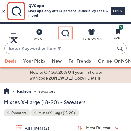
0
Skip
to
Main
MENU
CART
WATCH
ITEMS ON AIR
Content
Enter
Keyword
When
or
Deals
Your Picks
New
Fall Trends
Online-Only S
suggestions
Item
are
New to Q? Get
20% Off
your first order
#
available,
with code
20NEWQ
Copy
|
Details
use
Fashion
Sweaters
the
up
Misses X-Large (18-20) - Sweaters
and
down
Sweaters
Misses X-Large (18-20)
arrow
Sort
s
keys
Sort:
Most Relevant
All Filters
(2)
By: