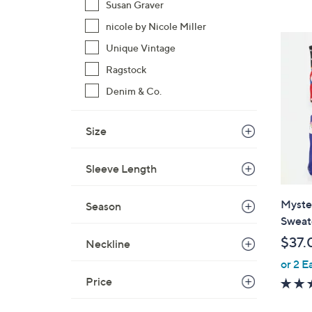
Susan Graver
,
nicole by Nicole Miller
$
Unique Vintage
9
7
Ragstock
.
Denim & Co.
0
0
Size
Sleeve Length
Myste
Season
Sweat
$37.
Neckline
or 2 E
Price