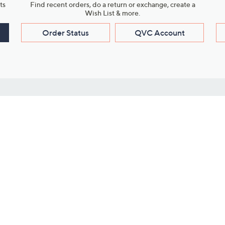
ts
Find recent orders, do a return or exchange, create a
Wish List & more.
Order Status
QVC Account
s
Learn About Us
Work with Us
ms
About QVC
Vendor Resour
About QVC Group
Submit Your P
QVC Newsroom
Careers
ive Shows
Corporate Responsibility
reaming
Investor Resources
QVC Group Restructuring
Information