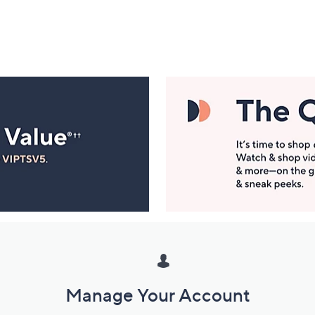
Manage Your Account