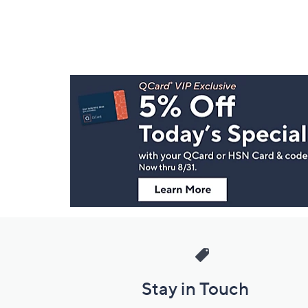
Footer
Navigation
and
Information
Stay in Touch