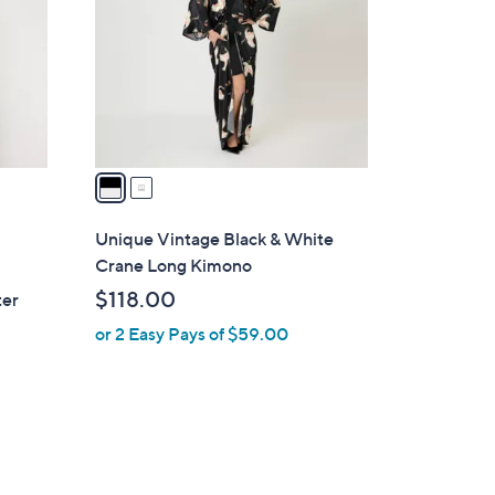
l
o
r
s
A
v
a
i
l
Unique Vintage Black & White
a
Crane Long Kimono
b
$118.00
ter
l
or 2 Easy Pays of $59.00
e