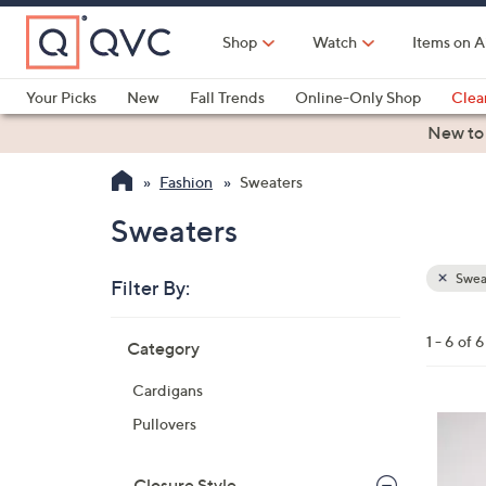
Skip
to
Shop
Watch
Items on A
Main
Content
Your Picks
New
Fall Trends
Online-Only Shop
Clea
Electronics
Kitchen
Food & Wine
Health & Fitness
New to
Fashion
Sweaters
Sweaters
Swea
Filter By:
Clear
All
Skip
Filters
1 - 6 of 6
Category
Your
to
Selecti
product
Cardigans
listings
4
Pullovers
C
o
Closure Style