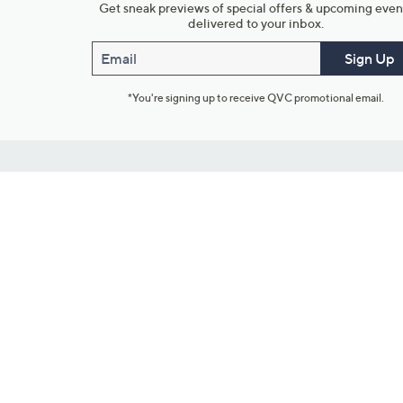
Get sneak previews of special offers & upcoming even
delivered to your inbox.
Email
Sign Up
*You're signing up to receive QVC promotional email.
Customer Service
Connect with U
888-345-5788
Community Foru
Chat Live
Blog
Customer Service & FAQs
Meet Our Hosts
Chat on Facebook Messenger
Outlet Stores & L
Returns & Exchanges
Mobile Apps & St
Product Recall Info
Feedback