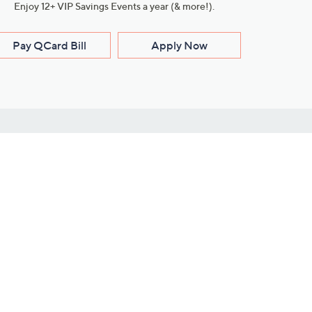
Enjoy 12+ VIP Savings Events a year (& more!).
Pay QCard Bill
Apply Now
Stay Connected
ces
roduct
Download Our QVC Apps