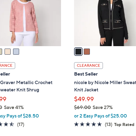
l
touch
o
devices
r
to
s
review.
A
v
a
i
l
RANCE
CLEARANCE
a
eller
Best Seller
b
Graver Metallic Crochet
nicole by Nicole Miller Swea
l
weater Knit Shrug
Knit Jacket
e
99
$49.99
0
Save 41%
$69.00
Save 27%
,
asy Pays of $28.50
or 2 Easy Pays of $25.00
w
4.5
17
4.5
13
(17)
(13)
Top Rated
a
of
Reviews
of
Reviews
s