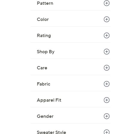
Pattern
Color
Rating
Shop By
Care
Fabric
Apparel Fit
Gender
Sweater Style