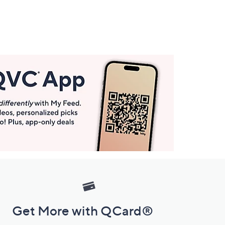
Get More with QCard®