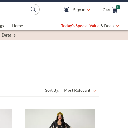
0
Sign in
Cart
Cart is Empty
gs
Home
Today's Special Value
& Deals
|
Details
Sort By:
Most Relevant
Sort
By:
2
C
o