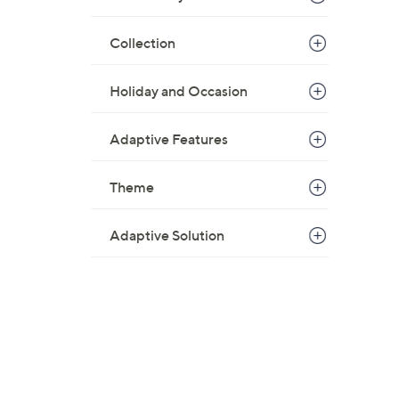
Collection
Holiday and Occasion
Adaptive Features
Theme
Adaptive Solution