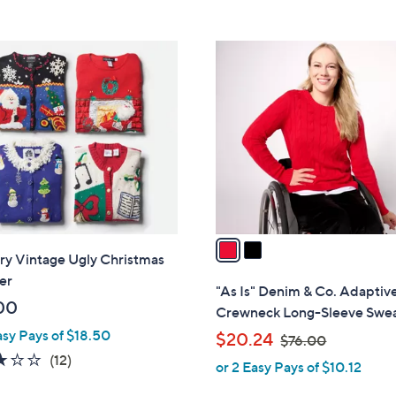
5
5
,
Stars
Stars
$
2
6
C
9
o
.
l
0
o
0
r
s
A
v
a
ry Vintage Ugly Christmas
i
er
l
"As Is" Denim & Co. Adaptiv
a
00
Crewneck Long-Sleeve Swe
b
asy Pays of $18.50
,
$20.24
$76.00
l
w
2.8
12
(12)
or 2 Easy Pays of $10.12
e
a
of
Reviews