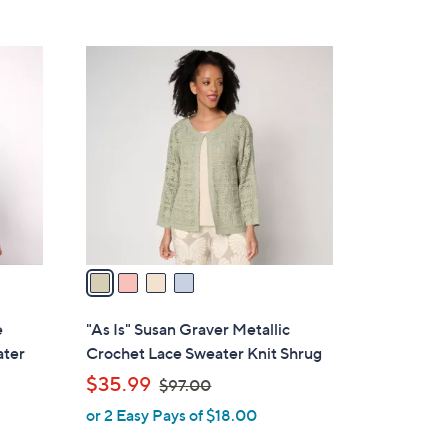
4
C
o
l
o
r
s
A
v
a
i
l
e
"As Is" Susan Graver Metallic
a
ater
Crochet Lace Sweater Knit Shrug
b
,
$35.99
$97.00
l
w
or 2 Easy Pays of $18.00
e
a