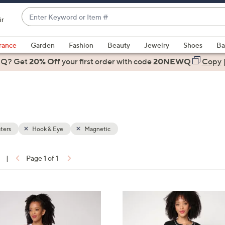
Enter
ir
Keyword
When
or
suggestions
rance
Garden
Fashion
Beauty
Jewelry
Shoes
Ba
Item
are
 Q? Get
#
20% Off
your first order
with code
20NEWQ
Copy
available,
use
the
up
and
down
ters
Hook & Eye
Magnetic
arrow
keys
|
Page 1 of 1
or
ons:
swipe
left
2
and
C
right
o
on