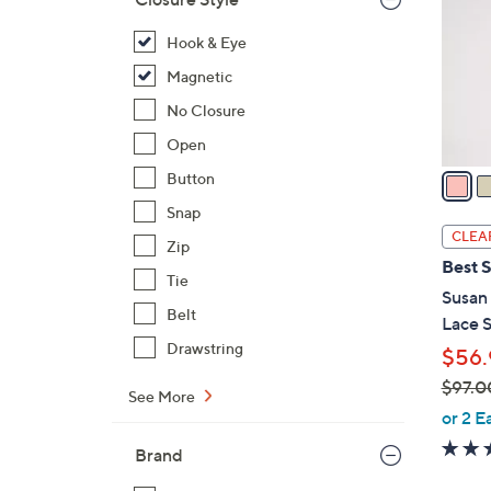
l
o
Hook & Eye
r
Magnetic
s
No Closure
A
Open
v
a
Button
i
Snap
l
CLEA
Zip
a
Best S
b
Tie
Susan 
l
Belt
Lace S
e
Drawstring
$56.
$97.0
See More
,
or 2 E
w
Brand
a
s