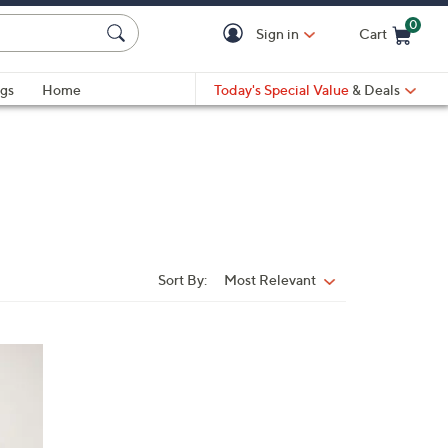
0
Sign in
Cart
Cart is Empty
gs
Home
Today's Special Value
& Deals
Sort By:
Most Relevant
Sort
By: