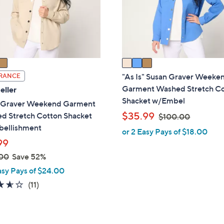
o
touch
r
devices
s
to
A
review.
v
a
i
"As Is" Susan Graver Weeke
RANCE
l
Garment Washed Stretch C
eller
a
Shacket w/Embel
 Graver Weekend Garment
b
,
$35.99
d Stretch Cotton Shacket
$100.00
l
w
ellishment
or 2 Easy Pays of $18.00
e
a
99
s
00
Save 52%
,
asy Pays of $24.00
$
3.5
11
(11)
1
of
Reviews
0
5
0
Stars
.