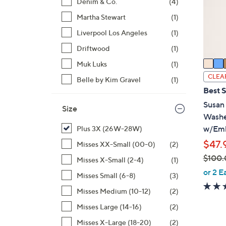
o
Denim & Co.
(4)
r
Martha Stewart
(1)
s
Liverpool Los Angeles
(1)
A
Driftwood
(1)
v
a
Muk Luks
(1)
i
CLEA
Belle by Kim Gravel
(1)
l
Best S
a
Susan
Size
b
Washe
l
w/Emb
Plus 3X (26W-28W)
e
$47.
Misses XX-Small (00-0)
(2)
$100.
Misses X-Small (2-4)
(1)
,
or 2 E
Misses Small (6-8)
(3)
w
Misses Medium (10-12)
(2)
a
s
Misses Large (14-16)
(2)
,
Misses X-Large (18-20)
(2)