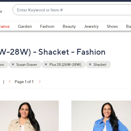
Enter
ir
Keyword
When
or
suggestions
rance
Garden
Fashion
Beauty
Jewelry
Shoes
Ba
Item
are
#
available,
use
6W-28W) - Shacket - Fashion
the
up
ion
Susan Graver
Plus 3X (26W-28W)
Shacket
and
down
arrow
|
Page 1 of 1
keys
ons:
or
swipe
3
left
C
and
o
right
l
on