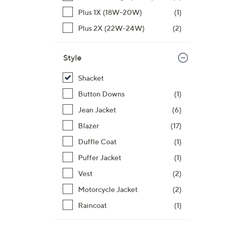
$
Plus 1X (18W-20W)
(1)
1
0
Plus 2X (22W-24W)
(2)
0
.
Style
0
0
Shacket
Button Downs
(1)
Jean Jacket
(6)
Blazer
(17)
Duffle Coat
(1)
Puffer Jacket
(1)
Vest
(2)
Motorcycle Jacket
(2)
Raincoat
(1)