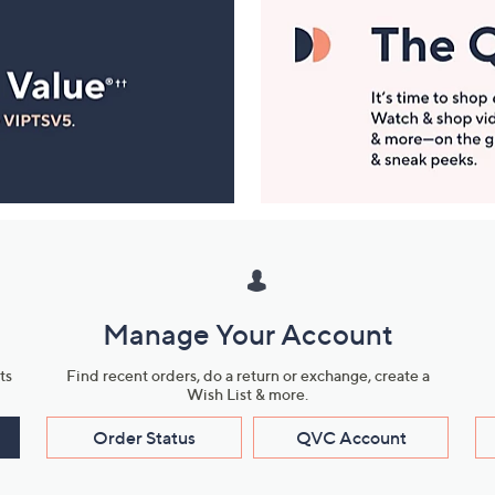
Manage Your Account
ts
Find recent orders, do a return or exchange, create a
Wish List & more.
Order Status
QVC Account