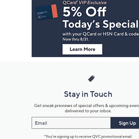
Navigation
and
Information
Stay in Touch
Get sneak previews of special offers & upcoming even
delivered to your inbox.
Email
Sign Up
*You're signing up to receive QVC promotional email.