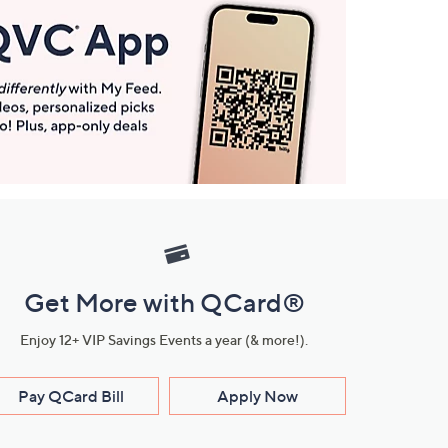
Get More with QCard®
Enjoy 12+ VIP Savings Events a year (& more!).
Pay QCard Bill
Apply Now