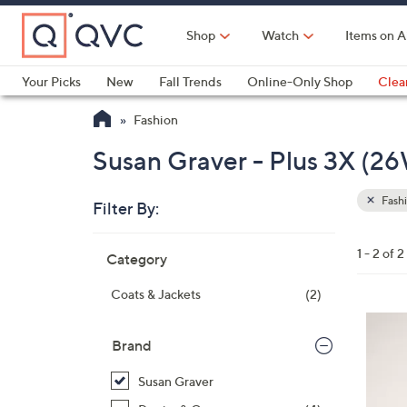
Skip
to
Shop
Watch
Items on A
Main
Content
Your Picks
New
Fall Trends
Online-Only Shop
Clea
Electronics
Kitchen
Food & Wine
Health & Fitness
Fashion
Susan Graver - Plus 3X (2
Fash
Filter By:
Clear
All
Skip
Filters
1 - 2 of 2
Category
Your
to
Selecti
product
Coats & Jackets
(2)
listings
3
C
Brand
o
Susan Graver
l