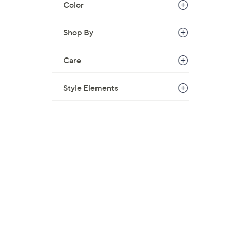
Color
Shop By
Care
Style Elements