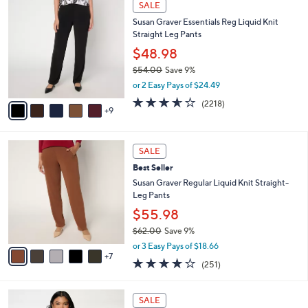
a
SALE
4
b
Susan Graver Essentials Reg Liquid Knit
C
l
Straight Leg Pants
o
e
l
$48.98
o
$54.00
Save 9%
r
,
or 2 Easy Pays of $24.49
s
w
A
3.5
2218
(2218)
a
9
v
of
Reviews
s
a
5
,
i
Stars
$
1
l
SALE
5
2
a
Best Seller
4
C
b
.
o
Susan Graver Regular Liquid Knit Straight-
l
0
l
Leg Pants
e
0
o
$55.98
r
$62.00
Save 9%
s
,
A
or 3 Easy Pays of $18.66
w
7
v
3.7
251
(251)
a
a
of
Reviews
s
i
5
,
l
1
Stars
SALE
$
a
0