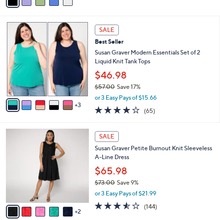
a
of
Reviews
s
i
5
,
l
Stars
$
8
a
SALE
4
C
b
Best Seller
0
o
l
.
l
Susan Graver Modern Essentials Set of 2
e
0
o
Liquid Knit Tank Tops
0
r
$46.98
s
$57.00
Save 17%
A
,
v
or 3 Easy Pays of $15.66
w
3
a
4.0
65
(65)
a
i
of
Reviews
s
l
5
,
a
7
Stars
SALE
$
b
C
5
Susan Graver Petite Burnout Knit Sleeveless
l
o
7
A-Line Dress
e
l
.
o
$65.98
0
r
$73.00
Save 9%
0
s
,
or 3 Easy Pays of $21.99
A
w
v
3.5
144
(144)
a
2
a
of
Reviews
s