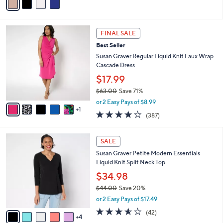
5
a
Stars
i
l
6
a
FINAL SALE
C
b
Best Seller
o
l
l
Susan Graver Regular Liquid Knit Faux Wrap
e
o
Cascade Dress
r
$17.99
s
$63.00
Save 71%
A
,
v
or 2 Easy Pays of $8.99
w
1
a
4.0
387
(387)
a
i
of
Reviews
s
l
5
,
a
9
Stars
SALE
$
b
C
6
Susan Graver Petite Modern Essentials
l
o
3
Liquid Knit Split Neck Top
e
l
.
o
$34.98
0
r
$44.00
Save 20%
0
s
,
or 2 Easy Pays of $17.49
A
w
v
3.5
42
(42)
a
4
a
of
Reviews