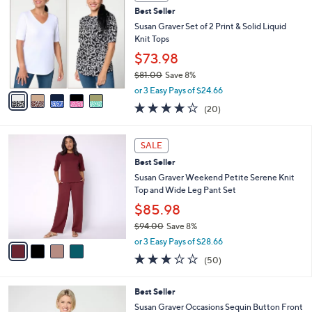
b
C
6
Best Seller
l
o
1
e
l
Susan Graver Set of 2 Print & Solid Liquid
.
o
Knit Tops
0
r
$73.98
0
s
$81.00
Save 8%
A
,
v
or 3 Easy Pays of $24.66
w
a
4.0
20
(20)
a
i
of
Reviews
s
l
5
,
a
4
Stars
SALE
$
b
C
8
Best Seller
l
o
1
e
l
Susan Graver Weekend Petite Serene Knit
.
o
Top and Wide Leg Pant Set
0
r
$85.98
0
s
$94.00
Save 8%
A
,
v
or 3 Easy Pays of $28.66
w
a
3.2
50
(50)
a
i
of
Reviews
s
l
5
,
a
3
Best Seller
Stars
$
b
C
Susan Graver Occasions Sequin Button Front