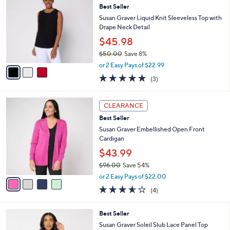
b
Best Seller
1
o
l
.
l
Susan Graver Liquid Knit Sleeveless Top with
e
0
o
Drape Neck Detail
0
r
$45.98
s
$50.00
Save 8%
A
,
v
or 2 Easy Pays of $22.99
w
a
4.7
3
(3)
a
i
of
Reviews
s
l
5
,
a
4
Stars
CLEARANCE
$
b
C
5
Best Seller
l
o
0
e
l
Susan Graver Embellished Open Front
.
o
Cardigan
0
r
$43.99
0
s
$96.00
Save 54%
A
,
v
or 2 Easy Pays of $22.00
w
a
3.5
4
(4)
a
i
of
Reviews
s
l
5
,
a
4
Best Seller
Stars
$
b
C
Susan Graver Soleil Slub Lace Panel Top
9