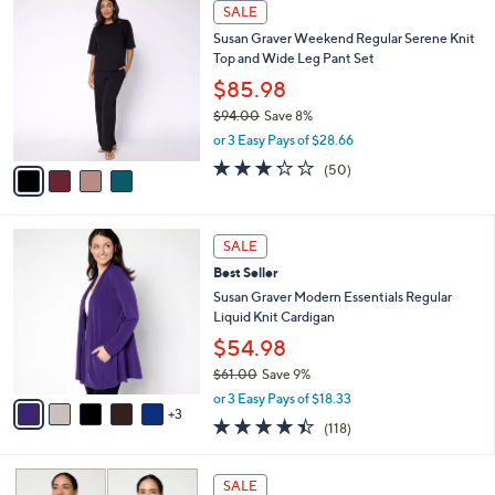
4
a
SALE
C
b
Susan Graver Weekend Regular Serene Knit
o
l
Top and Wide Leg Pant Set
l
e
o
$85.98
r
$94.00
Save 8%
s
,
or 3 Easy Pays of $28.66
A
w
v
3.2
50
(50)
a
a
of
Reviews
s
i
5
,
l
Stars
$
8
a
SALE
9
C
b
Best Seller
4
o
l
.
l
Susan Graver Modern Essentials Regular
e
0
o
Liquid Knit Cardigan
0
r
$54.98
s
$61.00
Save 9%
A
,
v
or 3 Easy Pays of $18.33
w
3
a
4.4
118
(118)
a
i
of
Reviews
s
l
5
,
a
5
Stars
SALE
$