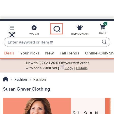
0
Skip
to
Main
MENU
CART
WATCH
ITEMS ON AIR
Content
Enter
Keyword
When
or
Deals
Your Picks
New
Fall Trends
Online-Only S
suggestions
Item
are
New to Q? Get
20% Off
your first order
#
available,
with code
20NEWQ
Copy
|
Details
use
Fashion
Fashion
the
up
Susan Graver Clothing
and
down
arrow
keys