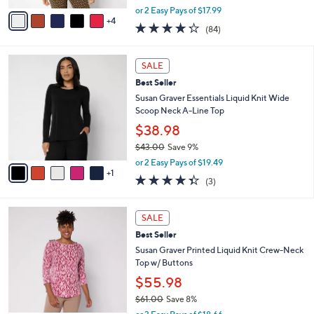
,
v
or 2 Easy Pays of $17.99
w
4
a
4.2
84
(84)
a
i
of
Reviews
s
l
5
,
a
6
Stars
SALE
$
b
C
4
Best Seller
l
o
0
e
l
Susan Graver Essentials Liquid Knit Wide
.
o
Scoop Neck A-Line Top
0
r
$38.98
0
s
$43.00
Save 9%
A
,
v
or 2 Easy Pays of $19.49
w
1
a
4.3
3
(3)
a
i
of
Reviews
s
l
5
,
a
3
Stars
SALE
$
b
C
4
Best Seller
l
o
3
e
l
Susan Graver Printed Liquid Knit Crew-Neck
.
o
Top w/ Buttons
0
r
$55.98
0
s
$61.00
Save 8%
A
,
v