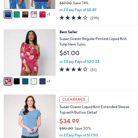
$67.00
Save 74%
A
,
v
or 2 Easy Pays of $8.49
w
1
a
3.9
299
(299)
a
i
of
Reviews
s
l
5
,
a
6
Best Seller
Stars
$
b
C
Susan Graver Regular Printed Liquid Knit
6
l
o
Tulip Hem Tunic
7
e
l
$61.00
.
o
0
r
or 3 Easy Pays of $20.33
0
s
4.2
51
(51)
A
of
Reviews
v
5
1
a
Stars
i
l
4
a
CLEARANCE
C
b
Susan Graver Liquid Knit Extended Sleeve
o
l
Top with Button Detail
l
e
o
$34.99
r
$50.00
Save 30%
s
,
or 2 Easy Pays of $17.50
A