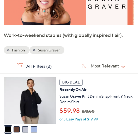
or
swipe
left
and
right
Work-to-weekend staples (with globally inspired flair).
on
touch
Fashion
Susan Graver
devices
Sort
to
s
Sort:
Most Relevant
All Filters
(2)
By:
Your
review.
Selections:
4
BIG DEAL
C
Recently On Air
o
l
Susan Graver Knit Denim Snap Front Y Neck
o
Denim Shirt
r
,
$59.98
$73.00
s
w
A
or 3 Easy Pays of $19.99
a
v
s
a
,
i
$