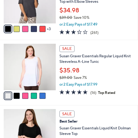
.
o
Top with Elbow Sleeves
0
r
$34.98
0
s
$39.00
Save 10%
A
,
v
or 2 Easy Pays of $17.49
w
3
a
3.2
261
(261)
a
i
of
Reviews
s
l
5
,
a
5
Stars
SALE
$
b
C
3
Susan Graver Essentials Regular Liquid Knit
l
o
9
Sleeveless A-Line Tunic
e
l
.
o
$35.98
0
r
$39.00
Save 7%
0
s
,
or 2 Easy Pays of $17.99
A
w
v
4.7
16
(16)
Top Rated
a
a
of
Reviews
s
i
5
,
l
Stars
$
9
a
SALE
3
C
b
Best Seller
9
o
l
.
l
Susan Graver Essentials Liquid Knit Dolman
e
0
o
Sleeve Top