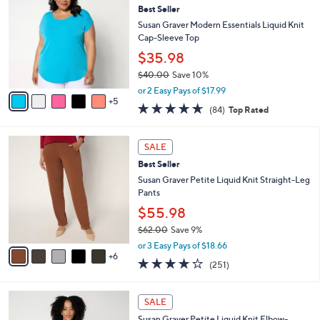
6
Best Seller
b
C
2
l
o
Susan Graver Modern Essentials Liquid Knit
.
e
l
Cap-Sleeve Top
0
o
$35.98
0
r
$40.00
Save 10%
s
,
A
or 2 Easy Pays of $17.99
w
5
v
4.5
84
(84)
Top Rated
a
a
of
Reviews
s
i
5
,
l
1
Stars
SALE
$
a
1
4
Best Seller
b
C
0
l
o
Susan Graver Petite Liquid Knit Straight-Leg
.
e
l
Pants
0
o
$55.98
0
r
$62.00
Save 9%
s
,
A
or 3 Easy Pays of $18.66
w
6
v
3.7
251
(251)
a
a
of
Reviews
s
i
5
,
l
1
Stars
SALE
$
a
4
6
Susan Graver Petite Liquid Knit Elbow-