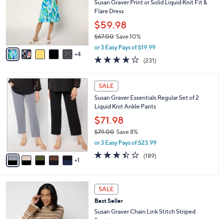
3
e
l
Susan Graver Print or Solid Liquid Knit Fit &
.
o
Flare Dress
0
r
$59.98
0
s
$67.00
Save 10%
A
,
v
or 3 Easy Pays of $19.99
w
4
a
4.0
231
(231)
a
i
of
Reviews
s
l
5
,
a
6
Stars
SALE
$
b
C
6
Susan Graver Essentials Regular Set of 2
l
o
7
Liquid Knit Ankle Pants
e
l
.
o
$71.98
0
r
$79.00
Save 8%
0
s
,
or 3 Easy Pays of $23.99
A
w
v
3.4
189
(189)
a
1
a
of
Reviews
s
i
5
,
l
Stars
$
3
a
SALE
7
C
b
Best Seller
9
o
l
.
l
Susan Graver Chain Link Stitch Striped
e