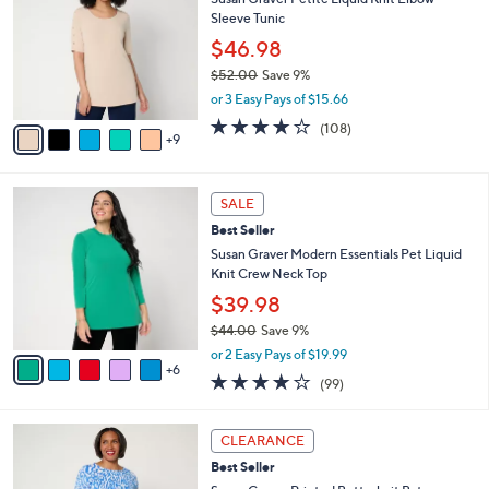
b
C
2
Sleeve Tunic
l
o
.
e
l
$46.98
0
o
$52.00
Save 9%
0
r
,
or 3 Easy Pays of $15.66
s
w
A
4.0
108
(108)
a
9
v
of
Reviews
s
a
5
,
i
Stars
$
1
l
SALE
5
1
a
Best Seller
2
C
b
.
o
Susan Graver Modern Essentials Pet Liquid
l
0
l
Knit Crew Neck Top
e
0
o
$39.98
r
$44.00
Save 9%
s
,
A
or 2 Easy Pays of $19.99
w
6
v
3.9
99
(99)
a
a
of
Reviews
s
i
5
,
l
4
Stars
CLEARANCE
$
a
C
4
Best Seller
b
o
4