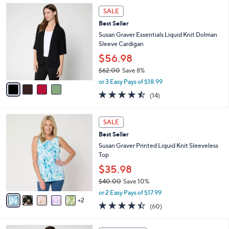
,
l
4
Stars
SALE
$
a
C
4
Best Seller
b
o
5
l
l
Susan Graver Essentials Liquid Knit Dolman
.
e
o
Sleeve Cardigan
0
r
$56.98
0
s
$62.00
Save 8%
A
,
v
or 3 Easy Pays of $18.99
w
a
4.4
14
(14)
a
i
of
Reviews
s
l
5
,
a
7
Stars
SALE
$
b
C
6
Best Seller
l
o
2
e
l
Susan Graver Printed Liquid Knit Sleeveless
.
o
Top
0
r
$35.98
0
s
$40.00
Save 10%
A
,
v
or 2 Easy Pays of $17.99
w
2
a
4.3
60
(60)
a
i
of
Reviews
s
l
5
,
a
4