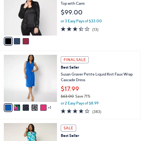
9
l
o
Top with Cami
4
e
l
$99.00
.
o
0
r
or 3 Easy Pays of $33.00
0
s
3.3
13
(13)
A
of
Reviews
v
5
a
Stars
i
l
6
a
FINAL SALE
C
b
Best Seller
o
l
l
Susan Graver Petite Liquid Knit Faux Wrap
e
o
Cascade Dress
r
$17.99
s
$63.00
Save 71%
A
,
v
or 2 Easy Pays of $8.99
w
1
a
4.0
383
(383)
a
i
of
Reviews
s
l
5
,
a
9
Stars
SALE
$
b
C
6
Best Seller
l
o