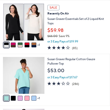
l
7
6
a
3
SALE
C
b
.
Recently On Air
o
l
0
l
Susan Graver Essentials Set of 2 Liquid Knit
e
0
o
Tops
r
$59.98
s
$66.00
Save 9%
A
,
v
or 3 Easy Pays of $19.99
w
1
a
3.8
85
(85)
a
i
of
Reviews
s
l
5
,
a
6
Susan Graver Regular Cotton Gauze
Stars
$
b
C
Pullover Top
6
l
o
$53.00
6
e
l
.
o
or 3 Easy Pays of $17.67
0
r
3.2
286
(286)
0
s
of
Reviews
A
5
v
Stars
1
a
i
l