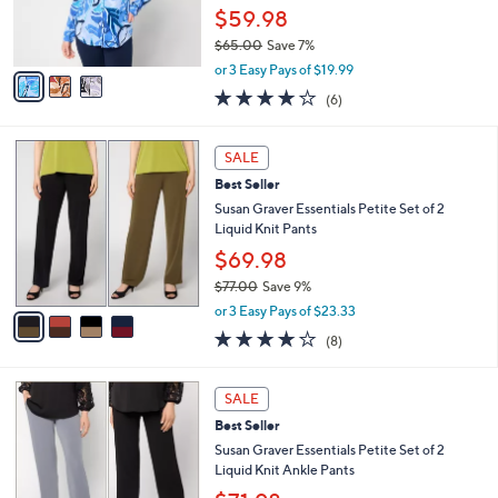
0
r
$59.98
0
s
$65.00
Save 7%
A
,
v
or 3 Easy Pays of $19.99
w
a
4.0
6
(6)
a
i
of
Reviews
s
l
5
,
a
4
Stars
SALE
$
b
C
6
Best Seller
l
o
5
e
l
Susan Graver Essentials Petite Set of 2
.
o
Liquid Knit Pants
0
r
$69.98
0
s
$77.00
Save 9%
A
,
v
or 3 Easy Pays of $23.33
w
a
4.0
8
(8)
a
i
of
Reviews
s
l
5
,
a
6
Stars
SALE
$
b
C
7
Best Seller
l
o
7
e
l
Susan Graver Essentials Petite Set of 2
.
o
Liquid Knit Ankle Pants
0
r