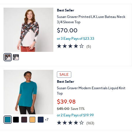
i
5
,
l
Stars
$
2
Best Seller
a
7
C
b
Susan Graver Printed LK Luxe Bateau Neck
3
o
l
3/4 Sleeve Top
.
l
e
$70.00
0
o
0
r
or 3 Easy Pays of $23.33
s
4.2
5
(5)
A
of
Reviews
v
5
a
Stars
i
l
1
a
SALE
2
b
Best Seller
C
l
o
Susan Graver Modern Essentials Liquid Knit
e
l
Top
o
$39.98
r
$45.00
Save 11%
s
,
A
or 2 Easy Pays of $19.99
w
7
v
4.0
163
(163)
a
a
of
Reviews
s
i
5