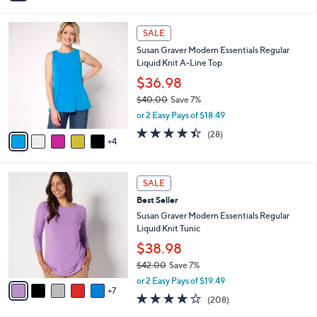
s
i
5
,
l
Stars
$
9
a
SALE
4
C
b
Susan Graver Modern Essentials Regular
4
o
l
Liquid Knit A-Line Top
.
l
e
0
o
$36.98
0
r
$40.00
Save 7%
s
,
or 2 Easy Pays of $18.49
A
w
v
4.4
28
(28)
a
4
a
of
Reviews
s
i
5
,
l
Stars
$
1
a
SALE
4
2
b
Best Seller
0
C
l
.
o
Susan Graver Modern Essentials Regular
e
0
l
Liquid Knit Tunic
0
o
$38.98
r
$42.00
Save 7%
s
,
A
or 2 Easy Pays of $19.49
w
7
v
3.7
208
(208)
a
a
of
Reviews
s