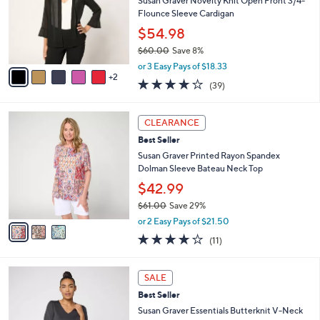
l
Susan Graver Novelty Knit Open Front 3/4-
.
o
Flounce Sleeve Cardigan
0
r
$54.98
0
s
$60.00
Save 8%
A
,
v
or 3 Easy Pays of $18.33
w
2
a
3.9
39
(39)
a
i
of
Reviews
s
l
5
,
a
3
Stars
CLEARANCE
$
b
C
6
Best Seller
l
o
0
e
l
Susan Graver Printed Rayon Spandex
.
o
Dolman Sleeve Bateau Neck Top
0
r
$42.99
0
s
$61.00
Save 29%
A
,
v
or 2 Easy Pays of $21.50
w
a
4.1
11
(11)
a
i
of
Reviews
s
l
5
,
a
8
Stars
SALE
$
b
C
6
Best Seller
l
o
1
e
l
Susan Graver Essentials Butterknit V-Neck