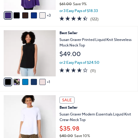
$61.00
Save 9%
A
,
v
or 3 Easy Pays of $18.33
w
3
a
4.3
122
(122)
a
i
of
Reviews
s
l
5
,
a
6
Best Seller
Stars
$
b
C
Susan Graver Printed Liquid Knit Sleeveless
6
l
o
Mock Neck Top
1
e
l
$49.00
.
o
0
r
or 2 Easy Pays of $24.50
0
s
3.8
11
(11)
A
of
Reviews
v
5
1
a
Stars
i
l
9
a
SALE
C
b
Best Seller
o
l
l
Susan Graver Modern Essentials Liquid Knit
e
o
Crew-Neck Top
r
$35.98
s
$40.00
Save 10%
A