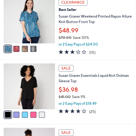
Stars
CLEARANCE
$
b
C
4
Best Seller
l
o
0
e
l
Susan Graver Weekend Printed Rayon Allure
.
o
Knit Button Front Top
0
r
$48.99
0
s
$70.00
Save 30%
A
,
v
or 2 Easy Pays of $24.50
w
a
2.9
10
(10)
a
i
of
Reviews
s
l
5
,
a
5
Stars
SALE
$
b
C
7
Susan Graver Essentials Liquid Knit Dolman
l
o
0
Sleeve Top
e
l
.
o
$36.98
0
r
$41.00
Save 9%
0
s
,
or 2 Easy Pays of $18.49
A
w
v
3.8
25
(25)
a
a
of
Reviews
s
i
5
,
l
Stars
$
3
a
SALE
4
C