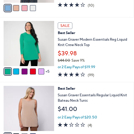
w
v
3.7
10
(10)
a
a
of
Reviews
s
i
5
,
l
Stars
$
1
a
SALE
5
0
b
Best Seller
0
C
l
.
o
Susan Graver Modern Essentials Reg Liquid
e
0
l
Knit Crew Neck Top
0
o
$39.98
r
$44.00
Save 9%
s
,
A
or 2 Easy Pays of $19.99
w
5
v
3.9
99
(99)
a
a
of
Reviews
s
i
5
,
l
4
Best Seller
Stars
$
a
C
Susan Graver Essentails Regular Liquid Knit
4
b
o
Bateau Neck Tunic
4
l
l
$41.00
.
e
o
0
r
or 2 Easy Pays of $20.50
0
s
2.0
4
(4)
A
of
Reviews
v