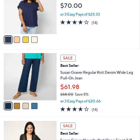
l
o
$70.00
6
e
l
.
o
or 3 Easy Pays of $23.33
0
r
3.9
14
0
(14)
s
of
Reviews
A
5
v
Stars
a
i
l
4
a
SALE
C
b
Best Seller
o
l
l
Susan Graver Regular Knit Denim Wide Leg
e
o
Pull-On Jean
r
$61.98
s
$68.00
Save 8%
A
,
v
or 3 Easy Pays of $20.66
w
a
3.5
14
(14)
a
i
of
Reviews
s
l
5
,
a
7
Stars
SALE
$
b
C
6
Best Seller
l
o
8
e