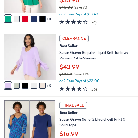
$36.98
0
r
$40.00
Save 7%
s
,
A
or 2 Easy Pays of $18.49
w
6
v
4.0
74
(74)
a
a
of
Reviews
s
i
5
,
l
8
Stars
CLEARANCE
$
a
C
4
Best Seller
b
o
0
l
l
Susan Graver Regular Liquid Knit Tunic w/
.
e
o
Woven Ruffle Sleeves
0
r
$43.99
0
s
$64.00
Save 31%
A
,
v
or 2 Easy Pays of $22.00
w
3
a
4.2
36
(36)
a
i
of
Reviews
s
l
5
,
a
6
Stars
FINAL SALE
$
b
C
6
Best Seller
l
o
4
e
l
Susan Graver Set of 2 Liquid Knit Print &
.
o
Solid Tops
0
r
$16.99
0
s