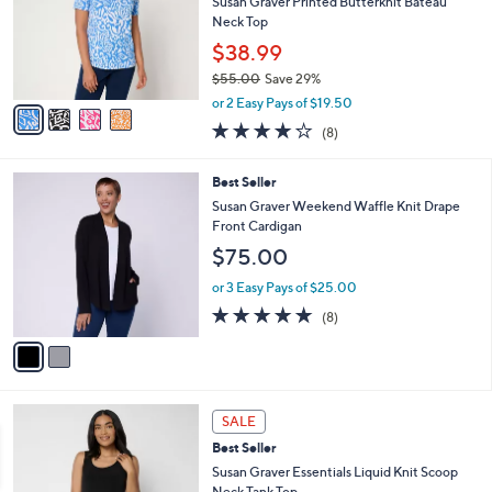
l
l
Susan Graver Printed Butterknit Bateau
.
e
o
Neck Top
0
r
$38.99
0
s
$55.00
Save 29%
A
,
v
or 2 Easy Pays of $19.50
w
a
4.1
8
(8)
a
i
of
Reviews
s
l
5
,
a
2
Best Seller
Stars
$
b
C
Susan Graver Weekend Waffle Knit Drape
5
l
o
Front Cardigan
5
e
l
$75.00
.
o
0
r
or 3 Easy Pays of $25.00
0
s
4.9
8
(8)
A
of
Reviews
v
5
a
Stars
i
l
4
a
SALE
C
b
Best Seller
o
l
l
Susan Graver Essentials Liquid Knit Scoop
e
o
Neck Tank Top