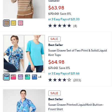
0
o
Sweater
0
r
$63.98
s
$70.00
Save 8%
A
,
v
or 3 Easy Pays of $21.33
w
a
5.0
4
(4)
a
i
of
Reviews
s
l
5
,
a
9
Stars
SALE
$
b
C
7
Best Seller
l
o
0
e
l
Susan Graver Set of Two Print & Solid Liquid
.
o
Knit Tops
0
r
$64.98
0
s
$71.00
Save 8%
A
,
v
or 3 Easy Pays of $21.66
w
4
a
4.0
203
(203)
a
i
of
Reviews
s
l
5
,
a
3
Stars
SALE
$
b
C
7
Best Seller
l
o
1
e
l
Susan Graver Printed Liquid Knit Button-
.
o
Front Shirt