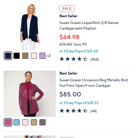
i
5
,
l
7
Stars
SALE
$
a
C
4
Best Seller
b
o
2
l
l
Susan Graver Liquid Knit 3/4 Sleeve
.
e
o
Cardigan with Peplum
0
r
$64.98
0
s
$72.00
Save 9%
A
,
v
or 3 Easy Pays of $21.66
w
2
a
4.3
468
(468)
a
i
of
Reviews
s
l
5
,
a
5
Best Seller
Stars
$
b
C
Susan Graver Occasions Reg Metallic Knit
7
l
o
Foil Print Open Front Cardigan
2
e
l
$85.00
.
o
0
r
or 3 Easy Pays of $28.33
0
s
4.4
44
(44)
A
of
Reviews
v
5
a
Stars
i
l
1