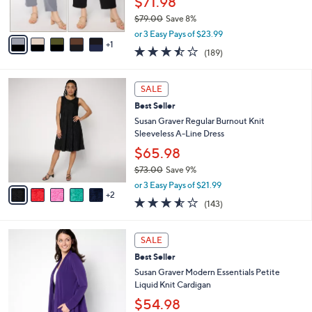
$71.98
0
s
$79.00
Save 8%
A
,
v
or 3 Easy Pays of $23.99
w
1
a
3.4
189
(189)
a
i
of
Reviews
s
l
5
,
a
7
Stars
SALE
$
b
C
7
Best Seller
l
o
9
e
l
Susan Graver Regular Burnout Knit
.
o
Sleeveless A-Line Dress
0
r
$65.98
0
s
$73.00
Save 9%
A
,
v
or 3 Easy Pays of $21.99
w
2
a
3.5
143
(143)
a
i
of
Reviews
s
l
5
,
a
8
Stars
SALE
$
b
C
7
Best Seller
l
o
3
e
l
Susan Graver Modern Essentials Petite
.
o
Liquid Knit Cardigan
0
r
$54.98
0
s