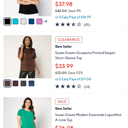
0
r
$37.98
s
$42.00
Save 9%
A
,
v
or 2 Easy Pays of $18.99
w
4
a
3.4
45
(45)
a
i
of
Reviews
s
l
5
,
a
4
Stars
CLEARANCE
$
b
C
4
Best Seller
l
o
2
e
l
Susan Graver Occasions Printed Sequin
.
o
Short-Sleeve Top
0
r
$33.99
0
s
$72.00
Save 52%
A
,
v
or 2 Easy Pays of $17.00
w
a
3.5
24
(24)
a
i
of
Reviews
s
l
5
,
a
1
Stars
SALE
$
b
1
7
Best Seller
l
C
2
e
o
Susan Graver Modern Essentials Liquid Knit
.
l
A-Line Top
0
o