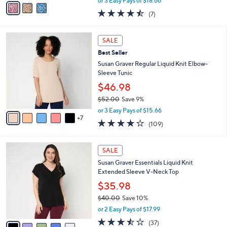
or 3 Easy Pays of $18.66
w
a
4.4
7
(7)
a
i
of
Reviews
s
l
5
,
a
1
Stars
SALE
$
b
2
6
Best Seller
l
C
1
e
o
Susan Graver Regular Liquid Knit Elbow-
.
l
Sleeve Tunic
0
o
$46.98
0
r
$52.00
Save 9%
s
,
A
or 3 Easy Pays of $15.66
w
7
v
4.0
109
(109)
a
a
of
Reviews
s
i
5
,
l
5
Stars
SALE
$
a
C
5
Susan Graver Essentials Liquid Knit
b
o
2
Extended Sleeve V-Neck Top
l
l
.
e
o
$35.98
0
r
$40.00
Save 10%
0
s
,
or 2 Easy Pays of $17.99
A
w
v
3.4
37
(37)
a