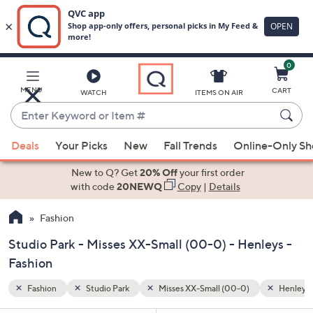
0
Skip
to
Main
Henleys
MENU
CART
WATCH
ITEMS ON AIR
Content
Enter
Keyword
When
or
Deals
Your Picks
New
Fall Trends
Online-Only S
suggestions
Item
are
New to Q? Get
20% Off
your first order
#
available,
with code
20NEWQ
Copy
|
Details
use
Fashion
the
up
Studio Park - Misses XX-Small (00-0) - Henleys -
and
Fashion
down
arrow
Fashion
Studio Park
Misses XX-Small (00-0)
Henleys
keys