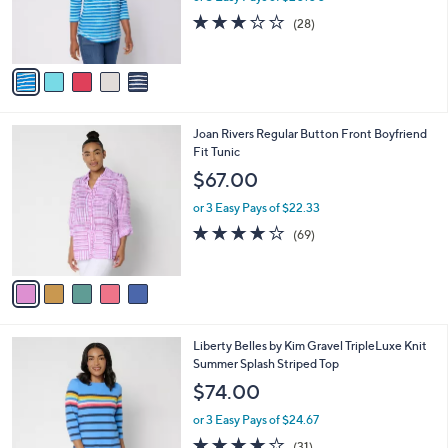
o
or 3 Easy Pays of $20.00
r
3.1
28
(28)
s
of
Reviews
A
5
v
Stars
a
i
l
5
Joan Rivers Regular Button Front Boyfriend
a
C
Fit Tunic
b
o
l
$67.00
l
e
o
or 3 Easy Pays of $22.33
r
4.2
69
(69)
s
of
Reviews
A
5
v
Stars
a
i
l
4
Liberty Belles by Kim Gravel TripleLuxe Knit
a
C
Summer Splash Striped Top
b
o
l
$74.00
l
e
o
or 3 Easy Pays of $24.67
r