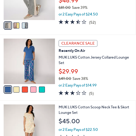
0
o
$48.99
0
r
$81.00
Save 39%
s
,
or 2 Easy Pays of $24.50
A
w
v
3.5
52
(52)
a
a
of
Reviews
s
i
5
,
l
Stars
$
5
a
CLEARANCE SALE
8
C
b
Recently On Air
1
o
l
.
l
MUK LUKS Cotton Jersey Collared Lounge
e
0
o
Set
0
r
$29.99
s
$49.00
Save 38%
A
,
v
or 2 Easy Pays of $14.99
w
a
3.2
5
(5)
a
i
of
Reviews
s
l
5
,
a
5
MUK LUKS Cotton Scoop Neck Tee & Skort
Stars
$
b
C
Lounge Set
4
l
o
$45.00
9
e
l
.
o
or 2 Easy Pays of $22.50