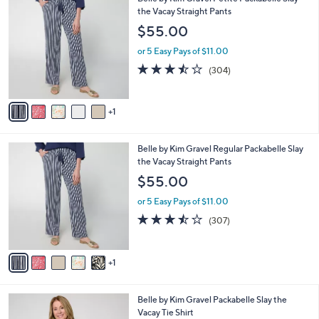
6
Belle by Kim Gravel Petite Packabelle Slay
a
C
the Vacay Straight Pants
b
o
l
$55.00
l
e
o
or 5 Easy Pays of $11.00
r
3.4
304
(304)
s
of
Reviews
A
5
v
Stars
1
a
i
l
6
Belle by Kim Gravel Regular Packabelle Slay
a
C
the Vacay Straight Pants
b
o
l
$55.00
l
e
o
or 5 Easy Pays of $11.00
r
3.4
307
(307)
s
of
Reviews
A
5
v
Stars
1
a
i
l
6
Belle by Kim Gravel Packabelle Slay the
a