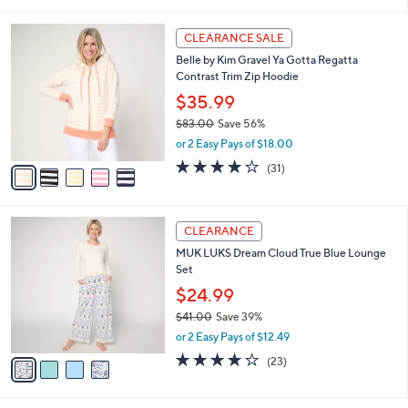
s
i
5
,
l
Stars
$
5
a
CLEARANCE SALE
7
C
b
Belle by Kim Gravel Ya Gotta Regatta
1
o
l
Contrast Trim Zip Hoodie
.
l
e
0
o
$35.99
0
r
$83.00
Save 56%
s
,
or 2 Easy Pays of $18.00
A
w
v
3.8
31
(31)
a
a
of
Reviews
s
i
5
,
l
Stars
$
4
a
CLEARANCE
8
C
b
MUK LUKS Dream Cloud True Blue Lounge
3
o
l
Set
.
l
e
0
o
$24.99
0
r
$41.00
Save 39%
s
,
or 2 Easy Pays of $12.49
A
w
v
3.9
23
(23)
a
a
of
Reviews
s
i
5