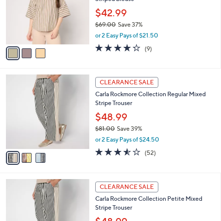
l
Striped Blouse
l
e
o
$42.99
r
$69.00
Save 37%
s
,
or 2 Easy Pays of $21.50
A
w
v
4.2
9
(9)
a
a
of
Reviews
s
i
5
,
l
Stars
$
3
a
CLEARANCE SALE
6
C
b
Carla Rockmore Collection Regular Mixed
9
o
l
Stripe Trouser
.
l
e
0
o
$48.99
0
r
$81.00
Save 39%
s
,
or 2 Easy Pays of $24.50
A
w
v
3.5
52
(52)
a
a
of
Reviews
s
i
5
,
l
Stars
$
3
a
CLEARANCE SALE
8
C
b
Carla Rockmore Collection Petite Mixed
1
o
l
Stripe Trouser
.
l
e