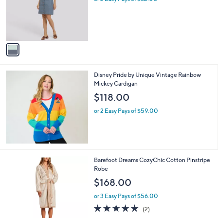
.
l
or 2 Easy Pays of $62.00
e
0
o
0
r
s
A
v
a
i
l
Disney Pride by Unique Vintage Rainbow
a
Mickey Cardigan
b
l
$118.00
e
or 2 Easy Pays of $59.00
1
Barefoot Dreams CozyChic Cotton Pinstripe
C
Robe
o
$168.00
l
o
or 3 Easy Pays of $56.00
r
5.0
2
(2)