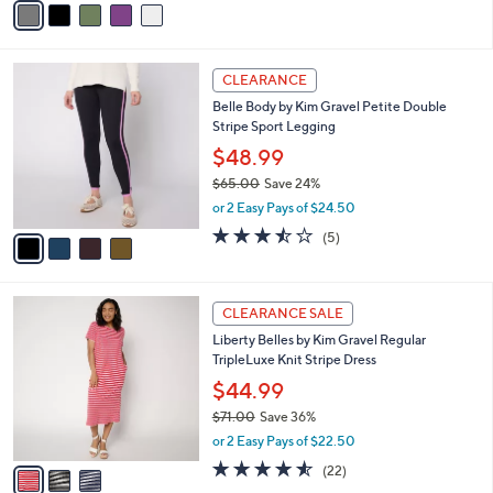
v
a
i
l
4
a
CLEARANCE
C
b
Belle Body by Kim Gravel Petite Double
o
l
Stripe Sport Legging
l
e
o
$48.99
r
$65.00
Save 24%
s
,
or 2 Easy Pays of $24.50
A
w
v
3.4
5
(5)
a
a
of
Reviews
s
i
5
,
l
Stars
$
3
a
CLEARANCE SALE
6
C
b
Liberty Belles by Kim Gravel Regular
5
o
l
TripleLuxe Knit Stripe Dress
.
l
e
0
o
$44.99
0
r
$71.00
Save 36%
s
,
or 2 Easy Pays of $22.50
A
w
v
4.5
22
(22)
a