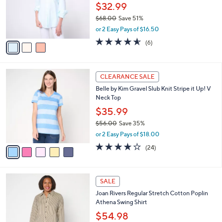
l
e
0
o
$32.99
0
r
$68.00
Save 51%
s
,
or 2 Easy Pays of $16.50
A
w
v
4.5
6
(6)
a
a
of
Reviews
s
i
5
,
l
Stars
$
5
a
CLEARANCE SALE
6
C
b
Belle by Kim Gravel Slub Knit Stripe it Up! V
8
o
l
Neck Top
.
l
e
0
o
$35.99
0
r
$56.00
Save 35%
s
,
or 2 Easy Pays of $18.00
A
w
v
3.7
24
(24)
a
a
of
Reviews
s
i
5
,
l
Stars
$
5
a
SALE
5
C
b
Joan Rivers Regular Stretch Cotton Poplin
6
o
l
Athena Swing Shirt
.
l
e
0
o