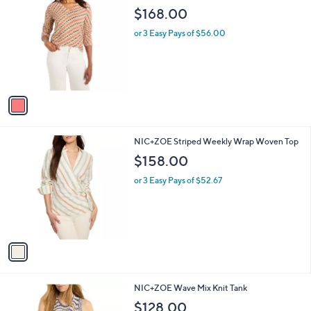
1
NIC+ZOE Rope Twist Sweater
a
C
b
$168.00
o
l
l
or 3 Easy Pays of $56.00
e
o
r
s
A
v
a
i
l
1
NIC+ZOE Striped Weekly Wrap Woven Top
a
C
b
$158.00
o
l
l
or 3 Easy Pays of $52.67
e
o
r
s
A
v
a
i
l
1
NIC+ZOE Wave Mix Knit Tank
a
C