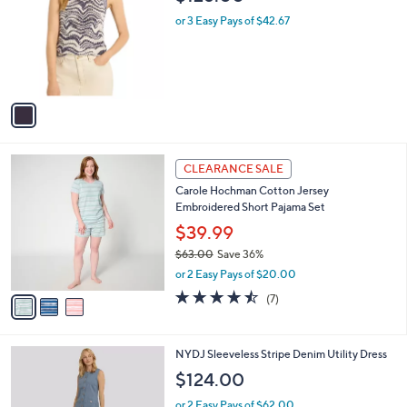
b
$128.00
o
l
l
or 3 Easy Pays of $42.67
e
o
r
s
A
v
a
i
l
3
a
CLEARANCE SALE
C
b
Carole Hochman Cotton Jersey
o
l
Embroidered Short Pajama Set
l
e
o
$39.99
r
$63.00
Save 36%
s
,
or 2 Easy Pays of $20.00
A
w
v
4.4
7
(7)
a
a
of
Reviews
s
i
5
,
l
Stars
$
1
NYDJ Sleeveless Stripe Denim Utility Dress
a
6
C
b
$124.00
3
o
l