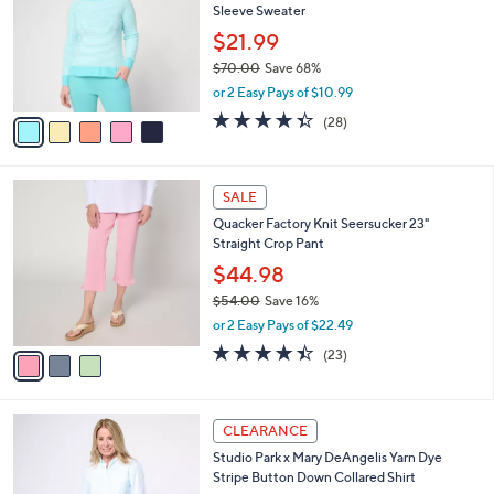
Belle by Kim Gravel Nod to Nautical Raglan
o
l
Sleeve Sweater
l
e
o
$21.99
r
$70.00
Save 68%
s
,
or 2 Easy Pays of $10.99
A
w
v
4.3
28
(28)
a
a
of
Reviews
s
i
5
,
l
Stars
$
3
a
SALE
7
C
b
Quacker Factory Knit Seersucker 23"
0
o
l
Straight Crop Pant
.
l
e
0
o
$44.98
0
r
$54.00
Save 16%
s
,
or 2 Easy Pays of $22.49
A
w
v
4.4
23
(23)
a
a
of
Reviews
s
i
5
,
l
Stars
$
3
a
CLEARANCE
5
C
b
Studio Park x Mary DeAngelis Yarn Dye
4
o
l
Stripe Button Down Collared Shirt
.