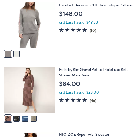
l
2
Barefoot Dreams CCUL Heart Stripe Pullover
a
C
b
$148.00
o
l
l
or 3 Easy Pays of $49.33
e
o
4.6
10
(10)
r
of
Reviews
s
5
A
Stars
v
a
i
l
4
Belle by Kim Gravel Petite TripleLuxe Knit
a
C
Striped Maxi Dress
b
o
l
$84.00
l
e
o
or 3 Easy Pays of $28.00
r
4.5
46
(46)
s
of
Reviews
A
5
v
Stars
a
i
l