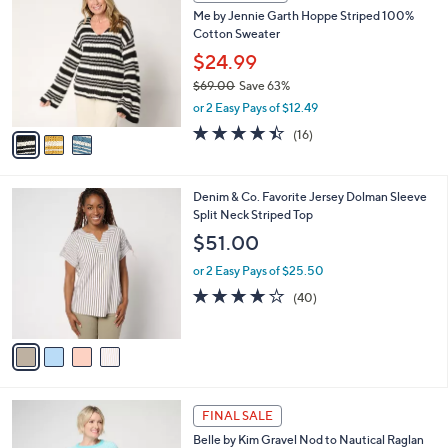
a
CLEARANCE
C
b
Me by Jennie Garth Hoppe Striped 100%
o
l
Cotton Sweater
l
e
o
$24.99
r
$69.00
Save 63%
s
,
or 2 Easy Pays of $12.49
A
w
v
4.4
16
(16)
a
a
of
Reviews
s
i
5
,
l
Stars
$
4
Denim & Co. Favorite Jersey Dolman Sleeve
a
6
C
Split Neck Striped Top
b
9
o
l
$51.00
.
l
e
0
o
or 2 Easy Pays of $25.50
0
r
4.1
40
(40)
s
of
Reviews
A
5
v
Stars
a
i
l
5
a
FINAL SALE
C
b