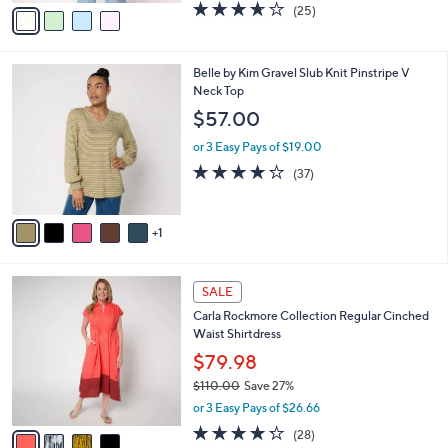
w
v
3.6
25
(25)
a
a
of
Reviews
s
i
5
,
l
Stars
$
6
Belle by Kim Gravel Slub Knit Pinstripe V
a
5
C
Neck Top
b
6
o
l
$57.00
.
l
e
0
o
or 3 Easy Pays of $19.00
0
r
4.2
37
(37)
s
of
Reviews
A
5
v
Stars
1
a
i
l
4
a
SALE
C
b
Carla Rockmore Collection Regular Cinched
o
l
Waist Shirtdress
l
e
o
$79.98
r
$110.00
Save 27%
s
,
or 3 Easy Pays of $26.66
A
w
v
4.2
28
(28)