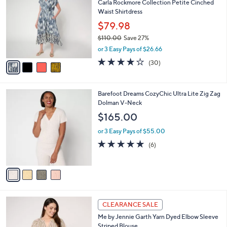
6
C
b
Carla Rockmore Collection Petite Cinched
5
o
l
Waist Shirtdress
.
l
e
0
o
$79.98
0
r
$110.00
Save 27%
s
,
or 3 Easy Pays of $26.66
A
w
v
4.2
30
(30)
a
a
of
Reviews
s
i
5
,
l
Stars
$
4
Barefoot Dreams CozyChic Ultra Lite Zig Zag
a
1
C
Dolman V-Neck
b
1
o
l
$165.00
0
l
e
.
o
or 3 Easy Pays of $55.00
0
r
4.8
6
(6)
0
s
of
Reviews
A
5
v
Stars
a
i
l
3
a
CLEARANCE SALE
C
b
Me by Jennie Garth Yarn Dyed Elbow Sleeve
o