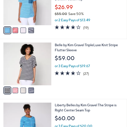
Denim Pocket Top
l
e
o
$26.99
r
$55.00
Save 50%
s
,
or 2 Easy Pays of $13.49
A
w
v
4.0
19
(19)
a
a
of
Reviews
s
i
5
,
l
Stars
$
4
Belle by Kim Gravel TripleLuxe Knit Stripe
a
5
C
Flutter Sleeve
b
5
o
l
$59.00
.
l
e
0
o
or 3 Easy Pays of $19.67
0
r
4.0
27
(27)
s
of
Reviews
A
5
v
Stars
a
i
l
5
Liberty Belles by Kim Gravel The Stripe is
a
C
Right Center Seam Top
b
o
l
$60.00
l
e