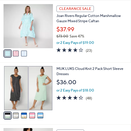
i
l
3
a
CLEARANCE SALE
C
b
Joan Rivers Regular Cotton Marshmallow
o
l
Gauze Mixed Stripe Caftan
l
e
o
$37.99
r
$73.00
Save 47%
s
,
or 2 Easy Pays of $19.00
A
w
v
3.7
23
(23)
a
a
of
Reviews
s
i
5
,
l
Stars
$
5
MUK LUKS Cloud Knit 2 Pack Short Sleeve
a
7
C
Dresses
b
3
o
l
$36.00
.
l
e
0
o
or 2 Easy Pays of $18.00
0
r
4.2
48
(48)
s
of
Reviews
A
5
v
Stars
a
i
l