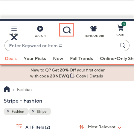
0
Skip
to
Main
MENU
CART
WATCH
ITEMS ON AIR
Content
Enter
Keyword
When
or
Deals
Your Picks
New
Fall Trends
Online-Only S
suggestions
Item
are
New to Q? Get
20% Off
your first order
#
available,
with code
20NEWQ
Copy
|
Details
use
Fashion
the
up
Stripe - Fashion
and
down
Fashion
Stripe
arrow
Sort
s
keys
Sort:
Most Relevant
All Filters
(2)
By: