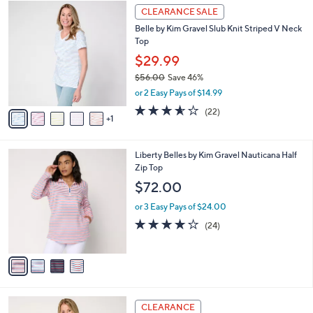
,
l
Stars
$
6
a
CLEARANCE SALE
4
C
b
Belle by Kim Gravel Slub Knit Striped V Neck
1
o
l
Top
.
l
e
0
o
$29.99
0
r
$56.00
Save 46%
s
,
or 2 Easy Pays of $14.99
A
w
v
3.5
22
(22)
a
1
a
of
Reviews
s
i
5
,
l
Stars
$
4
Liberty Belles by Kim Gravel Nauticana Half
a
5
C
Zip Top
b
6
o
l
$72.00
.
l
e
0
o
or 3 Easy Pays of $24.00
0
r
4.2
24
(24)
s
of
Reviews
A
5
v
Stars
a
i
l
3