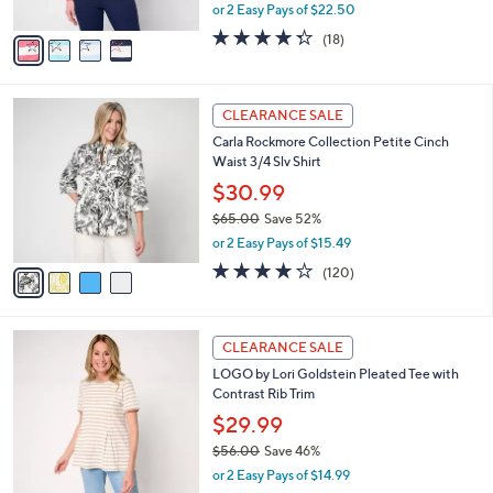
s
,
or 2 Easy Pays of $22.50
A
w
v
4.3
18
(18)
a
a
of
Reviews
s
i
5
,
l
Stars
$
4
a
CLEARANCE SALE
7
C
b
Carla Rockmore Collection Petite Cinch
7
o
l
Waist 3/4 Slv Shirt
.
l
e
0
o
$30.99
0
r
$65.00
Save 52%
s
,
or 2 Easy Pays of $15.49
A
w
v
4.2
120
(120)
a
a
of
Reviews
s
i
5
,
l
Stars
$
4
a
CLEARANCE SALE
6
C
b
LOGO by Lori Goldstein Pleated Tee with
5
o
l
Contrast Rib Trim
.
l
e
0
o
$29.99
0
r
$56.00
Save 46%
s
,
or 2 Easy Pays of $14.99
A