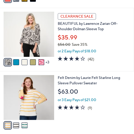
a
a
of
Reviews
s
i
5
,
l
Stars
$
8
a
CLEARANCE SALE
1
C
b
BEAUTIFUL by Lawrence Zarian Off-
1
o
l
Shoulder Dolman Sleeve Top
0
l
e
.
o
$35.99
0
r
$56.00
Save 35%
0
s
,
or 2 Easy Pays of $18.00
A
w
v
3.7
42
(42)
a
3
a
of
Reviews
s
i
5
,
l
Stars
$
3
Felt Denim by Laurie Felt Starline Long
a
5
C
Sleeve Pullover Sweater
b
6
o
l
$63.00
.
l
e
0
o
or 3 Easy Pays of $21.00
0
r
3.9
9
(9)
s
of
Reviews
A
5
v
Stars
a