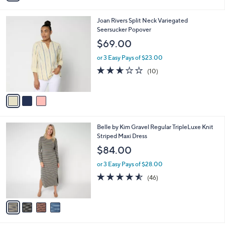
a
of
Reviews
s
i
5
,
l
Stars
$
3
Joan Rivers Split Neck Variegated
a
7
C
Seersucker Popover
b
1
o
l
$69.00
.
l
e
0
o
or 3 Easy Pays of $23.00
0
r
2.6
10
(10)
s
of
Reviews
A
5
v
Stars
a
i
l
4
Belle by Kim Gravel Regular TripleLuxe Knit
a
C
Striped Maxi Dress
b
o
l
$84.00
l
e
o
or 3 Easy Pays of $28.00
r
4.5
46
(46)
s
of
Reviews
A
5
v
Stars
a
i