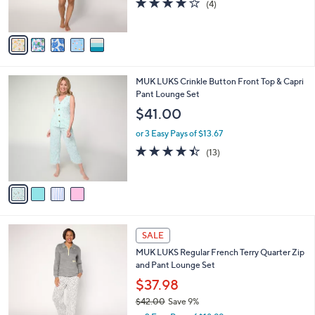
0
r
4.0
4
(4)
0
s
of
Reviews
A
5
v
Stars
a
i
l
4
MUK LUKS Crinkle Button Front Top & Capri
a
C
Pant Lounge Set
b
o
l
$41.00
l
e
o
or 3 Easy Pays of $13.67
r
4.4
13
(13)
s
of
Reviews
A
5
v
Stars
a
i
l
5
a
SALE
C
b
MUK LUKS Regular French Terry Quarter Zip
o
l
and Pant Lounge Set
l
e
o
$37.98
r
$42.00
Save 9%
s