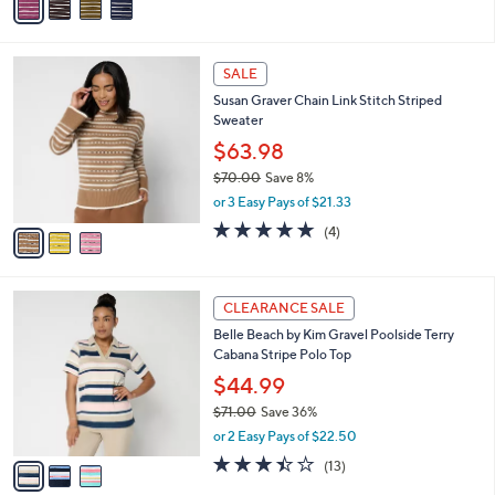
v
Stars
a
i
l
3
a
SALE
C
b
Susan Graver Chain Link Stitch Striped
o
l
Sweater
l
e
o
$63.98
r
$70.00
Save 8%
s
,
or 3 Easy Pays of $21.33
A
w
v
5.0
4
(4)
a
a
of
Reviews
s
i
5
,
l
Stars
$
3
a
CLEARANCE SALE
7
C
b
Belle Beach by Kim Gravel Poolside Terry
0
o
l
Cabana Stripe Polo Top
.
l
e
0
o
$44.99
0
r
$71.00
Save 36%
s
,
or 2 Easy Pays of $22.50
A
w
v
3.4
13
(13)
a
a
of
Reviews