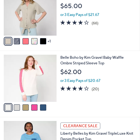
C
Vacay Tie Shirt
b
o
l
$65.00
l
e
o
or 3 Easy Pays of $21.67
r
3.6
66
(66)
s
of
Reviews
A
5
v
Stars
1
a
i
l
5
Belle Boho by Kim Gravel Baby Waffle
a
C
Ombre Striped Sleeve Top
b
o
l
$62.00
l
e
o
or 3 Easy Pays of $20.67
r
4.1
20
(20)
s
of
Reviews
A
5
v
Stars
a
i
l
4
a
CLEARANCE SALE
C
b
Liberty Belles by Kim Gravel TripleLuxe Knit
o
l