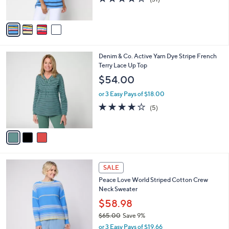
3.9
31
(31)
s
of
Reviews
A
5
v
Stars
a
i
l
3
Denim & Co. Active Yarn Dye Stripe French
a
C
Terry Lace Up Top
b
o
l
$54.00
l
e
o
or 3 Easy Pays of $18.00
r
4.0
5
(5)
s
of
Reviews
A
5
v
Stars
a
i
l
3
a
SALE
C
b
Peace Love World Striped Cotton Crew
o
l
Neck Sweater
l
e
o
$58.98
r
$65.00
Save 9%
s