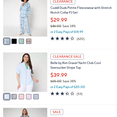
4
a
CLEARANCE
C
b
Cuddl Duds Petite Fleecewear with Stretch
o
l
Notch Collar PJ Set
l
e
o
$29.99
r
$46.00
Save 34%
s
,
or 2 Easy Pays of $14.99
A
w
v
3.8
620
(620)
a
a
of
Reviews
s
i
5
,
l
Stars
$
5
a
CLEARANCE SALE
4
C
b
Belle by Kim Gravel Yacht Club Cool
6
o
l
Seersucker Stripe Top
.
l
e
0
o
$39.99
0
r
$65.00
Save 38%
s
,
or 2 Easy Pays of $20.00
A
w
v
3.3
59
(59)
a
a
of
Reviews
s
i
5
,
l
Stars
$
4
a
SALE