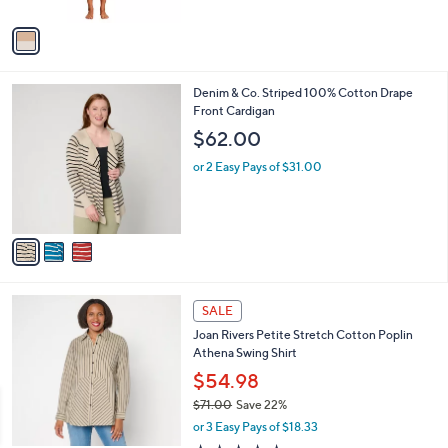
s
of
Reviews
A
5
v
Stars
a
i
l
3
Denim & Co. Striped 100% Cotton Drape
a
C
Front Cardigan
b
o
l
$62.00
l
e
o
or 2 Easy Pays of $31.00
r
s
A
v
a
i
l
5
a
SALE
C
b
Joan Rivers Petite Stretch Cotton Poplin
o
l
Athena Swing Shirt
l
e
o
$54.98
r
$71.00
Save 22%
s
,
or 3 Easy Pays of $18.33
A