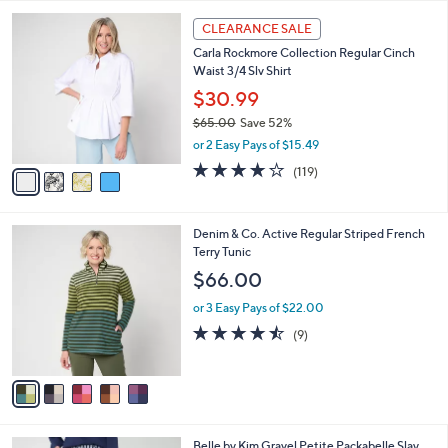
Your
or
Selections:
4
swipe
CLEARANCE SALE
C
left
Carla Rockmore Collection Regular Cinch
o
and
Waist 3/4 Slv Shirt
l
o
right
$30.99
r
on
$65.00
Save 52%
s
,
touch
or 2 Easy Pays of $15.49
A
w
v
devices
4.2
119
(119)
a
a
of
Reviews
to
s
i
5
,
review.
l
Stars
$
5
Denim & Co. Active Regular Striped French
a
6
C
Terry Tunic
b
5
o
l
$66.00
.
l
e
0
o
or 3 Easy Pays of $22.00
0
r
4.4
9
(9)
s
of
Reviews
A
5
v
Stars
a
i
l