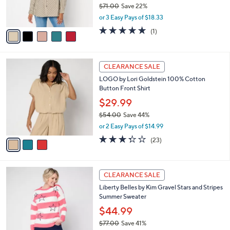
$54.98
0
r
$71.00
Save 22%
s
,
or 3 Easy Pays of $18.33
A
w
v
5.0
1
(1)
a
a
of
Reviews
s
i
5
,
l
Stars
$
3
a
CLEARANCE SALE
7
C
b
LOGO by Lori Goldstein 100% Cotton
1
o
l
Button Front Shirt
.
l
e
0
o
$29.99
0
r
$54.00
Save 44%
s
,
or 2 Easy Pays of $14.99
A
w
v
3.3
23
(23)
a
a
of
Reviews
s
i
5
,
l
Stars
$
4
a
CLEARANCE SALE
5
C
b
Liberty Belles by Kim Gravel Stars and Stripes
4
o
l
Summer Sweater
.
l
e
0
o
$44.99
0
r
$77.00
Save 41%