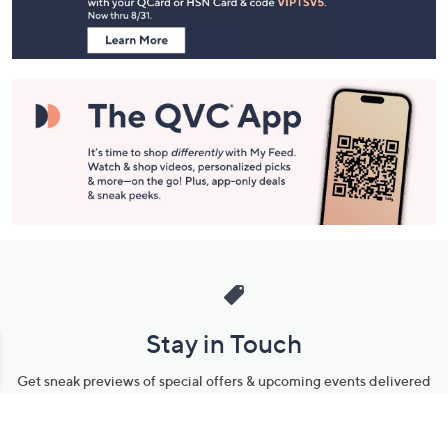
Information
Stay in Touch
Get sneak previews of special offers & upcoming events delivered
to your inbox.
Email
Sign Up