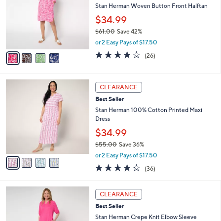
and
l
Stan Herman Woven Button Front Halftan
o
right
$34.99
r
on
$61.00
Save 42%
s
touch
,
A
or 2 Easy Pays of $17.50
w
v
devices
4.1
26
(26)
a
a
of
Reviews
to
s
i
5
review.
,
l
Stars
4
$
a
CLEARANCE
C
6
b
Best Seller
o
1
l
l
Stan Herman 100% Cotton Printed Maxi
.
e
o
Dress
0
r
0
$34.99
s
$55.00
Save 36%
A
,
v
or 2 Easy Pays of $17.50
w
a
4.2
36
(36)
a
i
of
Reviews
s
l
5
,
a
4
Stars
CLEARANCE
$
b
C
5
Best Seller
l
o
5
e
l
Stan Herman Crepe Knit Elbow Sleeve