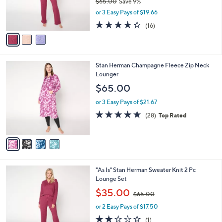
$65.00
Save 9%
0
r
,
or 3 Easy Pays of $19.66
s
w
A
4.3
16
(16)
a
v
of
Reviews
s
a
5
,
i
Stars
$
l
6
4
Stan Herman Champagne Fleece Zip Neck
a
5
C
Lounger
b
.
o
l
$65.00
0
l
e
0
o
or 3 Easy Pays of $21.67
r
4.6
28
(28)
Top Rated
s
of
Reviews
A
5
v
Stars
a
i
l
2
"As Is" Stan Herman Sweater Knit 2 Pc
a
C
Lounge Set
b
o
,
l
$35.00
$65.00
l
w
e
o
or 2 Easy Pays of $17.50
a
r
s
2.0
1
(1)