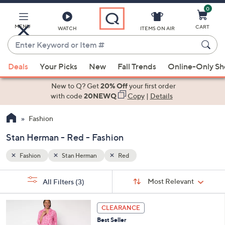
0
Skip
to
Main
MENU
CART
WATCH
ITEMS ON AIR
Content
Enter
Keyword
When
or
Deals
Your Picks
New
Fall Trends
Online-Only S
suggestions
Item
are
New to Q? Get
20% Off
your first order
#
available,
with code
20NEWQ
Copy
|
Details
use
Fashion
the
up
Stan Herman - Red - Fashion
and
down
Fashion
Stan Herman
Red
arrow
Sort
s
keys
Sort:
Most Relevant
All Filters
(3)
By:
Your
or
Selections:
4
swipe
CLEARANCE
C
left
Best Seller
o