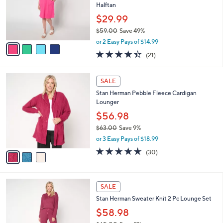
.
o
Halftan
0
r
$29.99
0
s
$59.00
Save 49%
A
,
v
or 2 Easy Pays of $14.99
w
a
4.4
21
(21)
a
i
of
Reviews
s
l
5
,
a
3
Stars
SALE
$
b
C
5
Stan Herman Pebble Fleece Cardigan
l
o
9
Lounger
e
l
.
o
$56.98
0
r
$63.00
Save 9%
0
s
,
or 3 Easy Pays of $18.99
A
w
v
4.5
30
(30)
a
a
of
Reviews
s
i
5
,
l
Stars
$
3
a
SALE
6
C
b
Stan Herman Sweater Knit 2 Pc Lounge Set
3
o
l
.
l
$58.98
e
0
o